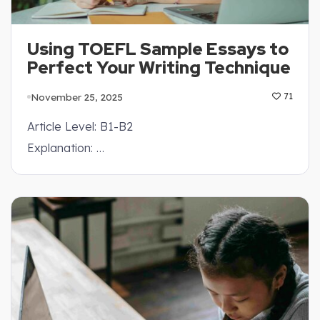
Using TOEFL Sample Essays to
Perfect Your Writing Technique
November 25, 2025
71
Article Level: B1-B2
Explanation: …