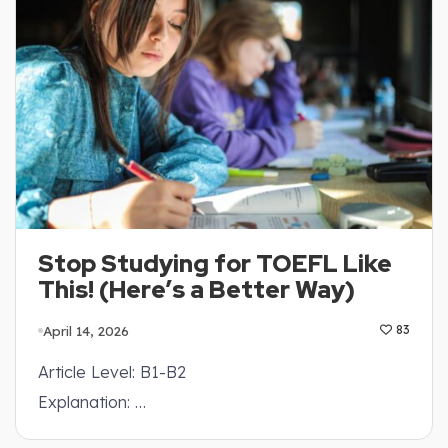
Stop Studying for TOEFL Like
This! (Here’s a Better Way)
April 14, 2026
83
Article Level: B1-B2
Explanation: …