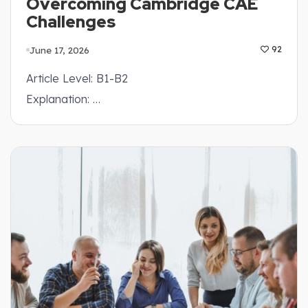
Overcoming Cambridge CAE
Challenges
June 17, 2026
92
Article Level: B1-B2
Explanation: …