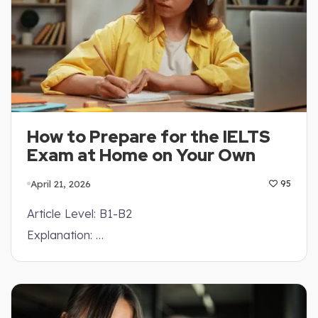
How to Prepare for the IELTS
Exam at Home on Your Own
April 21, 2026
95
Article Level: B1-B2
Explanation: …