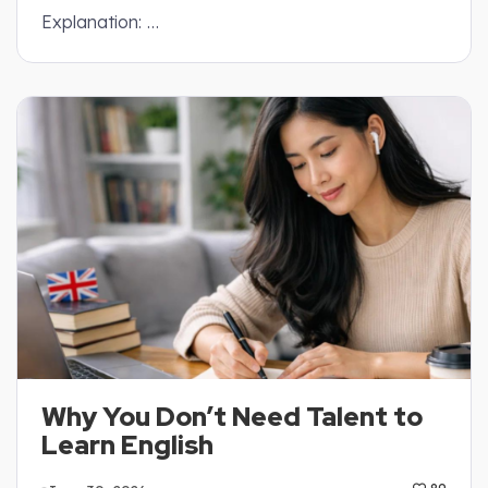
Explanation: …
Why You Don’t Need Talent to
Learn English