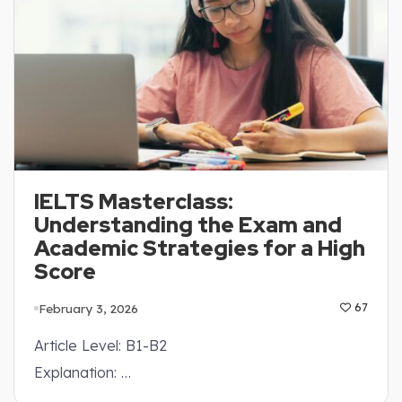
IELTS Masterclass:
Understanding the Exam and
Academic Strategies for a High
Score
February 3, 2026
67
Article Level: B1-B2
Explanation: …