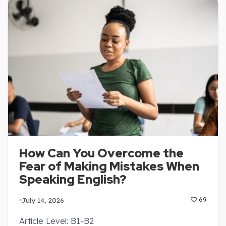
How Can You Overcome the
Fear of Making Mistakes When
Speaking English?
July 14, 2026
69
Article Level: B1-B2