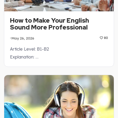
How to Make Your English
Sound More Professional
May 26, 2026
80
Article Level: B1-B2
Explanation: …