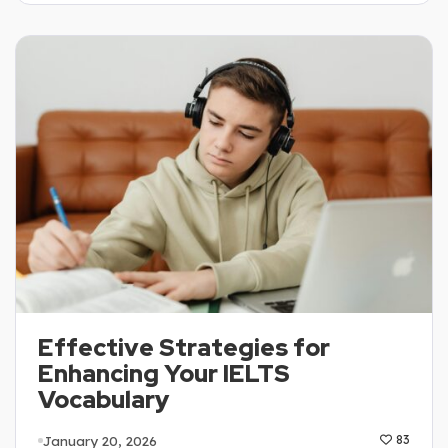
Effective Strategies for
Enhancing Your IELTS
Vocabulary
January 20, 2026
83