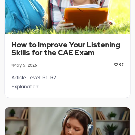
How to Improve Your Listening
Skills for the CAE Exam
May 5, 2026
97
Article Level: B1-B2
Explanation: …