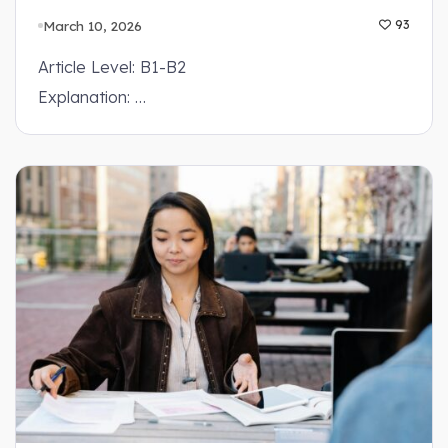
March 10, 2026
93
Article Level: B1-B2
Explanation: …