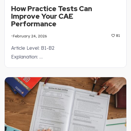
How Practice Tests Can
Improve Your CAE
Performance
February 24, 2026
81
Article Level: B1-B2
Explanation: …