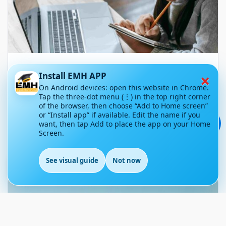
TOEFL Exam Preparation for
×
Install EMH APP
Beginners: Where to Start
On Android devices: open this website in Chrome.
Tap the three-dot menu (⋮) in the top right corner
November 11, 2025
72
of the browser, then choose “Add to Home screen”
or “Install app” if available. Edit the name if you
💬
want, then tap Add to place the app on your Home
Article Level: B1-B2
Screen.
Explanation: …
See visual guide
Not now
EN