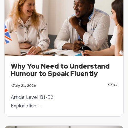
Why You Need to Understand
Humour to Speak Fluently
July 21, 2026
93
Article Level: B1-B2
Explanation: …