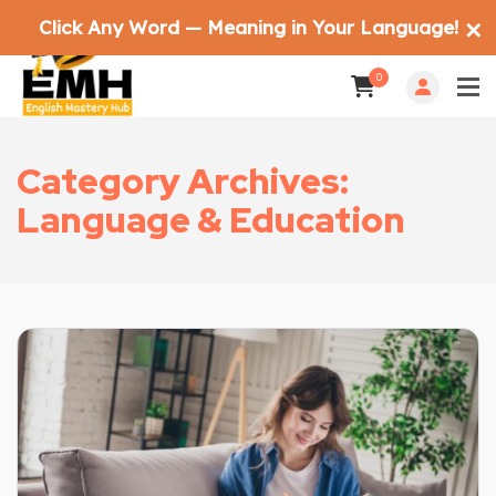
Click Any Word — Meaning in Your Language!
✕
0
Category Archives:
Language & Education