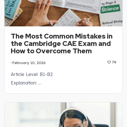
The Most Common Mistakes in
the Cambridge CAE Exam and
How to Overcome Them
February 10, 2026
79
Article Level: B1-B2
Explanation: …