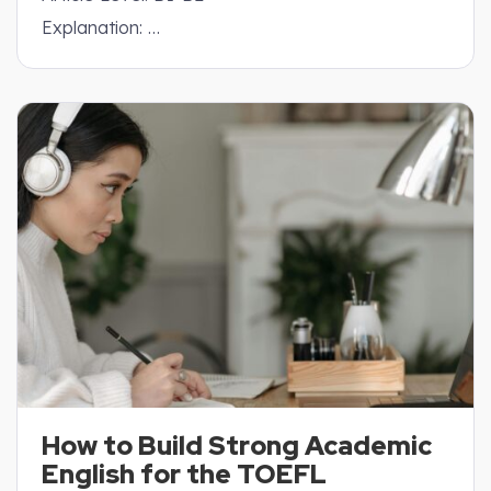
Explanation: …
How to Build Strong Academic
English for the TOEFL