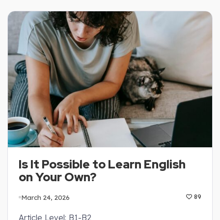
Is It Possible to Learn English
on Your Own?
March 24, 2026
89
Article Level: B1-B2