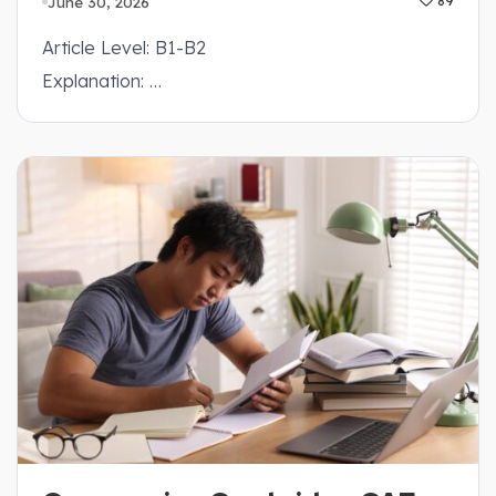
June 30, 2026
89
Article Level: B1-B2
Explanation: …