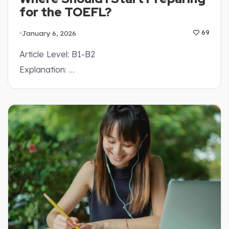
for the TOEFL?
January 6, 2026
69
Article Level: B1-B2
Explanation: …