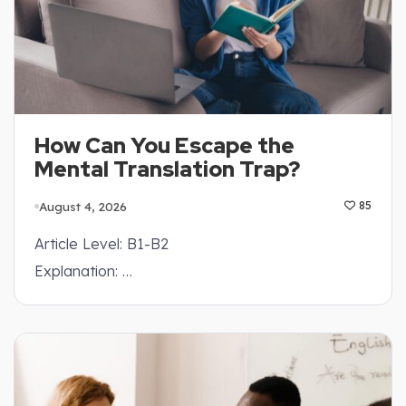
How Can You Escape the
Mental Translation Trap?
August 4, 2026
85
Article Level: B1-B2
Explanation: …