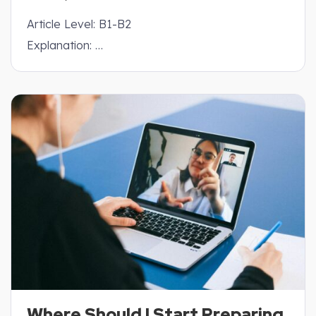
Article Level: B1-B2
Explanation: …
Where Should I Start Preparing