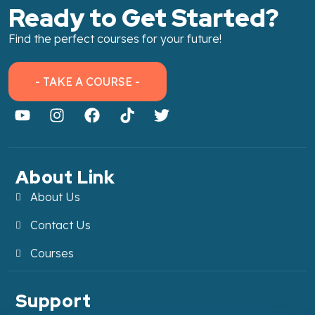
Ready to Get Started?
Find the perfect courses for your future!
- TAKE A COURSE -
About Link
About Us
Contact Us
Courses
Support