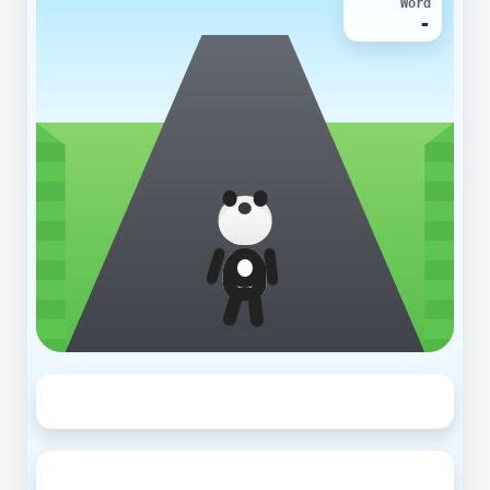
Word
-
◀
▶