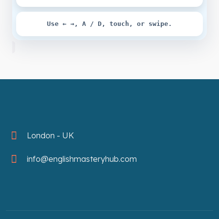
Use ← →, A / D, touch, or swipe.
London - UK
info@englishmasteryhub.com