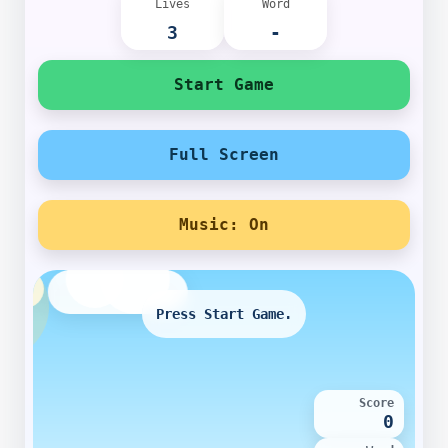
Lives
Word
3
-
Start Game
Full Screen
Music: On
Press Start Game.
Score
0