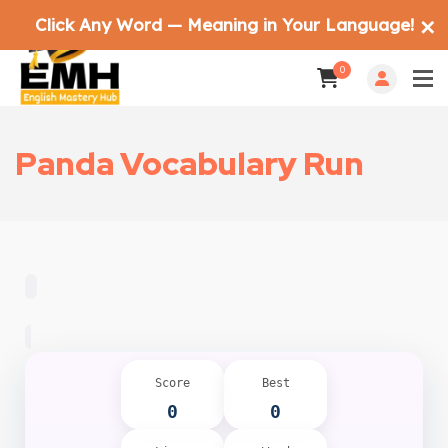
Click Any Word — Meaning in Your Language!
✕
0
Panda Vocabulary Run
Score
Best
0
0