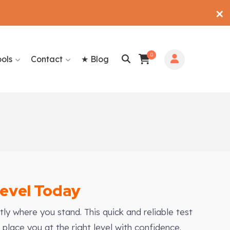
✕
0
ools
Contact
★ Blog
Level Today
ly where you stand. This quick and reliable test
place you at the right level with confidence.