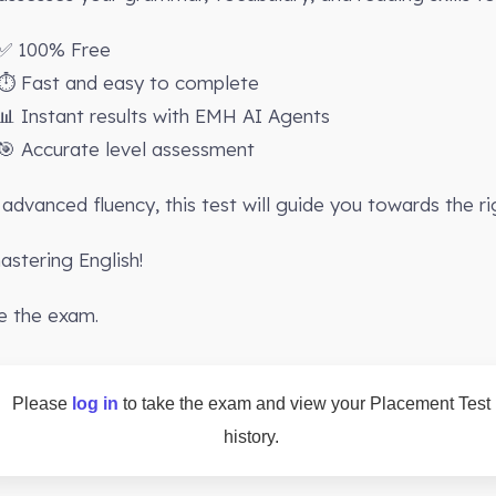
✅ 100% Free
⏱️ Fast and easy to complete
📊 Instant results with EMH AI Agents
🎯 Accurate level assessment
advanced fluency, this test will guide you towards the ri
stering English!
e the exam.
Please
log in
to take the exam and view your Placement Test
history.