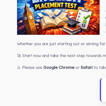
Whether you are just starting out or aiming for 
🚀 Start now and take the next step towards ma
⚠️ Please use
Google Chrome
or
Safari
to tak