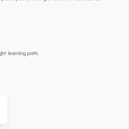
ght learning path.