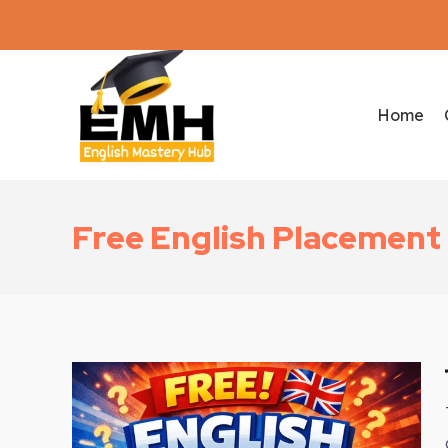
Home
Free English Placement