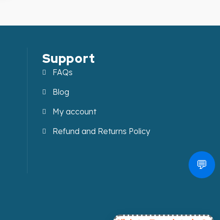
Support
FAQs
Blog
My account
Refund and Returns Policy
💬
.