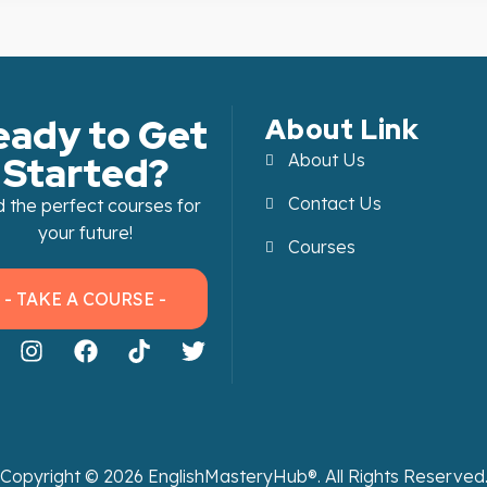
eady to Get
About Link
Started?
About Us
Contact Us
d the perfect courses for
your future!
Courses
- TAKE A COURSE -
Copyright ©
2026
EnglishMasteryHub®. All Rights Reserved