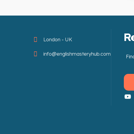
R
London - UK
info@englishmasteryhub.com
Fin