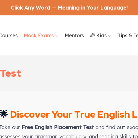
Click Any Word — Meaning in Your Language!
Courses
Mock Exams
Mentors
🌈 Kids
Tips & T
 Test
🌟
Discover Your True English 
Take our
Free English Placement Test
and find out exact
assesses your grammar, vocabulary, and reading skills to 