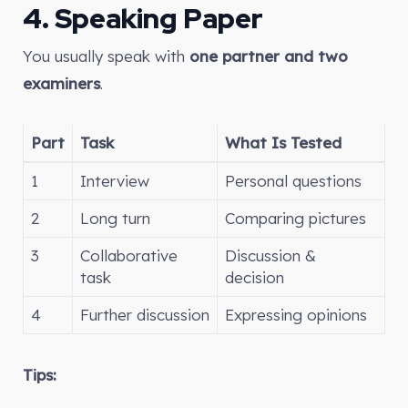
4. Speaking Paper
You usually speak with
one partner and two
examiners
.
Part
Task
What Is Tested
1
Interview
Personal questions
2
Long turn
Comparing pictures
3
Collaborative
Discussion &
task
decision
4
Further discussion
Expressing opinions
Tips: