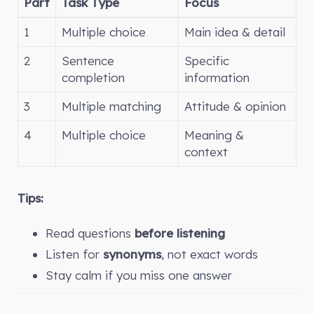
Part
Task Type
Focus
1
Multiple choice
Main idea & detail
2
Sentence
Specific
completion
information
3
Multiple matching
Attitude & opinion
4
Multiple choice
Meaning &
context
Tips:
Read questions
before listening
Listen for
synonyms
, not exact words
Stay calm if you miss one answer