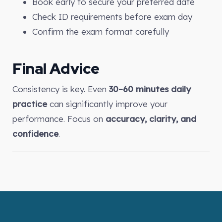
Book early to secure your preferred date
Check ID requirements before exam day
Confirm the exam format carefully
Final Advice
Consistency is key. Even
30–60 minutes daily
practice
can significantly improve your
performance. Focus on
accuracy, clarity, and
confidence
.