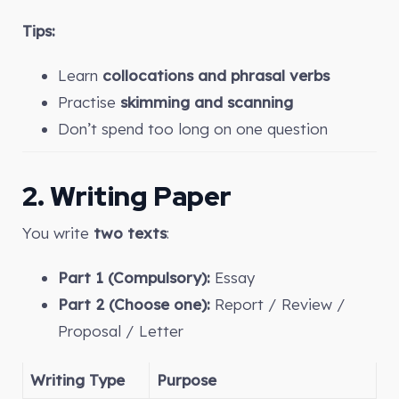
Tips:
Learn
collocations and phrasal verbs
Practise
skimming and scanning
Don’t spend too long on one question
2. Writing Paper
You write
two texts
:
Part 1 (Compulsory):
Essay
Part 2 (Choose one):
Report / Review /
Proposal / Letter
Writing Type
Purpose