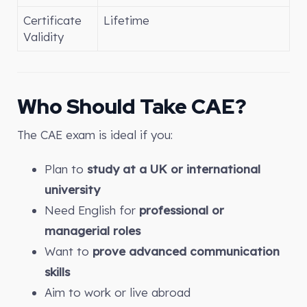
Certificate
Lifetime
Validity
Who Should Take CAE?
The CAE exam is ideal if you:
Plan to
study at a UK or international
university
Need English for
professional or
managerial roles
Want to
prove advanced communication
skills
Aim to work or live abroad