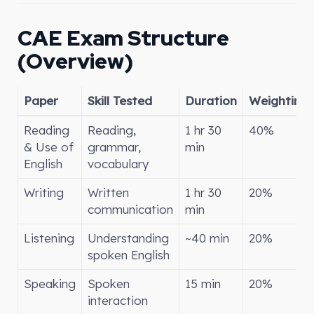
CAE Exam Structure
(Overview)
Paper
Skill Tested
Duration
Weighting
Reading
Reading,
1 hr 30
40%
& Use of
grammar,
min
English
vocabulary
Writing
Written
1 hr 30
20%
communication
min
Listening
Understanding
~40 min
20%
spoken English
Speaking
Spoken
15 min
20%
interaction