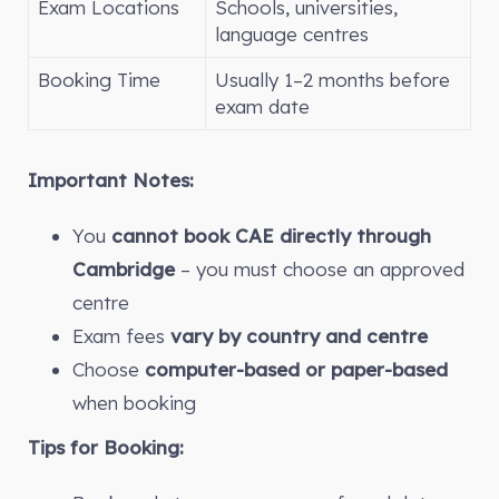
Exam Locations
Schools, universities,
language centres
Booking Time
Usually 1–2 months before
exam date
Important Notes:
You
cannot book CAE directly through
Cambridge
– you must choose an approved
centre
Exam fees
vary by country and centre
Choose
computer-based or paper-based
when booking
Tips for Booking: