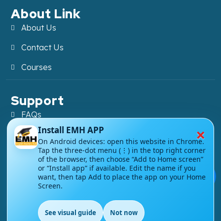
About Link
About Us
Contact Us
Courses
Support
FAQs
×
Install EMH APP
Blog
On Android devices: open this website in Chrome.
Tap the three-dot menu (⋮) in the top right corner
My account
of the browser, then choose “Add to Home screen”
or “Install app” if available. Edit the name if you
Refund and Returns Policy
💬
want, then tap Add to place the app on your Home
Screen.
See visual guide
Not now
EN
Copyright ©
2026
EnglishMasteryHub®. All Rights