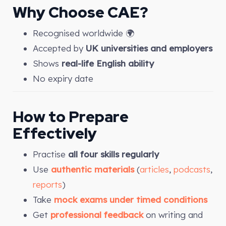
Why Choose CAE?
Recognised worldwide 🌍
Accepted by
UK universities and employers
Shows
real-life English ability
No expiry date
How to Prepare
Effectively
Practise
all four skills regularly
Use
authentic materials
(
articles
,
podcasts
,
reports
)
Take
mock exams under timed conditions
Get
professional feedback
on writing and