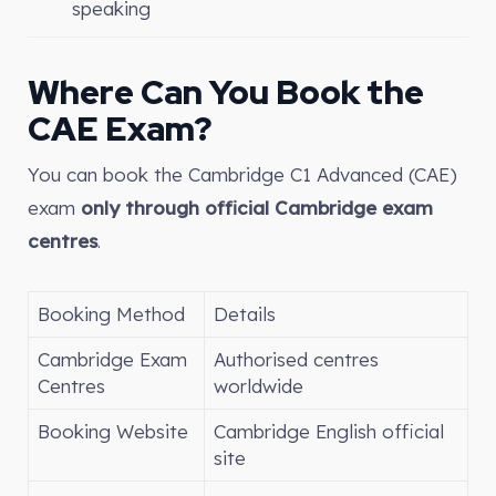
speaking
Where Can You Book the
CAE Exam?
You can book the Cambridge C1 Advanced (CAE)
exam
only through official Cambridge exam
centres
.
Booking Method
Details
Cambridge Exam
Authorised centres
Centres
worldwide
Booking Website
Cambridge English official
site