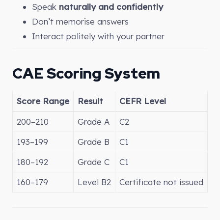
Speak
naturally and confidently
Don’t memorise answers
Interact politely with your partner
CAE Scoring System
Score Range
Result
CEFR Level
200–210
Grade A
C2
193–199
Grade B
C1
180–192
Grade C
C1
160–179
Level B2
Certificate not issued