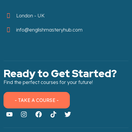
London - UK
info@englishmasteryhub.com
Ready to Get Started?
Find the perfect courses for your future!
- TAKE A COURSE -