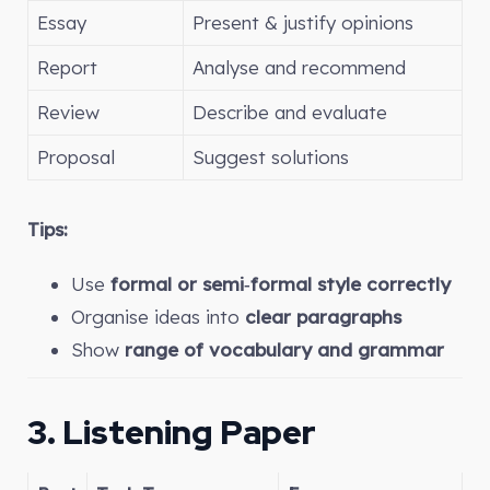
Essay
Present & justify opinions
Report
Analyse and recommend
Review
Describe and evaluate
Proposal
Suggest solutions
Tips:
Use
formal or semi‑formal style correctly
Organise ideas into
clear paragraphs
Show
range of vocabulary and grammar
3. Listening Paper