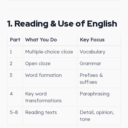
1. Reading & Use of English
Part
What You Do
Key Focus
1
Multiple‑choice cloze
Vocabulary
2
Open cloze
Grammar
3
Word formation
Prefixes &
suffixes
4
Key word
Paraphrasing
transformations
5–8
Reading texts
Detail, opinion,
tone