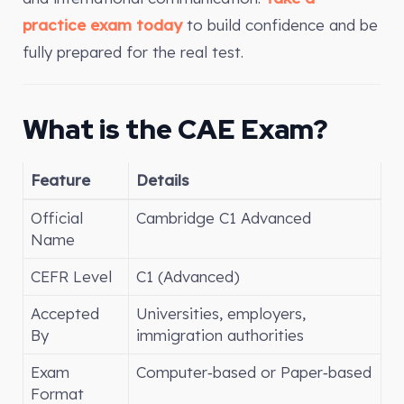
practice exam today
to build confidence and be
fully prepared for the real test.
What is the CAE Exam?
Feature
Details
Official
Cambridge C1 Advanced
Name
CEFR Level
C1 (Advanced)
Accepted
Universities, employers,
By
immigration authorities
Exam
Computer‑based or Paper‑based
Format