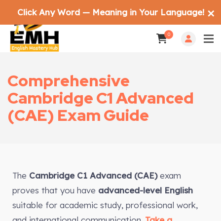
Click Any Word — Meaning in Your Language!
✕
0
Comprehensive
Cambridge C1 Advanced
(CAE) Exam Guide
The
Cambridge C1 Advanced (CAE)
exam
proves that you have
advanced-level English
suitable for academic study, professional work,
and international communication.
Take a