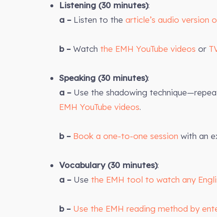
Listening (30 minutes)
:
a –
Listen to the
article’s audio version 
b –
Watch
the EMH YouTube videos
or
T
Speaking (30 minutes)
:
a –
Use the shadowing technique—repeat 
EMH YouTube videos
.
b –
Book a one-to-one session
with an e
Vocabulary (30 minutes)
:
a –
Use
the EMH tool to watch any Engl
b –
Use the EMH reading method by ent