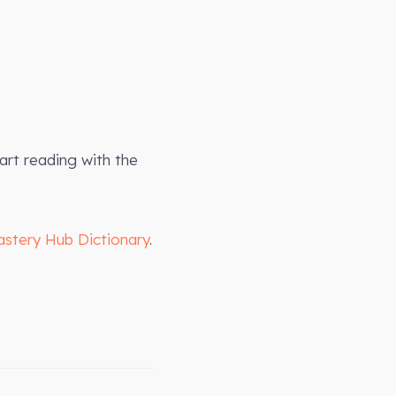
art reading with the
astery Hub Dictionary
.