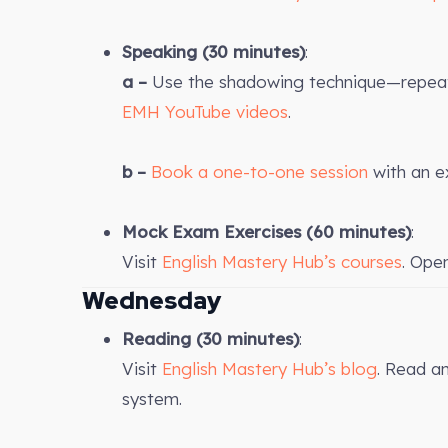
Speaking (30 minutes)
:
a –
Use the shadowing technique—repeat 
EMH YouTube videos
.
b –
Book a one-to-one session
with an e
Mock Exam Exercises
(60 minutes)
:
Visit
English Mastery Hub’s courses
. Ope
Wednesday
Reading (30 minutes)
:
Visit
English Mastery Hub’s blog
. Read a
system.