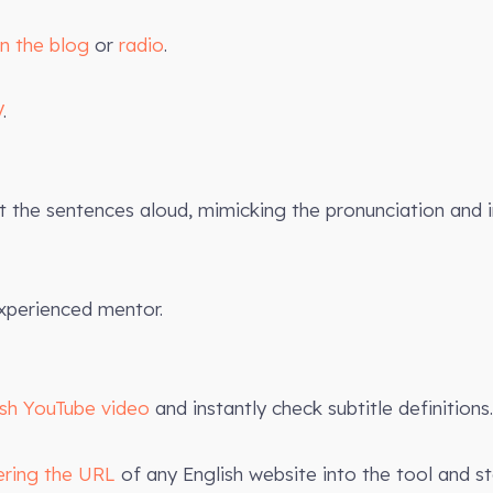
on the blog
or
radio
.
V
.
the sentences aloud, mimicking the pronunciation and 
xperienced mentor.
ish YouTube video
and instantly check subtitle definitions.
ering the URL
of any English website into the tool and st