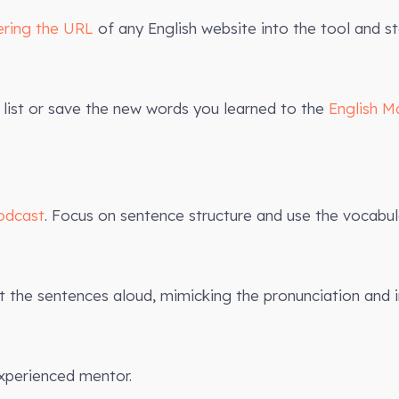
ering the URL
of any English website into the tool and st
list or save the new words you learned to the
English M
odcast
. Focus on sentence structure and use the vocabula
the sentences aloud, mimicking the pronunciation and 
xperienced mentor.