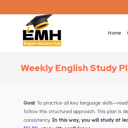
Home
Weekly English Study P
Goal
: To practice all key language skills—rea
follow this structured approach. This plan is 
consistency.
In this way, you will study at l