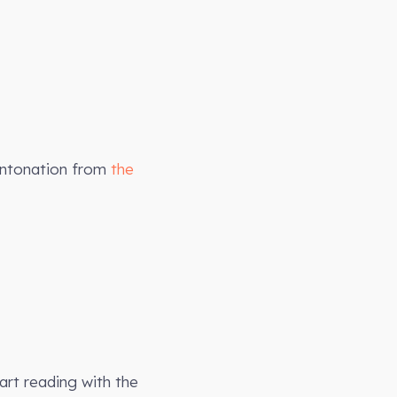
intonation from
the
art reading with the