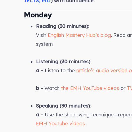
IELTS, etc
.
) with confidence.
Monday
Reading (30 minutes)
:
Visit
English Mastery Hub’s blog
. Read a
system.
Listening (30 minutes)
:
a –
Listen to the
article’s audio version 
b –
Watch
the EMH YouTube videos
or
T
Speaking (30 minutes)
:
a –
Use the shadowing technique—repeat 
EMH YouTube videos
.