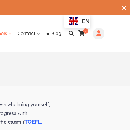
✕
EN
0
ools
Contact
★ Blog
overwhelming yourself,
rogress with
 the exam (
TOEFL,