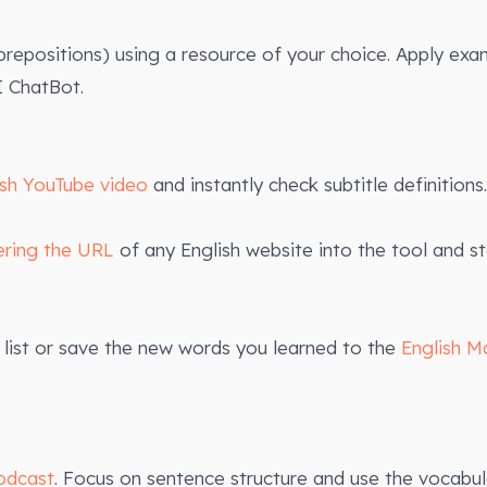
 prepositions) using a resource of your choice. Apply exa
 ChatBot.
ish YouTube video
and instantly check subtitle definitions.
ering the URL
of any English website into the tool and st
list or save the new words you learned to the
English M
odcast
. Focus on sentence structure and use the vocabula