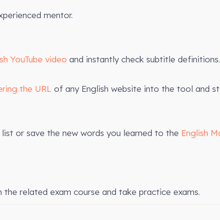
xperienced mentor.
ish YouTube video
and instantly check subtitle definitions.
ering the URL
of any English website into the tool and st
list or save the new words you learned to the
English M
n the related exam course and take practice exams.