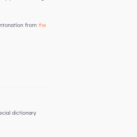
intonation from
the
cial dictionary