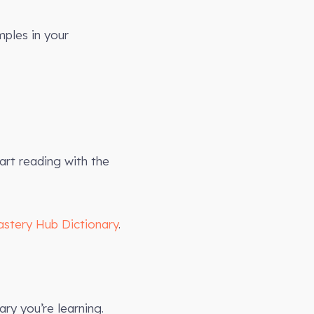
mples in your
art reading with the
astery Hub Dictionary
.
ry you’re learning.