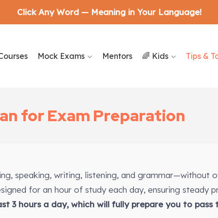
Click Any Word — Meaning in Your Language!
Courses
Mock Exams
Mentors
🌈 Kids
Tips & T
lan for Exam Preparation
ding, speaking, writing, listening, and grammar—without 
designed for an hour of study each day, ensuring steady p
east 3 hours a day, which will fully prepare you to pass