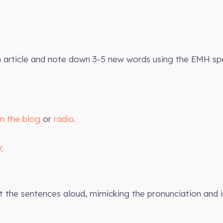
n article and note down 3-5 new words using the EMH spe
on the blog
or
radio
.
V
.
the sentences aloud, mimicking the pronunciation and 