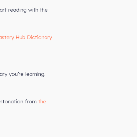
art reading with the
astery Hub Dictionary
.
ry you’re learning.
intonation from
the