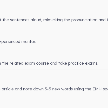
the sentences aloud, mimicking the pronunciation and 
xperienced mentor.
n the related exam course and take practice exams.
n article and note down 3-5 new words using the EMH spe