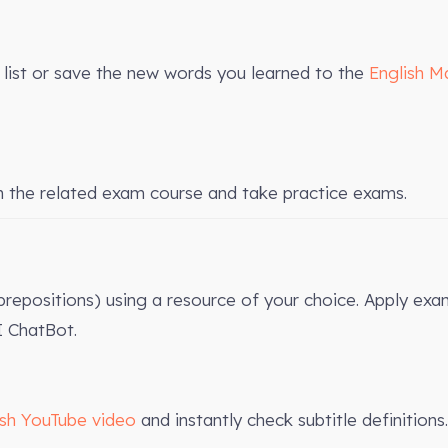
list or save the new words you learned to the
English M
n the related exam course and take practice exams.
 prepositions) using a resource of your choice. Apply exa
 ChatBot.
ish YouTube video
and instantly check subtitle definitions.