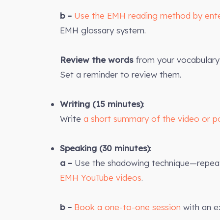
b –
Use the EMH reading method by ent
EMH glossary system.
Review the words
from your vocabulary 
Set a reminder to review them.
Writing (15 minutes)
:
Write
a short summary of the video or p
Speaking (30 minutes)
:
a –
Use the shadowing technique—repeat 
EMH YouTube videos
.
b –
Book a one-to-one session
with an e