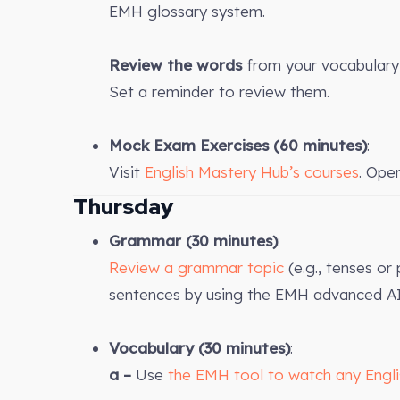
EMH glossary system.
Review the words
from your vocabulary 
Set a reminder to review them.
Mock Exam Exercises
(60 minutes)
:
Visit
English Mastery Hub’s courses
. Ope
Thursday
Grammar (30 minutes)
:
Review a grammar topic
(e.g., tenses or
sentences by using the EMH advanced AI
Vocabulary (30 minutes)
:
a –
Use
the EMH tool to watch any Engl