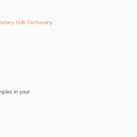
astery Hub Dictionary
.
mples in your