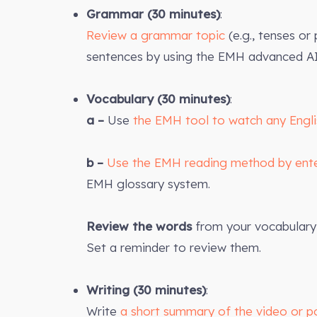
Grammar (30 minutes)
:
Review a grammar topic
(e.g., tenses or
sentences by using the EMH advanced AI
Vocabulary (30 minutes)
:
a –
Use
the EMH tool to watch any Engl
b –
Use the EMH reading method by ent
EMH glossary system.
Review the words
from your vocabulary 
Set a reminder to review them.
Writing (30 minutes)
:
Write
a short summary of the video or p