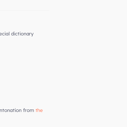
cial dictionary
intonation from
the