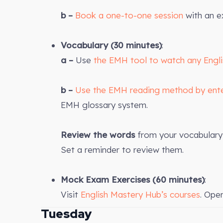
b –
Book a one-to-one session
with an e
Vocabulary (30 minutes)
:
a –
Use
the EMH tool to watch any Engl
b –
Use the EMH reading method by ent
EMH glossary system.
Review the words
from your vocabulary 
Set a reminder to review them.
Mock Exam Exercises
(60 minutes)
:
Visit
English Mastery Hub’s courses
. Ope
Tuesday