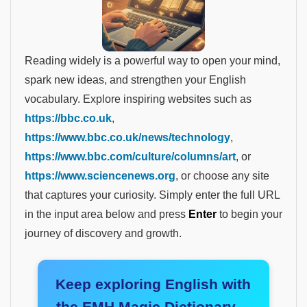
Reading widely is a powerful way to open your mind,
spark new ideas, and strengthen your English
vocabulary. Explore inspiring websites such as
https://bbc.co.uk
,
https://www.bbc.co.uk/news/technology
,
https://www.bbc.com/culture/columns/art
, or
https://www.sciencenews.org
, or choose any site
that captures your curiosity. Simply enter the full URL
in the input area below and press
Enter
to begin your
journey of discovery and growth.
Keep exploring English with
the EMH Magic Dictionary—