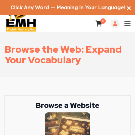
Click Any Word — Meaning in Your Language!
✕
0
Browse the Web: Expand
Your Vocabulary
Browse a Website