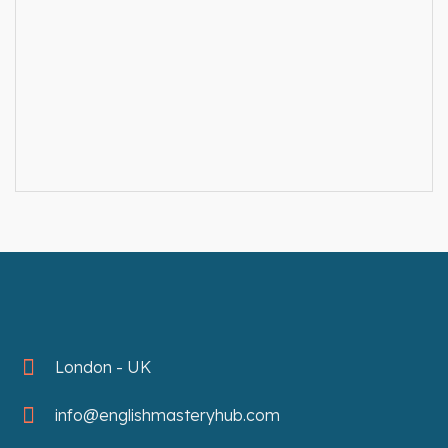
London - UK
info@englishmasteryhub.com