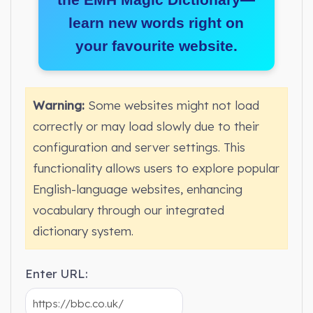
learn new words right on
your favourite website.
Warning:
Some websites might not load
correctly or may load slowly due to their
configuration and server settings. This
functionality allows users to explore popular
English-language websites, enhancing
vocabulary through our integrated
dictionary system.
Enter URL: