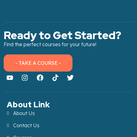
Ready to Get Started?
Find the perfect courses for your future!
- TAKE A COURSE -
About Link
About Us
Contact Us