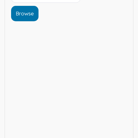
Browse