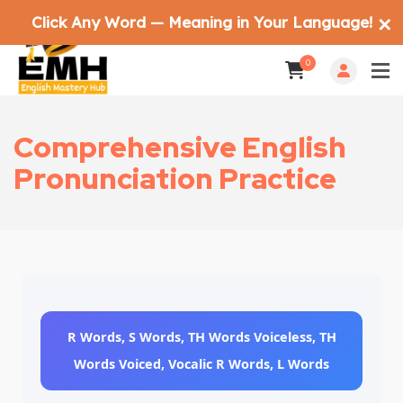
Click Any Word — Meaning in Your Language!
✕
0
Comprehensive English
Pronunciation Practice
R Words, S Words, TH Words Voiceless, TH
Words Voiced, Vocalic R Words, L Words