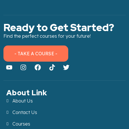
Ready to Get Started?
Find the perfect courses for your future!
- TAKE A COURSE -
About Link
About Us
Contact Us
Courses