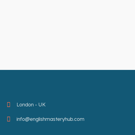
London - UK
info@englishmasteryhub.com