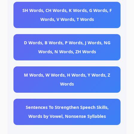
SH Words, CH Words, K Words, G Words, F
Words, V Words, T Words
D Words, B Words, P Words, J Words, NG
Words, N Words, ZH Words
M Words, W Words, H Words, Y Words, Z
Words
Sentences To Strengthen Speech Skills,
Words by Vowel, Nonsense Syllables