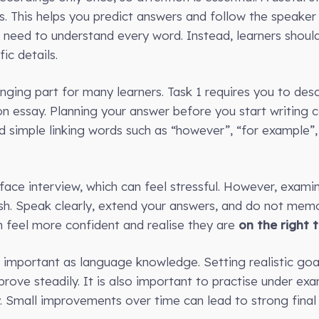
ts. This helps you predict answers and follow the speaker
need to understand every word. Instead, learners shoul
ic details.
nging part for many learners. Task 1 requires you to desc
on essay. Planning your answer before you start writing
nd simple linking words such as “however”, “for example”,
ace interview, which can feel stressful. However, examine
sh. Speak clearly, extend your answers, and do not memor
n feel more confident and realise they are
on the right 
 important as language knowledge. Setting realistic goa
ove steadily. It is also important to practise under exam
 Small improvements over time can lead to strong final r