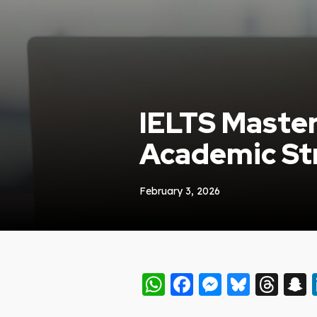
IELTS Master
Academic Str
February 3, 2026
WhatsApp
Facebook
Messeng
Blues
Thr