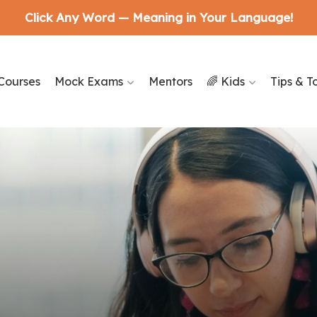
Click Any Word — Meaning in Your Language!
Courses
Mock Exams
Mentors
🌈 Kids
Tips & T