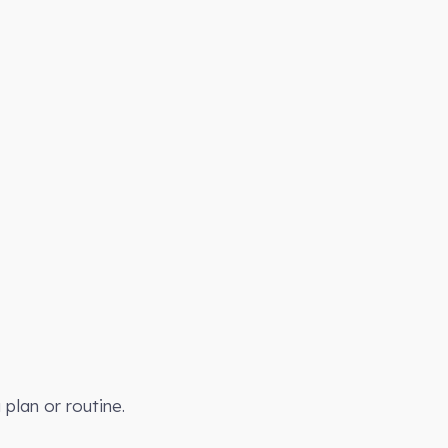
plan or routine.