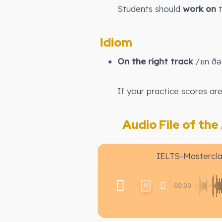
Students should
work on
t
Idiom
On the right track
/ɒn ðə 
If your practice scores ar
Audio File of the A
IELTS-Mastercla
00:00
1X