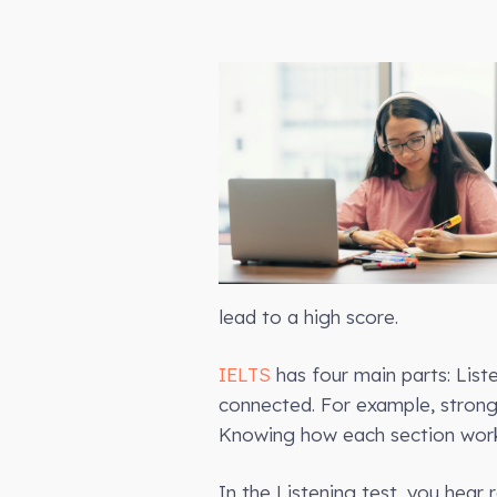
lead to a high score.
IELTS
has four main parts: Liste
connected. For example, strong r
Knowing how each section works
In the Listening test, you hear 