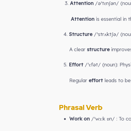
3.
Attention
/əˈtɛnʃən/ (noun
Attention
is essential in 
4.
Structure
/ˈstrʌktʃə/ (nou
A clear
structure
improves
5.
Effort
/ˈɛfət/ (noun): Phys
Regular
effort
leads to bet
Phrasal Verb
Work on
/ˈwɜːk ɒn/ : To c