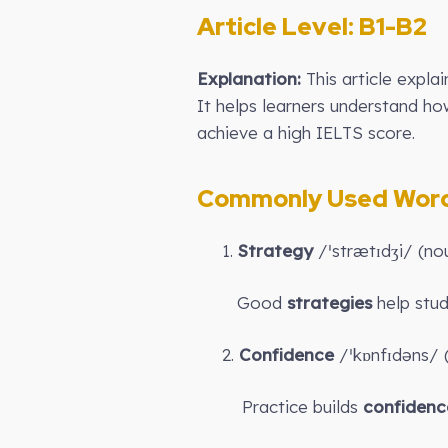
Article Level: B
1-B2
Explanation:
This article expla
It helps learners understand h
achieve a high IELTS score.
Commonly Used Words
1.
Strategy
/ˈstrætɪdʒi/ (no
Good
strategies
help stud
2.
Confidence
/ˈkɒnfɪdəns/ (
Practice builds
confidenc