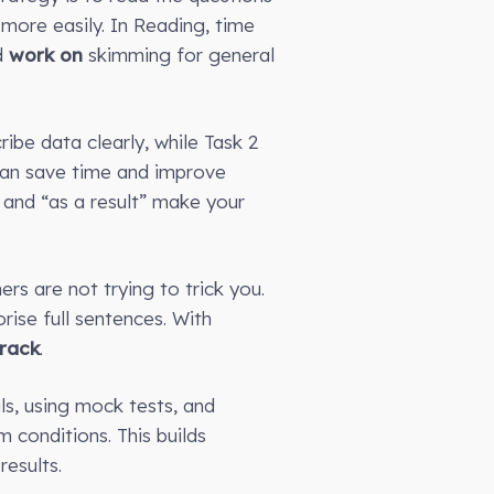
 more easily. In Reading, time
d
work on
skimming for general
ribe data clearly, while Task 2
 can save time and improve
 and “as a result” make your
rs are not trying to trick you.
ise full sentences. With
track
.
ls, using mock tests, and
 conditions. This builds
esults.