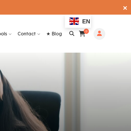
✕
EN
0
ools
Contact
★ Blog