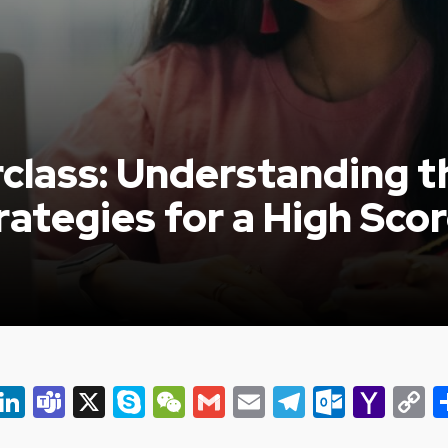
class: Understanding 
ategies for a High Sco
er
ky
eads
Snapchat
LinkedIn
Teams
X
Skype
WeChat
Gmail
Email
Telegram
Outlo
Yah
C
Mail
L