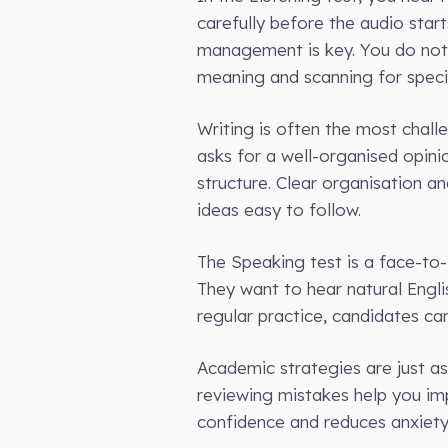
carefully before the audio star
management is key. You do not 
meaning and scanning for specif
Writing is often the most challe
asks for a well-organised opini
structure. Clear organisation a
ideas easy to follow.
The Speaking test is a face-to-f
They want to hear natural Engli
regular practice, candidates ca
Academic strategies are just as
reviewing mistakes help you impr
confidence and reduces anxiety.