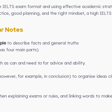
he IELTS exam format and using effective academic stra
ice, good planning, and the right mindset, a high IELTS 
r Notes
ple
to describe facts and general truths
has four main parts).
h as can and need
to
for advice and ability.
owever, for example, in conclusion) to organise ideas cle
en explaining exams or rules, and linking words to make