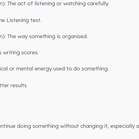
): The act of listening or watching carefully.
the Listening test.
n): The way something is organised.
 writing scores.
ical or mental energy used to do something.
ter results.
ontinue doing something without changing it, especially a 