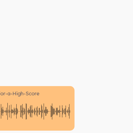
for-a-High-Score