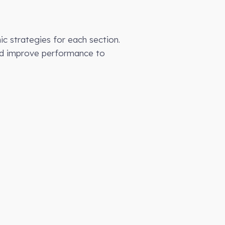
c strategies for each section.
and improve performance to