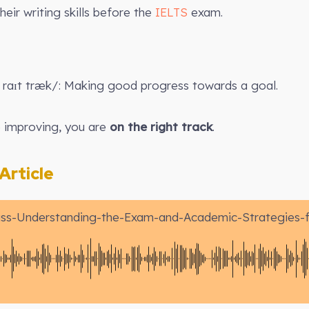
heir writing skills before the
IELTS
exam.
raɪt træk/: Making good progress towards a goal.
e improving, you are
on the right track
.
rticle
ss-Understanding-the-Exam-and-Academic-Strategies-