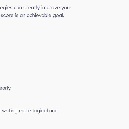
tegies can greatly improve your
score is an achievable goal.
arly.
 writing more logical and