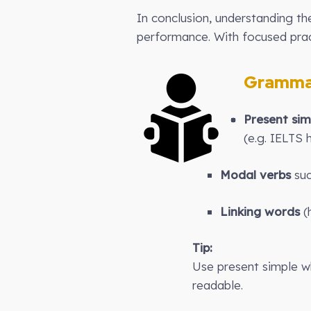
In conclusion, understanding t
performance. With focused pract
Gramma
Present sim
(e.g. IELTS 
Modal verbs
suc
Linking words
(h
Tip:
Use present simple wh
readable.