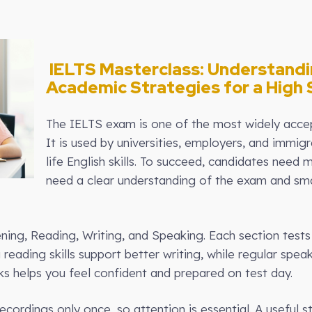
IELTS Masterclass: Understand
Academic Strategies for a High 
The IELTS exam is one of the most widely accept
It is used by universities, employers, and immig
life English skills. To succeed, candidates nee
need a clear understanding of the exam and sm
ning, Reading, Writing, and Speaking. Each section tests di
eading skills support better writing, while regular speak
 helps you feel confident and prepared on test day.
recordings only once, so attention is essential. A useful 