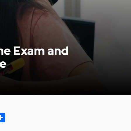
the Exam and
re
ok.com
oo
opy
Share
ink