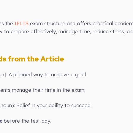
ins the
IELTS
exam structure and offers practical academi
ow to prepare effectively, manage time, reduce stress, 
 from the Article
un): A planned way to achieve a goal.
ents manage their time in the exam.
noun): Belief in your ability to succeed.
e
before the test day.