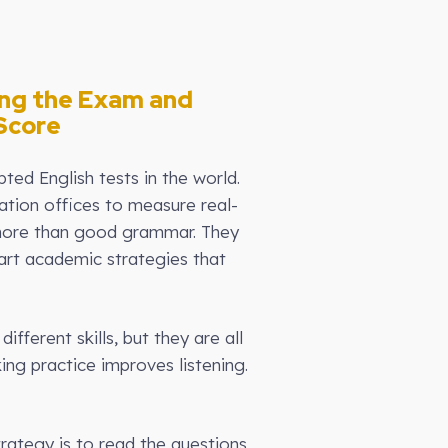
ing the Exam and
Score
ed English tests in the world.
ration offices to measure real-
d more than good grammar. They
art academic strategies that
fferent skills, but they are all
ing practice improves listening.
strategy is to read the questions