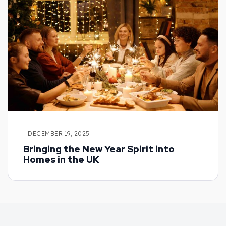
- DECEMBER 19, 2025
Bringing the New Year Spirit into
Homes in the UK