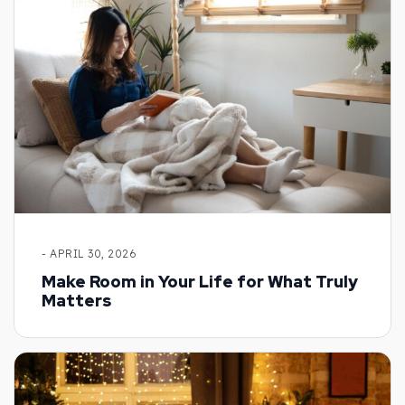
- APRIL 30, 2026
Make Room in Your Life for What Truly
Matters