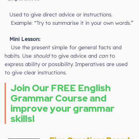
Used to give direct advice or instructions.
Example: “Try to summarise it in your own words.”
Mini Lesson:
Use the present simple for general facts and
habits. Use
should
to give advice and
can
to
express ability or possibility. Imperatives are used
to give clear instructions.
Join Our FREE English
Grammar Course and
improve your grammar
skills!