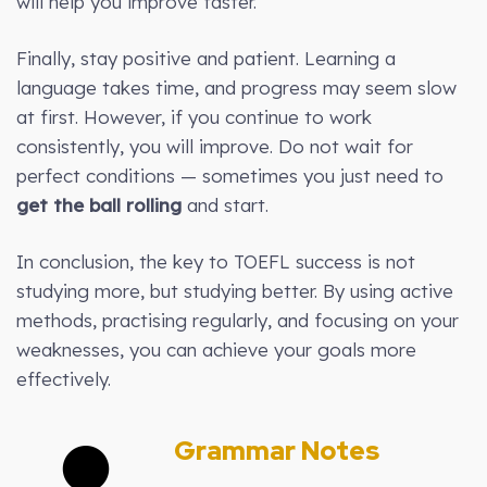
will help you improve faster.
Finally, stay positive and patient. Learning a
language takes time, and progress may seem slow
at first. However, if you continue to work
consistently, you will improve. Do not wait for
perfect conditions — sometimes you just need to
get the ball rolling
and start.
In conclusion, the key to TOEFL success is not
studying more, but studying better. By using active
methods, practising regularly, and focusing on your
weaknesses, you can achieve your goals more
effectively.
Grammar Notes