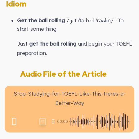
Idiom
Get the ball rolling
/ɡɛt ðə bɔːl ˈrəʊlɪŋ/ : To
start something
Just
get the ball rolling
and begin your TOEFL
preparation.
Audio File of the Article
Stop-Studying-for-TOEFL-Like-This-Heres-a-
Better-Way
00:00
1X