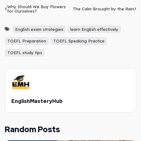
Why Should We Buy Flowers
The Calm Brought by the Rain
for Ourselves?
English exam strategies
learn English effectively
TOEFL Preparation
TOEFL Speaking Practice
TOEFL study tips
EnglishMasteryHub
Random Posts