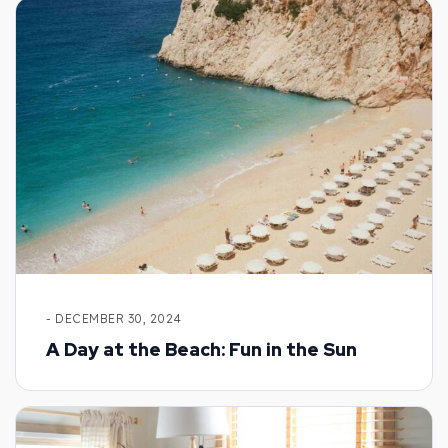
- DECEMBER 30, 2024
A Day at the Beach: Fun in the Sun