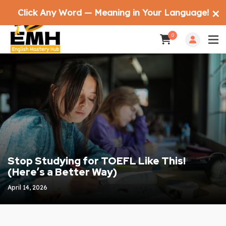
Click Any Word — Meaning in Your Language!
✕
0
Stop Studying for TOEFL Like This!
(Here’s a Better Way)
April 14, 2026