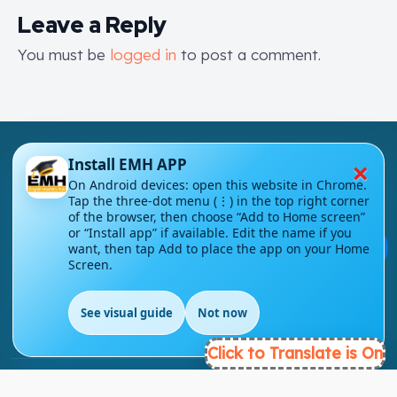
Leave a Reply
You must be
logged in
to post a comment.
×
Install EMH APP
On Android devices: open this website in Chrome.
Tap the three-dot menu (⋮) in the top right corner
of the browser, then choose “Add to Home screen”
London - UK
or “Install app” if available. Edit the name if you
💬
want, then tap Add to place the app on your Home
Screen.
info@englishmasteryhub.com
See visual guide
Not now
EN
Click to Translate is On
Ready to Get Started?