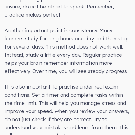
unsure, do not be afraid to speak. Remember,
practice makes perfect.
Another important point is consistency. Many
learners study for long hours one day and then stop
for several days. This method does not work well.
Instead, study a little every day. Regular practice
helps your brain remember information more
effectively. Over time, you will see steady progress.
It is also important to practise under real exam
conditions. Set a timer and complete tasks within
the time limit. This will help you manage stress and
improve your speed. When you review your answers,
do not just check if they are correct. Try to
understand your mistakes and learn from them. This