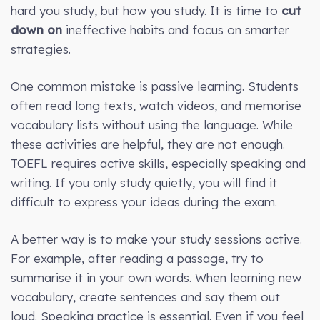
hard you study, but how you study. It is time to
cut
down on
ineffective habits and focus on smarter
strategies.
One common mistake is passive learning. Students
often read long texts, watch videos, and memorise
vocabulary lists without using the language. While
these activities are helpful, they are not enough.
TOEFL requires active skills, especially speaking and
writing. If you only study quietly, you will find it
difficult to express your ideas during the exam.
A better way is to make your study sessions active.
For example, after reading a passage, try to
summarise it in your own words. When learning new
vocabulary, create sentences and say them out
loud. Speaking practice is essential. Even if you feel