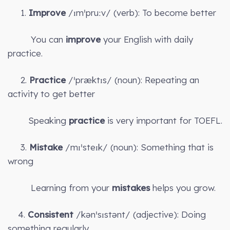
1.
Improve
/ɪmˈpruːv/ (verb): To become better
You can
improve
your English with daily
practice.
2.
Practice
/ˈpræktɪs/ (noun): Repeating an
activity to get better
Speaking
practice
is very important for TOEFL.
3.
Mistake
/mɪˈsteɪk/ (noun): Something that is
wrong
Learning from your
mistakes
helps you grow.
4.
Consistent
/kənˈsɪstənt/ (adjective): Doing
something regularly