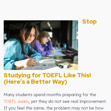
Stop
Studying for TOEFL Like This!
(Here’s a Better Way)
Many students spend months preparing for the
TOEFL exam
, yet they do not see real improvement.
If you feel the same, the problem may not be how