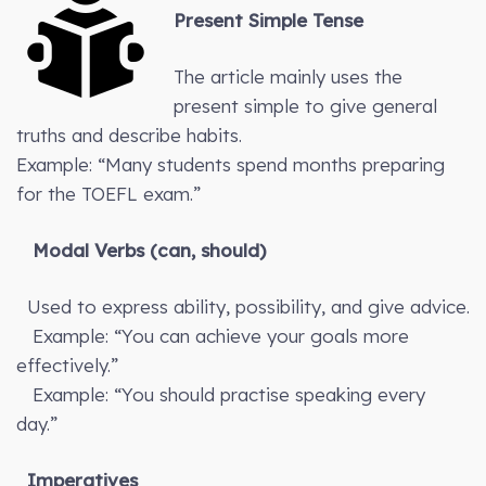
Present Simple Tense
The article mainly uses the
present simple to give general
truths and describe habits.
Example: “Many students spend months preparing
for the TOEFL exam.”
Modal Verbs (can, should)
Used to express ability, possibility, and give advice.
Example: “You can achieve your goals more
effectively.”
Example: “You should practise speaking every
day.”
Imperatives