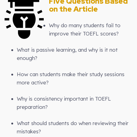
Five Questions Based
on the Article
Why do many students fail to
improve their TOEFL scores?
What is passive learning, and why is it not
enough?
How can students make their study sessions
more active?
Why is consistency important in TOEFL
preparation?
What should students do when reviewing their
mistakes?