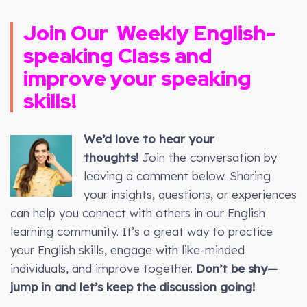
Join Our
Weekly
English-
speaking Class and
improve your speaking
skills!
We’d love to hear your
thoughts!
Join the conversation by
leaving a comment below. Sharing
your insights, questions, or experiences
can help you connect with others in our English
learning community. It’s a great way to practice
your English skills, engage with like-minded
individuals, and improve together.
Don’t be shy—
jump in and let’s keep the discussion going!