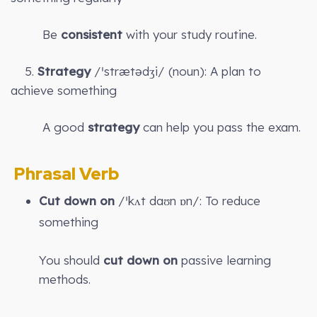
Be
consistent
with your study routine.
5.
Strategy
/ˈstrætədʒi/ (noun): A plan to
achieve something
A good
strategy
can help you pass the exam.
Phrasal Verb
Cut down on
/ˈkʌt daʊn ɒn/: To reduce
something
You should
cut down on
passive learning
methods.