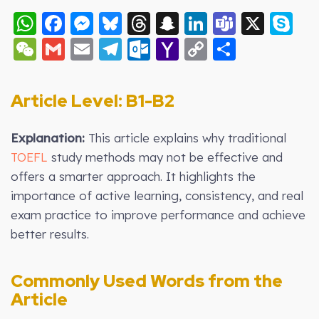
WhatsApp
Facebook
Messenger
Bluesky
Threads
Snapchat
LinkedIn
Teams
X
S
WeChat
Gmail
Email
Telegram
Outlook.com
Yahoo
Copy
Share
Mail
Link
Article Level: B
1-B2
Explanation:
This article explains why traditional
TOEFL
study methods may not be effective and
offers a smarter approach. It highlights the
importance of active learning, consistency, and real
exam practice to improve performance and achieve
better results.
Commonly Used Words from the
Article