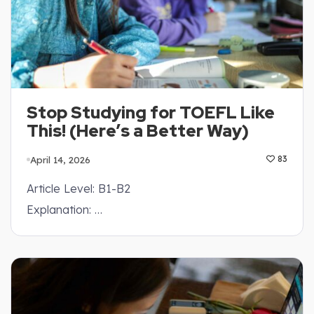
Stop Studying for TOEFL Like
This! (Here’s a Better Way)
April 14, 2026
83
Article Level: B1-B2
Explanation: …