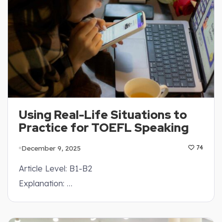
Using Real-Life Situations to
Practice for TOEFL Speaking
December 9, 2025
74
Article Level: B1-B2
Explanation: …