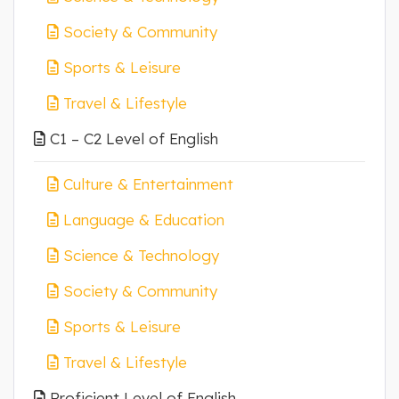
Society & Community
Sports & Leisure
Travel & Lifestyle
C1 – C2 Level of English
Culture & Entertainment
Language & Education
Science & Technology
Society & Community
Sports & Leisure
Travel & Lifestyle
Proficient Level of English