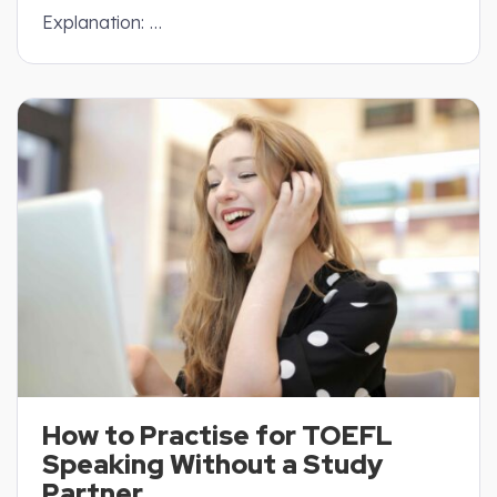
Explanation: …
How to Practise for TOEFL
Speaking Without a Study
Partner