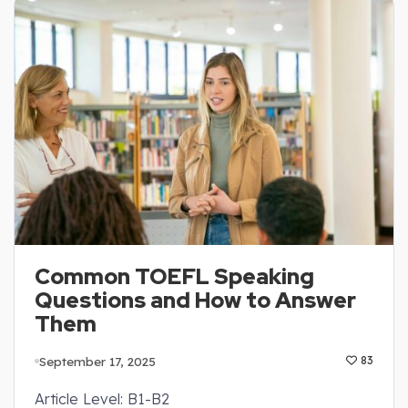
Common TOEFL Speaking
Questions and How to Answer
Them
September 17, 2025
83
Article Level: B1-B2