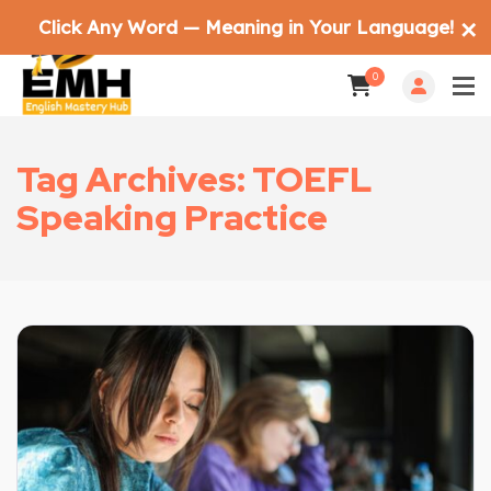
Click Any Word — Meaning in Your Language!
✕
0
Tag Archives: TOEFL
Speaking Practice