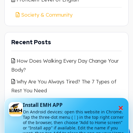
Society & Community
Recent Posts
How Does Walking Every Day Change Your
Body?
Why Are You Always Tired? The 7 Types of
Rest You Need
How Can You Escape the Mental Translation
×
Install EMH APP
Trap?
On Android devices: open this website in Chrome.
Tap the three-dot menu (⋮) in the top right corner
of the browser, then choose “Add to Home screen”
Why Are Dolphins So Cute and Intelligent?
or “Install app” if available. Edit the name if you
💬