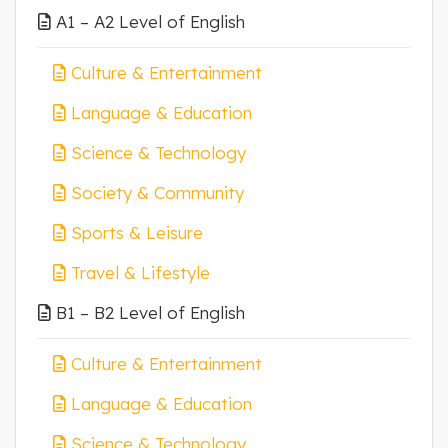
A1 – A2 Level of English
Culture & Entertainment
Language & Education
Science & Technology
Society & Community
Sports & Leisure
Travel & Lifestyle
B1 – B2 Level of English
Culture & Entertainment
Language & Education
Science & Technology