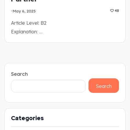
May 6, 2025
48
Article Level: B2
Explanation: …
Search
Search
Categories