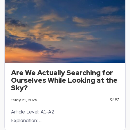
Are We Actually Searching for
Ourselves While Looking at the
Sky?
May 21, 2026
97
Article Level: A1-A2
Explanation: …