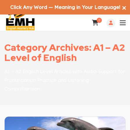
Click Any Word — Meaning in Your Language!
✕
0
Category Archives: A1 – A2
Level of English
A1 – A2 English Level Articles with Audio Support for
Pronunciation Practice and Listening
Comprehension