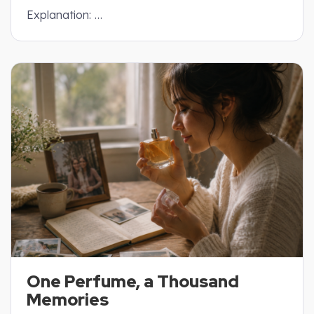
Explanation: …
One Perfume, a Thousand
Memories