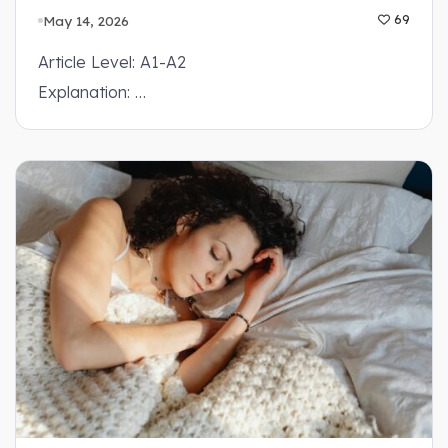
May 14, 2026
69
Article Level: A1-A2
Explanation: …