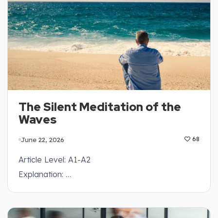
The Silent Meditation of the
Waves
June 22, 2026
68
Article Level: A1-A2
Explanation: …