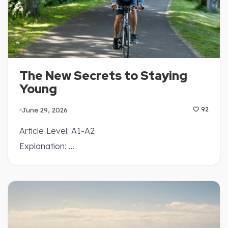
The New Secrets to Staying
Young
June 29, 2026
92
Article Level: A1-A2
Explanation: …