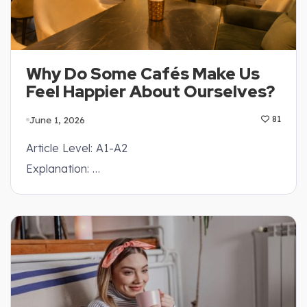
Why Do Some Cafés Make Us
Feel Happier About Ourselves?
June 1, 2026
81
Article Level: A1-A2
Explanation: …