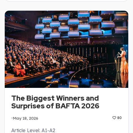
The Biggest Winners and
Surprises of BAFTA 2026
May 18, 2026
80
Article Level: A1-A2