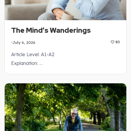
The Mind’s Wanderings
July 6, 2026
80
Article Level: A1-A2
Explanation: …