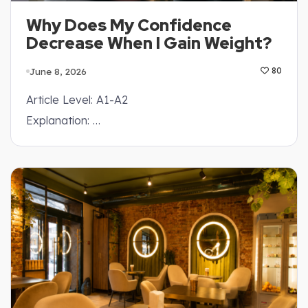
Why Does My Confidence
Decrease When I Gain Weight?
June 8, 2026
80
Article Level: A1-A2
Explanation: …