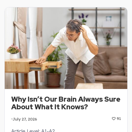
Why Isn’t Our Brain Always Sure
About What It Knows?
July 27, 2026
91
Article Level: A1-A2