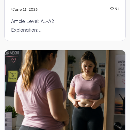
June 11, 2026
91
Article Level: A1-A2
Explanation: …