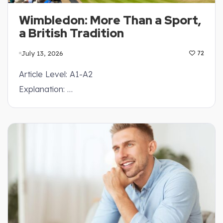
Wimbledon: More Than a Sport,
a British Tradition
July 13, 2026
72
Article Level: A1-A2
Explanation: …