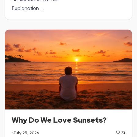
Explanation …
Why Do We Love Sunsets?
July 23, 2026
72