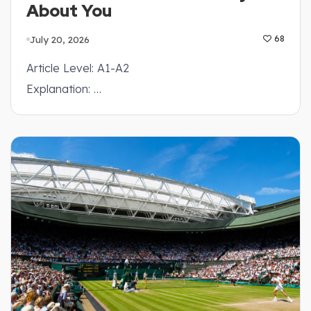
About You
July 20, 2026
68
Article Level: A1-A2
Explanation: …