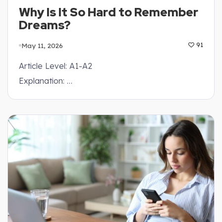
Why Is It So Hard to Remember
Dreams?
May 11, 2026
91
Article Level: A1-A2
Explanation: …