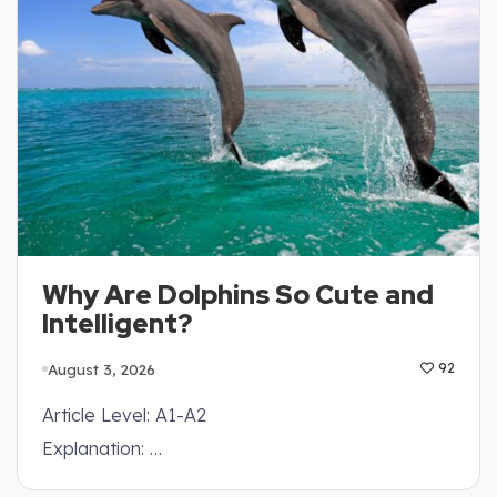
Why Are Dolphins So Cute and
Intelligent?
August 3, 2026
92
Article Level: A1-A2
Explanation: …