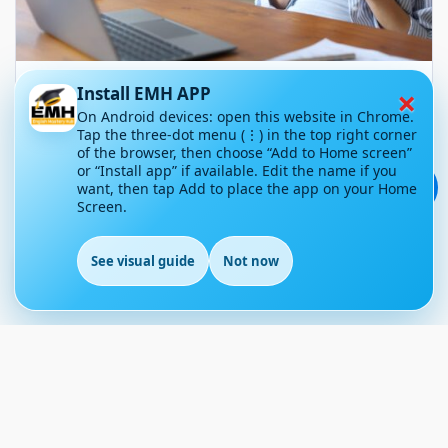
×
Your Phone Isn’t Stealing Your
Install EMH APP
Time: You’re Giving It Away
On Android devices: open this website in Chrome.
Tap the three-dot menu (⋮) in the top right corner
Without Realising
of the browser, then choose “Add to Home screen”
or “Install app” if available. Edit the name if you
💬
want, then tap Add to place the app on your Home
May 4, 2026
68
Screen.
Article Level: A1-A2
Explanation: …
See visual guide
Not now
EN