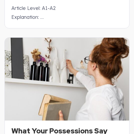
Article Level: A1-A2
Explanation: …
What Your Possessions Say