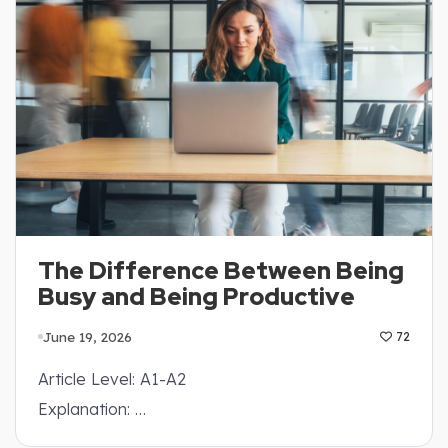
The Difference Between Being
Busy and Being Productive
June 19, 2026
72
Article Level: A1-A2
Explanation: …