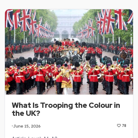
What Is Trooping the Colour in
the UK?
June 15, 2026
78