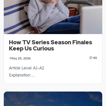
How TV Series Season Finales
Keep Us Curious
May 25, 2026
90
Article Level: A1-A2
Explanation: …