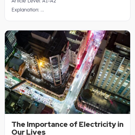
Article Level: A1-A2
Explanation: …
The Importance of Electricity in
Our Lives