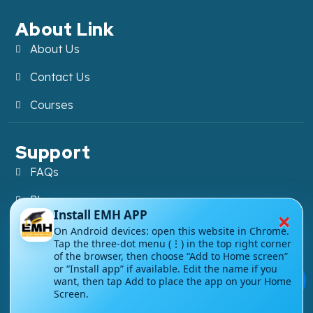
About Link
About Us
Contact Us
Courses
Support
FAQs
Blog
×
Install EMH APP
My account
On Android devices: open this website in Chrome.
Tap the three-dot menu (⋮) in the top right corner
Refund and Returns Policy
of the browser, then choose “Add to Home screen”
or “Install app” if available. Edit the name if you
💬
want, then tap Add to place the app on your Home
Screen.