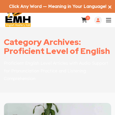
Click Any Word — Meaning in Your Language!
✕
0
Category Archives:
Proficient Level of English
Proficient English Level Articles with Audio Support
for Pronunciation Practice and Listening
Comprehension