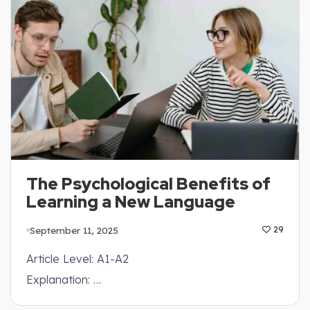
The Psychological Benefits of
Learning a New Language
September 11, 2025
29
Article Level: A1-A2
Explanation: …