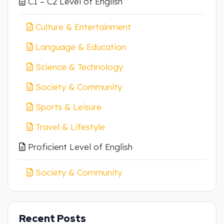
C1 – C2 Level of English
Culture & Entertainment
Language & Education
Science & Technology
Society & Community
Sports & Leisure
Travel & Lifestyle
Proficient Level of English
Society & Community
Recent Posts