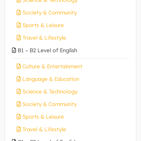
Society & Community
Sports & Leisure
Travel & Lifestyle
B1 – B2 Level of English
Culture & Entertainment
Language & Education
Science & Technology
Society & Community
Sports & Leisure
Travel & Lifestyle