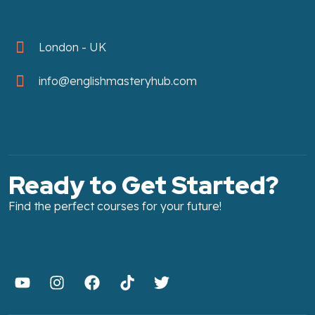
London - UK
info@englishmasteryhub.com
Ready to Get Started?
Find the perfect courses for your future!