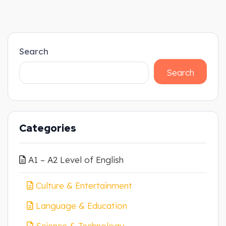
Search
Search
Categories
A1 – A2 Level of English
Culture & Entertainment
Language & Education
Science & Technology