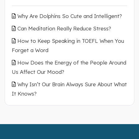
Why Are Dolphins So Cute and Intelligent?
Can Meditation Really Reduce Stress?
How to Keep Speaking in TOEFL When You
Forget a Word
How Does the Energy of the People Around
Us Affect Our Mood?
Why Isn’t Our Brain Always Sure About What
It Knows?