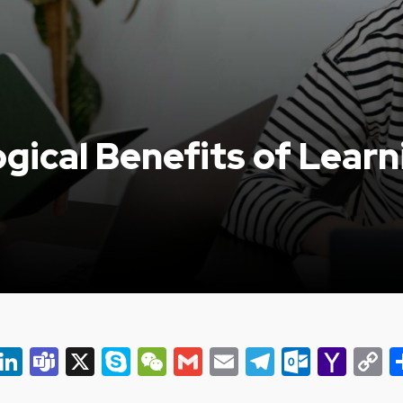
gical Benefits of Lear
er
ky
eads
Snapchat
LinkedIn
Teams
X
Skype
WeChat
Gmail
Email
Telegram
Outlo
Yah
C
Mail
L