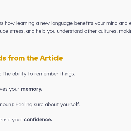
lains how learning a new language benefits your mind and
uce stress, and help you understand other cultures, ma
 from the Article
 The ability to remember things.
oves your
memory.
noun): Feeling sure about yourself.
rease your
confidence.