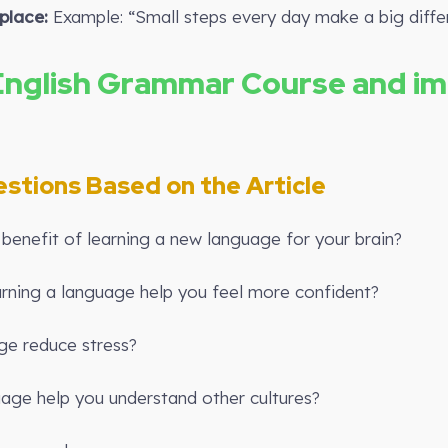
place:
Example: “Small steps every day make a big diffe
English Grammar Course and i
estions Based on the Article
benefit of learning a new language for your brain?
rning a language help you feel more confident?
ge reduce stress?
age help you understand other cultures?