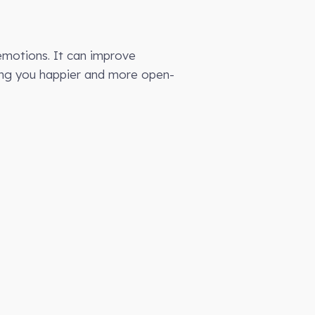
 emotions. It can improve
king you happier and more open-