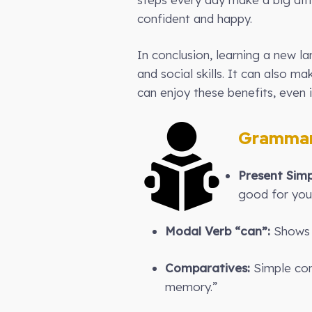
confident and happy.
In conclusion, learning a new l
and social skills. It can also 
can enjoy these benefits, even i
Grammar
Present Simp
good for you
Modal Verb “can”:
Shows p
Comparatives:
Simple com
memory.”