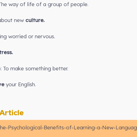
 The way of life of a group of people.
n about new
culture.
ling worried or nervous.
tress.
): To make something better.
ve
your English.
rticle
he-Psychological-Benefits-of-Learning-a-New-Langua