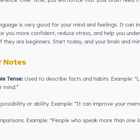
anguage is very good for your mind and feelings. It can
make you more confident, reduce stress, and help you unde
f they are beginners. Start today, and your brain and min
 Notes
le Tense:
Used to describe facts and habits. Example: “
r mind.”
ossibility or ability. Example: “It can improve your mem
parisons. Example: “People who speak more than one l