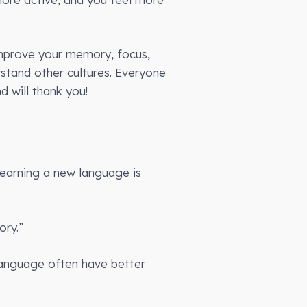
 improve your memory, focus,
rstand other cultures. Everyone
d will thank you!
Learning a new language is
ory.”
anguage often have better