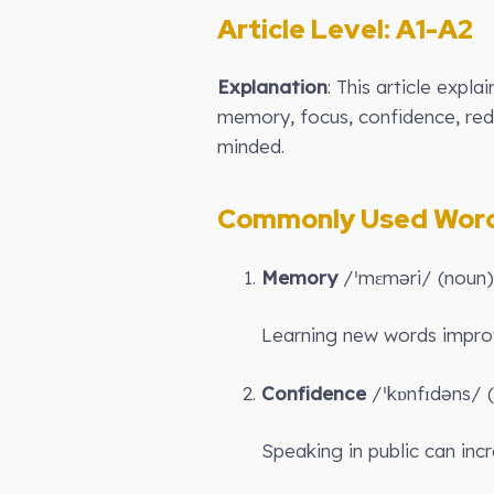
Article Level: A1-A2
Explanation
: This article exp
memory, focus, confidence, red
minded.
Commonly Used Words
Memory
/ˈmɛməri/ (noun):
Learning new words impr
Confidence
/ˈkɒnfɪdəns/ (
Speaking in public can inc