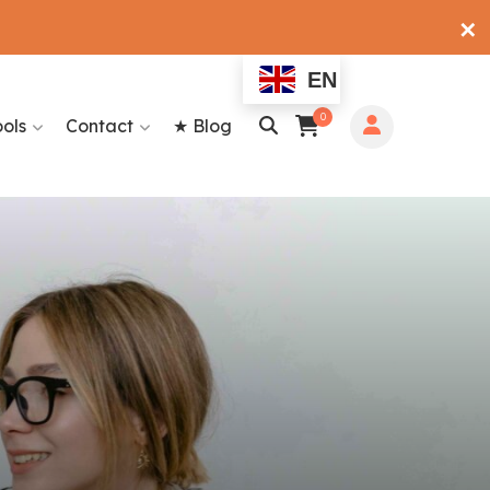
✕
EN
0
ools
Contact
★ Blog