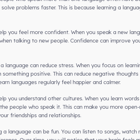
 solve problems faster. This is because learning a langu
elp you feel more confident. When you speak a new lang
 when talking to new people. Confidence can improve your
g a language can reduce stress. When you focus on learn
h something positive. This can reduce negative though
arn languages regularly feel happier and calmer.
elp you understand other cultures. When you learn word
 the people who speak it. This can make you more open
our friendships and relationships.
ing a language can be fun. You can listen to songs, watch
erence. Over time, you will notice that your brain feels