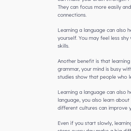
They can focus more easily and
connections.
Learning a language can also h
yourself. You may feel less shy
skills.
Another benefit is that learnin
grammar, your mind is busy wit
studies show that people who le
Learning a language can also h
language, you also learn about
different cultures can improve y
Even if you start slowly, learn
steps every day make a big diff