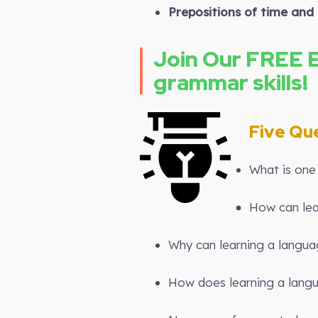
Prepositions of time and 
Join Our FREE 
grammar skills!
Five Qu
What is one 
How can lea
Why can learning a langua
How does learning a langu