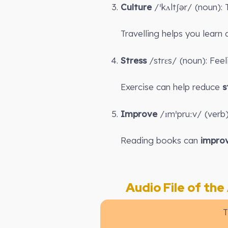
Culture
/ˈkʌltʃər/ (noun):
Travelling helps you lear
Stress
/strɛs/ (noun): Fee
Exercise can help reduce
s
Improve
/ɪmˈpruːv/ (verb
Reading books can
impro
Audio File of the A
T