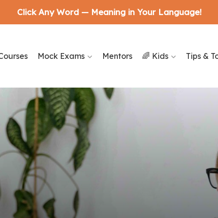
Click Any Word — Meaning in Your Language!
Courses
Mock Exams
Mentors
🌈 Kids
Tips & T