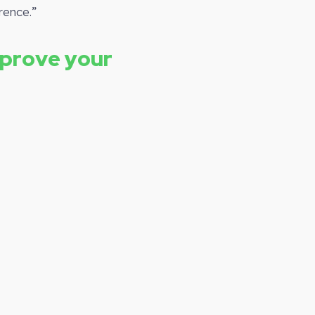
rence.”
mprove your