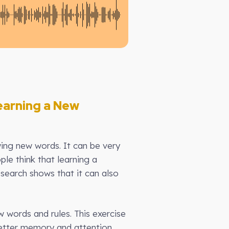
earning a New
ing new words. It can be very
le think that learning a
esearch shows that it can also
words and rules. This exercise
etter memory and attention.