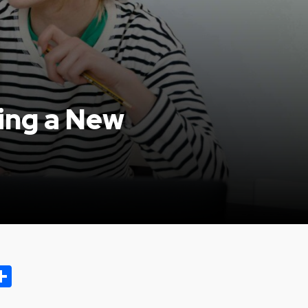
ning a New
ok.com
oo
opy
Share
ink