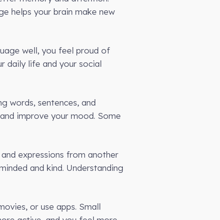
age helps your brain make new
uage well, you feel proud of
 daily life and your social
ing words, sentences, and
ts and improve your mood. Some
s and expressions from another
-minded and kind. Understanding
 movies, or use apps. Small
 more active, and you feel more