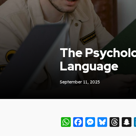
The Psycholo
Language
September 11, 2025
WhatsApp
Facebook
Messeng
Blues
Thr