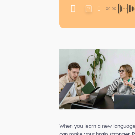
00:00
1X
When you learn a new language,
can make your brain stronger.