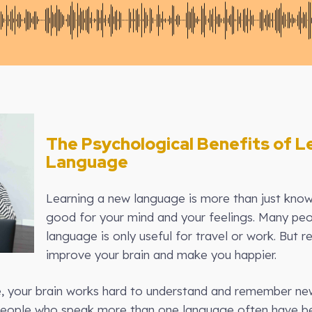
The Psychological Benefits of L
Language
Learning a new language is more than just know
good for your mind and your feelings. Many peop
language is only useful for travel or work. But r
improve your brain and make you happier.
 your brain works hard to understand and remember new 
 People who speak more than one language often have b