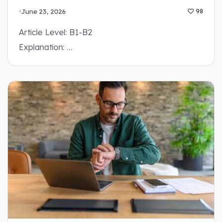
June 23, 2026
98
Article Level: B1-B2
Explanation: …