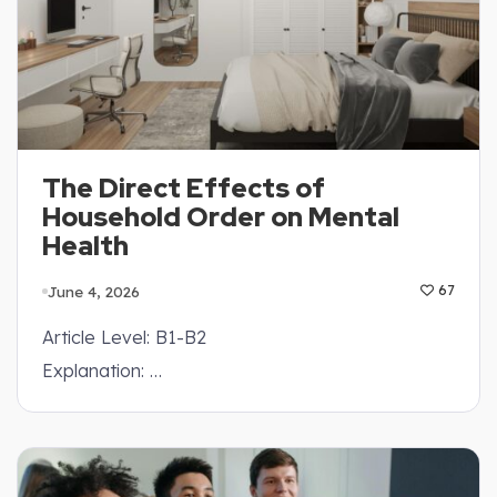
The Direct Effects of
Household Order on Mental
Health
June 4, 2026
67
Article Level: B1-B2
Explanation: …