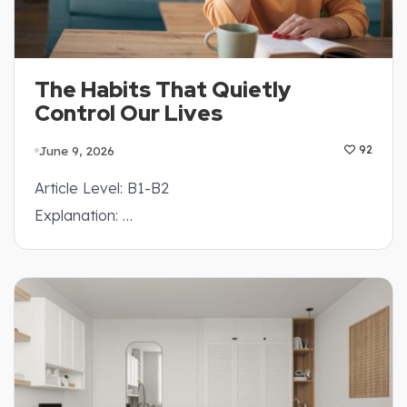
The Habits That Quietly
Control Our Lives
June 9, 2026
92
Article Level: B1-B2
Explanation: …