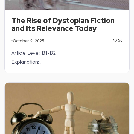
The Rise of Dystopian Fiction
and Its Relevance Today
October 9, 2025
56
Article Level: B1-B2
Explanation: …