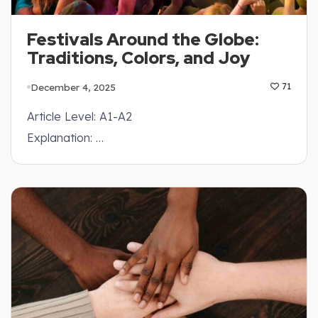
Festivals Around the Globe:
Traditions, Colors, and Joy
December 4, 2025
71
Article Level: A1-A2
Explanation: …