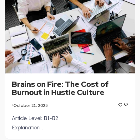
Brains on Fire: The Cost of
Burnout in Hustle Culture
October 21, 2025
62
Article Level: B1-B2
Explanation: …