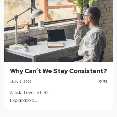
Why Can’t We Stay Consistent?
July 9, 2026
92
Article Level: B1-B2
Explanation: …