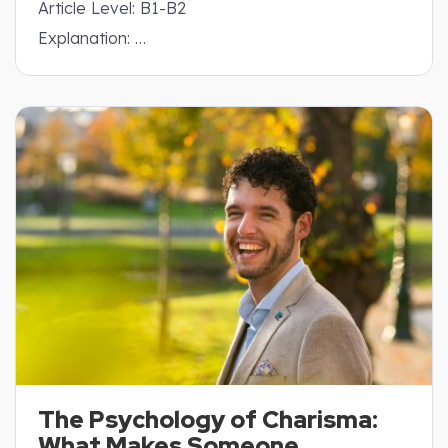
Article Level: B1-B2
Explanation: …
The Psychology of Charisma:
What Makes Someone