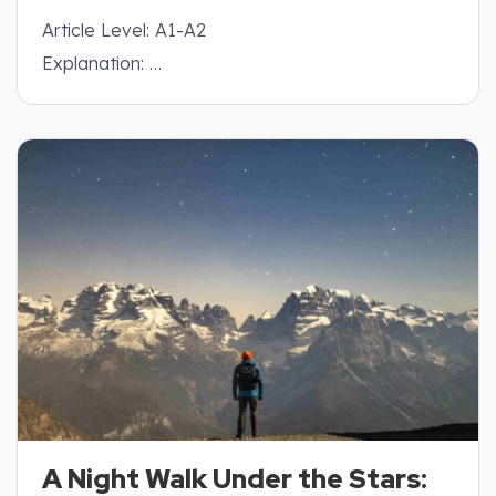
Article Level: A1-A2
Explanation: …
A Night Walk Under the Stars: