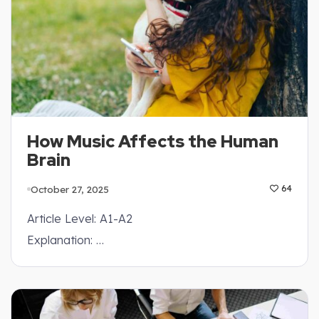
How Music Affects the Human
Brain
October 27, 2025
64
Article Level: A1-A2
Explanation: …