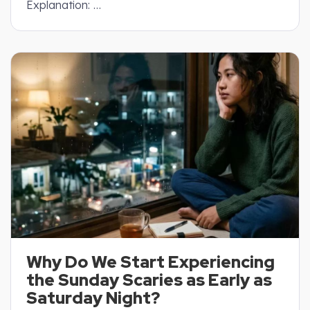
Explanation: …
Why Do We Start Experiencing
the Sunday Scaries as Early as
Saturday Night?