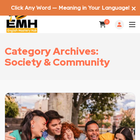
Click Any Word — Meaning in Your Language!
✕
0
Category Archives:
Society & Community