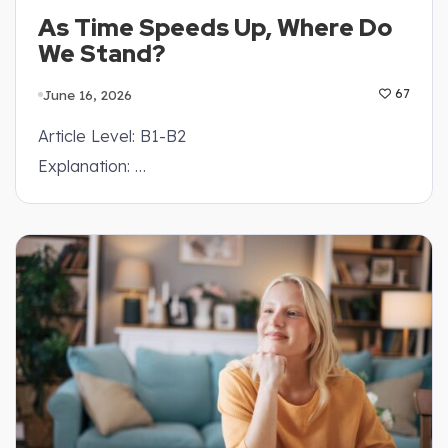
As Time Speeds Up, Where Do
We Stand?
June 16, 2026
67
Article Level: B1-B2
Explanation: …