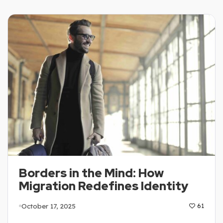
Borders in the Mind: How
Migration Redefines Identity
October 17, 2025
61