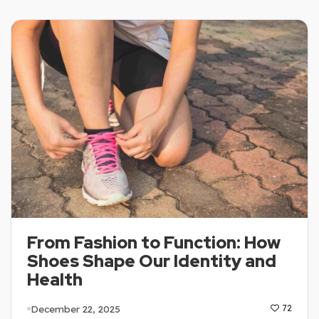
From Fashion to Function: How
Shoes Shape Our Identity and
Health
December 22, 2025
72