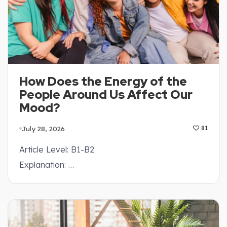
How Does the Energy of the
People Around Us Affect Our
Mood?
July 28, 2026
81
Article Level: B1-B2
Explanation: …