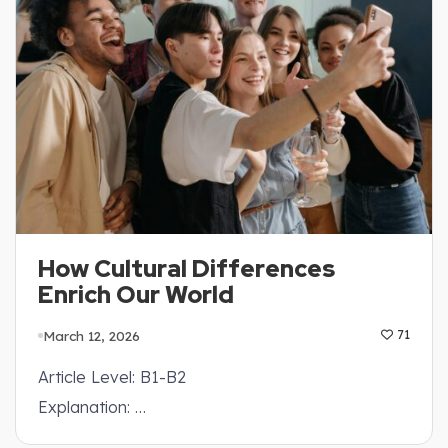
How Cultural Differences
Enrich Our World
March 12, 2026
71
Article Level: B1-B2
Explanation: …