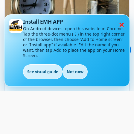
×
Install EMH APP
On Android devices: open this website in Chrome.
Tap the three-dot menu (⋮) in the top right corner
of the browser, then choose “Add to Home screen”
5 Money-Saving Challenges to
or “Install app” if available. Edit the name if you
Try This Year
💬
want, then tap Add to place the app on your Home
Screen.
September 30, 2025
30
See visual guide
Not now
Article Level: B1-B2
EN
Explanation: …