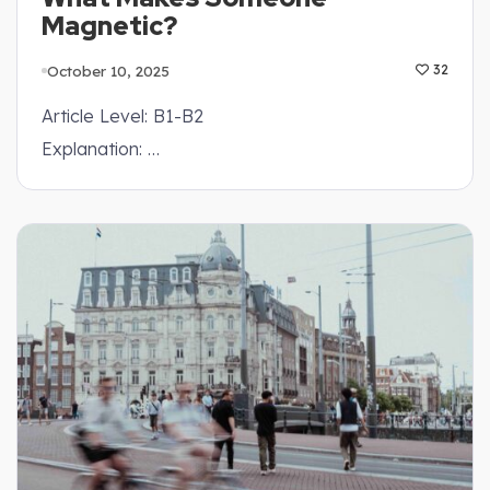
Magnetic?
October 10, 2025
32
Article Level: B1-B2
Explanation: …