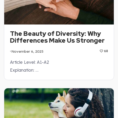
The Beauty of Diversity: Why
Differences Make Us Stronger
November 6, 2025
68
Article Level: A1-A2
Explanation: …