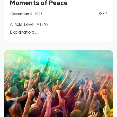
Moments of Peace
December 8, 2025
67
Article Level: A1-A2
Explanation: …