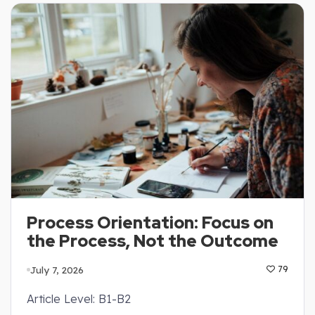
Process Orientation: Focus on
the Process, Not the Outcome
July 7, 2026
79
Article Level: B1-B2