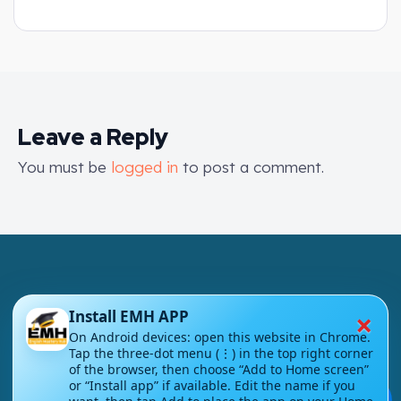
Leave a Reply
You must be
logged in
to post a comment.
×
Install EMH APP
London - UK
On Android devices: open this website in Chrome.
Tap the three-dot menu (⋮) in the top right corner
of the browser, then choose “Add to Home screen”
info@englishmasteryhub.com
or “Install app” if available. Edit the name if you
💬