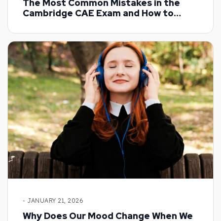
The Most Common Mistakes in the
Cambridge CAE Exam and How to
Overcome Them
- JANUARY 21, 2026
Why Does Our Mood Change When We