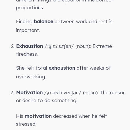
proportions.
Finding
balance
between work and rest is
important.
Exhaustion
/ɪɡˈzɔːs.tʃən/ (noun): Extreme
tiredness.
She felt total
exhaustion
after weeks of
overworking.
Motivation
/ˌməʊ.tɪˈveɪ.ʃən/ (noun): The reason
or desire to do something.
His
motivation
decreased when he felt
stressed.