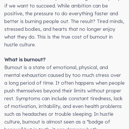
if we want to succeed. While ambition can be
positive, the pressure to do everything faster and
better is burning people out. The result? Tired minds,
stressed bodies, and hearts that no longer enjoy
what they do. This is the true cost of burnout in
hustle culture.
What is burnout?
Burnout is a state of emotional, physical, and
mental exhaustion caused by too much stress over
a long period of time. It often happens when people
push themselves beyond their limits without proper
rest. Symptoms can include constant tiredness, lack
of motivation, irritability, and even health problems
such as headaches or trouble sleeping. In hustle
culture, burnout is almost seen as a “badge of