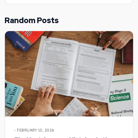
Random Posts
- FEBRUARY 10, 2026