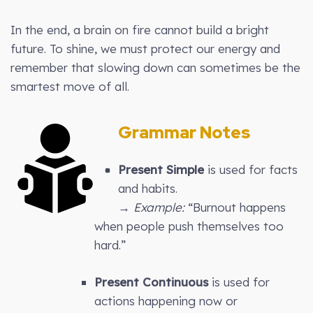
In the end, a brain on fire cannot build a bright
future. To shine, we must protect our energy and
remember that slowing down can sometimes be the
smartest move of all.
Grammar Notes
Present Simple
is used for facts
and habits.
→
Example:
“Burnout happens
when people push themselves too
hard.”
Present Continuous
is used for
actions happening now or