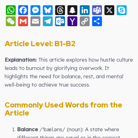
WhatsApp
Facebook
Messenger
Bluesky
Threads
Snapchat
LinkedIn
Teams
X
S
WeChat
Gmail
Email
Telegram
Outlook.com
Yahoo
Copy
Share
Mail
Link
Article Level: B1-B2
Explanation:
This article explores how hustle culture
leads to burnout by glorifying overwork. It
highlights the need for balance, rest, and mental
well-being to achieve true success.
Commonly Used Words from the
Article
Balance
/ˈbæl.əns/ (noun): A state where
different things are equal or in the correct