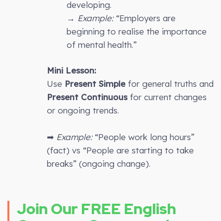
developing.
→
Example:
“Employers are
beginning to realise the importance
of mental health.”
Mini Lesson:
Use
Present Simple
for general truths and
Present Continuous
for current changes
or ongoing trends.
➡
Example:
“People work long hours”
(fact) vs “People are starting to take
breaks” (ongoing change).
Join Our FREE English