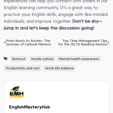
experiences can help you connect with others in our
English learning community. It’s a great way to
practice your English skills, engage with like-minded
individuals, and improve together.
Don’t be shy—
jump in and let’s keep the discussion going!
From Roots to Routes: The
Top Time Management Tips
Journey of Cultural Memory
for the IELTS Reading Section
Burnout
Hustle culture
Mental health awareness
Productivity and rest
Work-life balance
EnglishMasteryHub