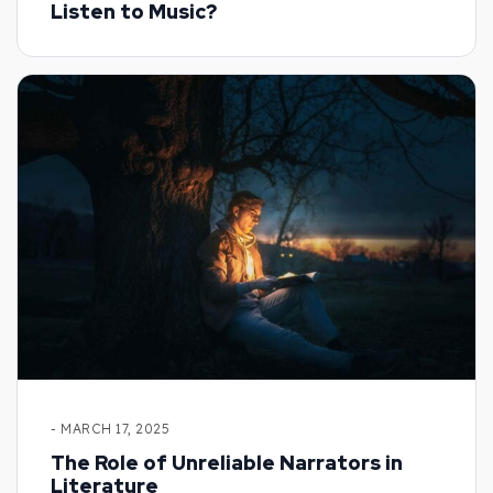
Listen to Music?
- MARCH 17, 2025
The Role of Unreliable Narrators in
Literature