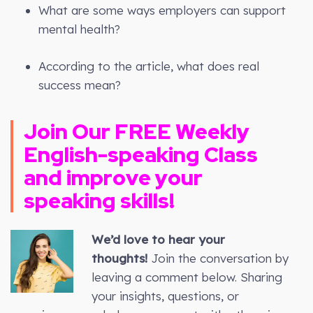
What are some ways employers can support
mental health?
According to the article, what does real
success mean?
Join Our FREE
Weekly
English-speaking Class
and improve your
speaking skills!
We’d love to hear your
thoughts!
Join the conversation by
leaving a comment below. Sharing
your insights, questions, or