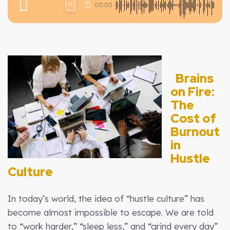
00:00
1X
Brains
on Fire:
The
Cost of
Burnout
in
Hustle
Culture
In today’s world, the idea of “hustle culture” has
become almost impossible to escape. We are told
to “work harder,” “sleep less,” and “grind every day”