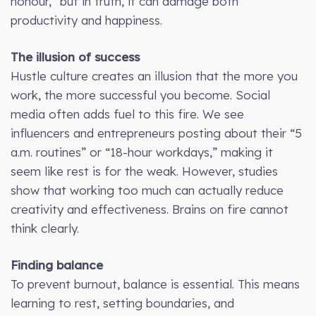
honour,” but in truth, it can damage both
productivity and happiness.
The illusion of success
Hustle culture creates an illusion that the more you
work, the more successful you become. Social
media often adds fuel to this fire. We see
influencers and entrepreneurs posting about their “5
a.m. routines” or “18-hour workdays,” making it
seem like rest is for the weak. However, studies
show that working too much can actually reduce
creativity and effectiveness. Brains on fire cannot
think clearly.
Finding balance
To prevent burnout, balance is essential. This means
learning to rest, setting boundaries, and