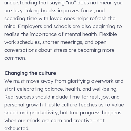
understanding that saying “no” does not mean you
are lazy. Taking breaks improves focus, and
spending time with loved ones helps refresh the
mind. Employers and schools are also beginning to
realise the importance of mental health. Flexible
work schedules, shorter meetings, and open
conversations about stress are becoming more
common.
Changing the culture
We must move away from glorifying overwork and
start celebrating balance, health, and well-being.
Real success should include time for rest, joy, and
personal growth. Hustle culture teaches us to value
speed and productivity, but true progress happens
when our minds are calm and creative—not
exhausted.