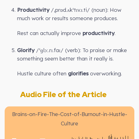
Productivity
/ˌprɒd.ʌkˈtɪv.ɪ.ti/ (noun): How
much work or results someone produces.
Rest can actually improve
productivity
.
Glorify
/ˈɡlɔː.rɪ.faɪ/ (verb): To praise or make
something seem better than it really is.
Hustle culture often
glorifies
overworking.
Audio File of the Article
Brains-on-Fire-The-Cost-of-Burnout-in-Hustle-
Culture