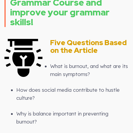
Grammar Course and
improve your grammar
skills!
Five Questions Based
on the Article
What is burnout, and what are its
main symptoms?
How does social media contribute to hustle
culture?
Why is balance important in preventing
burnout?