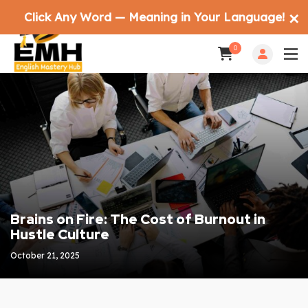
Click Any Word — Meaning in Your Language!
✕
0
Brains on Fire: The Cost of Burnout in
Hustle Culture
October 21, 2025