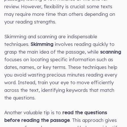
review. However, flexibility is crucial: some texts
may require more time than others depending on
your reading strengths.
Skimming and scanning are indispensable
techniques.
Skimming
involves reading quickly to
grasp the main idea of the passage, while
scanning
focuses on locating specific information such as
dates, names, or key terms. These techniques help
you avoid wasting precious minutes reading every
word. Instead, train your eye to move efficiently
across the text, identifying keywords that match
the questions.
Another valuable tip is to
read the questions
before reading the passage
. This approach gives