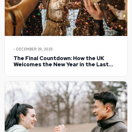
- DECEMBER 29, 2025
The Final Countdown: How the UK
Welcomes the New Year in the Last
Days of December