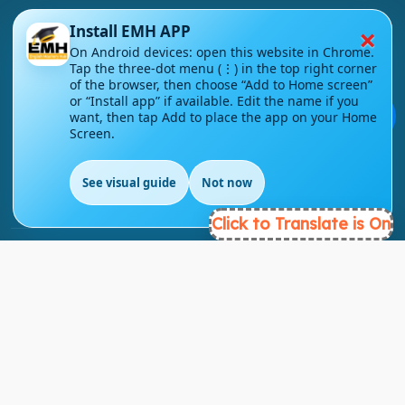
×
Install EMH APP
On Android devices: open this website in Chrome.
Tap the three-dot menu (⋮) in the top right corner
of the browser, then choose “Add to Home screen”
London - UK
or “Install app” if available. Edit the name if you
💬
want, then tap Add to place the app on your Home
info@englishmasteryhub.com
Screen.
See visual guide
Not now
Click to Translate is On
Ready to Get Started?
Find the perfect courses for your future!
- TAKE A COURSE -