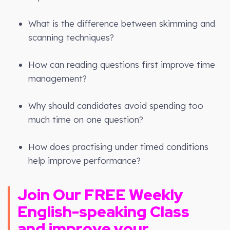
What is the difference between skimming and
scanning techniques?
How can reading questions first improve time
management?
Why should candidates avoid spending too
much time on one question?
How does practising under timed conditions
help improve performance?
Join Our FREE
Weekly
English-speaking Class
and improve your