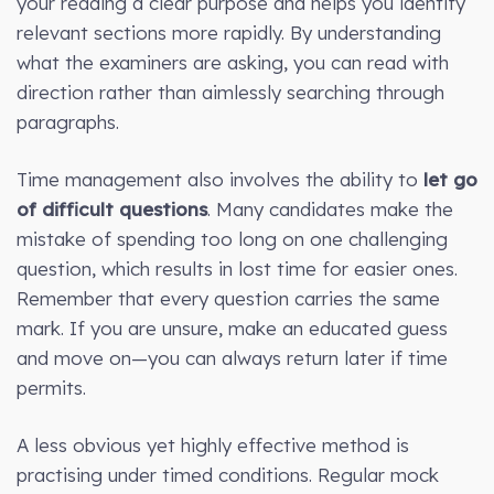
your reading a clear purpose and helps you identify
relevant sections more rapidly. By understanding
what the examiners are asking, you can read with
direction rather than aimlessly searching through
paragraphs.
Time management also involves the ability to
let go
of difficult questions
. Many candidates make the
mistake of spending too long on one challenging
question, which results in lost time for easier ones.
Remember that every question carries the same
mark. If you are unsure, make an educated guess
and move on—you can always return later if time
permits.
A less obvious yet highly effective method is
practising under timed conditions. Regular mock