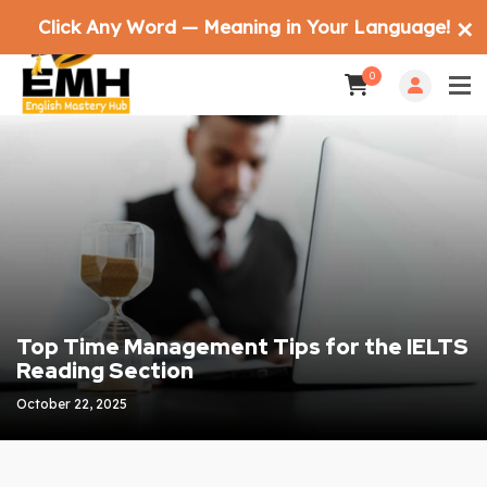
Click Any Word — Meaning in Your Language!
✕
0
Top Time Management Tips for the IELTS
Reading Section
October 22, 2025