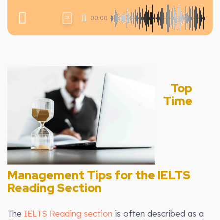
00:00
1X
Top
Time
Management Tips for the IELTS
Reading Section
The
IELTS Reading section
is often described as a