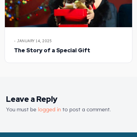
- JANUARY 14, 2025
The Story of a Special Gift
Leave a Reply
You must be
logged in
to post a comment.