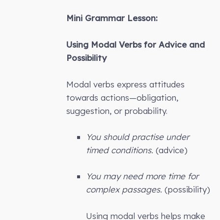
Mini Grammar Lesson:
Using Modal Verbs for Advice and
Possibility
Modal verbs express attitudes
towards actions—obligation,
suggestion, or probability.
You should practise under
timed conditions.
(advice)
You may need more time for
complex passages.
(possibility)
Using modal verbs helps make