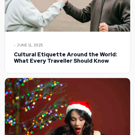
- JUNE 11, 2025
Cultural Etiquette Around the World:
What Every Traveller Should Know