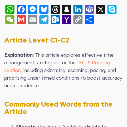
WhatsApp
Facebook
Messenger
Bluesky
Threads
Snapchat
LinkedIn
Teams
X
S
WeChat
Gmail
Email
Telegram
Outlook.com
Yahoo
Copy
Share
Mail
Link
Article Level: C1-C2
Explanation:
This article explores effective time
management strategies for the
IELTS Reading
section,
including skimming, scanning, pacing, and
practising under timed conditions to boost accuracy
and confidence.
Commonly Used Words from the
Article
Allocate
/ˈæləkeɪt/ (verb): To distribute