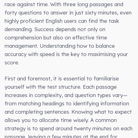
race against time. With three long passages and
forty questions to answer in just sixty minutes, even
highly proficient English users can find the task
demanding. Success depends not only on
comprehension but also on effective time
management. Understanding how to balance
accuracy with speed is the key to maximising your
score.
First and foremost, it is essential to familiarise
yourself with the test structure. Each passage
increases in complexity, and question types vary—
from matching headings to identifying information
and completing sentences. Knowing what to expect
allows you to allocate time wisely. A common
strategy is to spend around twenty minutes on each
passage, leaving a few minutes at the end for