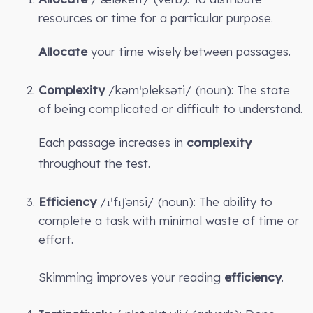
resources or time for a particular purpose.
Allocate
your time wisely between passages.
Complexity
/kəmˈpleksəti/ (noun): The state
of being complicated or difficult to understand.
Each passage increases in
complexity
throughout the test.
Efficiency
/ɪˈfɪʃənsi/ (noun): The ability to
complete a task with minimal waste of time or
effort.
Skimming improves your reading
efficiency
.