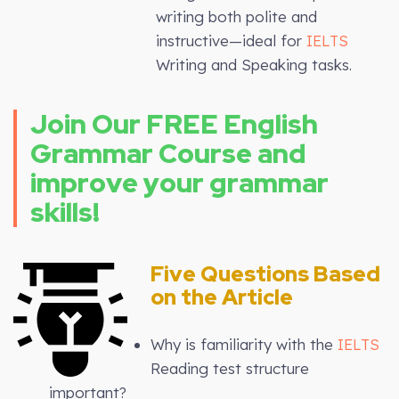
writing both polite and
instructive—ideal for
IELTS
Writing and Speaking tasks.
Join Our FREE English
Grammar Course and
improve your grammar
skills!
Five Questions Based
on the Article
Why is familiarity with the
IELTS
Reading test structure
important?