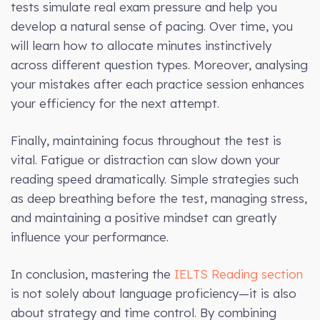
tests simulate real exam pressure and help you
develop a natural sense of pacing. Over time, you
will learn how to allocate minutes instinctively
across different question types. Moreover, analysing
your mistakes after each practice session enhances
your efficiency for the next attempt.
Finally, maintaining focus throughout the test is
vital. Fatigue or distraction can slow down your
reading speed dramatically. Simple strategies such
as deep breathing before the test, managing stress,
and maintaining a positive mindset can greatly
influence your performance.
In conclusion, mastering the
IELTS Reading section
is not solely about language proficiency—it is also
about strategy and time control. By combining