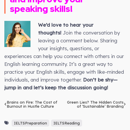
speaking skills!
We’d love to hear your
thoughts!
Join the conversation by
leaving a comment below. Sharing
your insights, questions, or
experiences can help you connect with others in our
English learning community. It’s a great way to
practice your English skills, engage with like-minded
individuals, and improve together.
Don’t be shy—
jump in and let’s keep the discussion going!
Brains on Fire: The Cost of
Green Lies? The Hidden Costs
Burnout in Hustle Culture
of ‘Sustainable’ Branding
IELTSPreparation
IELTSReading