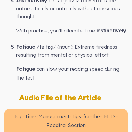
Instinctively
/ɪnˈstɪŋktɪvli/ (adverb): Done
automatically or naturally without conscious
thought.
With practice, you’ll allocate time
instinctively
.
Fatigue
/fəˈtiːɡ/ (noun): Extreme tiredness
resulting from mental or physical effort.
Fatigue
can slow your reading speed during
the test.
Audio File of the Article
Top-Time-Management-Tips-for-the-IELTS-
Reading-Section