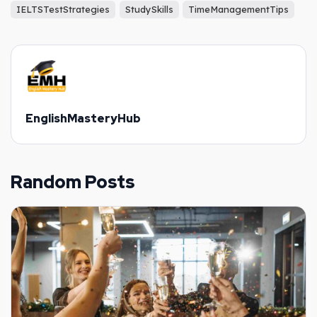
IELTSTestStrategies
StudySkills
TimeManagementTips
EnglishMasteryHub
Random Posts