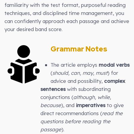
familiarity with the test format, purposeful reading
techniques, and disciplined time management, you
can confidently approach each passage and achieve
your desired band score.
Grammar Notes
The article employs
modal verbs
(
should, can, may, must
) for
advice and possibility,
complex
sentences
with subordinating
conjunctions (
although, while,
because
), and
imperatives
to give
direct recommendations (
read the
questions before reading the
passage
).