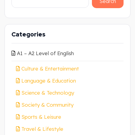
Search
Categories
A1 – A2 Level of English
Culture & Entertainment
Language & Education
Science & Technology
Society & Community
Sports & Leisure
Travel & Lifestyle