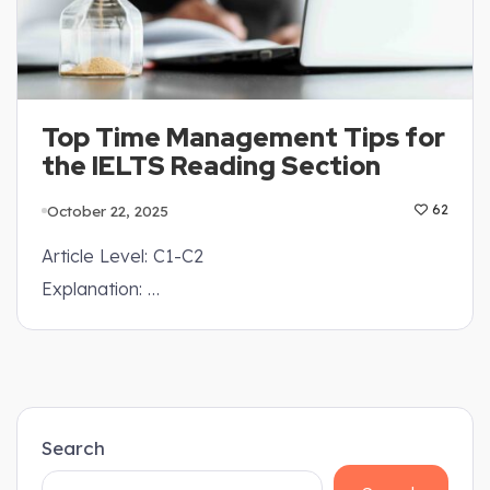
Top Time Management Tips for
the IELTS Reading Section
October 22, 2025
62
Article Level: C1-C2
Explanation: …
Search