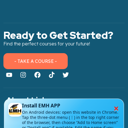
Ready to Get Started?
Find the perfect courses for your future!
- TAKE A COURSE -
About Link
×
Install EMH APP
About Us
On Android devices: open this website in Chrome.
Tap the three-dot menu (⋮) in the top right corner
Contact Us
of the browser, then choose “Add to Home screen”
or “Install app” if available. Edit the name if you