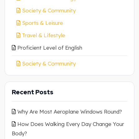
Society & Community
Sports & Leisure
Travel & Lifestyle
Proficient Level of English
Society & Community
Recent Posts
Why Are Most Aeroplane Windows Round?
How Does Walking Every Day Change Your
Body?