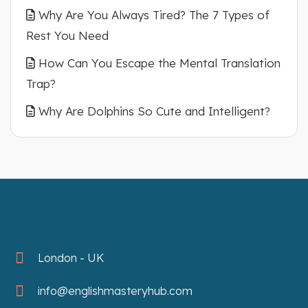
Why Are You Always Tired? The 7 Types of
Rest You Need
How Can You Escape the Mental Translation
Trap?
Why Are Dolphins So Cute and Intelligent?
London - UK
info@englishmasteryhub.com