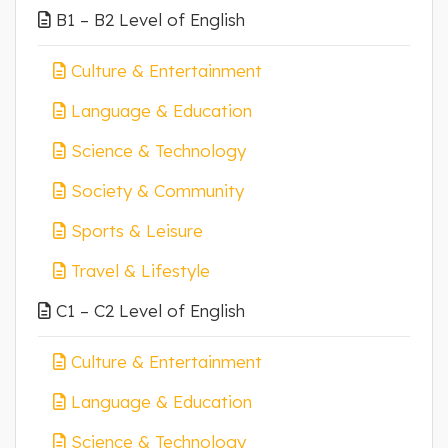
B1 – B2 Level of English
Culture & Entertainment
Language & Education
Science & Technology
Society & Community
Sports & Leisure
Travel & Lifestyle
C1 – C2 Level of English
Culture & Entertainment
Language & Education
Science & Technology