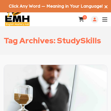
Click Any Word — Meaning in Your Language!
✕
0
Tag Archives: StudySkills