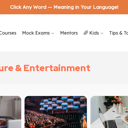
Click Any Word — Meaning in Your Language!
Courses
Mock Exams
Mentors
🌈 Kids
Tips & T
ture & Entertainment