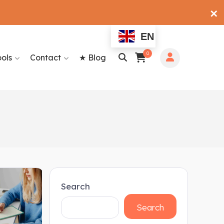
✕
EN
0
ools
Contact
★ Blog
Search
Search