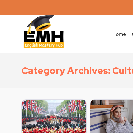
Home
Category Archives: Cul