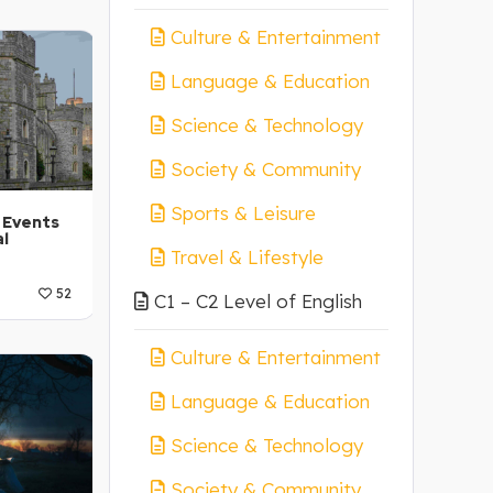
 A1-A2
Culture & Entertainment
Language & Education
Science & Technology
Society & Community
Sports & Leisure
 Events
al
Travel & Lifestyle
52
C1 – C2 Level of English
 A1-A2
Culture & Entertainment
Language & Education
Science & Technology
Society & Community