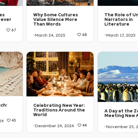
es
The Role of Un
Why Some Cultures
rever
Narrators in
Value Silence More
Literature
Than Words
67
March 17, 2025
March 24, 2025
68
Article Level: 
Article Level: A2
Explanation: …
Explanation: …
ach:
Celebrating New Year:
Traditions Around the
A Day at the Z
World
Meeting New 
24
45
December 24, 2024
44
November 25, 