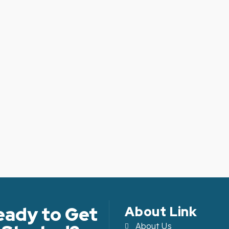
Article Level: A2
Article Level: 
Explanation: …
Explanation: …
eady to Get
About Link
About Us