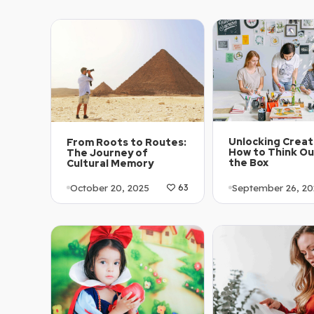
December 5, 202
Article Level: C1-C2
Explanation: …
Article Level: C
Explanation: …
Unlocking Creati
From Roots to Routes:
How to Think Ou
The Journey of
the Box
Cultural Memory
September 26, 20
October 20, 2025
63
Article Level: A
Article Level: A1-A2
Explanation: …
Explanation: …