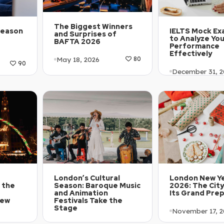
The Biggest Winners
Season
IELTS Mock Ex
and Surprises of
to Analyze Yo
BAFTA 2026
Performance
Effectively
May 18, 2026
80
90
December 31, 2
Article Level: A1-A2
1-A2
Article Level:
Explanation: …
Explanation: …
London’s Cultural
London New Ye
 the
Season: Baroque Music
2026: The City
r
and Animation
Its Grand Pre
New
Festivals Take the
Stage
November 17, 2