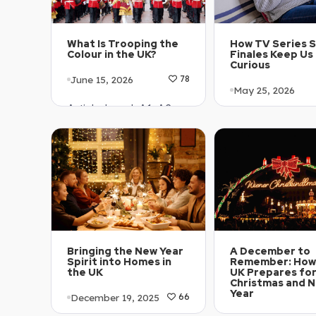
What Is Trooping the
How TV Series 
Colour in the UK?
Finales Keep Us
Curious
June 15, 2026
78
May 25, 2026
Article Level: A1-A2
Article Level: A
Explanation: …
Explanation: …
Bringing the New Year
A December to
Spirit into Homes in
Remember: How
the UK
UK Prepares fo
Christmas and 
Year
December 19, 2025
66