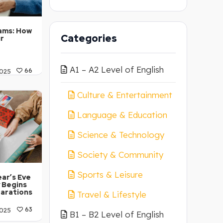
ams: How
Categories
ur
A1 – A2 Level of English
025
66
 C1-C2
Culture & Entertainment
Language & Education
Science & Technology
Society & Community
Sports & Leisure
ar’s Eve
 Begins
parations
Travel & Lifestyle
025
63
B1 – B2 Level of English