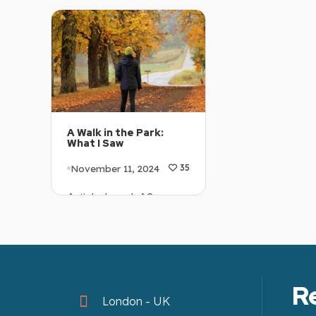
Explanation: …
Explanation: …
A Walk in the Park:
What I Saw
November 11, 2024
35
Article Level: A2
Explanation: …
R
London - UK