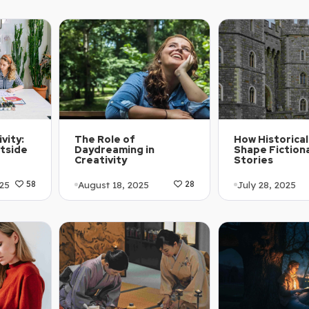
5
November 18, 2025
69
67
Article Level:
1-C2
Article Level: B1-B2
Explanation: …
Explanation: …
vity:
The Role of
How Historical
tside
Daydreaming in
Shape Fiction
Creativity
Stories
25
August 18, 2025
July 28, 2025
58
28
1-A2
Article Level: A1-A2
Article Level:
Explanation: …
Explanation: …