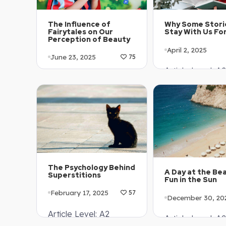
The Influence of
Why Some Stori
Fairytales on Our
Stay With Us Fo
Perception of Beauty
April 2, 2025
June 23, 2025
75
Article Level: A2
Article Level: A1-A2
Explanation: …
Explanation: …
The Psychology Behind
A Day at the Be
Superstitions
Fun in the Sun
February 17, 2025
57
December 30, 20
Article Level: A2
Article Level: A2