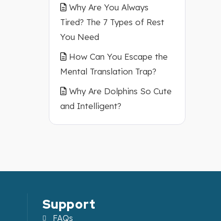
A2
Why Are You Always
Tired? The 7 Types of Rest
You Need
How Can You Escape the
Mental Translation Trap?
Why Are Dolphins So Cute
and Intelligent?
Support
FAQs