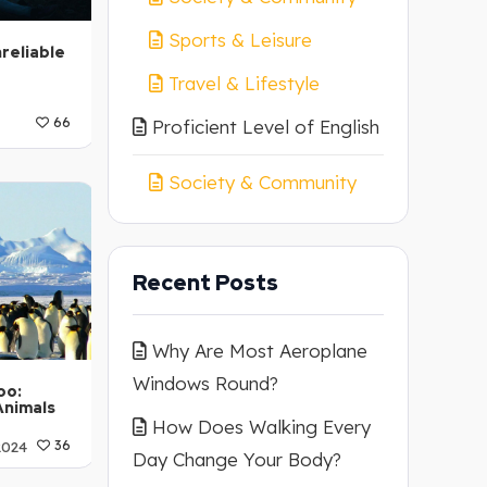
Sports & Leisure
reliable
Travel & Lifestyle
66
Proficient Level of English
A2
Society & Community
Recent Posts
Why Are Most Aeroplane
Windows Round?
oo:
Animals
How Does Walking Every
2024
36
Day Change Your Body?