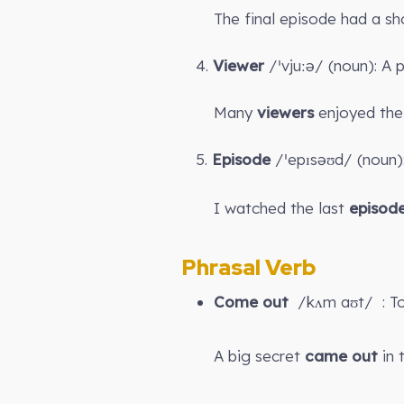
The final episode had a sh
4.
Viewer
/ˈvjuːə/ (noun): A
Many
viewers
enjoyed the 
5.
Episode
/ˈepɪsəʊd/ (noun):
I watched the last
episod
Phrasal Verb
Come out
/kʌm aʊt/ : To
A big secret
came out
in 