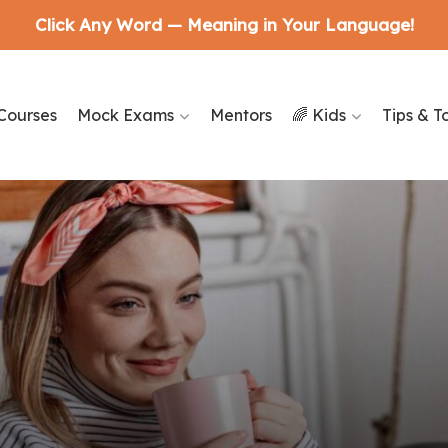
Click Any Word — Meaning in Your Language!
Courses
Mock Exams
Mentors
🌈 Kids
Tips & T