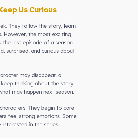
Keep Us Curious
k. They follow the story, learn
s. However, the most exciting
is the last episode of a season.
d, surprised, and curious about
haracter may disappear, a
 keep thinking about the story
t what may happen next season.
haracters. They begin to care
wers feel strong emotions. Some
interested in the series.