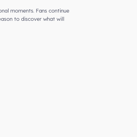
ional moments. Fans continue
season to discover what will