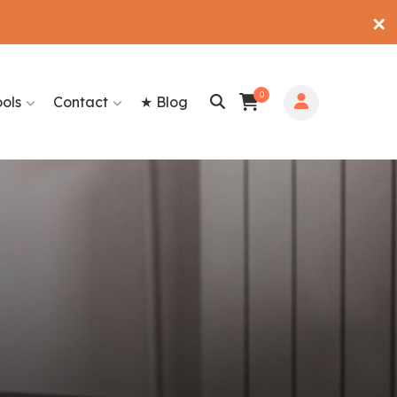
✕
0
ools
Contact
★ Blog