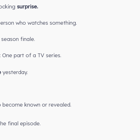
ocking
surprise.
 person who watches something.
season finale.
 One part of a TV series.
e
yesterday.
 become known or revealed.
the final episode.