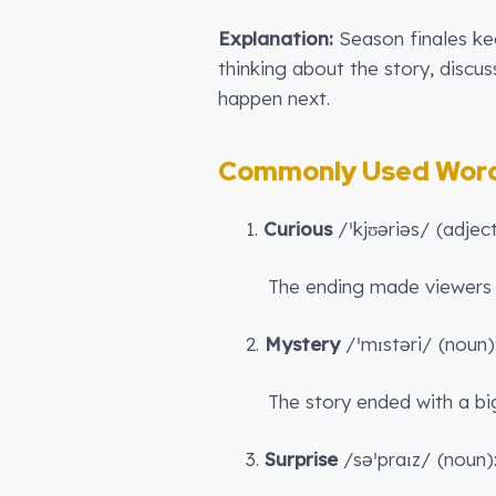
Explanation:
Season finales ke
thinking about the story, discus
happen next.
Commonly Used Words
1.
Curious
/ˈkjʊəriəs/ (adje
The ending made viewer
2.
Mystery
/ˈmɪstəri/ (noun)
The story ended with a b
3.
Surprise
/səˈpraɪz/ (noun