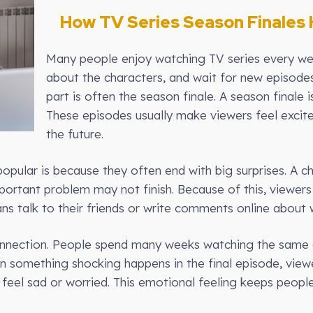
How TV Series Season Finales 
Many people enjoy watching TV series every wee
about the characters, and wait for new episode
part is often the season finale. A season finale 
These episodes usually make viewers feel excite
the future.
opular is because they often end with big surprises. A c
mportant problem may not finish. Because of this, viewers
ans talk to their friends or write comments online abou
onnection. People spend many weeks watching the same c
en something shocking happens in the final episode, vie
feel sad or worried. This emotional feeling keeps people 