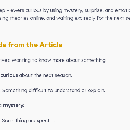
ep viewers curious by using mystery, surprise, and emot
sing theories online, and waiting excitedly for the next 
 from the Article
ctive): Wanting to know more about something.
s
curious
about the next season.
: Something difficult to understand or explain.
ig
mystery.
): Something unexpected.