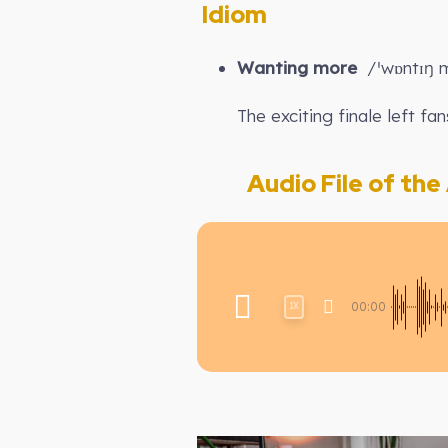
Idiom
Wanting more
/ˈwɒntɪŋ m
The exciting finale left fan
Audio File of the A
00:00
1X