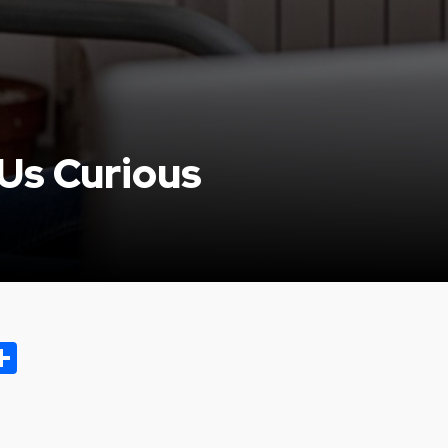
Us Curious
ok.com
oo
opy
Share
ink