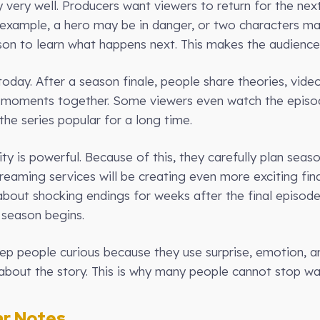
 very well. Producers want viewers to return for the nex
 example, a hero may be in danger, or two characters m
ason to learn what happens next. This makes the audience
oday. After a season finale, people share theories, video
te moments together. Some viewers even watch the episod
the series popular for a long time.
y is powerful. Because of this, they carefully plan seaso
treaming services will be creating even more exciting fi
g about shocking endings for weeks after the final episod
 season begins.
keep people curious because they use surprise, emotion, 
about the story. This is why many people cannot stop wat
r Notes