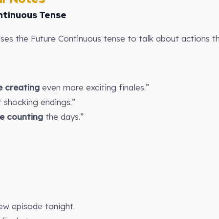
ntinuous Tense
uses the Future Continuous tense to talk about actions tha
be creating
even more exciting finales.”
 shocking endings.”
be counting
the days.”
ew episode tonight.