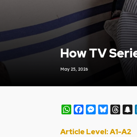
How TV Serie
May 25, 2026
WhatsApp
Facebook
Messeng
Blues
Thr
Article Level: A
1-A2