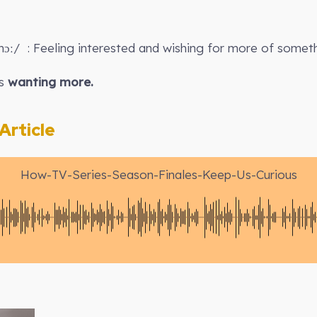
ɔː/ : Feeling interested and wishing for more of someth
s
wanting more.
rticle
How-TV-Series-Season-Finales-Keep-Us-Curious