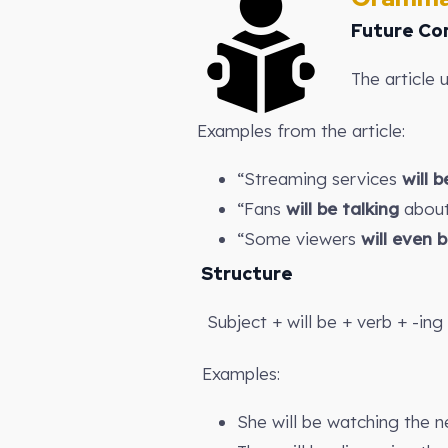
Future Co
The article 
Examples from the article:
“Streaming services
will 
“Fans
will be talking
about
“Some viewers
will even 
Structure
Subject + will be + verb + -ing
Examples:
She will be watching the n