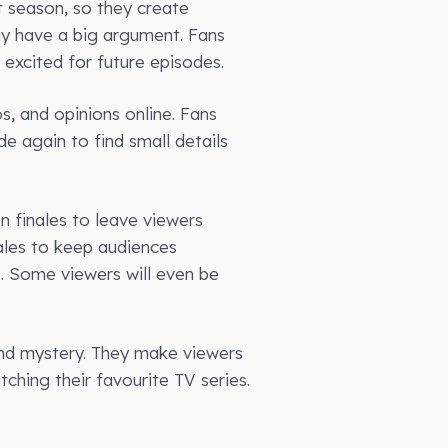
t season, so they create
ay have a big argument. Fans
 excited for future episodes.
s, and opinions online. Fans
e again to find small details
n finales to leave viewers
nales to keep audiences
e. Some viewers will even be
and mystery. They make viewers
ching their favourite TV series.