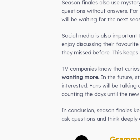
Season finales also use mystery
questions without answers. For
will be waiting for the next se
Social media is also important t
enjoy discussing their favouri
they missed before. This keeps 
TV companies know that curiosit
wanting more.
In the future, s
interested. Fans will be talkin
counting the days until the new
In conclusion, season finales 
ask questions and think deeply 
Gramma