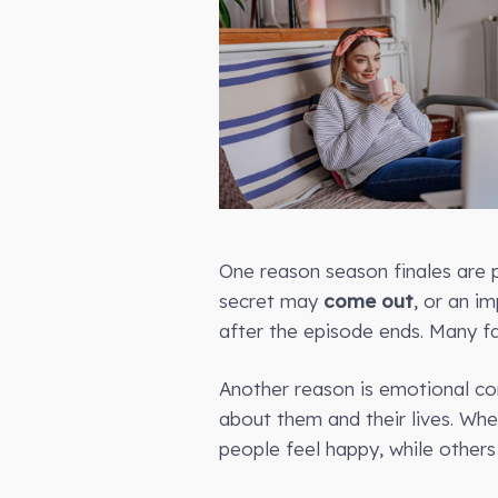
One reason season finales are p
secret may
come out
, or an i
after the episode ends. Many f
Another reason is emotional c
about them and their lives. Wh
people feel happy, while others 