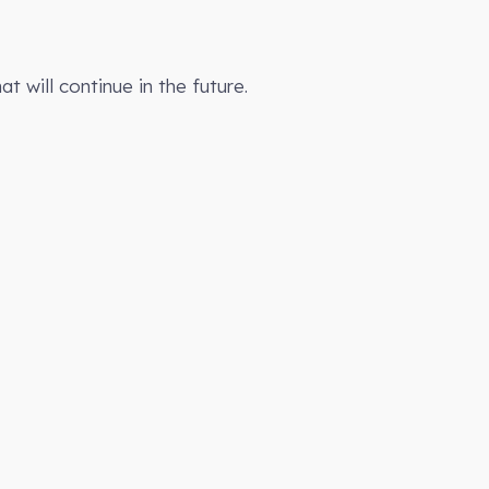
t will continue in the future.