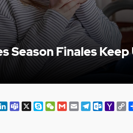
s Season Finales Keep 
er
ky
eads
Snapchat
LinkedIn
Teams
X
Skype
WeChat
Gmail
Email
Telegram
Outlo
Yah
C
Mail
L