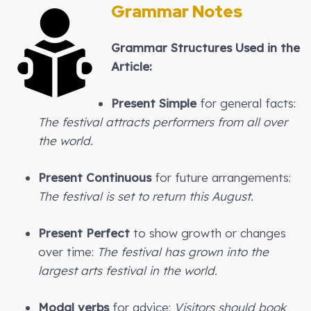
Grammar Notes
Grammar Structures Used in the
Article:
Present Simple
for general facts:
The festival attracts performers from all over
the world.
Present Continuous
for future arrangements:
The festival is set to return this August.
Present Perfect
to show growth or changes
over time:
The festival has grown into the
largest arts festival in the world.
Modal verbs
for advice:
Visitors should book