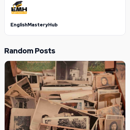
EnglishMasteryHub
Random Posts