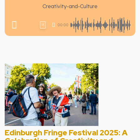
Creativity-and-Culture
00:00
1X
Edinburgh Fringe Festival 2025: A