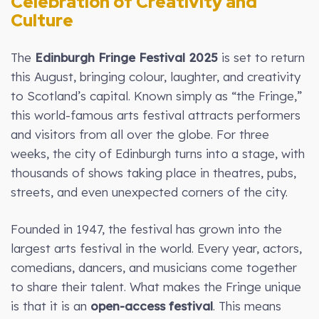
Celebration of Creativity and
Culture
The
Edinburgh Fringe Festival 2025
is set to return
this August, bringing colour, laughter, and creativity
to Scotland’s capital. Known simply as “the Fringe,”
this world-famous arts festival attracts performers
and visitors from all over the globe. For three
weeks, the city of Edinburgh turns into a stage, with
thousands of shows taking place in theatres, pubs,
streets, and even unexpected corners of the city.
Founded in 1947, the festival has grown into the
largest arts festival in the world. Every year, actors,
comedians, dancers, and musicians come together
to share their talent. What makes the Fringe unique
is that it is an
open-access festival
. This means