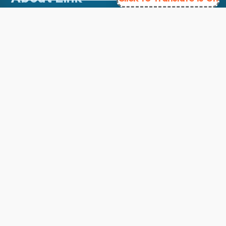
About Us
Contact Us
Courses
Support
FAQs
Blog
My account
Refund and Returns Policy
Copyright ©
2026
EnglishMasteryHub®. All Rights
Reserved.