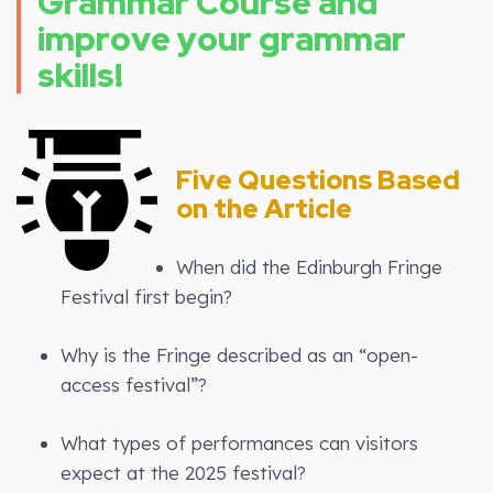
Grammar Course and
improve your grammar
skills!
Five Questions Based
on the Article
When did the Edinburgh Fringe
Festival first begin?
Why is the Fringe described as an “open-
access festival”?
What types of performances can visitors
expect at the 2025 festival?