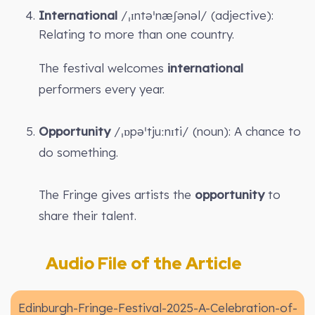
International
/ˌɪntəˈnæʃənəl/ (adjective):
Relating to more than one country.
The festival welcomes
international
performers every year.
Opportunity
/ˌɒpəˈtjuːnɪti/ (noun): A chance to
do something.
The Fringe gives artists the
opportunity
to
share their talent.
Audio File of the Article
Edinburgh-Fringe-Festival-2025-A-Celebration-of-