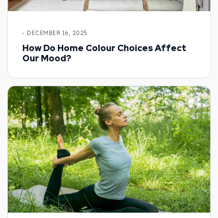
- DECEMBER 16, 2025
How Do Home Colour Choices Affect
Our Mood?