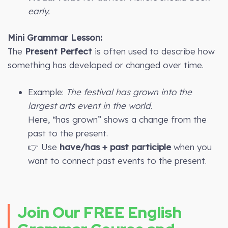
early.
Mini Grammar Lesson:
The
Present Perfect
is often used to describe how
something has developed or changed over time.
Example:
The festival has grown into the
largest arts event in the world.
Here, “has grown” shows a change from the
past to the present.
👉 Use
have/has + past participle
when you
want to connect past events to the present.
Join Our FREE English