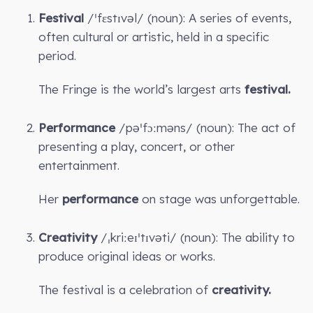
Festival
/ˈfɛstɪvəl/ (noun): A series of events,
often cultural or artistic, held in a specific
period.
The Fringe is the world’s largest arts
festival.
Performance
/pəˈfɔːməns/ (noun): The act of
presenting a play, concert, or other
entertainment.
Her
performance
on stage was unforgettable.
Creativity
/ˌkriːeɪˈtɪvəti/ (noun): The ability to
produce original ideas or works.
The festival is a celebration of
creativity.