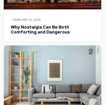
- FEBRUARY 21, 2025
Why Nostalgia Can Be Both
Comforting and Dangerous