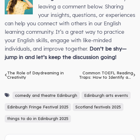
leaving a comment below. Sharing
your insights, questions, or experiences
can help you connect with others in our English
learning community. It’s a great way to practice
your English skills, engage with like-minded
individuals, and improve together.
Don’t be shy—
jump in and let’s keep the discussion going!
The Role of Daydreaming in
Common TOEFL Reading
Creativity
Traps: How to Identify and
Overcome Them
comedy and theatre Edinburgh
Edinburgh arts events
Edinburgh Fringe Festival 2025
Scotland festivals 2025
things to do in Edinburgh 2025