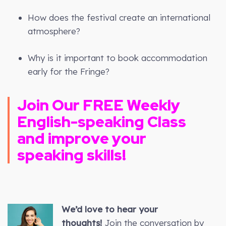
How does the festival create an international
atmosphere?
Why is it important to book accommodation
early for the Fringe?
Join Our FREE Weekly
English-speaking Class
and improve your
speaking skills!
We’d love to hear your
thoughts!
Join the conversation by