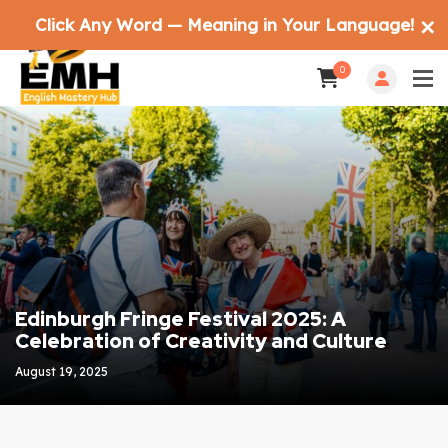
Click Any Word — Meaning in Your Language!
✕
0
Edinburgh Fringe Festival 2025: A
Celebration of Creativity and Culture
August 19, 2025