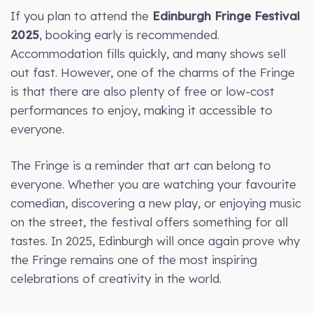
If you plan to attend the
Edinburgh Fringe Festival
2025
, booking early is recommended.
Accommodation fills quickly, and many shows sell
out fast. However, one of the charms of the Fringe
is that there are also plenty of free or low-cost
performances to enjoy, making it accessible to
everyone.
The Fringe is a reminder that art can belong to
everyone. Whether you are watching your favourite
comedian, discovering a new play, or enjoying music
on the street, the festival offers something for all
tastes. In 2025, Edinburgh will once again prove why
the Fringe remains one of the most inspiring
celebrations of creativity in the world.