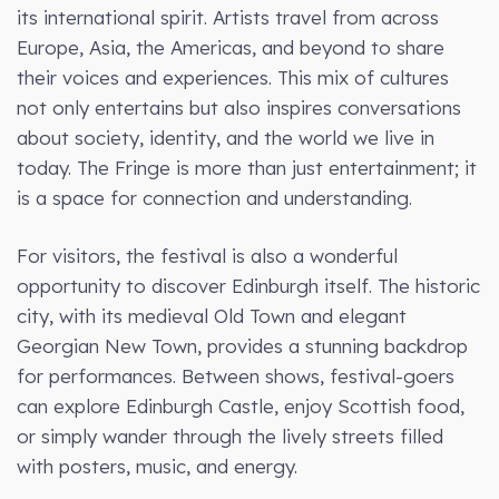
its international spirit. Artists travel from across
Europe, Asia, the Americas, and beyond to share
their voices and experiences. This mix of cultures
not only entertains but also inspires conversations
about society, identity, and the world we live in
today. The Fringe is more than just entertainment; it
is a space for connection and understanding.
For visitors, the festival is also a wonderful
opportunity to discover Edinburgh itself. The historic
city, with its medieval Old Town and elegant
Georgian New Town, provides a stunning backdrop
for performances. Between shows, festival-goers
can explore Edinburgh Castle, enjoy Scottish food,
or simply wander through the lively streets filled
with posters, music, and energy.