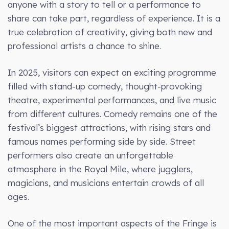
anyone with a story to tell or a performance to
share can take part, regardless of experience. It is a
true celebration of creativity, giving both new and
professional artists a chance to shine.
In 2025, visitors can expect an exciting programme
filled with stand-up comedy, thought-provoking
theatre, experimental performances, and live music
from different cultures. Comedy remains one of the
festival’s biggest attractions, with rising stars and
famous names performing side by side. Street
performers also create an unforgettable
atmosphere in the Royal Mile, where jugglers,
magicians, and musicians entertain crowds of all
ages.
One of the most important aspects of the Fringe is