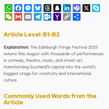
WhatsApp
Facebook
Messenger
Bluesky
Threads
Snapchat
LinkedIn
Teams
X
S
WeChat
Gmail
Email
Telegram
Outlook.com
Yahoo
Copy
Share
Mail
Link
Article Level: B1-B
2
Explanation:
The Edinburgh Fringe Festival 2025
returns this August with thousands of performances
in comedy, theatre, music, and street art,
transforming Scotland’s capital into the world’s
biggest stage for creativity and international
culture.
Commonly Used Words from the
Article