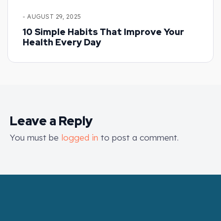
- AUGUST 29, 2025
10 Simple Habits That Improve Your
Health Every Day
Leave a Reply
You must be
logged in
to post a comment.