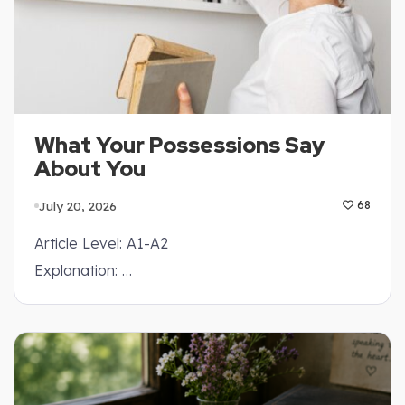
What Your Possessions Say
About You
July 20, 2026
68
Article Level: A1-A2
Explanation: …