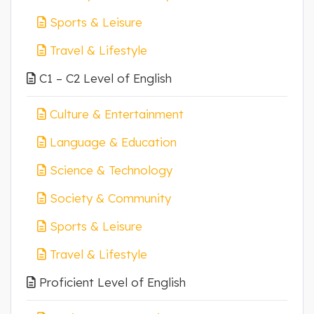
Sports & Leisure
Travel & Lifestyle
C1 – C2 Level of English
Culture & Entertainment
Language & Education
Science & Technology
Society & Community
Sports & Leisure
Travel & Lifestyle
Proficient Level of English