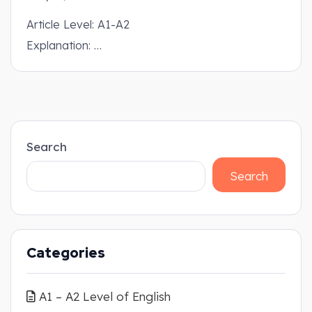
Article Level: A1-A2
Explanation: …
Search
Search
Categories
A1 – A2 Level of English