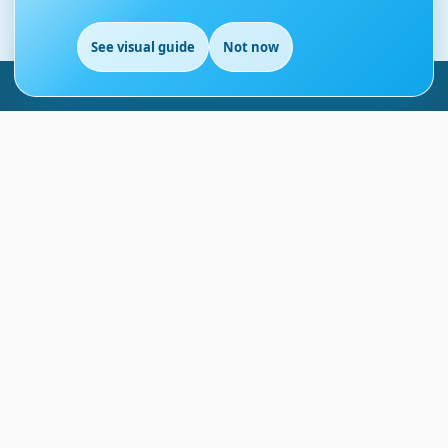
See visual guide
Not now
EN
London - UK
info@englishmasteryhub.com
Ready to Get Started?
Find the perfect courses for your future!