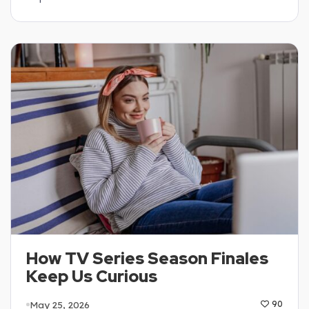
How TV Series Season Finales
Keep Us Curious
May 25, 2026
90