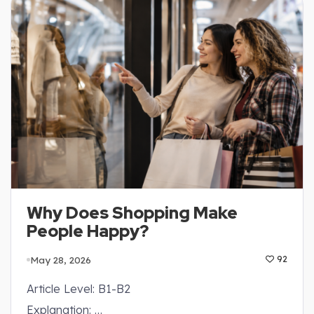
Why Does Shopping Make
People Happy?
May 28, 2026
92
Article Level: B1-B2
Explanation: …