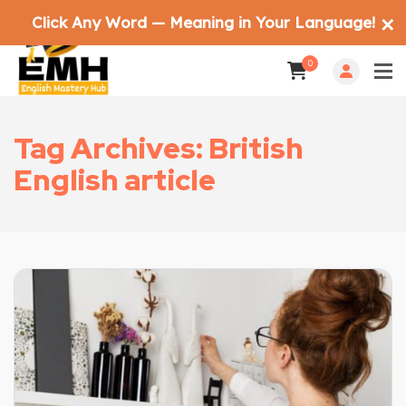
Click Any Word — Meaning in Your Language!
✕
0
Tag Archives: British
English article