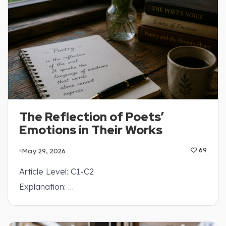
The Reflection of Poets’
Emotions in Their Works
May 29, 2026
69
Article Level: C1-C2
Explanation: …