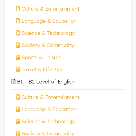
Culture & Entertainment
Language & Education
Science & Technology
Society & Community
Sports & Leisure
Travel & Lifestyle
B1 – B2 Level of English
Culture & Entertainment
Language & Education
Science & Technology
Society & Community