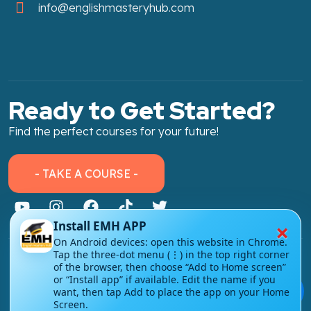
info@englishmasteryhub.com
Ready to Get Started?
Find the perfect courses for your future!
- TAKE A COURSE -
×
Install EMH APP
On Android devices: open this website in Chrome.
Tap the three-dot menu (⋮) in the top right corner
About Link
of the browser, then choose “Add to Home screen”
or “Install app” if available. Edit the name if you
💬
About Us
want, then tap Add to place the app on your Home
Screen.