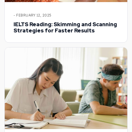
- FEBRUARY 12, 2025
IELTS Reading: Skimming and Scanning
Strategies for Faster Results