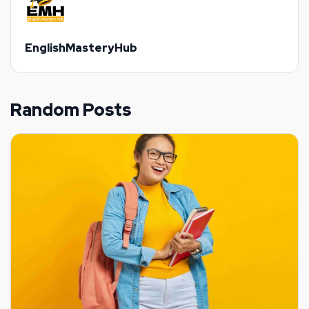
EnglishMasteryHub
Random Posts