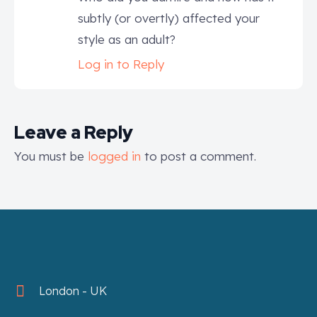
subtly (or overtly) affected your
style as an adult?
Log in to Reply
Leave a Reply
You must be
logged in
to post a comment.
London - UK