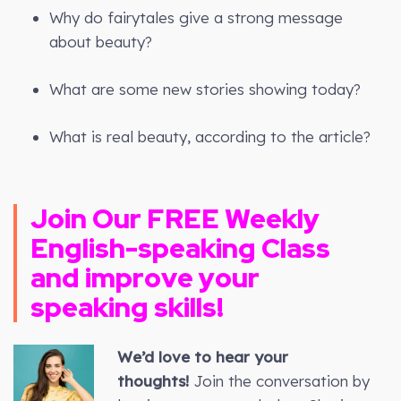
Why do fairytales give a strong message
about beauty?
What are some new stories showing today?
What is real beauty, according to the article?
Join Our FREE Weekly
English-speaking Class
and improve your
speaking skills!
We’d love to hear your
thoughts!
Join the conversation by