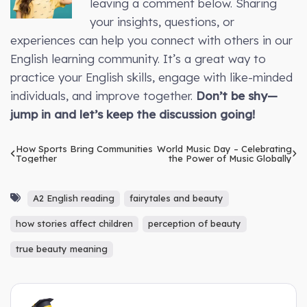
leaving a comment below. Sharing
your insights, questions, or
experiences can help you connect with others in our
English learning community. It’s a great way to
practice your English skills, engage with like-minded
individuals, and improve together.
Don’t be shy—
jump in and let’s keep the discussion going!
How Sports Bring Communities
World Music Day – Celebrating
Together
the Power of Music Globally
A2 English reading
fairytales and beauty
how stories affect children
perception of beauty
true beauty meaning