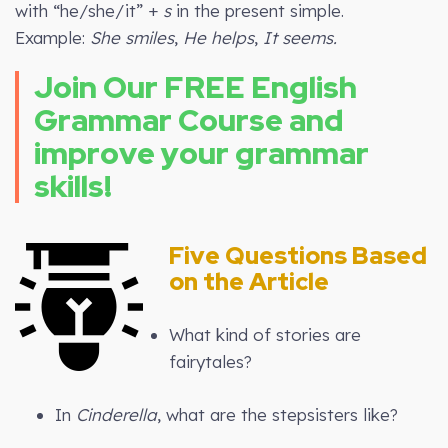
with “he/she/it” +
s
in the present simple.
Example:
She smiles
,
He helps
,
It seems.
Join Our FREE English
Grammar Course and
improve your grammar
skills!
Five Questions Based
on the Article
What kind of stories are
fairytales?
In
Cinderella
, what are the stepsisters like?