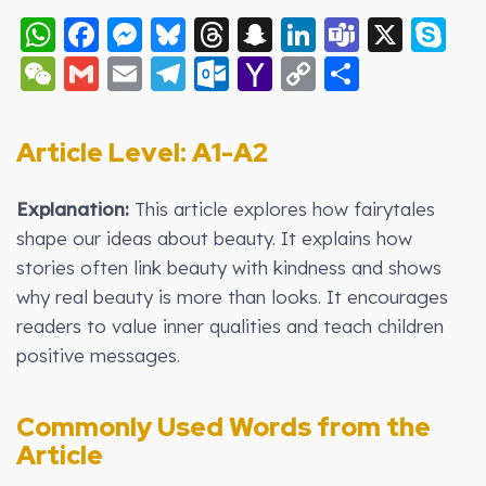
WhatsApp
Facebook
Messenger
Bluesky
Threads
Snapchat
LinkedIn
Teams
X
S
WeChat
Gmail
Email
Telegram
Outlook.com
Yahoo
Copy
Share
Mail
Link
Article Level: A1-A2
Explanation:
This article explores how fairytales
shape our ideas about beauty. It explains how
stories often link beauty with kindness and shows
why real beauty is more than looks. It encourages
readers to value inner qualities and teach children
positive messages.
Commonly Used Words from the
Article