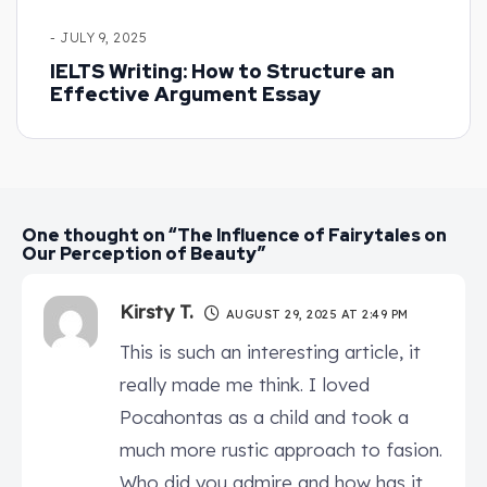
- JULY 9, 2025
IELTS Writing: How to Structure an
Effective Argument Essay
One thought on “The Influence of Fairytales on
Our Perception of Beauty”
Kirsty T.
AUGUST 29, 2025 AT 2:49 PM
This is such an interesting article, it
really made me think. I loved
Pocahontas as a child and took a
much more rustic approach to fasion.
Who did you admire and how has it