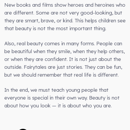
New books and films show heroes and heroines who
are different. Some are not very good-looking, but
they are smart, brave, or kind. This helps children see
that beauty is not the most important thing.
Also, real beauty comes in many forms. People can
be beautiful when they smile, when they help others,
or when they are confident. It is not just about the
outside. Fairytales are just stories. They can be fun,
but we should remember that real life is different.
In the end, we must teach young people that
everyone is special in their own way. Beauty is not
about how you look — it is about who you are.