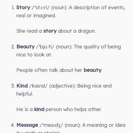
Story
/ˈstɔːri/ (noun): A description of events,
real or imagined.
She read a
story
about a dragon.
Beauty
/ˈbjuːti/ (noun): The quality of being
nice to look at.
People often talk about her
beauty
.
Kind
/kaɪnd/ (adjective): Being nice and
helpful.
He is a
kind
person who helps other.
Message
/ˈmesɪdʒ/ (noun): A meaning or idea
in words or stories.