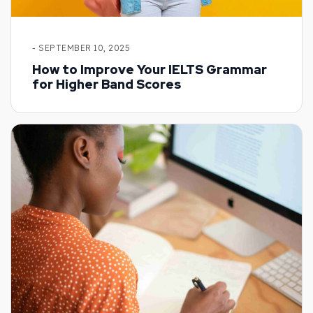
- SEPTEMBER 10, 2025
How to Improve Your IELTS Grammar
for Higher Band Scores