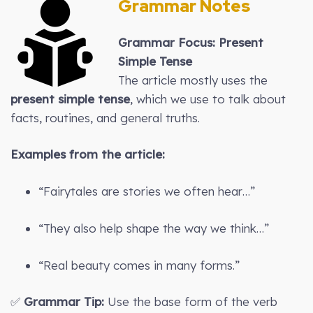
Grammar Notes
Grammar Focus: Present
Simple Tense
The article mostly uses the
present simple tense
, which we use to talk about
facts, routines, and general truths.
Examples from the article:
“Fairytales are stories we often hear…”
“They also help shape the way we think…”
“Real beauty comes in many forms.”
✅
Grammar Tip:
Use the base form of the verb