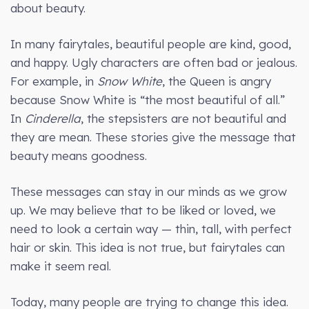
about beauty.
In many fairytales, beautiful people are kind, good,
and happy. Ugly characters are often bad or jealous.
For example, in
Snow White
, the Queen is angry
because Snow White is “the most beautiful of all.”
In
Cinderella
, the stepsisters are not beautiful and
they are mean. These stories give the message that
beauty means goodness.
These messages can stay in our minds as we grow
up. We may believe that to be liked or loved, we
need to look a certain way — thin, tall, with perfect
hair or skin. This idea is not true, but fairytales can
make it seem real.
Today, many people are trying to change this idea.