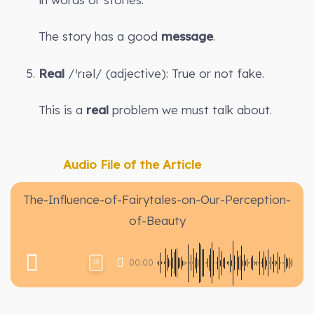
The story has a good
message
.
Real
/ˈrɪəl/ (adjective): True or not fake.
This is a
real
problem we must talk about.
Audio File of the Article
The-Influence-of-Fairytales-on-Our-Perception-
of-Beauty
00:00
1X