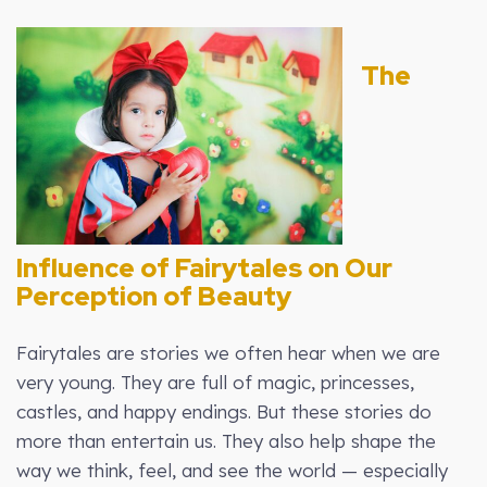
The
Influence of Fairytales on Our
Perception of Beauty
Fairytales are stories we often hear when we are
very young. They are full of magic, princesses,
castles, and happy endings. But these stories do
more than entertain us. They also help shape the
way we think, feel, and see the world — especially