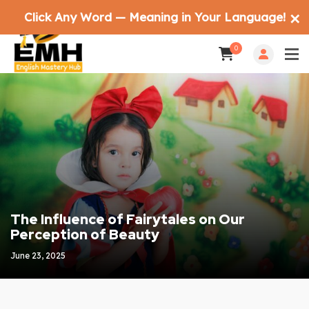
Click Any Word — Meaning in Your Language!
✕
0
The Influence of Fairytales on Our
Perception of Beauty
June 23, 2025