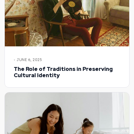
- JUNE 6, 2025
The Role of Traditions in Preserving
Cultural Identity