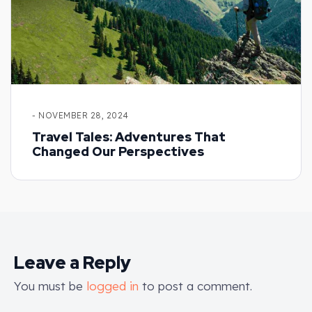
- NOVEMBER 28, 2024
Travel Tales: Adventures That
Changed Our Perspectives
Leave a Reply
You must be
logged in
to post a comment.