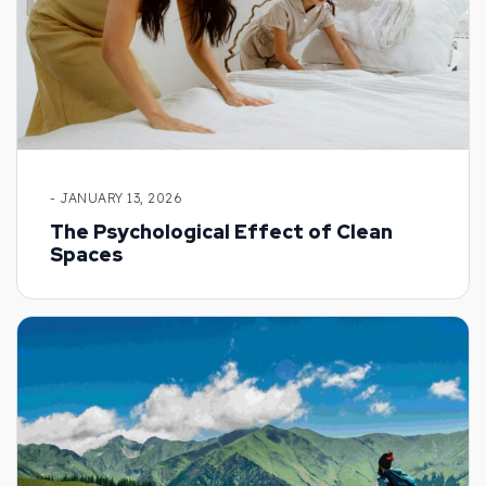
- JANUARY 13, 2026
The Psychological Effect of Clean
Spaces