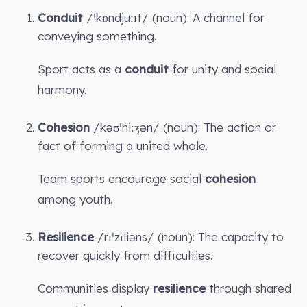
Conduit
/ˈkɒndjuːɪt/ (noun): A channel for
conveying something.
Sport acts as a
conduit
for unity and social
harmony.
Cohesion
/kəʊˈhiːʒən/ (noun): The action or
fact of forming a united whole.
Team sports encourage social
cohesion
among youth.
Resilience
/rɪˈzɪliəns/ (noun): The capacity to
recover quickly from difficulties.
Communities display
resilience
through shared