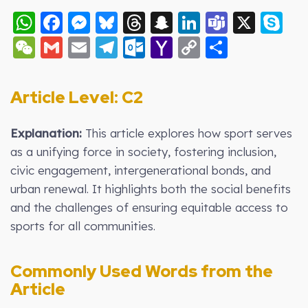
WhatsApp
Facebook
Messenger
Bluesky
Threads
Snapchat
LinkedIn
Teams
X
S
WeChat
Gmail
Email
Telegram
Outlook.com
Yahoo
Copy
Share
Mail
Link
Article Level: C2
Explanation:
This article explores how sport serves
as a unifying force in society, fostering inclusion,
civic engagement, intergenerational bonds, and
urban renewal. It highlights both the social benefits
and the challenges of ensuring equitable access to
sports for all communities.
Commonly Used Words from the
Article