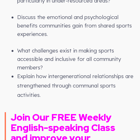
particularly in under-resourced areas?
Discuss the emotional and psychological
benefits communities gain from shared sports
experiences.
What challenges exist in making sports
accessible and inclusive for all community
members?
Explain how intergenerational relationships are
strengthened through communal sports
activities.
Join Our FREE
Weekly
English-speaking Class
and improve your