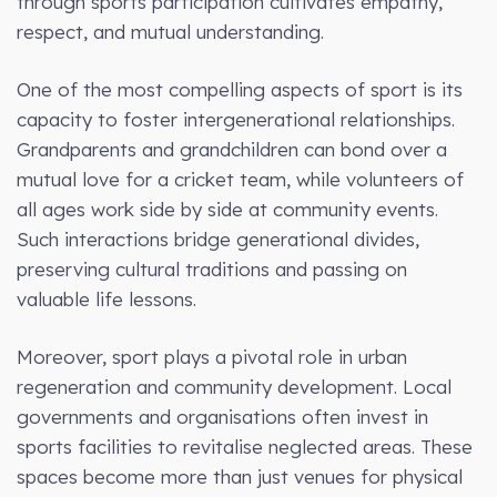
through sports participation cultivates empathy,
respect, and mutual understanding.
One of the most compelling aspects of sport is its
capacity to foster intergenerational relationships.
Grandparents and grandchildren can bond over a
mutual love for a cricket team, while volunteers of
all ages work side by side at community events.
Such interactions bridge generational divides,
preserving cultural traditions and passing on
valuable life lessons.
Moreover, sport plays a pivotal role in urban
regeneration and community development. Local
governments and organisations often invest in
sports facilities to revitalise neglected areas. These
spaces become more than just venues for physical