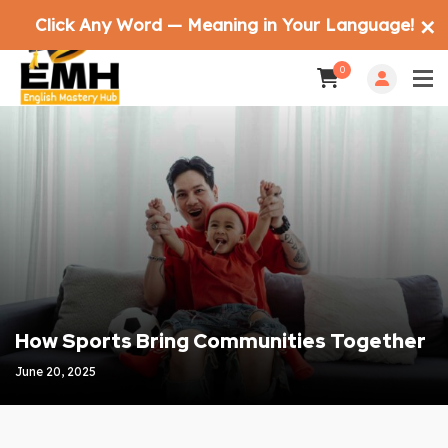
Click Any Word — Meaning in Your Language!
✕
0
How Sports Bring Communities Together
June 20, 2025