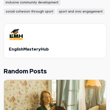
inclusive community development
social cohesion through sport
sport and civic engagement
EnglishMasteryHub
Random Posts