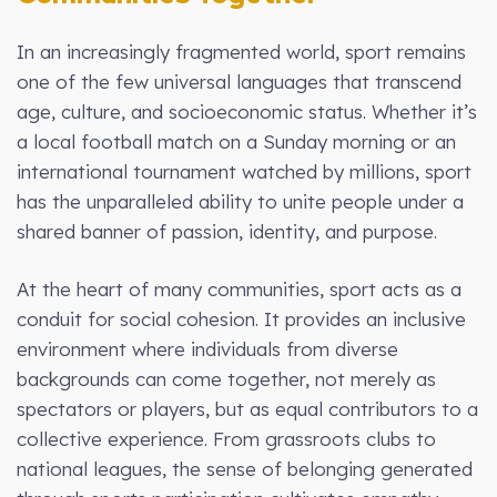
In an increasingly fragmented world, sport remains
one of the few universal languages that transcend
age, culture, and socioeconomic status. Whether it’s
a local football match on a Sunday morning or an
international tournament watched by millions, sport
has the unparalleled ability to unite people under a
shared banner of passion, identity, and purpose.
At the heart of many communities, sport acts as a
conduit for social cohesion. It provides an inclusive
environment where individuals from diverse
backgrounds can come together, not merely as
spectators or players, but as equal contributors to a
collective experience. From grassroots clubs to
national leagues, the sense of belonging generated