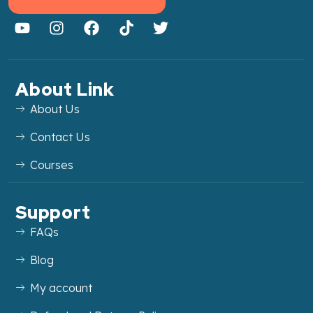
About Link
About Us
Contact Us
Courses
Support
FAQs
Blog
My account