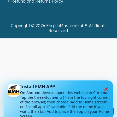
Refund and Returns Policy
Copyright ©
2026
EnglishMasteryHub®. All Rights
Reserved.
×
Install EMH APP
On Android devices: open this website in Chrome.
Tap the three-dot menu (⋮) in the top right corner
of the browser, then choose “Add to Home screen”
or “Install app” if available. Edit the name if you
💬
want, then tap Add to place the app on your Home
Screen.