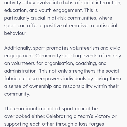
activity—they evolve into hubs of social interaction,
education, and youth engagement. This is
particularly crucial in at-risk communities, where
sport can offer a positive alternative to antisocial
behaviour.
Additionally, sport promotes volunteerism and civic
engagement. Community sporting events often rely
on volunteers for organisation, coaching, and
administration. This not only strengthens the social
fabric but also empowers individuals by giving them
a sense of ownership and responsibility within their
community.
The emotional impact of sport cannot be
overlooked either. Celebrating a team’s victory or
supporting each other through a loss forges