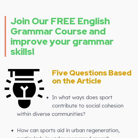
Join Our FREE English
Grammar Course and
improve your grammar
skills!
Five Questions Based
on the Article
In what ways does sport
contribute to social cohesion
within diverse communities?
How can sports aid in urban regeneration,