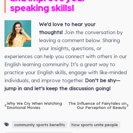
speaking skills!
We’d love to hear your
thoughts!
Join the conversation by
leaving a comment below. Sharing
your insights, questions, or
experiences can help you connect with others in our
English learning community. It’s a great way to
practice your English skills, engage with like-minded
individuals, and improve together.
Don’t be shy—
jump in and let’s keep the discussion going!
Why We Cry When Watching
The Influence of Fairytales on
Emotional Movies
Our Perception of Beauty
community sports benefits
how sports unite people