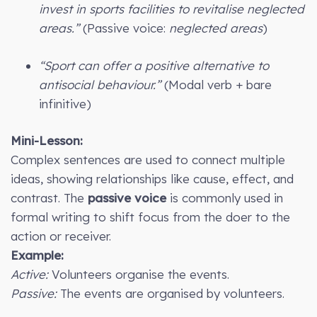
invest in sports facilities to revitalise neglected
areas.”
(Passive voice:
neglected areas
)
“Sport can offer a positive alternative to
antisocial behaviour.”
(Modal verb + bare
infinitive)
Mini-Lesson:
Complex sentences are used to connect multiple
ideas, showing relationships like cause, effect, and
contrast. The
passive voice
is commonly used in
formal writing to shift focus from the doer to the
action or receiver.
Example:
Active:
Volunteers organise the events.
Passive:
The events are organised by volunteers.