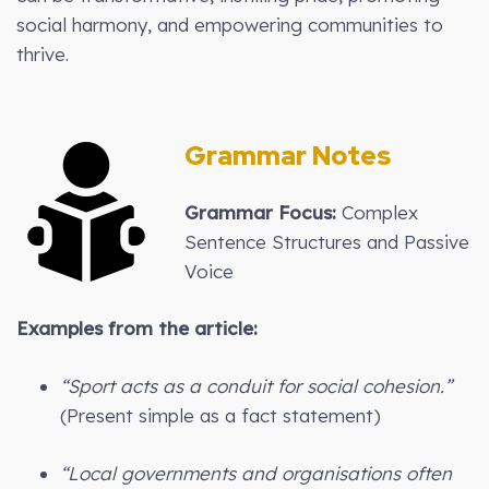
social harmony, and empowering communities to
thrive.
Grammar Notes
Grammar Focus:
Complex
Sentence Structures and Passive
Voice
Examples from the article:
“Sport acts as a conduit for social cohesion.”
(Present simple as a fact statement)
“Local governments and organisations often