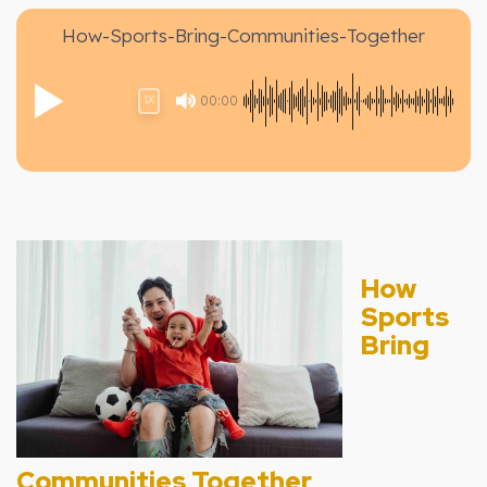
How-Sports-Bring-Communities-Together
00:00
1X
How
Sports
Bring
Communities Together