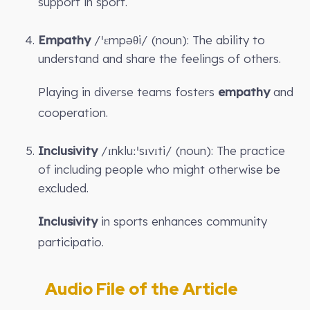
support in sport.
Empathy
/ˈɛmpəθi/ (noun): The ability to
understand and share the feelings of others.
Playing in diverse teams fosters
empathy
and
cooperation.
Inclusivity
/ɪnkluːˈsɪvɪti/ (noun): The practice
of including people who might otherwise be
excluded.
Inclusivity
in sports enhances community
participatio.
Audio File of the Article