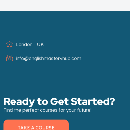
London - UK
info@englishmasteryhub.com
Ready to Get Started?
Find the perfect courses for your future!
- TAKE A COURSE -