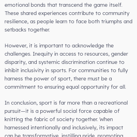
emotional bonds that transcend the game itself.
These shared experiences contribute to community
resilience, as people learn to face both triumphs and
setbacks together.
However, it is important to acknowledge the
challenges. Inequity in access to resources, gender
disparity, and systemic discrimination continue to
inhibit inclusivity in sports. For communities to fully
harness the power of sport, there must be a
commitment to ensuring equal opportunity for all.
In conclusion, sport is far more than a recreational
pursuit—it is a powerful social force capable of
knitting the fabric of society together. When
harnessed intentionally and inclusively, its impact
can be transformative, instilling pride, promoting