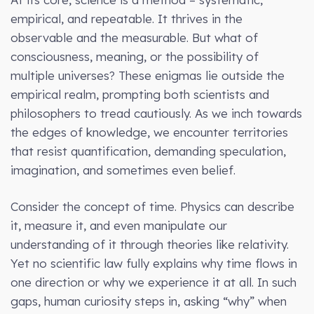
empirical, and repeatable. It thrives in the
observable and the measurable. But what of
consciousness, meaning, or the possibility of
multiple universes? These enigmas lie outside the
empirical realm, prompting both scientists and
philosophers to tread cautiously. As we inch towards
the edges of knowledge, we encounter territories
that resist quantification, demanding speculation,
imagination, and sometimes even belief.
Consider the concept of time. Physics can describe
it, measure it, and even manipulate our
understanding of it through theories like relativity.
Yet no scientific law fully explains why time flows in
one direction or why we experience it at all. In such
gaps, human curiosity steps in, asking “why” when