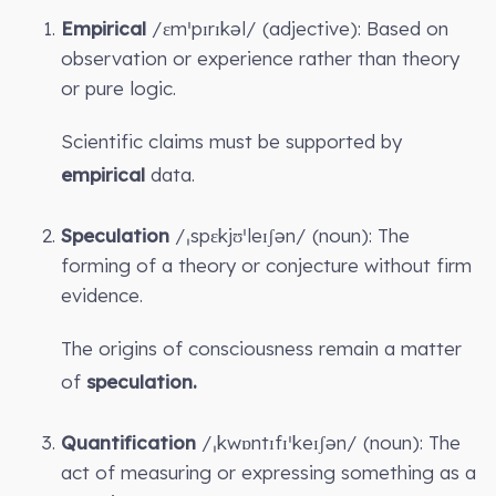
Empirical
/ɛmˈpɪrɪkəl/ (adjective): Based on
observation or experience rather than theory
or pure logic.
Scientific claims must be supported by
empirical
data.
Speculation
/ˌspɛkjʊˈleɪʃən/ (noun): The
forming of a theory or conjecture without firm
evidence.
The origins of consciousness remain a matter
of
speculation.
Quantification
/ˌkwɒntɪfɪˈkeɪʃən/ (noun): The
act of measuring or expressing something as a