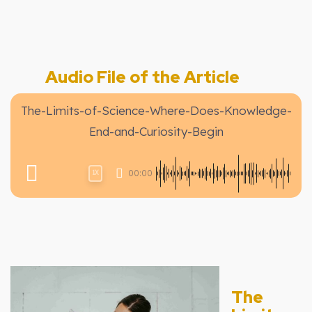
Audio File of the Article
The-Limits-of-Science-Where-Does-Knowledge-
End-and-Curiosity-Begin
00:00
1X
The