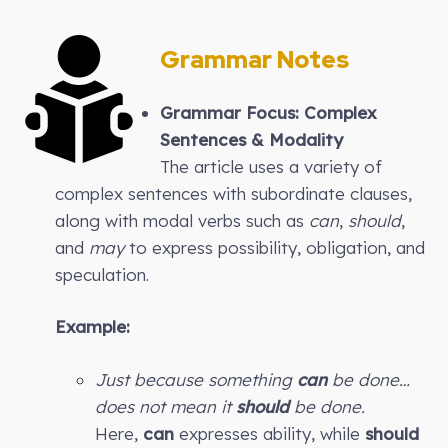
Grammar Notes
Grammar Focus: Complex
Sentences & Modality
The article uses a variety of
complex sentences with subordinate clauses,
along with modal verbs such as
can
,
should
,
and
may
to express possibility, obligation, and
speculation.
Example:
Just because something
can
be done…
does not mean it
should
be done.
Here,
can
expresses ability, while
should