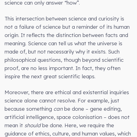
science can only answer “how”.
This intersection between science and curiosity is
not a failure of science but a reminder of its human
origin. It reflects the distinction between facts and
meaning. Science can tell us what the universe is
made of, but not necessarily why it exists. Such
philosophical questions, though beyond scientific
proof, are no less important. In fact, they often
inspire the next great scientific leaps.
Moreover, there are ethical and existential inquiries
science alone cannot resolve. For example, just
because something
can
be done – gene editing,
artificial intelligence, space colonisation – does not
mean it
should
be done. Here, we require the
guidance of ethics, culture, and human values, which