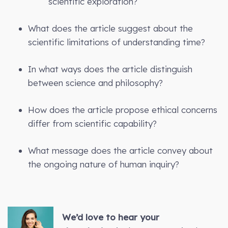
scientific exploration?
What does the article suggest about the
scientific limitations of understanding time?
In what ways does the article distinguish
between science and philosophy?
How does the article propose ethical concerns
differ from scientific capability?
What message does the article convey about
the ongoing nature of human inquiry?
We’d love to hear your