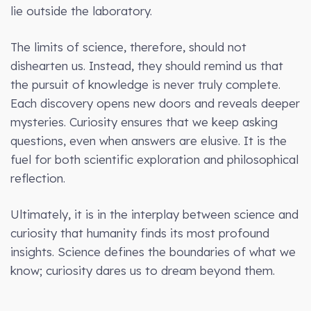
lie outside the laboratory.
The limits of science, therefore, should not
dishearten us. Instead, they should remind us that
the pursuit of knowledge is never truly complete.
Each discovery opens new doors and reveals deeper
mysteries. Curiosity ensures that we keep asking
questions, even when answers are elusive. It is the
fuel for both scientific exploration and philosophical
reflection.
Ultimately, it is in the interplay between science and
curiosity that humanity finds its most profound
insights. Science defines the boundaries of what we
know; curiosity dares us to dream beyond them.