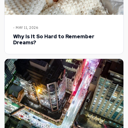
- MAY 11, 2026
Why Is It So Hard to Remember
Dreams?