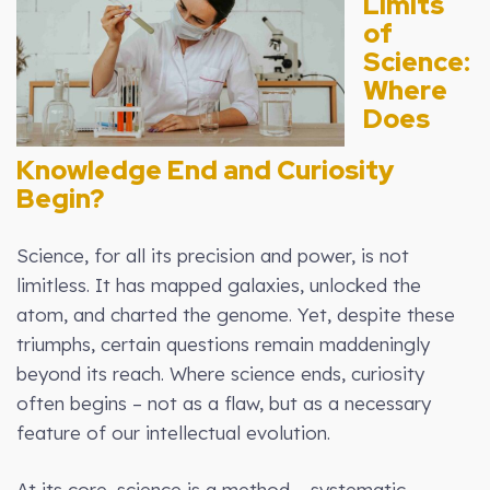
Limits
of
Science:
Where
Does
Knowledge End and Curiosity
Begin?
Science, for all its precision and power, is not
limitless. It has mapped galaxies, unlocked the
atom, and charted the genome. Yet, despite these
triumphs, certain questions remain maddeningly
beyond its reach. Where science ends, curiosity
often begins – not as a flaw, but as a necessary
feature of our intellectual evolution.
At its core, science is a method – systematic,