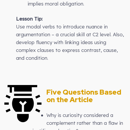
implies moral obligation.
Lesson Tip:
Use modal verbs to introduce nuance in
argumentation – a crucial skill at C2 level. Also,
develop fluency with linking ideas using
complex clauses to express contrast, cause,
and condition.
Five Questions Based
on the Article
Why is curiosity considered a
complement rather than a flaw in