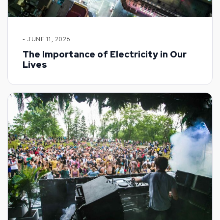
- JUNE 11, 2026
The Importance of Electricity in Our
Lives