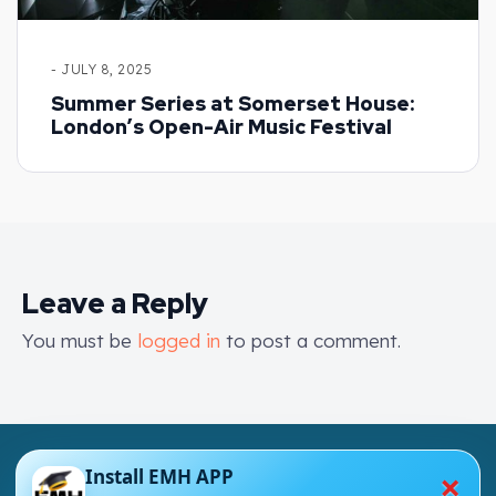
- JULY 8, 2025
Summer Series at Somerset House:
London’s Open-Air Music Festival
Leave a Reply
You must be
logged in
to post a comment.
×
Install EMH APP