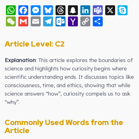
WhatsApp
Facebook
Messenger
Bluesky
Threads
Snapchat
LinkedIn
Teams
X
S
WeChat
Gmail
Email
Telegram
Outlook.com
Yahoo
Copy
Share
Mail
Link
Article Level: C2
Explanation
: This article explores the boundaries of
science and highlights how curiosity begins where
scientific understanding ends. It discusses topics like
consciousness, time, and ethics, showing that while
science answers “how”, curiosity compels us to ask
“why”.
Commonly Used Words from the
Article