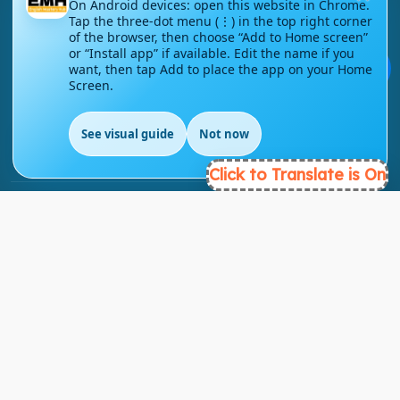
On Android devices: open this website in Chrome.
Tap the three-dot menu (⋮) in the top right corner
of the browser, then choose “Add to Home screen”
London - UK
or “Install app” if available. Edit the name if you
💬
want, then tap Add to place the app on your Home
Screen.
info@englishmasteryhub.com
See visual guide
Not now
EN
Click to Translate is On
Ready to Get Started?
Find the perfect courses for your future!
- TAKE A COURSE -