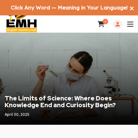
Click Any Word — Meaning in Your Language!
✕
0
The Limits of Science: Where Does
Knowledge End and Curiosity Begin?
April 30, 2025