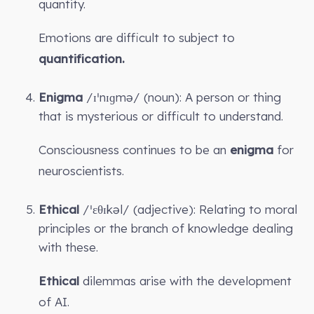
quantity.
Emotions are difficult to subject to
quantification.
Enigma
/ɪˈnɪɡmə/ (noun): A person or thing
that is mysterious or difficult to understand.
Consciousness continues to be an
enigma
for
neuroscientists.
Ethical
/ˈɛθɪkəl/ (adjective): Relating to moral
principles or the branch of knowledge dealing
with these.
Ethical
dilemmas arise with the development
of AI.