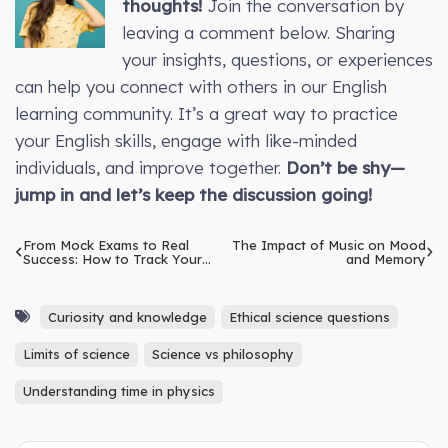
thoughts!
Join the conversation by
leaving a comment below. Sharing
your insights, questions, or experiences
can help you connect with others in our English
learning community. It’s a great way to practice
your English skills, engage with like-minded
individuals, and improve together.
Don’t be shy—
jump in and let’s keep the discussion going!
From Mock Exams to Real
The Impact of Music on Mood
Success: How to Track Your
and Memory
IELTS Progress
Curiosity and knowledge
Ethical science questions
Limits of science
Science vs philosophy
Understanding time in physics