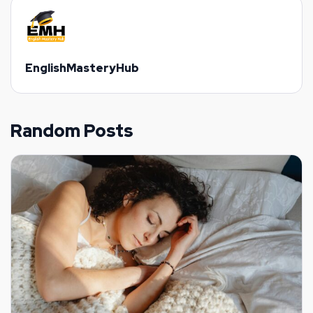
EnglishMasteryHub
Random Posts