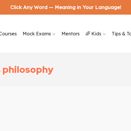
Click Any Word — Meaning in Your Language!
Courses
Mock Exams
Mentors
🌈 Kids
Tips & T
s philosophy