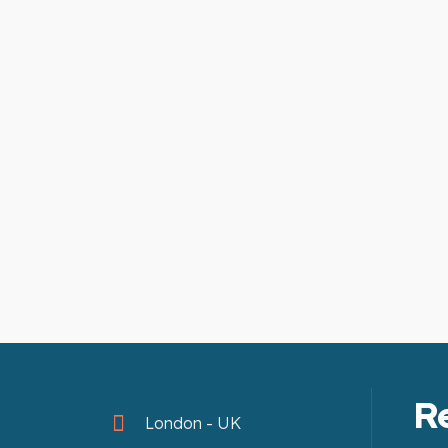
R
London - UK