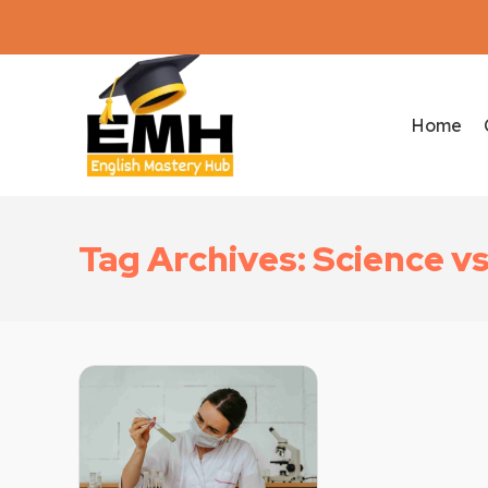
Home
Tag Archives: Science v