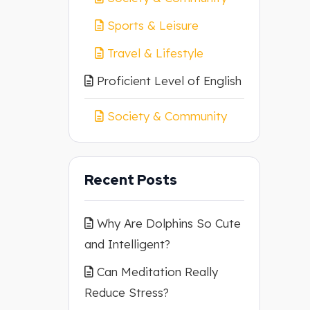
Sports & Leisure
Travel & Lifestyle
Proficient Level of English
Society & Community
Recent Posts
Why Are Dolphins So Cute
and Intelligent?
Can Meditation Really
Reduce Stress?