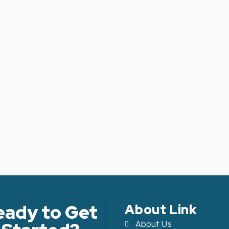
eady to Get
About Link
About Us