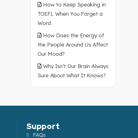
How to Keep Speaking in
TOEFL When You Forget a
Word
How Does the Energy of
the People Around Us Affect
Our Mood?
Why Isn’t Our Brain Always
Sure About What It Knows?
Support
FAQs