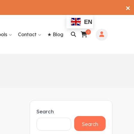
✕
EN
0
ools
Contact
★ Blog
Search
Search