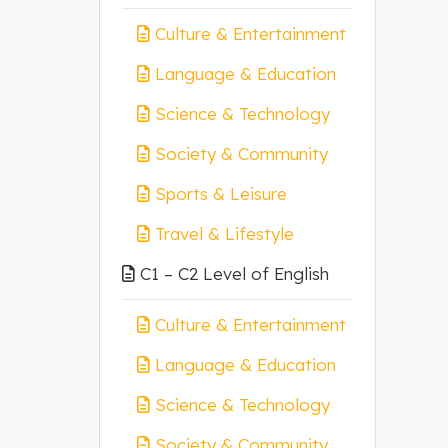
Culture & Entertainment
Language & Education
Science & Technology
Society & Community
Sports & Leisure
Travel & Lifestyle
C1 – C2 Level of English
Culture & Entertainment
Language & Education
Science & Technology
Society & Community