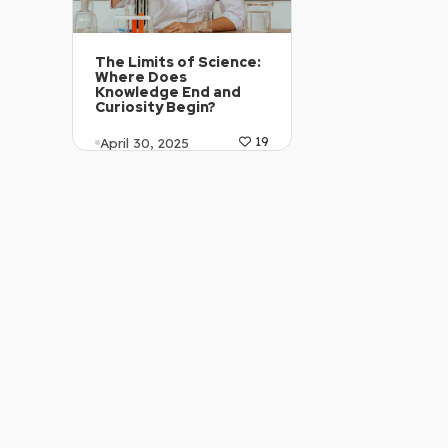
The Limits of Science:
Where Does
Knowledge End and
Curiosity Begin?
April 30, 2025
19
Article Level: C2
Explanation: …