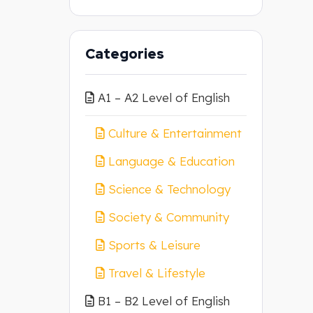
Categories
A1 – A2 Level of English
Culture & Entertainment
Language & Education
Science & Technology
Society & Community
Sports & Leisure
Travel & Lifestyle
B1 – B2 Level of English