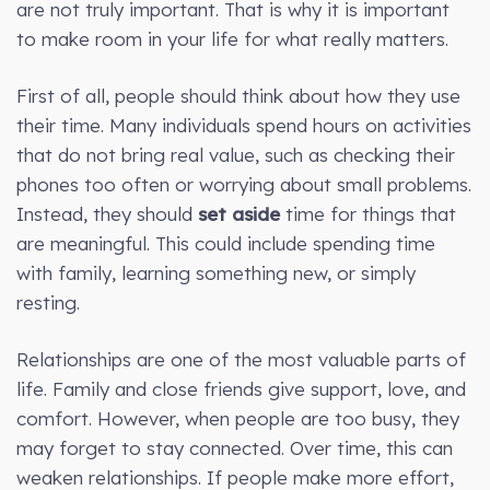
are not truly important. That is why it is important
to make room in your life for what really matters.
First of all, people should think about how they use
their time. Many individuals spend hours on activities
that do not bring real value, such as checking their
phones too often or worrying about small problems.
Instead, they should
set aside
time for things that
are meaningful. This could include spending time
with family, learning something new, or simply
resting.
Relationships are one of the most valuable parts of
life. Family and close friends give support, love, and
comfort. However, when people are too busy, they
may forget to stay connected. Over time, this can
weaken relationships. If people make more effort,