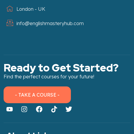
London - UK
info@englishmasteryhub.com
Ready to Get Started?
Find the perfect courses for your future!
- TAKE A COURSE -