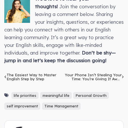
thoughts!
Join the conversation by
leaving a comment below. Sharing
your insights, questions, or experiences
can help you connect with others in our English
learning community. It’s a great way to practice
your English skills, engage with like-minded
individuals, and improve together.
Don’t be shy—
jump in and let’s keep the discussion going!
The Easiest Way to Master
Your Phone Isn’t Stealing Your
English Step by Step
Time: You’re Giving It Away
Without Realising
life priorities
meaningful life
Personal Growth
self improvement
Time Management