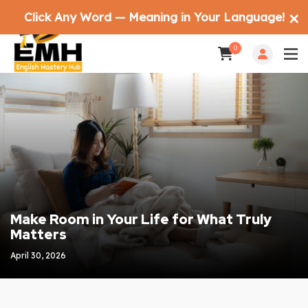
Click Any Word — Meaning in Your Language!
✕
0
Make Room in Your Life for What Truly
Matters
April 30, 2026