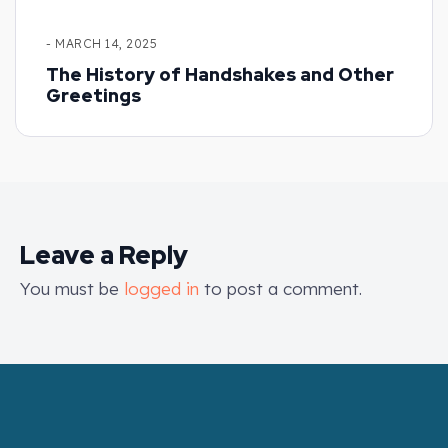
- MARCH 14, 2025
The History of Handshakes and Other
Greetings
Leave a Reply
You must be
logged in
to post a comment.