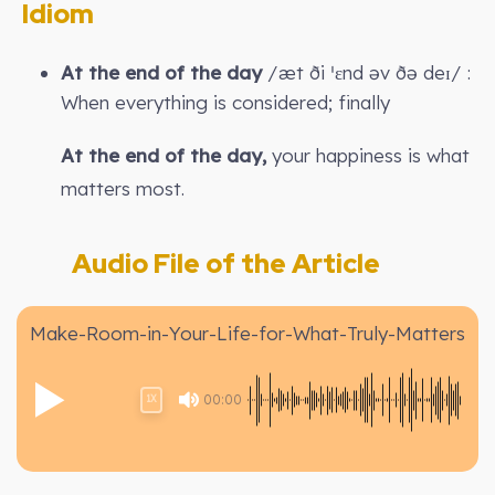
Idiom
At the end of the day
/æt ði ˈɛnd əv ðə deɪ/ :
When everything is considered; finally
At the end of the day,
your happiness is what
matters most.
Audio File of the Article
Make-Room-in-Your-Life-for-What-Truly-Matters
00:00
1X