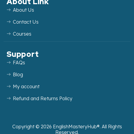
About Link
About Us
Contact Us
Courses
Support
FAQs
Blog
My account
Refund and Returns Policy
Copyright ©
2026
EnglishMasteryHub®. All Rights
Reserved.