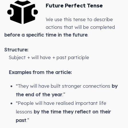
Future Perfect Tense
We use this tense to describe
actions that will be completed
before a specific time in the future
.
Structure:
Subject + will have + past participle
Examples from the article:
“They will have built stronger connections
by
the end of the year
.”
“People will have realised important life
lessons
by the time they reflect on their
past
.”