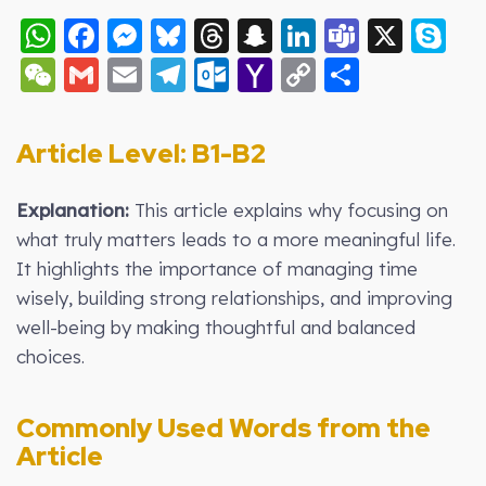
WhatsApp
Facebook
Messenger
Bluesky
Threads
Snapchat
LinkedIn
Teams
X
S
WeChat
Gmail
Email
Telegram
Outlook.com
Yahoo
Copy
Share
Mail
Link
Article Level: B
1-B2
Explanation:
This article explains why focusing on
what truly matters leads to a more meaningful life.
It highlights the importance of managing time
wisely, building strong relationships, and improving
well-being by making thoughtful and balanced
choices.
Commonly Used Words from the
Article