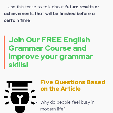
Use this tense to talk about
future results or
achievements that will be finished before a
certain time
.
Join Our FREE English
Grammar Course and
improve your grammar
skills!
Five Questions Based
on the Article
Why do people feel busy in
modern life?