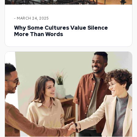
- MARCH 24, 2025
Why Some Cultures Value Silence
More Than Words