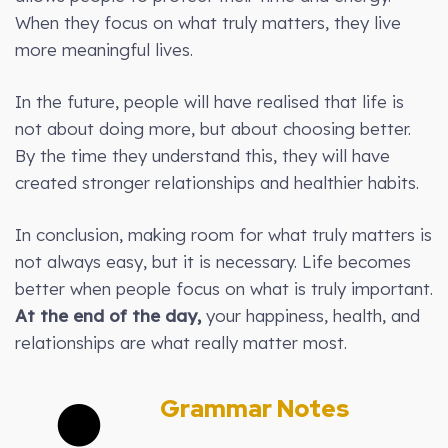
When they focus on what truly matters, they live
more meaningful lives.
In the future, people will have realised that life is
not about doing more, but about choosing better.
By the time they understand this, they will have
created stronger relationships and healthier habits.
In conclusion, making room for what truly matters is
not always easy, but it is necessary. Life becomes
better when people focus on what is truly important.
At the end of the day,
your happiness, health, and
relationships are what really matter most.
Grammar Notes