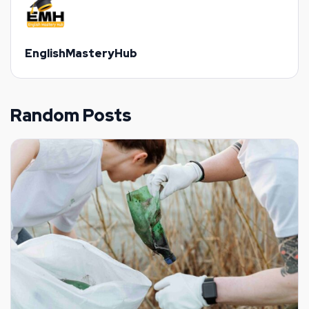
EnglishMasteryHub
Random Posts