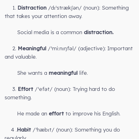
1.
Distraction
/dɪˈstrækʃən/ (noun): Something
that takes your attention away.
Social media is a common
distraction.
2.
Meaningful
/ˈmiːnɪŋfəl/ (adjective): Important
and valuable.
She wants a
meaningful
life.
3.
Effort
/ˈefət/ (noun): Trying hard to do
something.
He made an
effort
to improve his English.
4 .
Habit
/ˈhæbɪt/ (noun): Something you do
regularly.