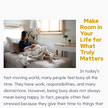
Make
Room in
Your
Life for
What
Truly
Matters
In today’s
fast-moving world, many people feel busy all the
time. They have work, responsibilities, and many
distractions. However, being busy does not always
mean being happy. In fact, people often feel
stressed because they give their time to things that