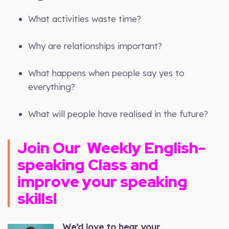
What activities waste time?
Why are relationships important?
What happens when people say yes to
everything?
What will people have realised in the future?
Join Our
Weekly
English-
speaking Class and
improve your speaking
skills!
We’d love to hear your