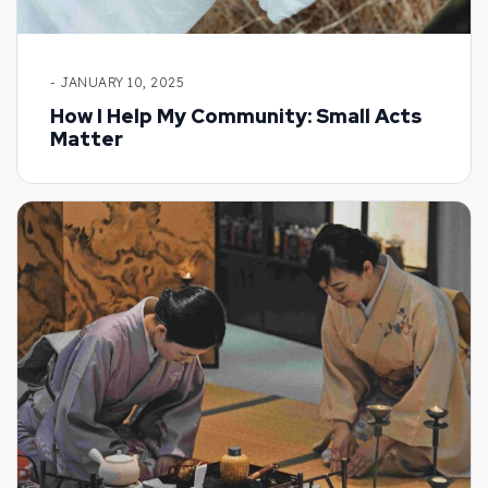
- JANUARY 10, 2025
How I Help My Community: Small Acts
Matter