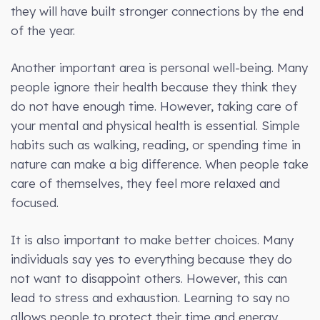
they will have built stronger connections by the end
of the year.
Another important area is personal well-being. Many
people ignore their health because they think they
do not have enough time. However, taking care of
your mental and physical health is essential. Simple
habits such as walking, reading, or spending time in
nature can make a big difference. When people take
care of themselves, they feel more relaxed and
focused.
It is also important to make better choices. Many
individuals say yes to everything because they do
not want to disappoint others. However, this can
lead to stress and exhaustion. Learning to say no
allows people to protect their time and energy.