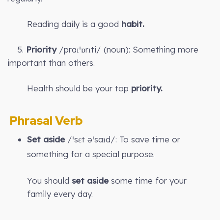
Reading daily is a good
habit.
5.
Priority
/praɪˈɒrɪti/ (noun): Something more
important than others.
Health should be your top
priority.
Phrasal Verb
Set aside
/ˈsɛt əˈsaɪd/: To save time or
something for a special purpose.
You should
set aside
some time for your
family every day.