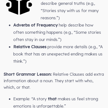
describe general truths (e.g.,
“Stories stay with us for many
reasons.”)
Adverbs of Frequency
help describe how
often something happens (e.g., “Some stories
often stay in our minds.”)
Relative Clauses
provide more details (e.g., “A
book that has an unexpected ending makes us
think.”)
Short Grammar Lesson:
Relative Clauses add extra
information about a noun. They start with who,
which, or that.
Example: “A story
that
makes us feel strong
emotions is unforgettable.”