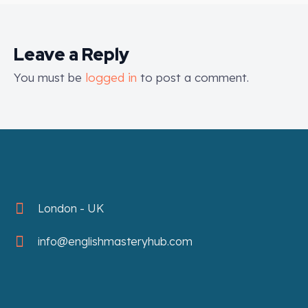
Leave a Reply
You must be
logged in
to post a comment.
London - UK
info@englishmasteryhub.com