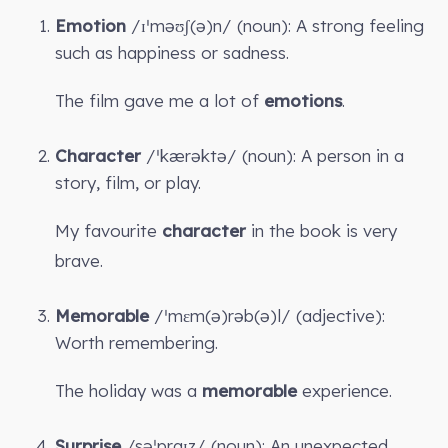
Emotion
/ɪˈməʊʃ(ə)n/ (noun): A strong feeling
such as happiness or sadness.
The film gave me a lot of
emotions
.
Character
/ˈkærəktə/ (noun): A person in a
story, film, or play.
My favourite
character
in the book is very
brave.
Memorable
/ˈmɛm(ə)rəb(ə)l/ (adjective):
Worth remembering.
The holiday was a
memorable
experience.
Surprise
/səˈpraɪz/ (noun): An unexpected