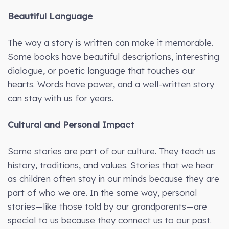
Beautiful Language
The way a story is written can make it memorable.
Some books have beautiful descriptions, interesting
dialogue, or poetic language that touches our
hearts. Words have power, and a well-written story
can stay with us for years.
Cultural and Personal Impact
Some stories are part of our culture. They teach us
history, traditions, and values. Stories that we hear
as children often stay in our minds because they are
part of who we are. In the same way, personal
stories—like those told by our grandparents—are
special to us because they connect us to our past.