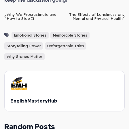
Why We Procrastinate and
The Effects of Loneliness on
How to Stop It
Mental and Physical Health
Emotional Stories
Memorable Stories
Storytelling Power
Unforgettable Tales
Why Stories Matter
EnglishMasteryHub
Random Posts