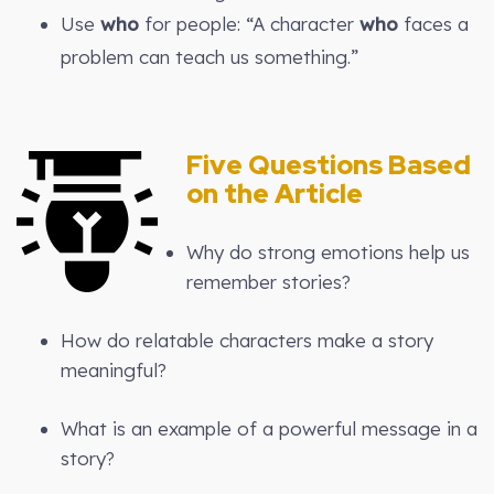
Use
who
for people: “A character
who
faces a
problem can teach us something.”
Five Questions Based
on the Article
Why do strong emotions help us
remember stories?
How do relatable characters make a story
meaningful?
What is an example of a powerful message in a
story?