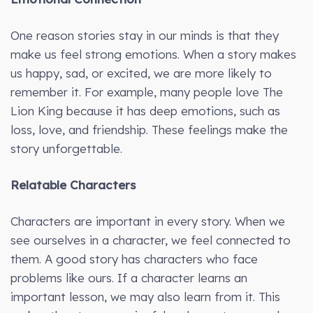
One reason stories stay in our minds is that they
make us feel strong emotions. When a story makes
us happy, sad, or excited, we are more likely to
remember it. For example, many people love The
Lion King because it has deep emotions, such as
loss, love, and friendship. These feelings make the
story unforgettable.
Relatable Characters
Characters are important in every story. When we
see ourselves in a character, we feel connected to
them. A good story has characters who face
problems like ours. If a character learns an
important lesson, we may also learn from it. This