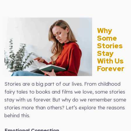
Why
Some
Stories
Stay
With Us
Forever
Stories are a big part of our lives. From childhood
fairy tales to books and films we love, some stories
stay with us forever. But why do we remember some
stories more than others? Let’s explore the reasons
behind this.
Emotional Connection