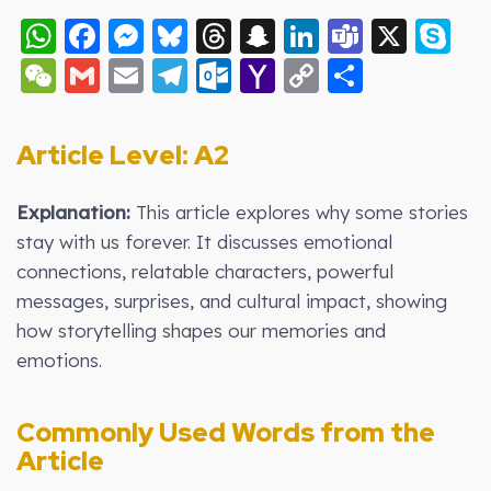
WhatsApp
Facebook
Messenger
Bluesky
Threads
Snapchat
LinkedIn
Teams
X
S
WeChat
Gmail
Email
Telegram
Outlook.com
Yahoo
Copy
Share
Mail
Link
Article Level: A2
Explanation:
This article explores why some stories
stay with us forever. It discusses emotional
connections, relatable characters, powerful
messages, surprises, and cultural impact, showing
how storytelling shapes our memories and
emotions.
Commonly Used Words from the
Article