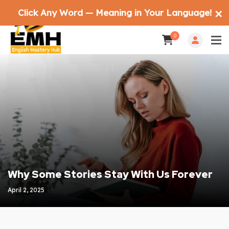
Click Any Word — Meaning in Your Language!
✕
0
Why Some Stories Stay With Us Forever
April 2, 2025