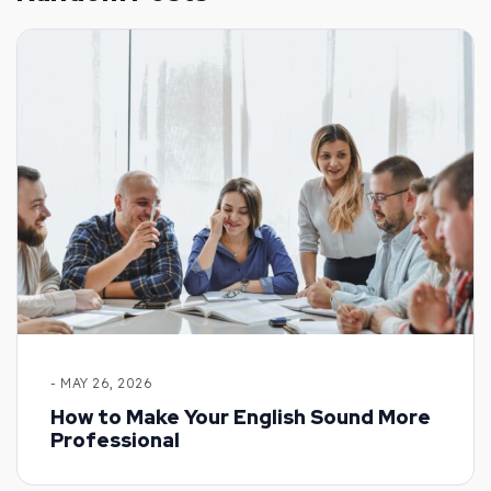
- MAY 26, 2026
How to Make Your English Sound More
Professional