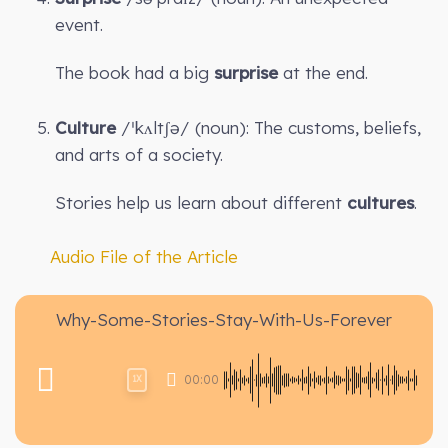
event.
The book had a big
surprise
at the end.
Culture
/ˈkʌltʃə/ (noun): The customs, beliefs,
and arts of a society.
Stories help us learn about different
cultures
.
Audio File of the Article
Why-Some-Stories-Stay-With-Us-Forever
00:00
1X