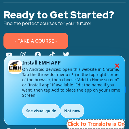
Ready to Get Started?
Find the perfect courses for your future!
- TAKE A COURSE -
×
Install EMH APP
On Android devices: open this website in Chrome.
Tap the three-dot menu (⋮) in the top right corner
About Link
of the browser, then choose “Add to Home screen”
or “Install app” if available. Edit the name if you
About Us
💬
want, then tap Add to place the app on your Home
Screen.
Contact Us
Courses
See visual guide
Not now
EN
Click to Translate is On