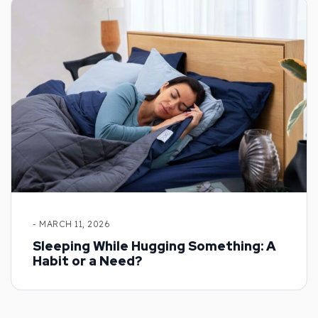
- MARCH 11, 2026
Sleeping While Hugging Something: A
Habit or a Need?