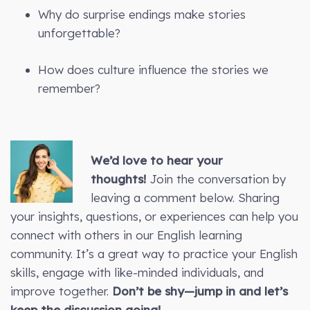
Why do surprise endings make stories
unforgettable?
How does culture influence the stories we
remember?
We’d love to hear your
thoughts!
Join the conversation by
leaving a comment below. Sharing
your insights, questions, or experiences can help you
connect with others in our English learning
community. It’s a great way to practice your English
skills, engage with like-minded individuals, and
improve together.
Don’t be shy—jump in and let’s
keep the discussion going!