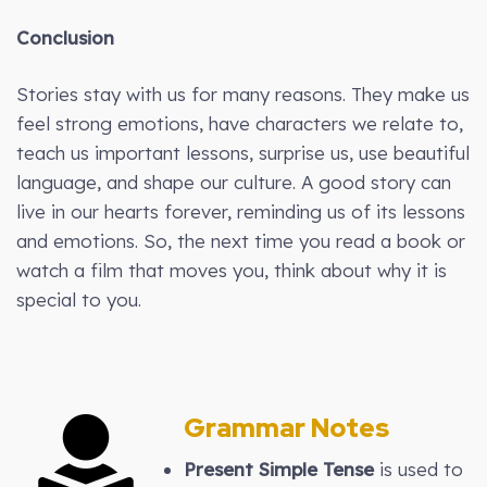
Conclusion
Stories stay with us for many reasons. They make us
feel strong emotions, have characters we relate to,
teach us important lessons, surprise us, use beautiful
language, and shape our culture. A good story can
live in our hearts forever, reminding us of its lessons
and emotions. So, the next time you read a book or
watch a film that moves you, think about why it is
special to you.
Grammar Notes
Present Simple Tense
is used to