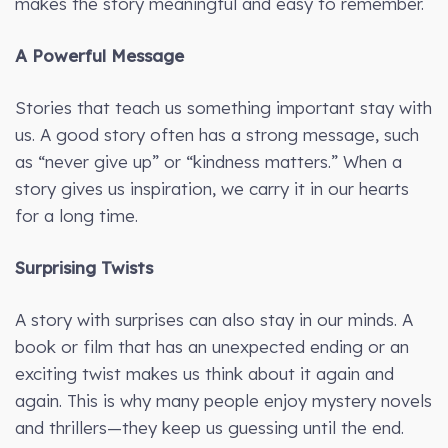
makes the story meaningful and easy to remember.
A Powerful Message
Stories that teach us something important stay with
us. A good story often has a strong message, such
as “never give up” or “kindness matters.” When a
story gives us inspiration, we carry it in our hearts
for a long time.
Surprising Twists
A story with surprises can also stay in our minds. A
book or film that has an unexpected ending or an
exciting twist makes us think about it again and
again. This is why many people enjoy mystery novels
and thrillers—they keep us guessing until the end.