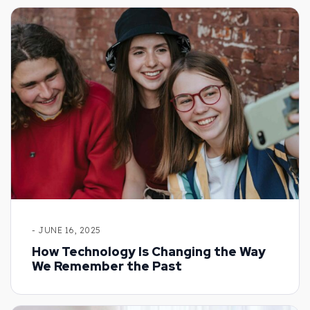
- JUNE 16, 2025
How Technology Is Changing the Way
We Remember the Past