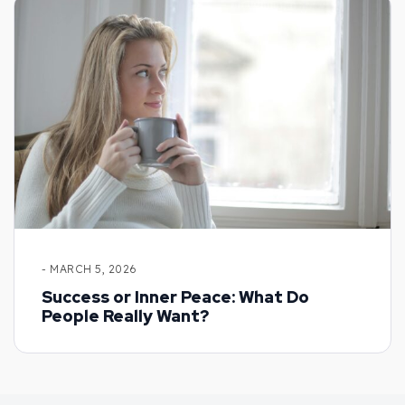
- MARCH 5, 2026
Success or Inner Peace: What Do
People Really Want?