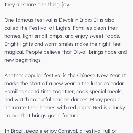
they all share one thing: joy.
One famous festival is Diwali in India. It is also
called the Festival of Lights. Families clean their
homes, light small lamps, and enjoy sweet foods.
Bright lights and warm smiles make the night feel
magical. People believe that Diwali brings hope and
new beginnings.
Another popular festival is the Chinese New Year. It
marks the start of a new year in the lunar calendar.
Families spend time together, cook special meals,
and watch colourful dragon dances. Many people
decorate their homes with red paper. Red is a lucky
colour that brings good fortune.
In Brazil, people enjoy Carnival, a festival full of