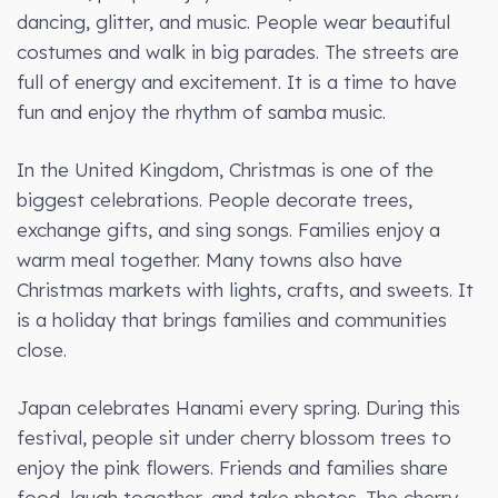
dancing, glitter, and music. People wear beautiful
costumes and walk in big parades. The streets are
full of energy and excitement. It is a time to have
fun and enjoy the rhythm of samba music.
In the United Kingdom, Christmas is one of the
biggest celebrations. People decorate trees,
exchange gifts, and sing songs. Families enjoy a
warm meal together. Many towns also have
Christmas markets with lights, crafts, and sweets. It
is a holiday that brings families and communities
close.
Japan celebrates Hanami every spring. During this
festival, people sit under cherry blossom trees to
enjoy the pink flowers. Friends and families share
food, laugh together, and take photos. The cherry