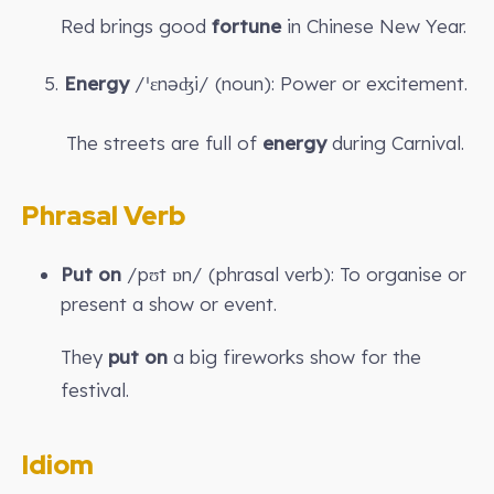
Red brings good
fortune
in Chinese New Year.
5.
Energy
/ˈɛnəʤi/ (noun): Power or excitement.
The streets are full of
energy
during Carnival.
Phrasal Verb
Put on
/pʊt ɒn/ (phrasal verb): To organise or
present a show or event.
They
put on
a big fireworks show for the
festival.
Idiom