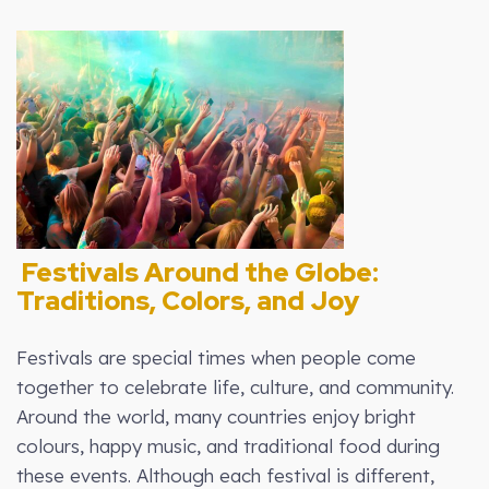
Festivals Around the Globe:
Traditions, Colors, and Joy
Festivals are special times when people come
together to celebrate life, culture, and community.
Around the world, many countries enjoy bright
colours, happy music, and traditional food during
these events. Although each festival is different,