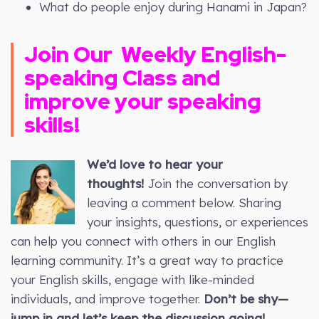
What do people enjoy during Hanami in Japan?
Join Our
Weekly
English-
speaking Class and
improve your speaking
skills!
We’d love to hear your
thoughts!
Join the conversation by
leaving a comment below. Sharing
your insights, questions, or experiences
can help you connect with others in our English
learning community. It’s a great way to practice
your English skills, engage with like-minded
individuals, and improve together.
Don’t be shy—
jump in and let’s keep the discussion going!