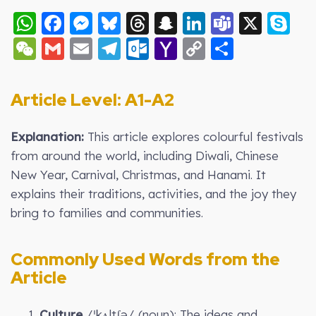
WhatsApp
Facebook
Messenger
Bluesky
Threads
Snapchat
LinkedIn
Teams
X
S
WeChat
Gmail
Email
Telegram
Outlook.com
Yahoo
Copy
Share
Mail
Link
Article Level: A
1-A2
Explanation:
This article explores colourful festivals
from around the world, including Diwali, Chinese
New Year, Carnival, Christmas, and Hanami. It
explains their traditions, activities, and the joy they
bring to families and communities.
Commonly Used Words from the
Article
1.
Culture
/ˈkʌltʃə/ (noun): The ideas and