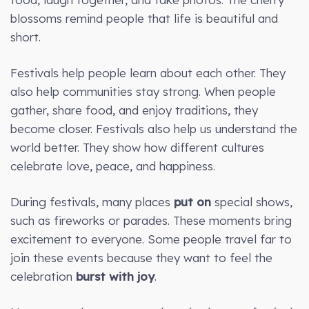
blossoms remind people that life is beautiful and
short.
Festivals help people learn about each other. They
also help communities stay strong. When people
gather, share food, and enjoy traditions, they
become closer. Festivals also help us understand the
world better. They show how different cultures
celebrate love, peace, and happiness.
During festivals, many places
put on
special shows,
such as fireworks or parades. These moments bring
excitement to everyone. Some people travel far to
join these events because they want to feel the
celebration
burst with joy
.