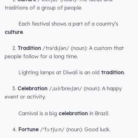
traditions of a group of people.
Each festival shows a part of a country’s
culture
.
2.
Tradition
/trəˈdɪʃən/ (noun): A custom that
people follow for a long time.
Lighting lamps at Diwali is an old
tradition
.
3.
Celebration
/ˌsɛlɪˈbreɪʃən/ (noun): A happy
event or activity.
Carnival is a big
celebration
in Brazil.
4.
Fortune
/ˈfɔːtʃuːn/ (noun): Good luck.