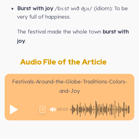
Burst with joy
/bɜːst wɪð ʤɔɪ/ (idiom): To be
very full of happiness.
The festival made the whole town
burst with
joy
.
Audio File of the Article
Festivals-Around-the-Globe-Traditions-Colors-
and-Joy
00:00
1X