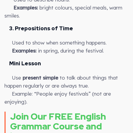
Examples:
bright colours, special meals, warm
smiles.
3. Prepositions of Time
Used to show when something happens.
Examples:
in spring, during the festival.
Mini Lesson
Use
present simple
to talk about things that
happen regularly or are always true.
Example: “People enjoy festivals” (not are
enjoying).
Join Our FREE English
Grammar Course and