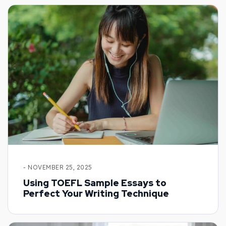
- NOVEMBER 25, 2025
Using TOEFL Sample Essays to
Perfect Your Writing Technique