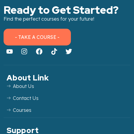
Ready to Get Started?
Find the perfect courses for your future!
- TAKE A COURSE -
About Link
About Us
Contact Us
Courses
Support