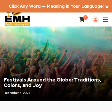
Click Any Word — Meaning in Your Language!
✕
0
Festivals Around the Globe: Traditions,
Colors, and Joy
December 4, 2025