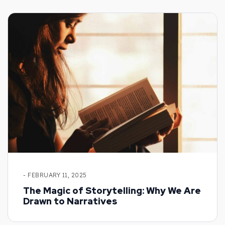
- FEBRUARY 11, 2025
The Magic of Storytelling: Why We Are
Drawn to Narratives