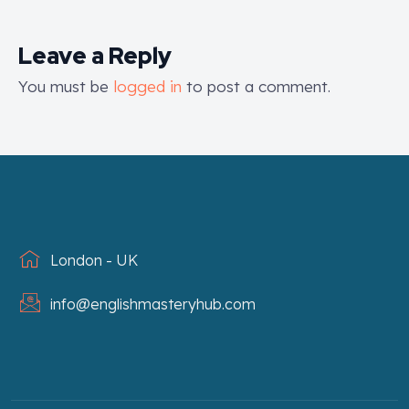
Leave a Reply
You must be
logged in
to post a comment.
London - UK
info@englishmasteryhub.com