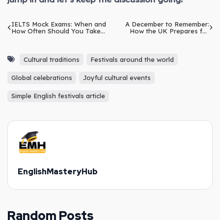
IELTS Mock Exams: When and
A December to Remember:
How Often Should You Take
How the UK Prepares for
Them?
Christmas and New Year
Cultural traditions
Festivals around the world
Global celebrations
Joyful cultural events
Simple English festivals article
EnglishMasteryHub
Random Posts