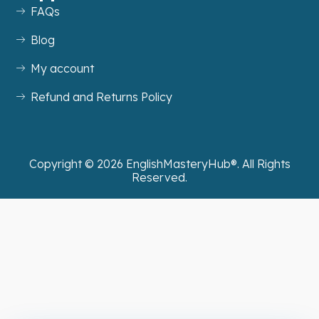
FAQs
Blog
My account
Refund and Returns Policy
Copyright ©
2026
EnglishMasteryHub®. All Rights
Reserved.