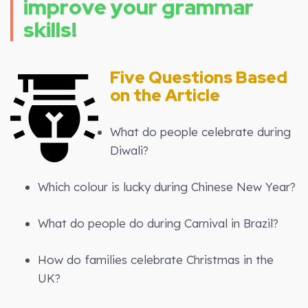
improve your grammar
skills!
Five Questions Based
on the Article
What do people celebrate during
Diwali?
Which colour is lucky during Chinese New Year?
What do people do during Carnival in Brazil?
How do families celebrate Christmas in the
UK?