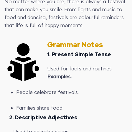
No matter where you are, there is always a festival
that can make you smile. From lights and music to
food and dancing, festivals are colourful reminders
that life is full of happy moments.
Grammar Notes
1. Present Simple Tense
Used for facts and routines.
Examples:
People celebrate festivals.
Families share food.
2. Descriptive Adjectives
Used to describe nouns.