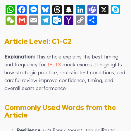
WhatsApp
Facebook
Messenger
Bluesky
Threads
Snapchat
LinkedIn
Teams
X
S
WeChat
Gmail
Email
Telegram
Outlook.com
Yahoo
Copy
Share
Mail
Link
Article Level: C
1-C2
Explanation:
This article explains the best timing
and frequency for
IELTS
mock exams. It highlights
how strategic practice, realistic test conditions, and
careful review improve confidence, timing, and
overall exam performance.
Commonly Used Words from the
Article
1.
Resilience
/rɪˈzɪliəns/ (noun): The ability to