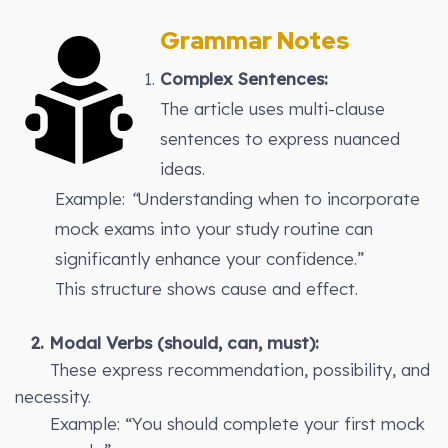
Grammar Notes
Complex Sentences:
The article uses multi-clause
sentences to express nuanced
ideas.
Example:
“
Understanding when to incorporate
mock exams into your study routine can
significantly enhance your confidence.”
This structure shows cause and effect.
2. Modal Verbs (should, can, must):
These express recommendation, possibility, and
necessity.
Example: “You should complete your first mock