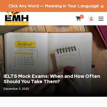
Click Any Word — Meaning in Your Language!
✕
0
IELTS Mock Exams: When and How Often
Should You Take Them?
December 3, 2025