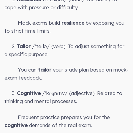
cope with pressure or difficulty.
Mock exams build
resilience
by exposing you
to strict time limits.
2.
Tailor
/ˈteɪlə/ (verb): To adjust something for
a specific purpose.
You can
tailor
your study plan based on mock-
exam feedback.
3.
Cognitive
/ˈkɒɡnɪtɪv/ (adjective): Related to
thinking and mental processes.
Frequent practice prepares you for the
cognitive
demands of the real exam.