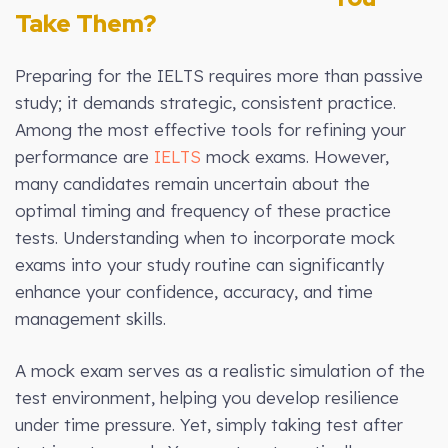
Take Them?
Preparing for the IELTS requires more than passive
study; it demands strategic, consistent practice.
Among the most effective tools for refining your
performance are
IELTS
mock exams. However,
many candidates remain uncertain about the
optimal timing and frequency of these practice
tests. Understanding when to incorporate mock
exams into your study routine can significantly
enhance your confidence, accuracy, and time
management skills.
A mock exam serves as a realistic simulation of the
test environment, helping you develop resilience
under time pressure. Yet, simply taking test after