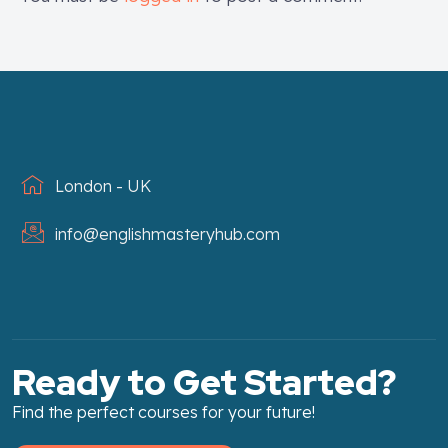
London - UK
info@englishmasteryhub.com
Ready to Get Started?
Find the perfect courses for your future!