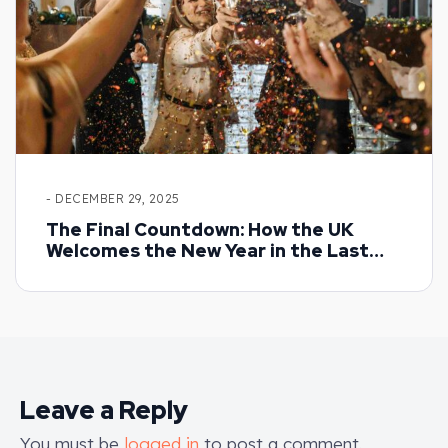
- DECEMBER 29, 2025
The Final Countdown: How the UK
Welcomes the New Year in the Last
Days of December
Leave a Reply
You must be
logged in
to post a comment.