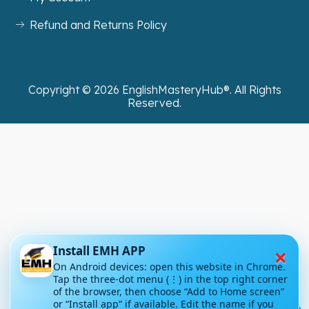
Refund and Returns Policy
Copyright ©
2026
EnglishMasteryHub®. All Rights
Reserved.
×
Install EMH APP
On Android devices: open this website in Chrome.
Tap the three-dot menu (⋮) in the top right corner
of the browser, then choose “Add to Home screen”
or “Install app” if available. Edit the name if you