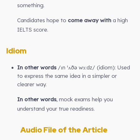
something.
Candidates hope to
come away with
a high
IELTS score.
Idiom
In other words
/ɪn ˈʌðə wɜːdz/ (idiom): Used
to express the same idea in a simpler or
clearer way.
In other words
, mock exams help you
understand your true readiness.
Audio File of the Article