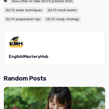
How often to take IELTS practice tests
IELTS exam techniques
IELTS mock exams
IELTS preparation tips
IELTS study strategy
EnglishMasteryHub
Random Posts