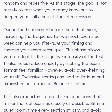
random and repetitive. At this stage, the goal is not
merely to test what you already know but to
deepen your skills through targeted revision.
During the final month before the actual exam,
increasing the frequency to two mock exams per
week can help you
fine-tune
your timing and
sharpen your exam techniques. This phase allows
you to adapt to the cognitive intensity of the test.
It also helps reduce anxiety by making the exam
format feel familiar. However, avoid overwhelming
yourself. Excessive testing can lead to fatigue and
diminished performance. Balance is crucial.
It is also important to practise in conditions that
mirror the real exam as closely as possible. Sit in a
quiet room, time every section strictly, and avoid