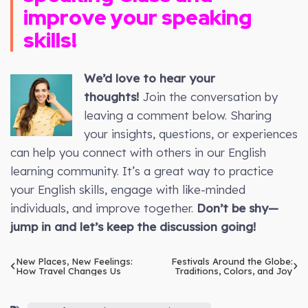
improve your speaking
skills!
We’d love to hear your
thoughts!
Join the conversation by
leaving a comment below. Sharing
your insights, questions, or experiences
can help you connect with others in our English
learning community. It’s a great way to practice
your English skills, engage with like-minded
individuals, and improve together.
Don’t be shy—
jump in and let’s keep the discussion going!
New Places, New Feelings:
Festivals Around the Globe:
How Travel Changes Us
Traditions, Colors, and Joy