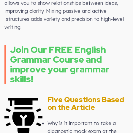
allows you to show relationships between ideas,
improving clarity. Mixing passive and active
structures adds variety and precision to high-level
writing.
Join Our FREE English
Grammar Course and
improve your grammar
skills!
Five Questions Based
on the Article
Why is it important to take a
diagnostic mock exam at the