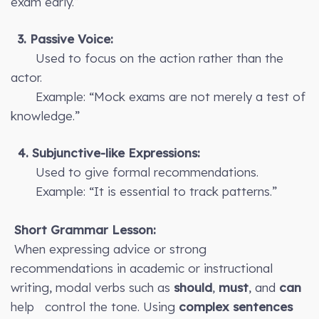
exam early.”
3. Passive Voice:
Used to focus on the action rather than the
actor.
Example: “Mock exams are not merely a test of
knowledge.”
4. Subjunctive-like Expressions:
Used to give formal recommendations.
Example: “It is essential to track patterns.”
Short Grammar Lesson:
When expressing advice or strong
recommendations in academic or instructional
writing, modal verbs such as
should
,
must
, and
can
help control the tone. Using
complex sentences