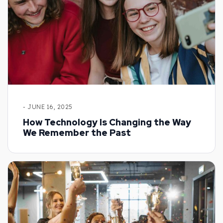
- JUNE 16, 2025
How Technology Is Changing the Way
We Remember the Past