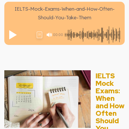
IELTS-Mock-Exams-When-and-How-Often-
Should-You-Take-Them
00:00
1X
IELTS
Mock
Exams:
When
and How
Often
Should
You