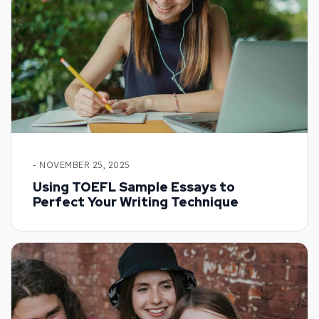
- NOVEMBER 25, 2025
Using TOEFL Sample Essays to
Perfect Your Writing Technique