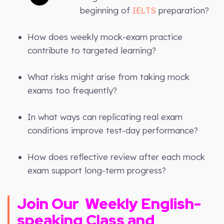
beginning of
IELTS
preparation?
How does weekly mock-exam practice
contribute to targeted learning?
What risks might arise from taking mock
exams too frequently?
In what ways can replicating real exam
conditions improve test-day performance?
How does reflective review after each mock
exam support long-term progress?
Join Our
Weekly
English-
speaking Class and