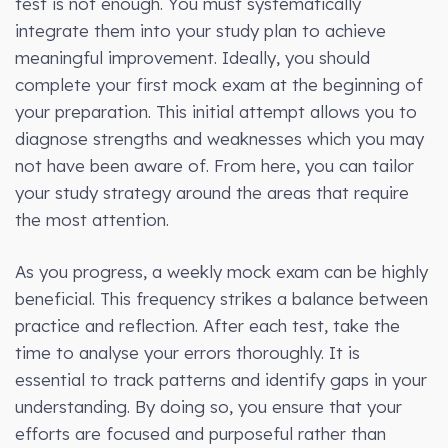
test is not enough. You must systematically
integrate them into your study plan to achieve
meaningful improvement. Ideally, you should
complete your first mock exam at the beginning of
your preparation. This initial attempt allows you to
diagnose strengths and weaknesses which you may
not have been aware of. From here, you can tailor
your study strategy around the areas that require
the most attention.
As you progress, a weekly mock exam can be highly
beneficial. This frequency strikes a balance between
practice and reflection. After each test, take the
time to analyse your errors thoroughly. It is
essential to track patterns and identify gaps in your
understanding. By doing so, you ensure that your
efforts are focused and purposeful rather than