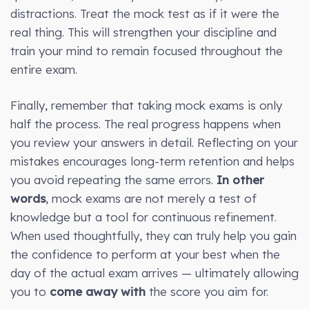
distractions. Treat the mock test as if it were the
real thing. This will strengthen your discipline and
train your mind to remain focused throughout the
entire exam.
Finally, remember that taking mock exams is only
half the process. The real progress happens when
you review your answers in detail. Reflecting on your
mistakes encourages long-term retention and helps
you avoid repeating the same errors.
In other
words
, mock exams are not merely a test of
knowledge but a tool for continuous refinement.
When used thoughtfully, they can truly help you gain
the confidence to perform at your best when the
day of the actual exam arrives — ultimately allowing
you to
come away with
the score you aim for.