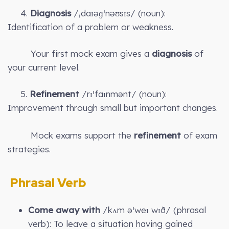
4.
Diagnosis
/ˌdaɪəɡˈnəʊsɪs/ (noun):
Identification of a problem or weakness.
Your first mock exam gives a
diagnosis
of
your current level.
5.
Refinement
/rɪˈfaɪnmənt/ (noun):
Improvement through small but important changes.
Mock exams support the
refinement
of exam
strategies.
Phrasal Verb
Come away with
/kʌm əˈweɪ wɪð/ (phrasal
verb): To leave a situation having gained