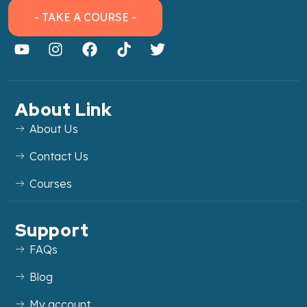
- TAKE A COURSE -
About Link
About Us
Contact Us
Courses
Support
FAQs
Blog
My account