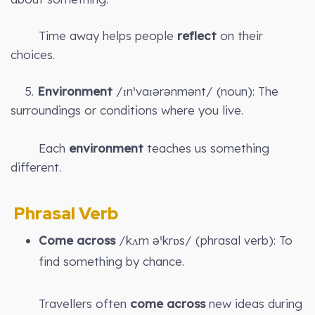
Time away helps people
reflect
on their
choices.
5.
Environment
/ɪnˈvaɪərənmənt/ (noun): The
surroundings or conditions where you live.
Each
environment
teaches us something
different.
Phrasal Verb
Come across
/kʌm əˈkrɒs/ (phrasal verb): To
find something by chance.
Travellers often
come across
new ideas during