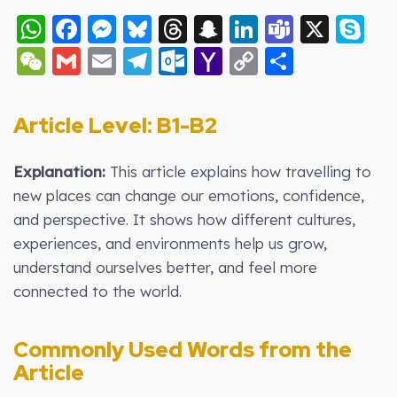
WhatsApp
Facebook
Messenger
Bluesky
Threads
Snapchat
LinkedIn
Teams
X
S
WeChat
Gmail
Email
Telegram
Outlook.com
Yahoo
Copy
Share
Mail
Link
Article Level: B
1-B2
Explanation:
This article explains how travelling to
new places can change our emotions, confidence,
and perspective. It shows how different cultures,
experiences, and environments help us grow,
understand ourselves better, and feel more
connected to the world.
Commonly Used Words from the
Article