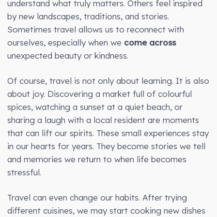
understand what truly matters. Others feel inspired
by new landscapes, traditions, and stories.
Sometimes travel allows us to reconnect with
ourselves, especially when we
come across
unexpected beauty or kindness.
Of course, travel is not only about learning. It is also
about joy. Discovering a market full of colourful
spices, watching a sunset at a quiet beach, or
sharing a laugh with a local resident are moments
that can lift our spirits. These small experiences stay
in our hearts for years. They become stories we tell
and memories we return to when life becomes
stressful.
Travel can even change our habits. After trying
different cuisines, we may start cooking new dishes