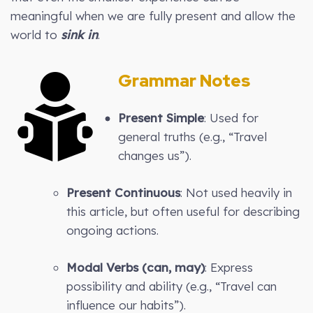
meaningful when we are fully present and allow the
world to
sink in
.
Grammar Notes
Present Simple
: Used for
general truths (e.g., “Travel
changes us”).
Present Continuous
: Not used heavily in
this article, but often useful for describing
ongoing actions.
Modal Verbs (can, may)
: Express
possibility and ability (e.g., “Travel can
influence our habits”).