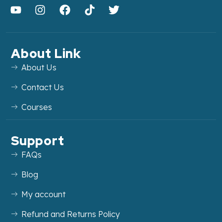
About Link
About Us
Contact Us
Courses
Support
FAQs
Blog
My account
Refund and Returns Policy