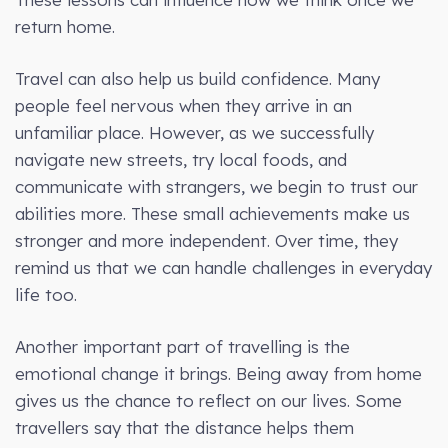
return home.
Travel can also help us build confidence. Many
people feel nervous when they arrive in an
unfamiliar place. However, as we successfully
navigate new streets, try local foods, and
communicate with strangers, we begin to trust our
abilities more. These small achievements make us
stronger and more independent. Over time, they
remind us that we can handle challenges in everyday
life too.
Another important part of travelling is the
emotional change it brings. Being away from home
gives us the chance to reflect on our lives. Some
travellers say that the distance helps them