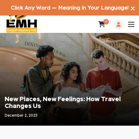
Click Any Word — Meaning in Your Language!
✕
0
New Places, New Feelings: How Travel
Changes Us
December 2, 2025