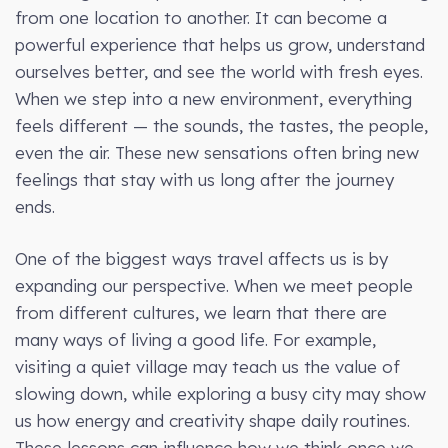
from one location to another. It can become a
powerful experience that helps us grow, understand
ourselves better, and see the world with fresh eyes.
When we step into a new environment, everything
feels different — the sounds, the tastes, the people,
even the air. These new sensations often bring new
feelings that stay with us long after the journey
ends.
One of the biggest ways travel affects us is by
expanding our perspective. When we meet people
from different cultures, we learn that there are
many ways of living a good life. For example,
visiting a quiet village may teach us the value of
slowing down, while exploring a busy city may show
us how energy and creativity shape daily routines.
These lessons can influence how we think once we