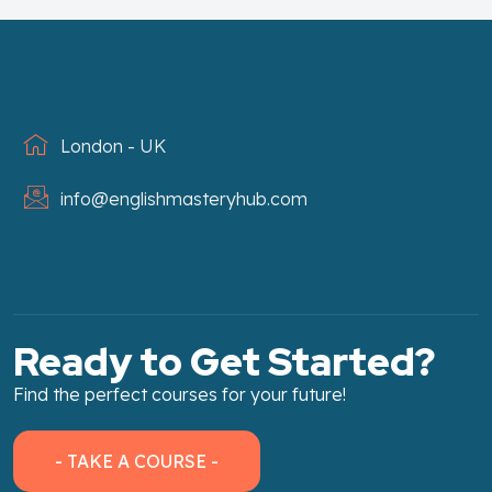
London - UK
info@englishmasteryhub.com
Ready to Get Started?
Find the perfect courses for your future!
- TAKE A COURSE -