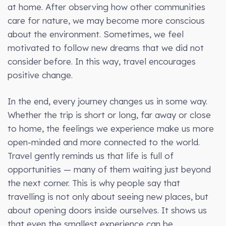
at home. After observing how other communities
care for nature, we may become more conscious
about the environment. Sometimes, we feel
motivated to follow new dreams that we did not
consider before. In this way, travel encourages
positive change.
In the end, every journey changes us in some way.
Whether the trip is short or long, far away or close
to home, the feelings we experience make us more
open-minded and more connected to the world.
Travel gently reminds us that life is full of
opportunities — many of them waiting just beyond
the next corner. This is why people say that
travelling is not only about seeing new places, but
about opening doors inside ourselves. It shows us
that even the smallest experience can be