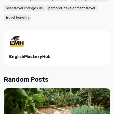
how travel changes us
personal development travel
travel benefits
EnglishMasteryHub
Random Posts