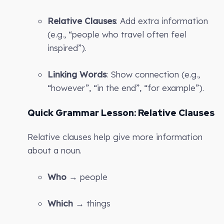
Relative Clauses
: Add extra information
(e.g., “people who travel often feel
inspired”).
Linking Words
: Show connection (e.g.,
“however”, “in the end”, “for example”).
Quick Grammar Lesson: Relative Clauses
Relative clauses help give more information
about a noun.
Who
→ people
Which
→ things