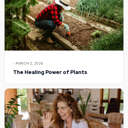
- MARCH 2, 2026
The Healing Power of Plants