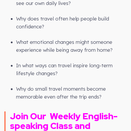
see our own daily lives?
Why does travel often help people build
confidence?
What emotional changes might someone
experience while being away from home?
In what ways can travel inspire long-term
lifestyle changes?
Why do small travel moments become
memorable even after the trip ends?
Join Our
Weekly
English-
speaking Class and