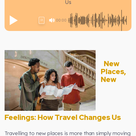
Us
00:00
1X
New
Places,
New
Feelings: How Travel Changes Us
Travelling to new places is more than simply moving