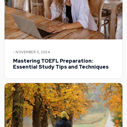
- NOVEMBER 5, 2024
Mastering TOEFL Preparation:
Essential Study Tips and Techniques