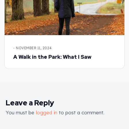
- NOVEMBER 11, 2024
A Walk in the Park: What I Saw
Leave a Reply
You must be
logged in
to post a comment.