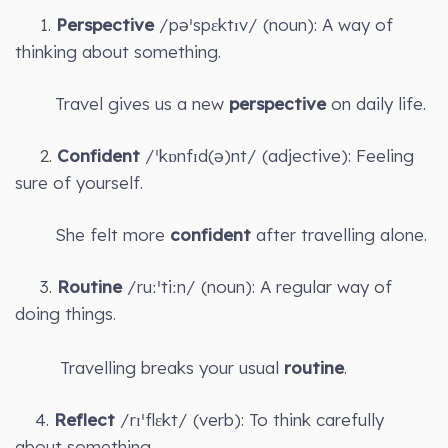
1.
Perspective
/pəˈspɛktɪv/ (noun): A way of
thinking about something.
Travel gives us a new
perspective
on daily life.
2.
Confident
/ˈkɒnfɪd(ə)nt/ (adjective): Feeling
sure of yourself.
She felt more
confident
after travelling alone.
3.
Routine
/ruːˈtiːn/ (noun): A regular way of
doing things.
Travelling breaks your usual
routine
.
4.
Reflect
/rɪˈflɛkt/ (verb): To think carefully
about something.