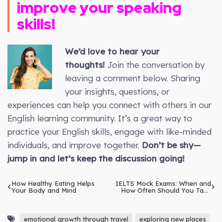
improve your speaking
skills!
We’d love to hear your
thoughts!
Join the conversation by
leaving a comment below. Sharing
your insights, questions, or
experiences can help you connect with others in our
English learning community. It’s a great way to
practice your English skills, engage with like-minded
individuals, and improve together.
Don’t be shy—
jump in and let’s keep the discussion going!
How Healthy Eating Helps
IELTS Mock Exams: When and
Your Body and Mind
How Often Should You Take
Them?
emotional growth through travel
exploring new places