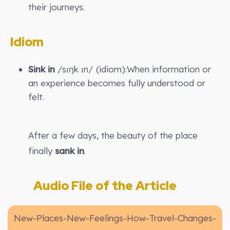
their journeys.
Idiom
Sink in
/sɪŋk ɪn/ (idiom):When information or
an experience becomes fully understood or
felt.
After a few days, the beauty of the place
finally
sank in
.
Audio File of the Article
New-Places-New-Feelings-How-Travel-Changes-