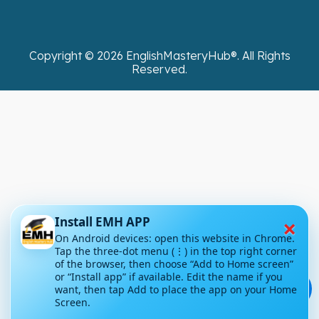
Copyright ©
2026
EnglishMasteryHub®. All Rights
Reserved.
×
Install EMH APP
On Android devices: open this website in Chrome.
Tap the three-dot menu (⋮) in the top right corner
of the browser, then choose “Add to Home screen”
or “Install app” if available. Edit the name if you
💬
want, then tap Add to place the app on your Home
Screen.