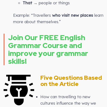
That
→ people or things
Example: “Travellers
who visit new places
learn
more about themselves.”
Join Our FREE English
Grammar Course and
improve your grammar
skills!
Five Questions Based
on the Article
How can travelling to new
cultures influence the way we