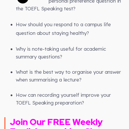
personal preference question in
the TOEFL Speaking test?
How should you respond to a campus life
question about staying healthy?
Why is note-taking useful for academic
summary questions?
What is the best way to organise your answer
when summarising a lecture?
How can recording yourself improve your
TOEFL Speaking preparation?
Join Our FREE Weekly