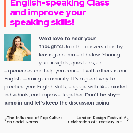
English-speaking Class
and improve your
speaking skills!
We’d love to hear your
thoughts!
Join the conversation by
leaving a comment below. Sharing
your insights, questions, or
experiences can help you connect with others in our
English learning community. It’s a great way to
practice your English skills, engage with like-minded
individuals, and improve together.
Don’t be shy—
jump in and let’s keep the discussion going!
The Influence of Pop Culture
London Design Festival: A
on Social Norms
Celebration of Creativity in the
City