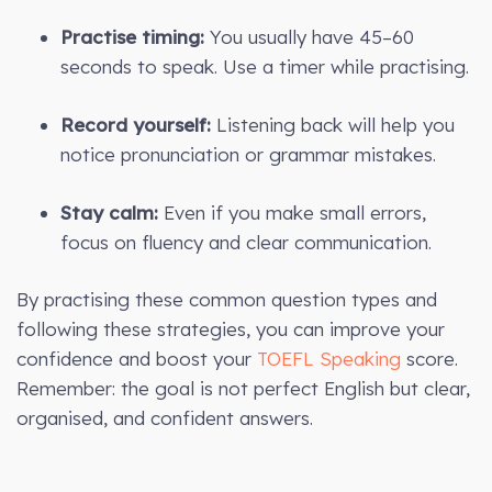
Practise timing:
You usually have 45–60
seconds to speak. Use a timer while practising.
Record yourself:
Listening back will help you
notice pronunciation or grammar mistakes.
Stay calm:
Even if you make small errors,
focus on fluency and clear communication.
By practising these common question types and
following these strategies, you can improve your
confidence and boost your
TOEFL Speaking
score.
Remember: the goal is not perfect English but clear,
organised, and confident answers.