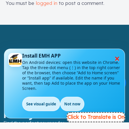
You must be
logged in
to post a comment.
×
Install EMH APP
London - UK
On Android devices: open this website in Chrome.
Tap the three-dot menu (⋮) in the top right corner
info@englishmasteryhub.com
of the browser, then choose “Add to Home screen”
or “Install app” if available. Edit the name if you
💬
want, then tap Add to place the app on your Home
Screen.
See visual guide
Not now
EN
Ready to Get Started?
Click to Translate is On
Find the perfect courses for your future!