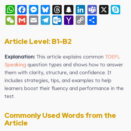
WhatsApp
Facebook
Messenger
Bluesky
Threads
Snapchat
LinkedIn
Teams
X
S
WeChat
Gmail
Email
Telegram
Outlook.com
Yahoo
Copy
Share
Mail
Link
Article Level: B1-B2
Explanation:
This article explains common
TOEFL
Speaking
question types and shows how to answer
them with clarity, structure, and confidence. It
includes strategies, tips, and examples to help
learners boost their fluency and performance in the
test.
Commonly Used Words from the
Article