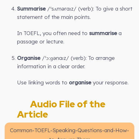
Summarise
/ˈsʌməraɪz/ (verb): To give a short
statement of the main points.
In TOEFL, you often need to
summarise
a
passage or lecture.
Organise
/ˈɔːɡənaɪz/ (verb): To arrange
information in a clear order.
Use linking words to
organise
your response.
Audio File of the
Article
Common-TOEFL-Speaking-Questions-and-How-