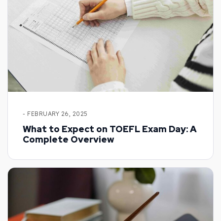
- FEBRUARY 26, 2025
What to Expect on TOEFL Exam Day: A
Complete Overview