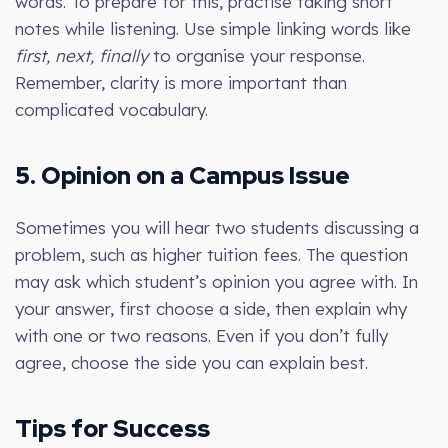
words. To prepare for this, practise taking short
notes while listening. Use simple linking words like
first, next, finally
to organise your response.
Remember, clarity is more important than
complicated vocabulary.
5. Opinion on a Campus Issue
Sometimes you will hear two students discussing a
problem, such as higher tuition fees. The question
may ask which student’s opinion you agree with. In
your answer, first choose a side, then explain why
with one or two reasons. Even if you don’t fully
agree, choose the side you can explain best.
Tips for Success