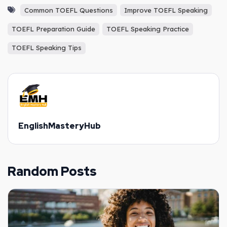
Common TOEFL Questions
Improve TOEFL Speaking
TOEFL Preparation Guide
TOEFL Speaking Practice
TOEFL Speaking Tips
EnglishMasteryHub
Random Posts