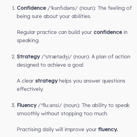
Confidence
/ˈkɒnfɪdəns/ (noun): The feeling of
being sure about your abilities.
Regular practice can build your
confidence
in
speaking.
Strategy
/ˈstrætədʒi/ (noun): A plan of action
designed to achieve a goal.
A clear
strategy
helps you answer questions
effectively.
Fluency
/ˈfluːənsi/ (noun): The ability to speak
smoothly without stopping too much.
Practising daily will improve your
fluency.