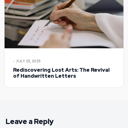
- JULY 23, 2025
Rediscovering Lost Arts: The Revival
of Handwritten Letters
Leave a Reply