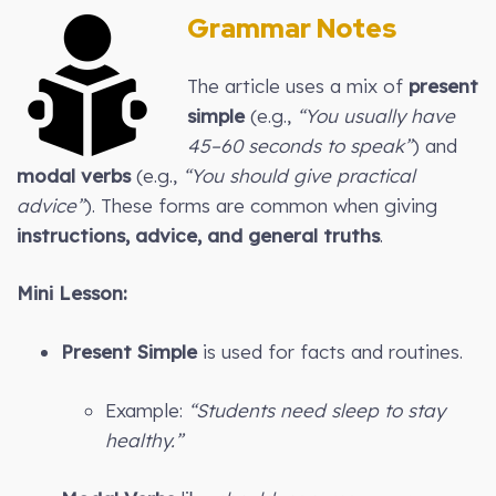
Grammar Notes
The article uses a mix of
present
simple
(e.g.,
“You usually have
45–60 seconds to speak”
) and
modal verbs
(e.g.,
“You should give practical
advice”
). These forms are common when giving
instructions, advice, and general truths
.
Mini Lesson:
Present Simple
is used for facts and routines.
Example:
“Students need sleep to stay
healthy.”