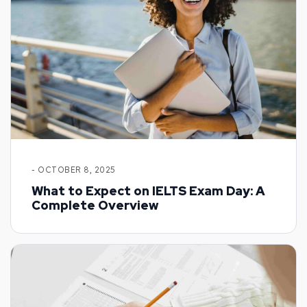
- OCTOBER 8, 2025
What to Expect on IELTS Exam Day: A
Complete Overview