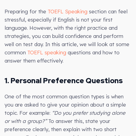
Preparing for the
TOEFL Speaking
section can feel
stressful, especially if English is not your first
language. However, with the right practice and
strategies, you can build confidence and perform
well on test day. In this article, we will look at some
common
TOEFL speaking
questions and how to
answer them effectively.
1. Personal Preference Questions
One of the most common question types is when
you are asked to give your opinion about a simple
topic. For example:
“Do you prefer studying alone
or with a group?”
To answer this, state your
preference clearly, then explain with two short