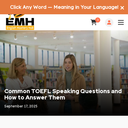
Click Any Word — Meaning in Your Language!
✕
0
Common TOEFL Speaking Questions and
How to Answer Them
September 17, 2025