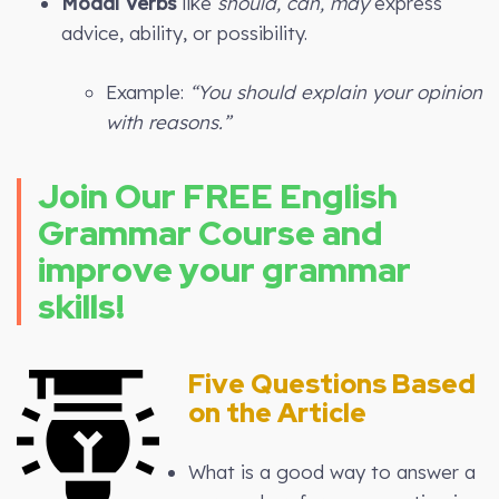
Modal Verbs
like
should, can, may
express
advice, ability, or possibility.
Example:
“You should explain your opinion
with reasons.”
Join Our FREE English
Grammar Course and
improve your grammar
skills!
Five Questions Based
on the Article
What is a good way to answer a