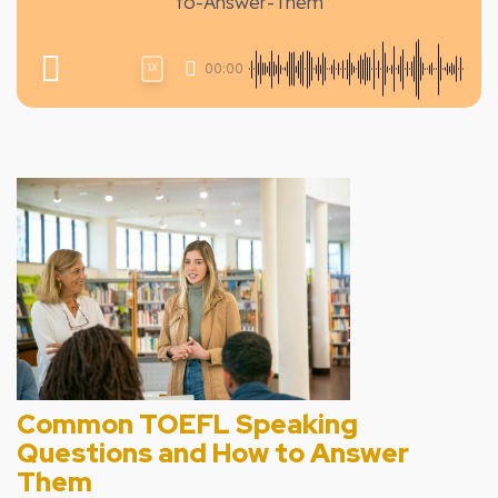
to-Answer-Them
00:00
1X
Common TOEFL Speaking
Questions and How to Answer
Them