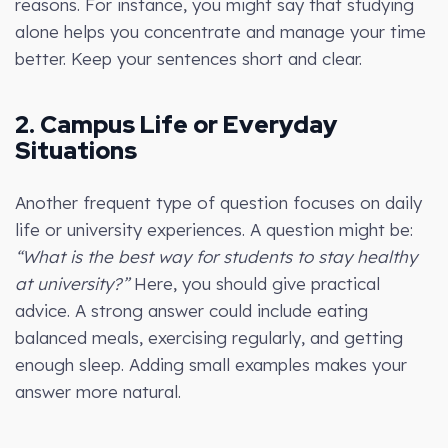
reasons. For instance, you might say that studying
alone helps you concentrate and manage your time
better. Keep your sentences short and clear.
2. Campus Life or Everyday
Situations
Another frequent type of question focuses on daily
life or university experiences. A question might be:
“What is the best way for students to stay healthy
at university?”
Here, you should give practical
advice. A strong answer could include eating
balanced meals, exercising regularly, and getting
enough sleep. Adding small examples makes your
answer more natural.