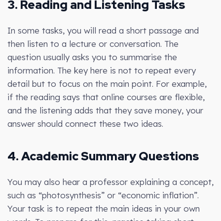
3. Reading and Listening Tasks
In some tasks, you will read a short passage and
then listen to a lecture or conversation. The
question usually asks you to summarise the
information. The key here is not to repeat every
detail but to focus on the main point. For example,
if the reading says that online courses are flexible,
and the listening adds that they save money, your
answer should connect these two ideas.
4. Academic Summary Questions
You may also hear a professor explaining a concept,
such as “photosynthesis” or “economic inflation”.
Your task is to repeat the main ideas in your own