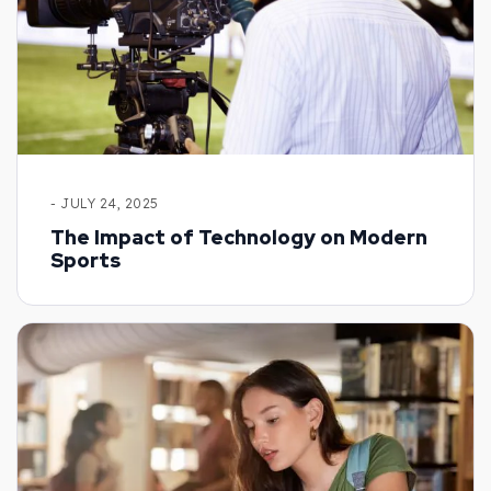
- JULY 24, 2025
The Impact of Technology on Modern
Sports