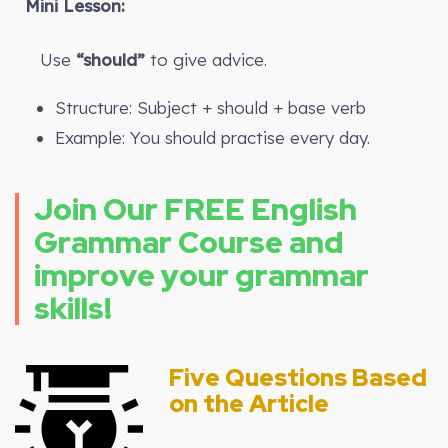
Mini Lesson:
Use
“should”
to give advice.
Structure: Subject + should + base verb
Example: You should practise every day.
Join Our FREE English
Grammar Course and
improve your grammar
skills!
Five Questions Based
on the Article