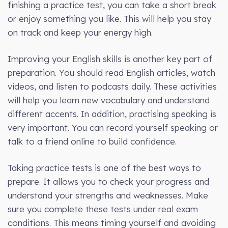
finishing a practice test, you can take a short break
or enjoy something you like. This will help you stay
on track and keep your energy high.
Improving your English skills is another key part of
preparation. You should read English articles, watch
videos, and listen to podcasts daily. These activities
will help you learn new vocabulary and understand
different accents. In addition, practising speaking is
very important. You can record yourself speaking or
talk to a friend online to build confidence.
Taking practice tests is one of the best ways to
prepare. It allows you to check your progress and
understand your strengths and weaknesses. Make
sure you complete these tests under real exam
conditions. This means timing yourself and avoiding