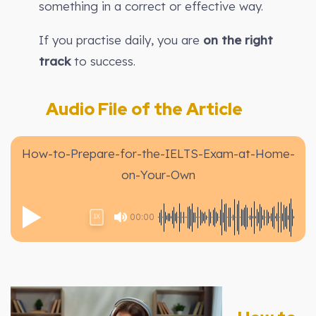
something in a correct or effective way.
If you practise daily, you are
on the right
track
to success.
Audio File of the Article
How-to-Prepare-for-the-IELTS-Exam-at-Home-
on-Your-Own
00:00
1X