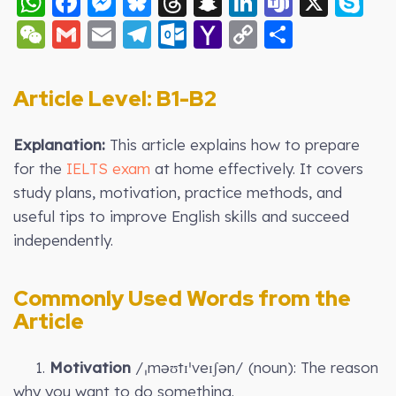
WhatsApp
Facebook
Messenger
Bluesky
Threads
Snapchat
LinkedIn
Teams
X
S
WeChat
Gmail
Email
Telegram
Outlook.com
Yahoo
Copy
Share
Mail
Link
Article Level: B
1-B2
Explanation:
This article explains how to prepare
for the
IELTS exam
at home effectively. It covers
study plans, motivation, practice methods, and
useful tips to improve English skills and succeed
independently.
Commonly Used Words from the
Article
1.
Motivation
/ˌməʊtɪˈveɪʃən/ (noun): The reason
why you want to do something.