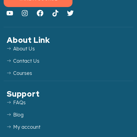
About Link
About Us
Contact Us
Courses
Support
FAQs
Blog
My account