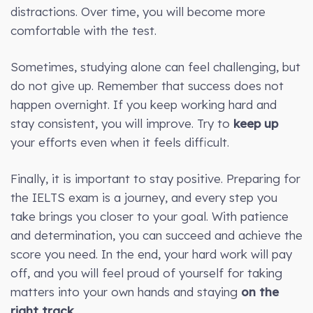
distractions. Over time, you will become more
comfortable with the test.
Sometimes, studying alone can feel challenging, but
do not give up. Remember that success does not
happen overnight. If you keep working hard and
stay consistent, you will improve. Try to
keep up
your efforts even when it feels difficult.
Finally, it is important to stay positive. Preparing for
the IELTS exam is a journey, and every step you
take brings you closer to your goal. With patience
and determination, you can succeed and achieve the
score you need. In the end, your hard work will pay
off, and you will feel proud of yourself for taking
matters into your own hands and staying
on the
right track
.