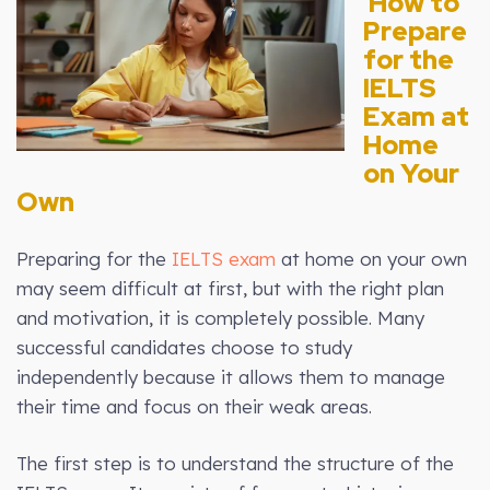
How to
Prepare
for the
IELTS
Exam at
Home
on Your
Own
Preparing for the
IELTS exam
at home on your own
may seem difficult at first, but with the right plan
and motivation, it is completely possible. Many
successful candidates choose to study
independently because it allows them to manage
their time and focus on their weak areas.
The first step is to understand the structure of the