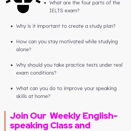
What are the four parts of the
IELTS exam?
Why is it important to create a study plan?
How can you stay motivated while studying
alone?
Why should you take practice tests under real
exam conditions?
What can you do to improve your speaking
skills at home?
Join Our
Weekly
English-
speaking Class and