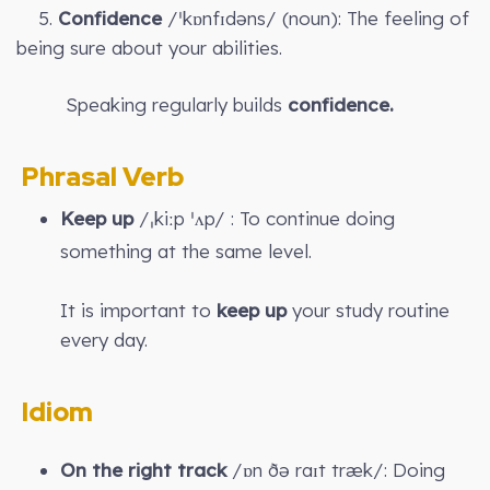
5.
Confidence
/ˈkɒnfɪdəns/ (noun): The feeling of
being sure about your abilities.
Speaking regularly builds
confidence.
Phrasal Verb
Keep up
/ˌkiːp ˈʌp/ : To continue doing
something at the same level.
It is important to
keep up
your study routine
every day.
Idiom
On the right track
/ɒn ðə raɪt træk/: Doing