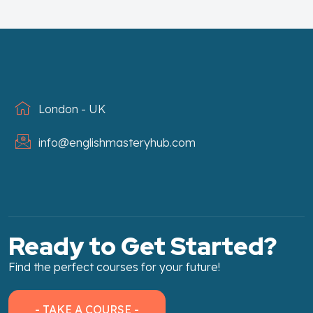
London - UK
info@englishmasteryhub.com
Ready to Get Started?
Find the perfect courses for your future!
- TAKE A COURSE -