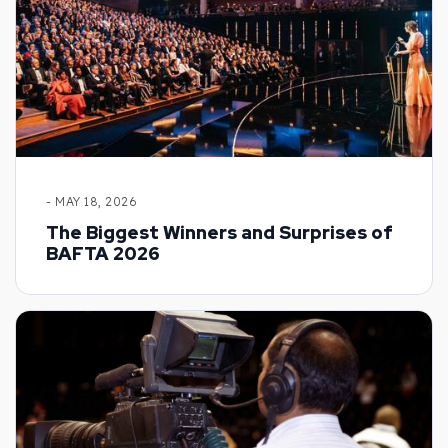
- MAY 18, 2026
The Biggest Winners and Surprises of
BAFTA 2026