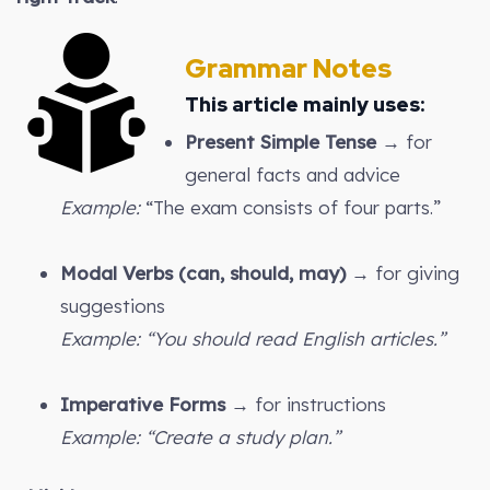
Grammar Notes
This article mainly uses:
Present Simple Tense
→ for
general facts and advice
Example:
“The exam consists of four parts.”
Modal Verbs (can, should, may)
→ for giving
suggestions
Example: “You should read English articles.”
Imperative Forms
→ for instructions
Example: “Create a study plan.”