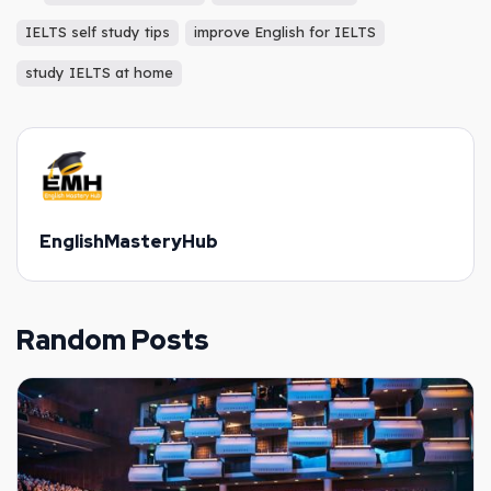
IELTS self study tips
improve English for IELTS
study IELTS at home
EnglishMasteryHub
Random Posts