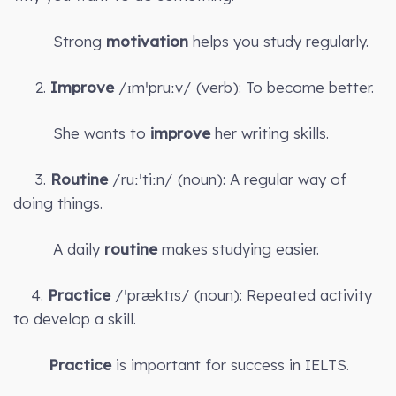
Strong
motivation
helps you study regularly.
2.
Improve
/ɪmˈpruːv/ (verb): To become better.
She wants to
improve
her writing skills.
3.
Routine
/ruːˈtiːn/ (noun): A regular way of
doing things.
A daily
routine
makes studying easier.
4.
Practice
/ˈpræktɪs/ (noun): Repeated activity
to develop a skill.
Practice
is important for success in IELTS.