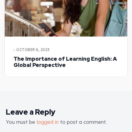
- OCTOBER 8, 2023
The Importance of Learning English: A
Global Perspective
Leave a Reply
You must be
logged in
to post a comment.