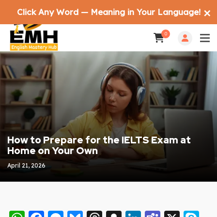
Click Any Word — Meaning in Your Language!
✕
0
How to Prepare for the IELTS Exam at
Home on Your Own
April 21, 2026