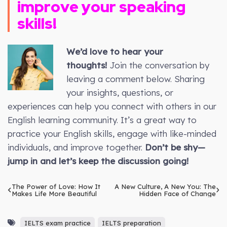
improve your speaking
skills!
We’d love to hear your
thoughts!
Join the conversation by
leaving a comment below. Sharing
your insights, questions, or
experiences can help you connect with others in our
English learning community. It’s a great way to
practice your English skills, engage with like-minded
individuals, and improve together.
Don’t be shy—
jump in and let’s keep the discussion going!
The Power of Love: How It
A New Culture, A New You: The
Makes Life More Beautiful
Hidden Face of Change
IELTS exam practice
IELTS preparation