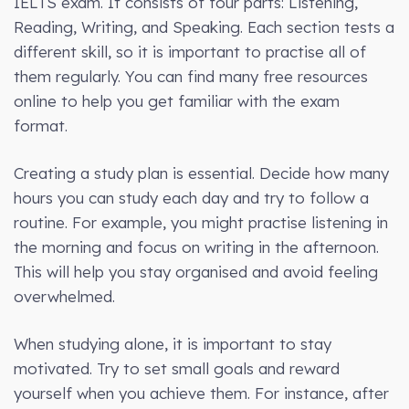
IELTS exam. It consists of four parts: Listening,
Reading, Writing, and Speaking. Each section tests a
different skill, so it is important to practise all of
them regularly. You can find many free resources
online to help you get familiar with the exam
format.
Creating a study plan is essential. Decide how many
hours you can study each day and try to follow a
routine. For example, you might practise listening in
the morning and focus on writing in the afternoon.
This will help you stay organised and avoid feeling
overwhelmed.
When studying alone, it is important to stay
motivated. Try to set small goals and reward
yourself when you achieve them. For instance, after