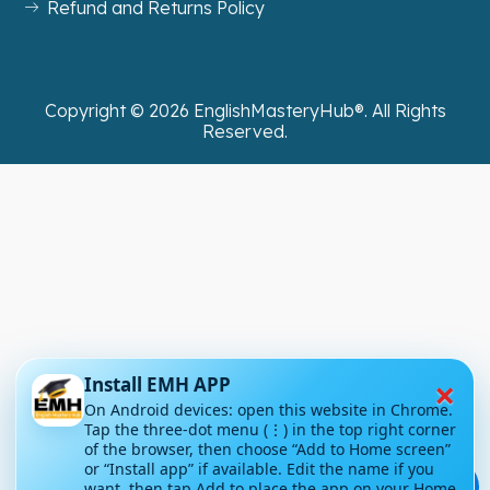
Refund and Returns Policy
Copyright ©
2026
EnglishMasteryHub®. All Rights
Reserved.
×
Install EMH APP
On Android devices: open this website in Chrome.
Tap the three-dot menu (⋮) in the top right corner
of the browser, then choose “Add to Home screen”
or “Install app” if available. Edit the name if you
💬
want, then tap Add to place the app on your Home