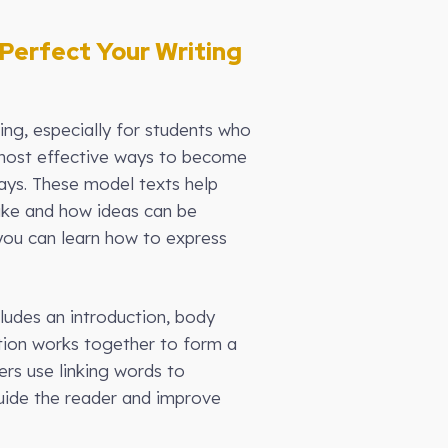
Perfect Your Writing
ng, especially for students who
e most effective ways to become
ays. These model texts help
like and how ideas can be
you can learn how to express
cludes an introduction, body
tion works together to form a
ers use linking words to
guide the reader and improve