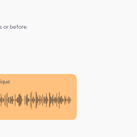
s or before.
ique