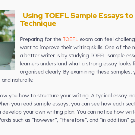
Using TOEFL Sample Essays to 
Technique
Preparing for the
TOEFL
exam can feel challengi
want to improve their writing skills. One of th
a better writer is by studying TOEFL sample ess
learners understand what a strong essay looks 
organised clearly. By examining these samples, 
and naturally.
ow you how to structure your writing. A typical essay in
When you read sample essays, you can see how each sec
u develop your own writing plan. You can notice how writ
ords such as “however”, “therefore”, and “in addition” 