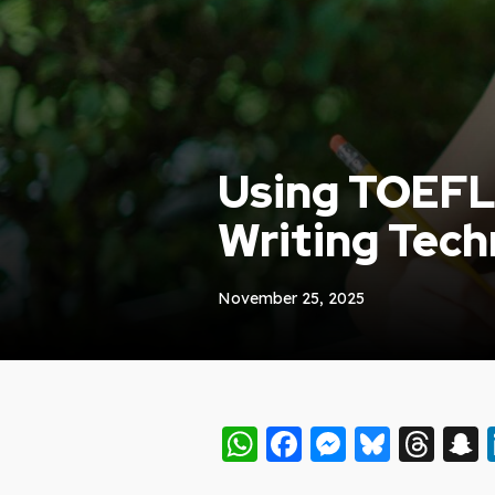
Using TOEFL 
Writing Tech
November 25, 2025
WhatsApp
Facebook
Messeng
Blues
Thr