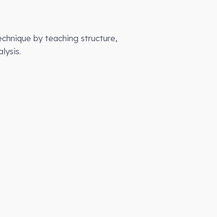
chnique by teaching structure,
lysis.