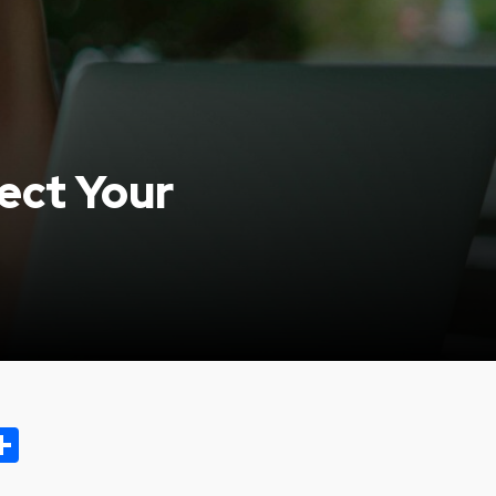
ect Your
ok.com
oo
opy
Share
ink