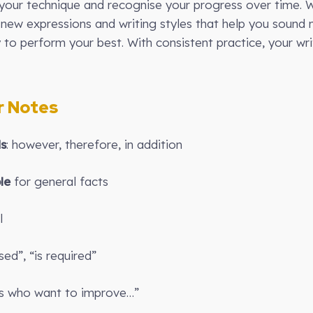
our technique and recognise your progress over time. W
new expressions and writing styles that help you sound 
y to perform your best. With consistent practice, your writ
 Notes
ds
: however, therefore, in addition
le
for general facts
l
sed”, “is required”
ts who want to improve…”