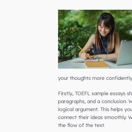
your thoughts more confidently 
Firstly, TOEFL sample essays sh
paragraphs, and a conclusion. 
logical argument. This helps yo
connect their ideas smoothly. W
the flow of the text.