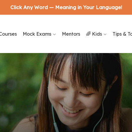
Click Any Word — Meaning in Your Language!
Courses
Mock Exams
Mentors
🌈 Kids
Tips & T