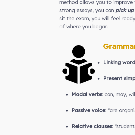
method allows you to improve y
strong essays, you can
pick up
sit the exam, you will feel read
of where you began.
Grammar
Linking wor
Present simp
Modal verbs
: can, may, wil
Passive voice
: “are organi
Relative clauses
: “studen