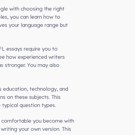
le with choosing the right
les, you can learn how to
oves your language range but
FL essays require you to
ee how experienced writers
as stronger. You may also
s education, technology, and
ns on these subjects. This
typical question types.
re comfortable you become with
writing your own version. This