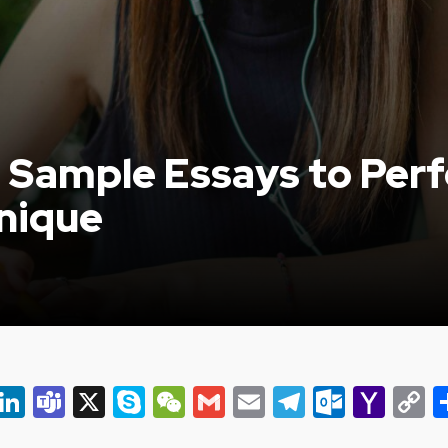
Sample Essays to Perf
nique
er
ky
eads
Snapchat
LinkedIn
Teams
X
Skype
WeChat
Gmail
Email
Telegram
Outlo
Yah
C
Mail
L