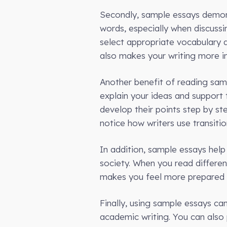
Secondly, sample essays demons
words, especially when discussi
select appropriate vocabulary 
also makes your writing more in
Another benefit of reading samp
explain your ideas and support
develop their points step by s
notice how writers use transiti
In addition, sample essays hel
society. When you read differen
makes you feel more prepared f
Finally, using sample essays c
academic writing. You can also 