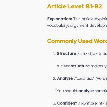
Article Level: B
1-B2
Explanation:
This article expla
vocabulary, argument developme
Commonly Used Words
1.
Structure
/ˈstrʌktʃə/ (no
A clear
structure
makes yo
2.
Analyse
/ˈænəlaɪz/ (verb)
You should
analyse
sample
3.
Confident
/ˈkɒnfɪd(ə)nt/ (