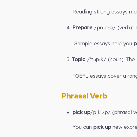
Reading strong essays ma
4.
Prepare
/prɪˈpɛə/ (verb):
Sample essays help you
p
5.
Topic
/ˈtɒpɪk/ (noun): The 
TOEFL essays cover a rang
Phrasal Verb
pick up
/pɪk ʌp/ (phrasal v
You can
pick up
new expres