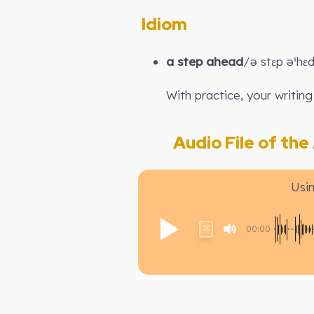
Idiom
a step ahead
/ə stɛp əˈhɛ
With practice, your writing
Audio File of the A
Usi
00:00
1X