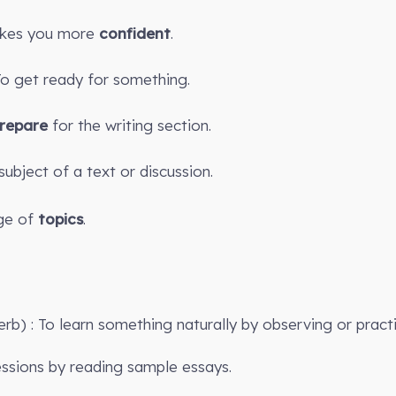
kes you more
confident
.
 To get ready for something.
repare
for the writing section.
subject of a text or discussion.
e of
topics
.
erb) : To learn something naturally by observing or practi
sions by reading sample essays.