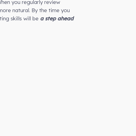
hen you regularly review
more natural. By the time you
ing skills will be
a step ahead