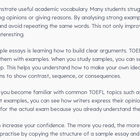
trate useful academic vocabulary. Many students strugg
ng opinions or giving reasons. By analysing strong examp
and avoid repeating the same words. This not only impr
teresting.
le essays is learning how to build clear arguments. TOE
 them with examples. When you study samples, you can s
tep. This helps you understand how to make your own ide
ons to show contrast, sequence, or consequences.
p you become familiar with common TOEFL topics such a
t examples, you can see how writers express their opinio
or the actual exam because you already understand the 
an increase your confidence. The more you read, the mo
practise by copying the structure of a sample essay and 