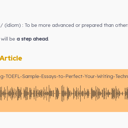
d/ (idiom) : To be more advanced or prepared than other
 will be
a step ahead
.
rticle
ng-TOEFL-Sample-Essays-to-Perfect-Your-Writing-Techn