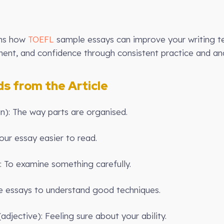
ins how
TOEFL
sample essays can improve your writing te
nt, and confidence through consistent practice and ana
 from the Article
un): The way parts are organised.
ur essay easier to read.
: To examine something carefully.
 essays to understand good techniques.
adjective): Feeling sure about your ability.