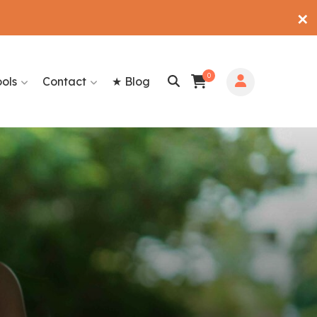
✕
0
ools
Contact
★ Blog