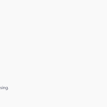
sing.