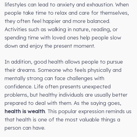
lifestyles can lead to anxiety and exhaustion. When
people take time to relax and care for themselves,
they often feel happier and more balanced.
Activities such as walking in nature, reading, or
spending time with loved ones help people slow
down and enjoy the present moment.
In addition, good health allows people to pursue
their dreams. Someone who feels physically and
mentally strong can face challenges with
confidence. Life often presents unexpected
problems, but healthy individuals are usually better
prepared to deal with them. As the saying goes,
health is wealth
. This popular expression reminds us
that health is one of the most valuable things a
person can have.