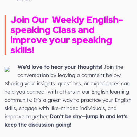
Join Our
Weekly
English-
speaking Class and
improve your speaking
skills!
We’d love to hear your thoughts!
Join the
conversation by leaving a comment below.
Sharing your insights, questions, or experiences can
help you connect with others in our English learning
community. It’s a great way to practice your English
skills, engage with like-minded individuals, and
improve together.
Don’t be shy—jump in and let’s
keep the discussion going!