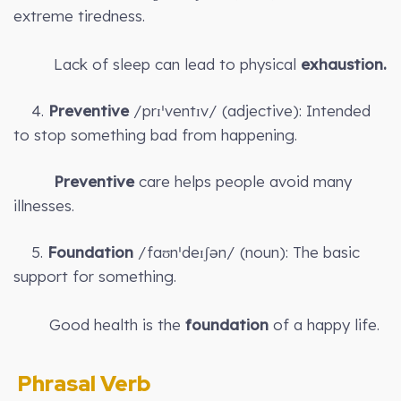
extreme tiredness.
Lack of sleep can lead to physical
exhaustion.
4.
Preventive
/prɪˈventɪv/ (adjective): Intended
to stop something bad from happening.
Preventive
care helps people avoid many
illnesses.
5.
Foundation
/faʊnˈdeɪʃən/ (noun): The basic
support for something.
Good health is the
foundation
of a happy life.
Phrasal Verb