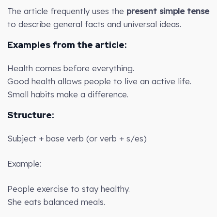
The article frequently uses the
present simple tense
to describe general facts and universal ideas.
Examples from the article:
Health comes before everything.
Good health allows people to live an active life.
Small habits make a difference.
Structure:
Subject + base verb (or verb + s/es)
Example:
People exercise to stay healthy.
She eats balanced meals.