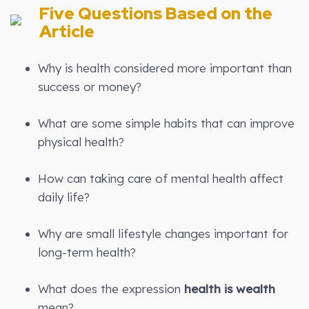
Five Questions Based on the
Article
Why is health considered more important than
success or money?
What are some simple habits that can improve
physical health?
How can taking care of mental health affect
daily life?
Why are small lifestyle changes important for
long-term health?
What does the expression
health is wealth
mean?