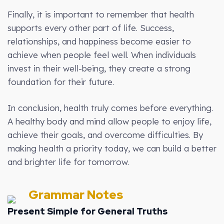
Finally, it is important to remember that health
supports every other part of life. Success,
relationships, and happiness become easier to
achieve when people feel well. When individuals
invest in their well-being, they create a strong
foundation for their future.
In conclusion, health truly comes before everything.
A healthy body and mind allow people to enjoy life,
achieve their goals, and overcome difficulties. By
making health a priority today, we can build a better
and brighter life for tomorrow.
Grammar Notes
Present Simple for General Truths