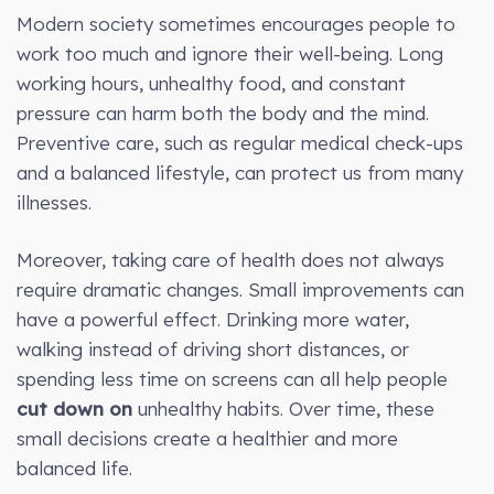
Modern society sometimes encourages people to
work too much and ignore their well-being. Long
working hours, unhealthy food, and constant
pressure can harm both the body and the mind.
Preventive care, such as regular medical check-ups
and a balanced lifestyle, can protect us from many
illnesses.
Moreover, taking care of health does not always
require dramatic changes. Small improvements can
have a powerful effect. Drinking more water,
walking instead of driving short distances, or
spending less time on screens can all help people
cut down on
unhealthy habits. Over time, these
small decisions create a healthier and more
balanced life.