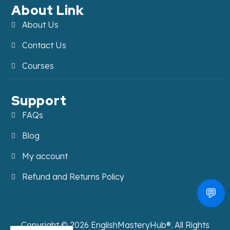
About Link
About Us
Contact Us
Courses
Support
FAQs
Blog
My account
Refund and Returns Policy
💬
Copyright ©
2026
EnglishMasteryHub®. All Rights