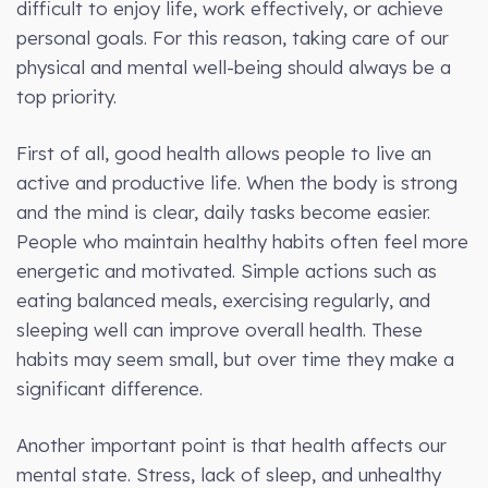
difficult to enjoy life, work effectively, or achieve
personal goals. For this reason, taking care of our
physical and mental well-being should always be a
top priority.
First of all, good health allows people to live an
active and productive life. When the body is strong
and the mind is clear, daily tasks become easier.
People who maintain healthy habits often feel more
energetic and motivated. Simple actions such as
eating balanced meals, exercising regularly, and
sleeping well can improve overall health. These
habits may seem small, but over time they make a
significant difference.
Another important point is that health affects our
mental state. Stress, lack of sleep, and unhealthy