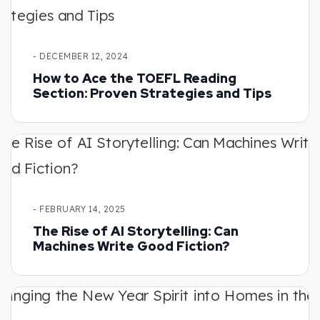
- DECEMBER 12, 2024
How to Ace the TOEFL Reading
Section: Proven Strategies and Tips
- FEBRUARY 14, 2025
The Rise of AI Storytelling: Can
Machines Write Good Fiction?