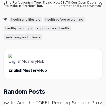
The Perfectionism Trap: Trying
How IELTS Can Open Doors to
to Make It “Perfect” but
International Opportunities
Ending Up Doing Nothing
health and lifestyle
health before everything
healthy living tips
importance of health
well-being and balance
EnglishMasteryHub
Random Posts