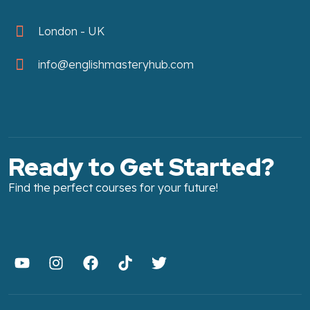
London - UK
info@englishmasteryhub.com
Ready to Get Started?
Find the perfect courses for your future!