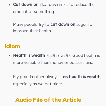
Cut down on
/kʌt daʊn ɒn/ : To reduce the
amount of something.
Many people try to
cut down on
sugar to
improve their health.
Idiom
Health is wealth
/hɛlθ ɪz wɛlθ/: Good health is
more valuable than money or possessions.
My grandmother always says
health is wealth
,
especially as we get older.
Audio File of the Article