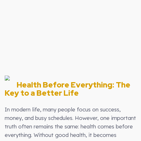
00:00
1X
Health Before Everything: The
Key to a Better Life
In modern life, many people focus on success,
money, and busy schedules. However, one important
truth often remains the same: health comes before
everything. Without good health, it becomes