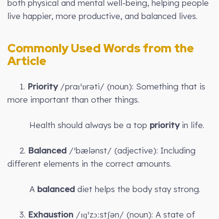
both physical and mental well-being, helping people
live happier, more productive, and balanced lives.
Commonly Used Words from the
Article
1.
Priority
/praɪˈɒrəti/ (noun): Something that is
more important than other things.
Health should always be a top
priority
in life.
2.
Balanced
/ˈbælənst/ (adjective): Including
different elements in the correct amounts.
A
balanced
diet helps the body stay strong.
3.
Exhaustion
/ɪɡˈzɔːstʃən/ (noun): A state of