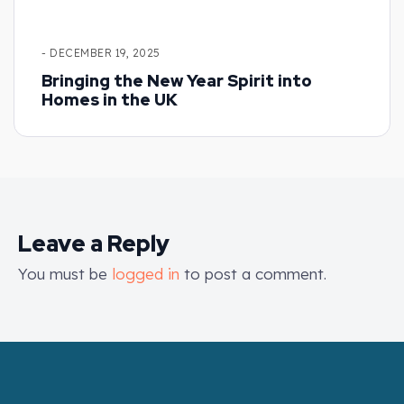
- DECEMBER 19, 2025
Bringing the New Year Spirit into
Homes in the UK
Leave a Reply
You must be
logged in
to post a comment.