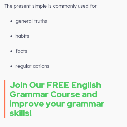
The present simple is commonly used for:
general truths
habits
facts
regular actions
Join Our FREE English
Grammar Course and
improve your grammar
skills!