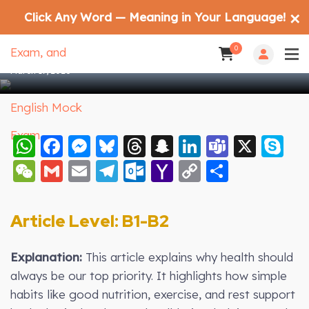
Click Any Word — Meaning in Your Language!
✕
Health Before Everything: The Key to a
Better Life
0
March 17, 2026
WhatsApp
Facebook
Messenger
Bluesky
Threads
Snapchat
LinkedIn
Teams
X
S
WeChat
Gmail
Email
Telegram
Outlook.com
Yahoo
Copy
Share
Mail
Link
Article Level: B
1-B2
Explanation:
This article explains why health should
always be our top priority. It highlights how simple
habits like good nutrition, exercise, and rest support