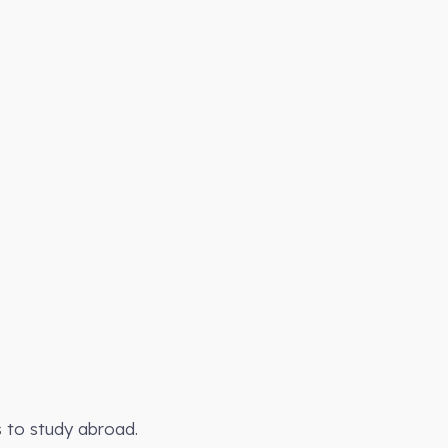
s to study abroad.