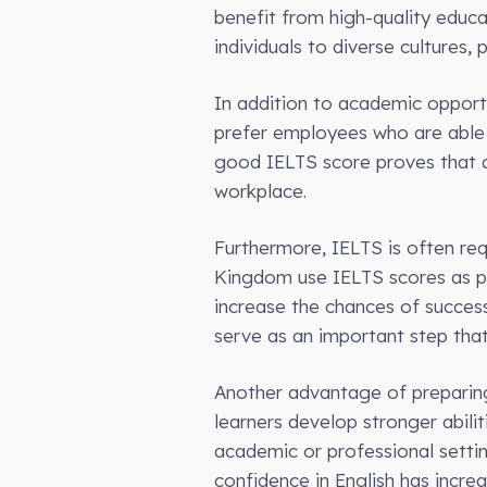
benefit from high-quality educ
individuals to diverse cultures,
In addition to academic opport
prefer employees who are able t
good IELTS score proves that an
workplace.
Furthermore, IELTS is often req
Kingdom use IELTS scores as pa
increase the chances of successf
serve as an important step tha
Another advantage of preparing 
learners develop stronger abiliti
academic or professional setti
confidence in English has increa