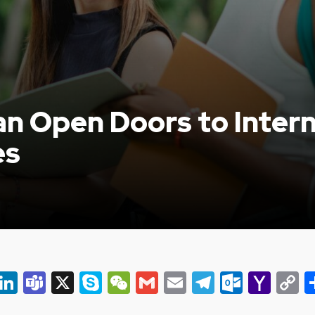
n Open Doors to Intern
es
er
ky
eads
Snapchat
LinkedIn
Teams
X
Skype
WeChat
Gmail
Email
Telegram
Outlo
Yah
C
Mail
L