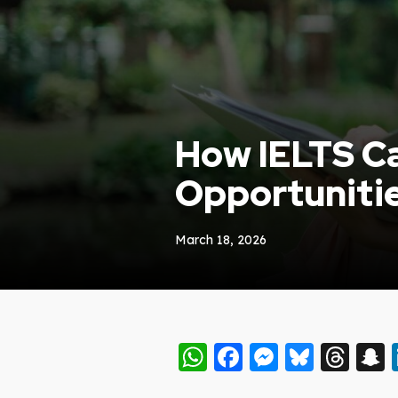
How IELTS Ca
Opportuniti
March 18, 2026
WhatsApp
Facebook
Messeng
Blues
Thr