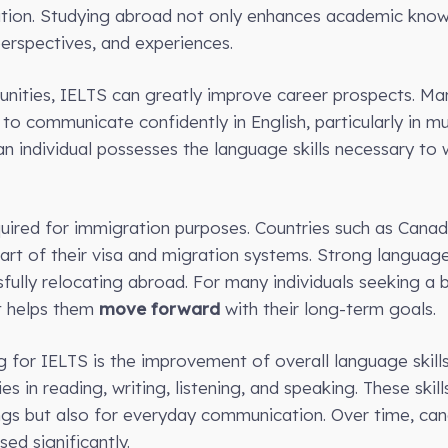
ation. Studying abroad not only enhances academic kno
 perspectives, and experiences.
unities, IELTS can greatly improve career prospects. Ma
o communicate confidently in English, particularly in mu
 individual possesses the language skills necessary to w
uired for immigration purposes. Countries such as Canada
rt of their visa and migration systems. Strong language
ully relocating abroad. For many individuals seeking a be
t helps them
move forward
with their long-term goals.
for IELTS is the improvement of overall language skills.
es in reading, writing, listening, and speaking. These skil
ngs but also for everyday communication. Over time, can
sed significantly.