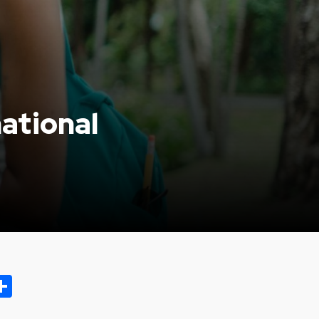
ational
ok.com
oo
opy
Share
ink