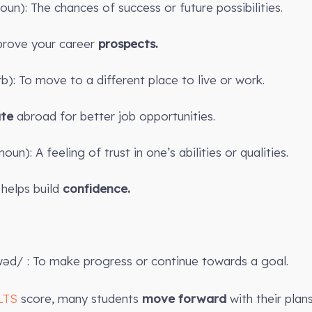
oun): The chances of success or future possibilities.
ove your career
prospects.
erb): To move to a different place to live or work.
ate
abroad for better job opportunities.
oun): A feeling of trust in one’s abilities or qualities.
helps build
confidence.
wəd/ : To make progress or continue towards a goal.
LTS
score, many students
move forward
with their plan