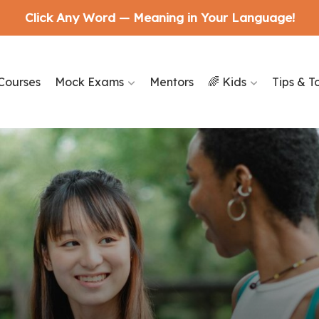
Click Any Word — Meaning in Your Language!
Courses
Mock Exams
Mentors
🌈 Kids
Tips & T