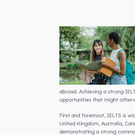
abroad. Achieving a strong IEL
opportunities that might otherw
First and foremost, IELTS is wid
United Kingdom, Australia, Can
demonstrating a strong command