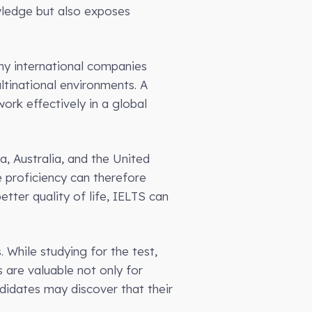
wledge but also exposes
ny international companies
ltinational environments. A
ork effectively in a global
, Australia, and the United
 proficiency can therefore
tter quality of life, IELTS can
 While studying for the test,
ls are valuable not only for
didates may discover that their