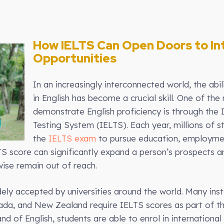
How IELTS Can Open Doors to In
Opportunities
In an increasingly interconnected world, the abi
in English has become a crucial skill. One of t
demonstrate English proficiency is through the 
Testing System (IELTS). Each year, millions of 
the
IELTS exam
to pursue education, employmen
TS score can significantly expand a person’s prospects 
ise remain out of reach.
ely accepted by universities around the world. Many insti
ada, and New Zealand require IELTS scores as part of th
 of English, students are able to enrol in internatio