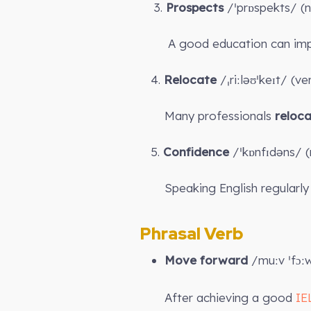
3.
Prospects
/ˈprɒspekts/ (n
A good education can impr
4.
Relocate
/ˌriːləʊˈkeɪt/ (v
Many professionals
reloc
5.
Confidence
/ˈkɒnfɪdəns/ (n
Speaking English regularly 
Phrasal Verb
Move forward
/muːv ˈfɔː
After achieving a good
IE