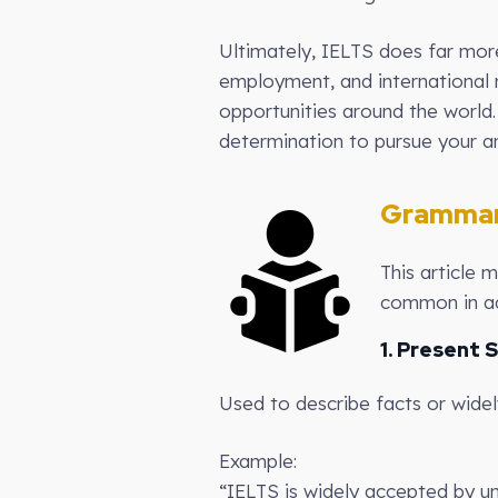
Ultimately, IELTS does far mor
employment, and international 
opportunities around the world
determination to pursue your am
Grammar
This article 
common in ad
1. Present 
Used to describe facts or wide
Example:
“IELTS is widely accepted by un