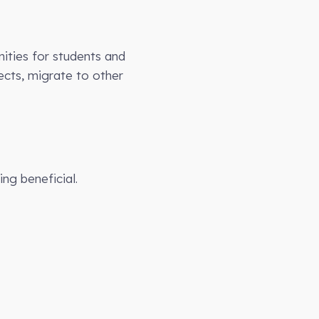
ities for students and
ects, migrate to other
ing beneficial.