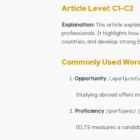
Article Level: C
1-C2
Explanation:
This article expla
professionals. It highlights ho
countries, and develop strong E
Commonly Used Words
1.
Opportunity
/ˌɒpəˈtjuːnɪt
Studying abroad offers 
2.
Proficiency
/prəˈfɪʃənsi/ (
IELTS measures a candida