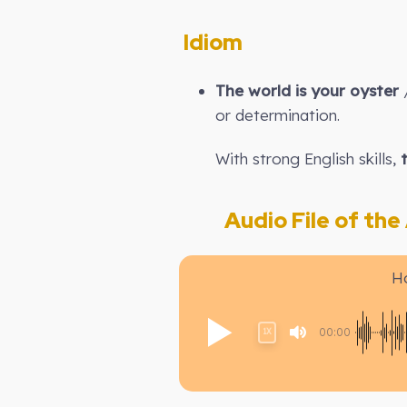
Idiom
The world is your oyster
/
or determination.
With strong English skills,
Audio File of the A
H
00:00
1X