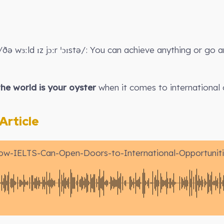
ðə wɜːld ɪz jɔːr ˈɔɪstə/: You can achieve anything or go 
the world is your oyster
when it comes to international 
rticle
ow-IELTS-Can-Open-Doors-to-International-Opportuniti