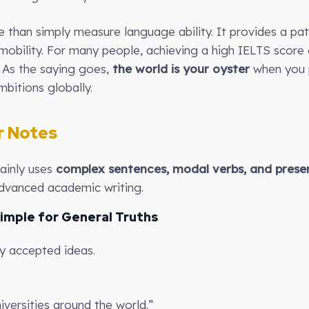
e than simply measure language ability. It provides a pa
mobility. For many people, achieving a high IELTS score 
. As the saying goes,
the world is your oyster
when you p
bitions globally.
 Notes
mainly uses
complex sentences, modal verbs, and presen
vanced academic writing.
Simple for General Truths
ly accepted ideas.
iversities around the world.”