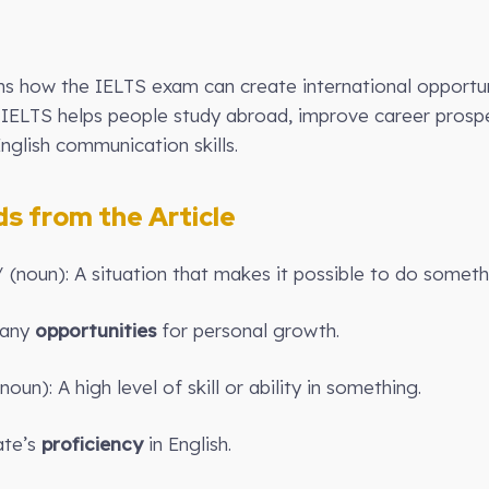
ins how the IELTS exam can create international opportun
w IELTS helps people study abroad, improve career prosp
nglish communication skills.
 from the Article
i/ (noun): A situation that makes it possible to do someth
many
opportunities
for personal growth.
noun): A high level of skill or ability in something.
te’s
proficiency
in English.