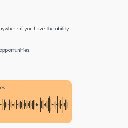
anywhere if you have the ability
opportunities.
es