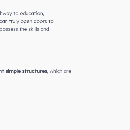
thway to education,
can truly open doors to
ossess the skills and
t simple structures
, which are