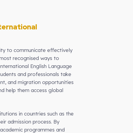
ternational
lity to communicate effectively
he most recognised ways to
International English Language
students and professionals take
t, and migration opportunities
and help them access global
tutions in countries such as the
eir admission process. By
nal academic programmes and