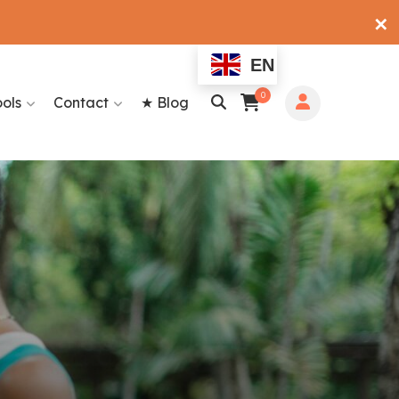
✕
EN
0
ools
Contact
★ Blog