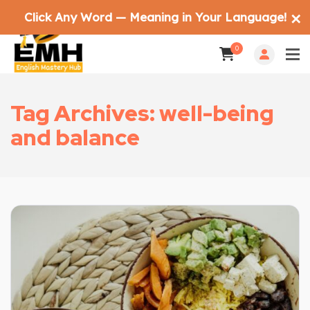
Click Any Word — Meaning in Your Language!
✕
0
Tag Archives: well-being
and balance