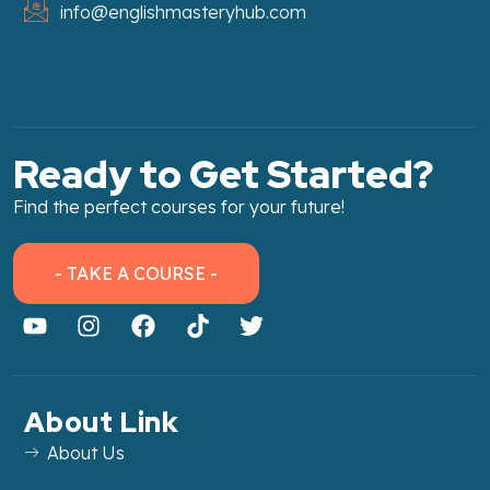
info@englishmasteryhub.com
Ready to Get Started?
Find the perfect courses for your future!
- TAKE A COURSE -
About Link
About Us