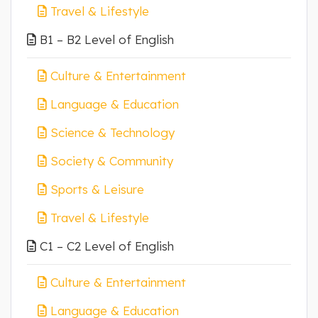
Travel & Lifestyle
B1 – B2 Level of English
Culture & Entertainment
Language & Education
Science & Technology
Society & Community
Sports & Leisure
Travel & Lifestyle
C1 – C2 Level of English
Culture & Entertainment
Language & Education