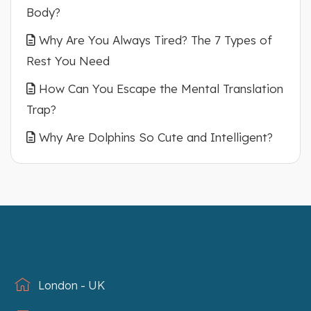
Body?
Why Are You Always Tired? The 7 Types of
Rest You Need
How Can You Escape the Mental Translation
Trap?
Why Are Dolphins So Cute and Intelligent?
London - UK