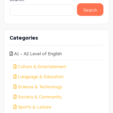
Search
Categories
A1 – A2 Level of English
Culture & Entertainment
Language & Education
Science & Technology
Society & Community
Sports & Leisure