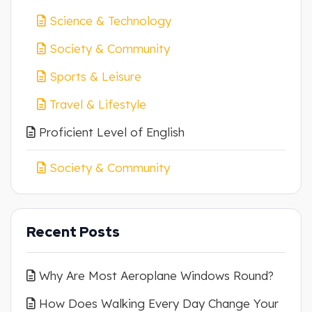
Science & Technology
Society & Community
Sports & Leisure
Travel & Lifestyle
Proficient Level of English
Society & Community
Recent Posts
Why Are Most Aeroplane Windows Round?
How Does Walking Every Day Change Your