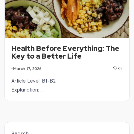
Health Before Everything: The
Key to a Better Life
March 17, 2026
68
Article Level: B1-B2
Explanation: …
Search