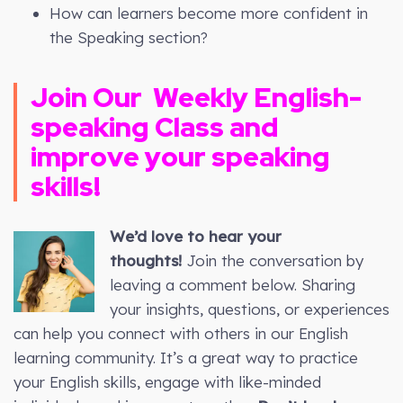
How can learners become more confident in
the Speaking section?
Join Our
Weekly
English-
speaking Class and
improve your speaking
skills!
We’d love to hear your
thoughts!
Join the conversation by
leaving a comment below. Sharing
your insights, questions, or experiences
can help you connect with others in our English
learning community. It’s a great way to practice
your English skills, engage with like-minded