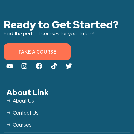
Ready to Get Started?
Find the perfect courses for your future!
- TAKE A COURSE -
About Link
About Us
Contact Us
Courses