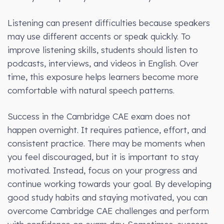
Listening can present difficulties because speakers
may use different accents or speak quickly. To
improve listening skills, students should listen to
podcasts, interviews, and videos in English. Over
time, this exposure helps learners become more
comfortable with natural speech patterns.
Success in the Cambridge CAE exam does not
happen overnight. It requires patience, effort, and
consistent practice. There may be moments when
you feel discouraged, but it is important to stay
motivated. Instead, focus on your progress and
continue working towards your goal. By developing
good study habits and staying motivated, you can
overcome Cambridge CAE challenges and perform