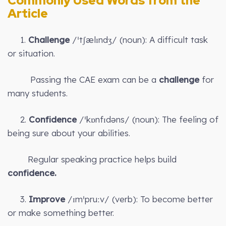
Commonly Used Words from the
Article
1.
Challenge
/ˈtʃælɪndʒ/ (noun): A difficult task
or situation.
Passing the CAE exam can be a
challenge
for
many students.
2.
Confidence
/ˈkɒnfɪdəns/ (noun): The feeling of
being sure about your abilities.
Regular speaking practice helps build
confidence.
3.
Improve
/ɪmˈpruːv/ (verb): To become better
or make something better.