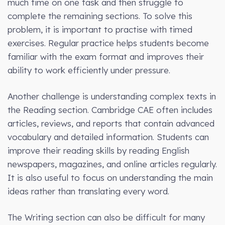
much time on one task and then struggle to
complete the remaining sections. To solve this
problem, it is important to practise with timed
exercises. Regular practice helps students become
familiar with the exam format and improves their
ability to work efficiently under pressure.
Another challenge is understanding complex texts in
the Reading section. Cambridge CAE often includes
articles, reviews, and reports that contain advanced
vocabulary and detailed information. Students can
improve their reading skills by reading English
newspapers, magazines, and online articles regularly.
It is also useful to focus on understanding the main
ideas rather than translating every word.
The Writing section can also be difficult for many