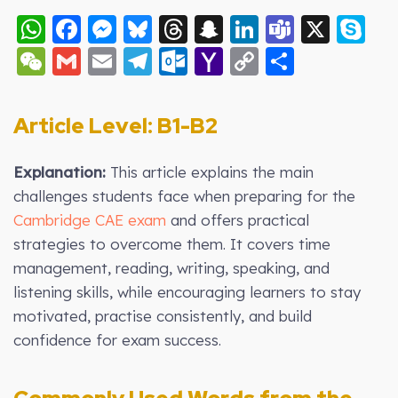
WhatsApp
Facebook
Messenger
Bluesky
Threads
Snapchat
LinkedIn
Teams
X
S
WeChat
Gmail
Email
Telegram
Outlook.com
Yahoo
Copy
Share
Mail
Link
Article Level: B
1-B2
Explanation:
This article explains the main
challenges students face when preparing for the
Cambridge CAE exam
and offers practical
strategies to overcome them. It covers time
management, reading, writing, speaking, and
listening skills, while encouraging learners to stay
motivated, practise consistently, and build
confidence for exam success.