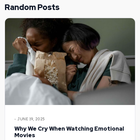
Random Posts
- JUNE 19, 2025
Why We Cry When Watching Emotional
Movies