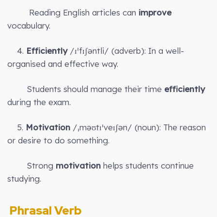
Reading English articles can
improve
vocabulary.
4.
Efficiently
/ɪˈfɪʃəntli/ (adverb): In a well-
organised and effective way.
Students should manage their time
efficiently
during the exam.
5.
Motivation
/ˌməʊtɪˈveɪʃən/ (noun): The reason
or desire to do something.
Strong
motivation
helps students continue
studying.
Phrasal Verb