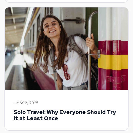
- MAY 2, 2025
Solo Travel: Why Everyone Should Try
It at Least Once