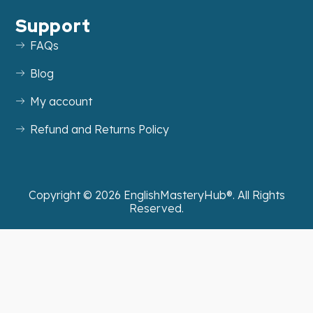
Support
FAQs
Blog
My account
Refund and Returns Policy
Copyright ©
2026
EnglishMasteryHub®. All Rights
Reserved.