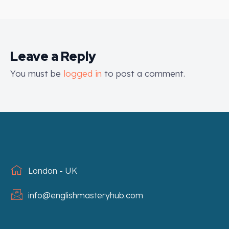
Leave a Reply
You must be
logged in
to post a comment.
London - UK
info@englishmasteryhub.com