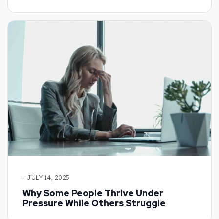
- JULY 14, 2025
Why Some People Thrive Under
Pressure While Others Struggle