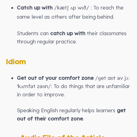
Catch up with
/kætʃ ʌp wɪð/ : To reach the
same level as others after being behind.
Students can
catch up with
their classmates
through regular practice.
Idiom
Get out of your comfort zone
/ɡet aʊt əv jɔː
ˈkʌmfət zəʊn/: To do things that are unfamiliar
in order to improve.
Speaking English regularly helps learners
get
out of their comfort zone
.