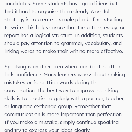
candidates. Some students have good ideas but
find it hard to organise them clearly. A useful
strategy is to create a simple plan before starting
to write. This helps ensure that the article, essay, or
report has a logical structure. In addition, students
should pay attention to grammar, vocabulary, and
linking words to make their writing more effective.
Speaking is another area where candidates often
lack confidence. Many learners worry about making
mistakes or forgetting words during the
conversation. The best way to improve speaking
skills is to practise regularly with a partner, teacher,
or language exchange group. Remember that
communication is more important than perfection.
If you make a mistake, simply continue speaking
and try to express your ideas clearly.