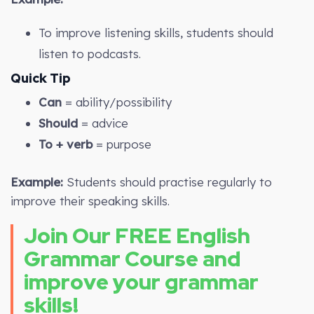
To improve listening skills, students should
listen to podcasts.
Quick Tip
Can
= ability/possibility
Should
= advice
To + verb
= purpose
Example:
Students should practise regularly to
improve their speaking skills.
Join Our FREE English
Grammar Course and
improve your grammar
skills!