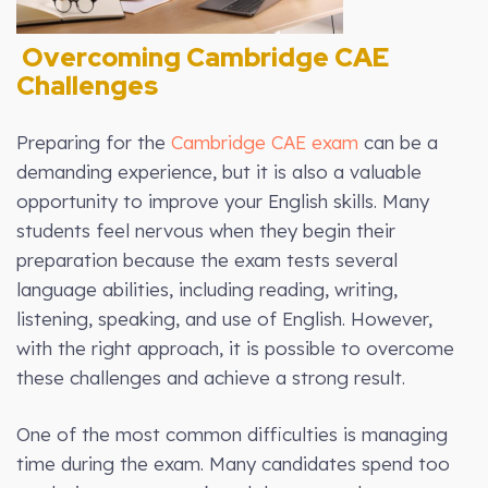
Overcoming Cambridge CAE
Challenges
Preparing for the
Cambridge CAE exam
can be a
demanding experience, but it is also a valuable
opportunity to improve your English skills. Many
students feel nervous when they begin their
preparation because the exam tests several
language abilities, including reading, writing,
listening, speaking, and use of English. However,
with the right approach, it is possible to overcome
these challenges and achieve a strong result.
One of the most common difficulties is managing
time during the exam. Many candidates spend too