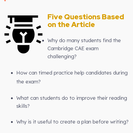
Five Questions Based
on the Article
Why do many students find the
Cambridge CAE exam
challenging?
How can timed practice help candidates during
the exam?
What can students do to improve their reading
skills?
Why is it useful to create a plan before writing?