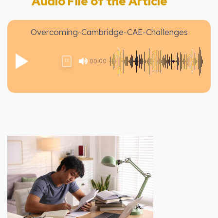
Audio File of the Article
Overcoming-Cambridge-CAE-Challenges
00:00
1X