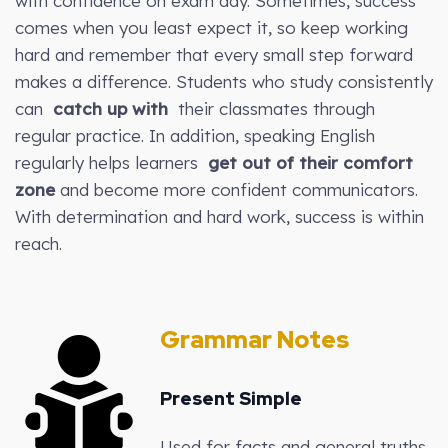
with confidence on exam day. Sometimes, success
comes when you least expect it, so keep working
hard and remember that every small step forward
makes a difference. Students who study consistently
can
catch up with
their classmates through
regular practice. In addition, speaking English
regularly helps learners
get out of their comfort
zone
and become more confident communicators.
With determination and hard work, success is within
reach.
Grammar Notes
Present Simple
Used for facts and general truths.