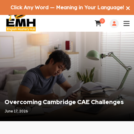
Click Any Word — Meaning in Your Language!
✕
0
Overcoming Cambridge CAE Challenges
June 17, 2026