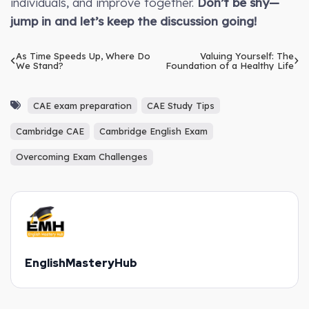
individuals, and improve together.
Don’t be shy—
jump in and let’s keep the discussion going!
As Time Speeds Up, Where Do
Valuing Yourself: The
We Stand?
Foundation of a Healthy Life
CAE exam preparation
CAE Study Tips
Cambridge CAE
Cambridge English Exam
Overcoming Exam Challenges
EnglishMasteryHub