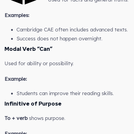
Examples:
Cambridge CAE often includes advanced texts.
Success does not happen overnight.
Modal Verb “Can”
Used for ability or possibility.
Example:
Students can improve their reading skills.
Infinitive of Purpose
To + verb
shows purpose.
Example: