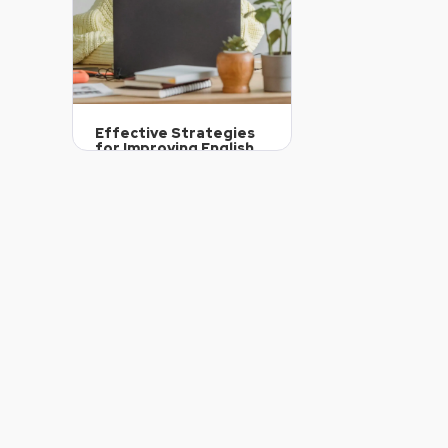
Effective Strategies
for Improving English
Fluency
October 7, 2024
11
Article Level: C2
Explanation: …