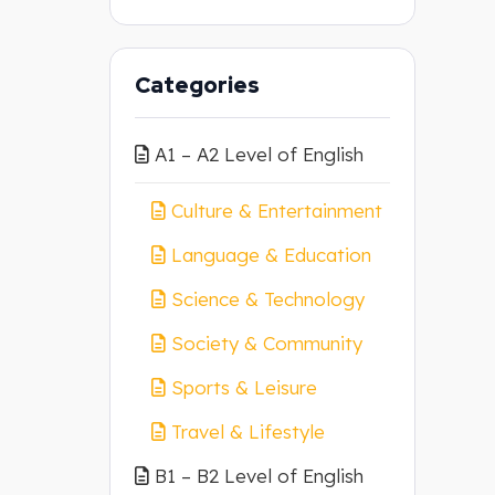
Categories
A1 – A2 Level of English
Culture & Entertainment
Language & Education
Science & Technology
Society & Community
Sports & Leisure
Travel & Lifestyle
B1 – B2 Level of English