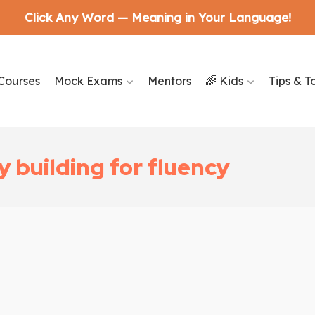
Click Any Word — Meaning in Your Language!
Courses
Mock Exams
Mentors
🌈 Kids
Tips & T
 building for fluency