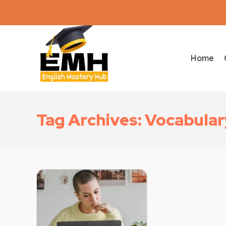
Home
Tag Archives: Vocabulary