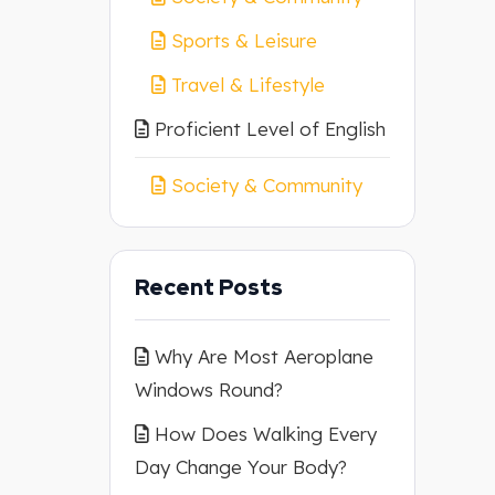
Sports & Leisure
Travel & Lifestyle
Proficient Level of English
Society & Community
Recent Posts
Why Are Most Aeroplane
Windows Round?
How Does Walking Every
Day Change Your Body?