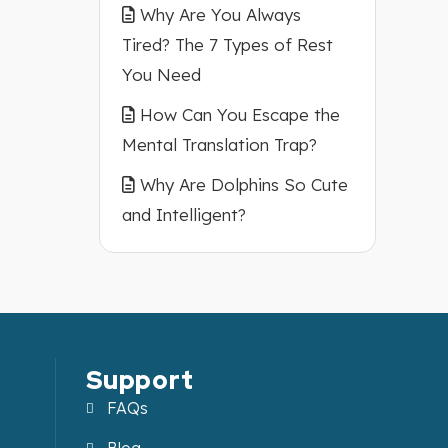
Why Are You Always
Tired? The 7 Types of Rest
You Need
How Can You Escape the
Mental Translation Trap?
Why Are Dolphins So Cute
and Intelligent?
Support
FAQs