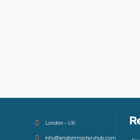
R
London - UK
info@englishmasteryhub.com