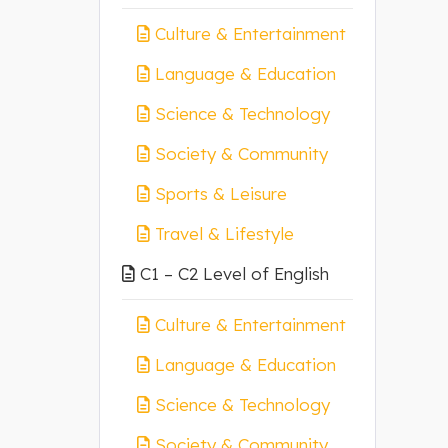
Culture & Entertainment
Language & Education
Science & Technology
Society & Community
Sports & Leisure
Travel & Lifestyle
C1 – C2 Level of English
Culture & Entertainment
Language & Education
Science & Technology
Society & Community