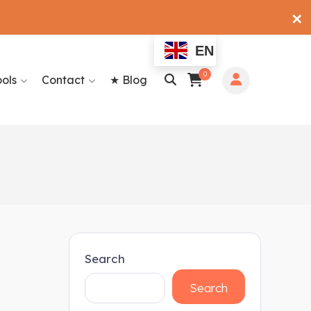
✕
EN
0
ools
Contact
★ Blog
Search
Search