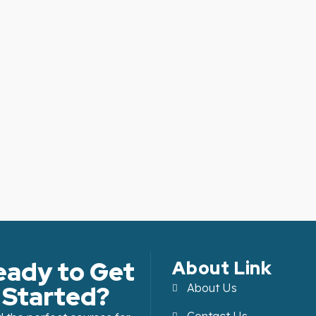
eady to Get
About Link
Started?
About Us