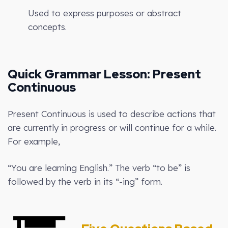
Used to express purposes or abstract
concepts.
Quick Grammar Lesson: Present
Continuous
Present Continuous is used to describe actions that
are currently in progress or will continue for a while.
For example,
“You are learning English.” The verb “to be” is
followed by the verb in its “-ing” form.