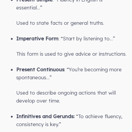
essential…”
Used to state facts or general truths.
Imperative Form
: “Start by listening to…”
This form is used to give advice or instructions.
Present Continuous
: “You’re becoming more
spontaneous…”
Used to describe ongoing actions that will
develop over time.
Infinitives and Gerunds:
“To achieve fluency,
consistency is key.”