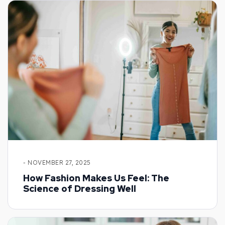
- NOVEMBER 27, 2025
How Fashion Makes Us Feel: The
Science of Dressing Well