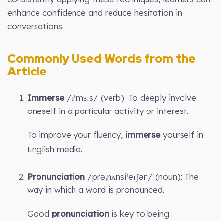
enhance confidence and reduce hesitation in
conversations.
Commonly Used Words from the
Article
Immerse
/ɪˈmɜːs/ (verb): To deeply involve
oneself in a particular activity or interest.
To improve your fluency,
immerse
yourself in
English media.
Pronunciation
/prəˌnʌnsiˈeɪʃən/ (noun): The
way in which a word is pronounced.
Good
pronunciation
is key to being