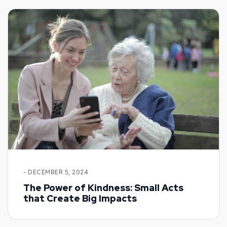
- DECEMBER 5, 2024
The Power of Kindness: Small Acts
that Create Big Impacts