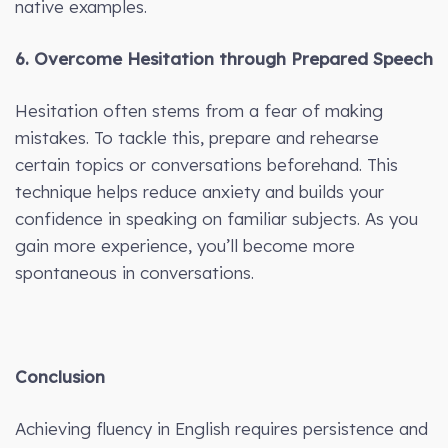
native examples.
6. Overcome Hesitation through Prepared Speech
Hesitation often stems from a fear of making
mistakes. To tackle this, prepare and rehearse
certain topics or conversations beforehand. This
technique helps reduce anxiety and builds your
confidence in speaking on familiar subjects. As you
gain more experience, you’ll become more
spontaneous in conversations.
Conclusion
Achieving fluency in English requires persistence and