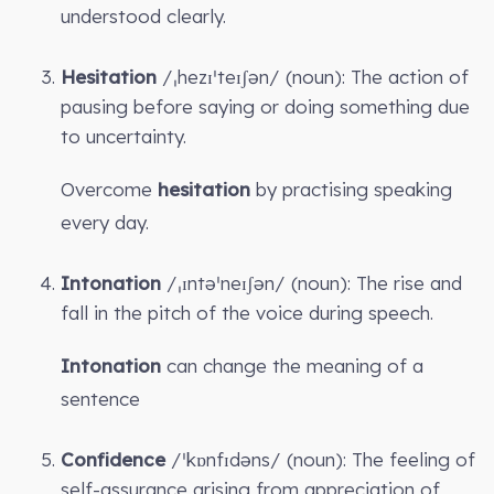
understood clearly.
Hesitation
/ˌhezɪˈteɪʃən/ (noun): The action of
pausing before saying or doing something due
to uncertainty.
Overcome
hesitation
by practising speaking
every day.
Intonation
/ˌɪntəˈneɪʃən/ (noun): The rise and
fall in the pitch of the voice during speech.
Intonation
can change the meaning of a
sentence
Confidence
/ˈkɒnfɪdəns/ (noun): The feeling of
self-assurance arising from appreciation of