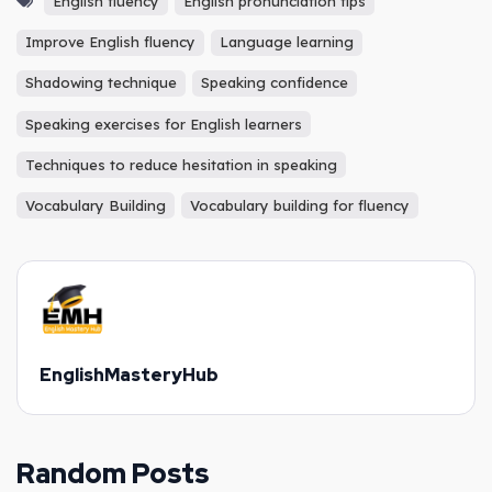
English fluency
English pronunciation tips
Improve English fluency
Language learning
Shadowing technique
Speaking confidence
Speaking exercises for English learners
Techniques to reduce hesitation in speaking
Vocabulary Building
Vocabulary building for fluency
EnglishMasteryHub
Random Posts