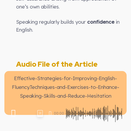
one’s own abilities.
Speaking regularly builds your
confidence
in
English.
Audio File of the Article
Effective-Strategies-for-Improving-English-
Fluency.Techniques-and-Exercises-to-Enhance-
Speaking-Skills-and-Reduce-Hesitation
00:00
1X