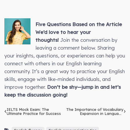
Five Questions Based on the Article
We’d love to hear your
thoughts!
Join the conversation by
leaving a comment below. Sharing
your insights, questions, or experiences can help you
connect with others in our English learning
community. It’s a great way to practice your English
skills, engage with like-minded individuals, and
improve together.
Don’t be shy—jump in and let’s
keep the discussion going!
IELTS Mock Exam: The
The Importance of Vocabulary
Ultimate Practice for Success
Expansion in Language
Learning: Methods to Build
and Retain a Diverse
Vocabulary