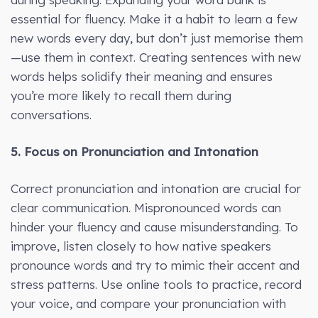
essential for fluency. Make it a habit to learn a few
new words every day, but don’t just memorise them
—use them in context. Creating sentences with new
words helps solidify their meaning and ensures
you’re more likely to recall them during
conversations.
5. Focus on Pronunciation and Intonation
Correct pronunciation and intonation are crucial for
clear communication. Mispronounced words can
hinder your fluency and cause misunderstanding. To
improve, listen closely to how native speakers
pronounce words and try to mimic their accent and
stress patterns. Use online tools to practice, record
your voice, and compare your pronunciation with