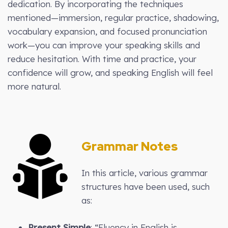
dedication. By incorporating the techniques
mentioned—immersion, regular practice, shadowing,
vocabulary expansion, and focused pronunciation
work—you can improve your speaking skills and
reduce hesitation. With time and practice, your
confidence will grow, and speaking English will feel
more natural.
Grammar Notes
In this article, various grammar
structures have been used, such
as:
Present Simple
: “Fluency in English is