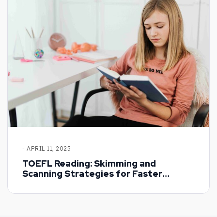
- APRIL 11, 2025
TOEFL Reading: Skimming and
Scanning Strategies for Faster
Results