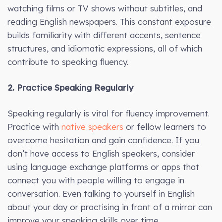
watching films or TV shows without subtitles, and
reading English newspapers. This constant exposure
builds familiarity with different accents, sentence
structures, and idiomatic expressions, all of which
contribute to speaking fluency.
2. Practice Speaking Regularly
Speaking regularly is vital for fluency improvement.
Practice with
native speakers
or fellow learners to
overcome hesitation and gain confidence. If you
don’t have access to English speakers, consider
using language exchange platforms or apps that
connect you with people willing to engage in
conversation. Even talking to yourself in English
about your day or practising in front of a mirror can
improve your speaking skills over time.