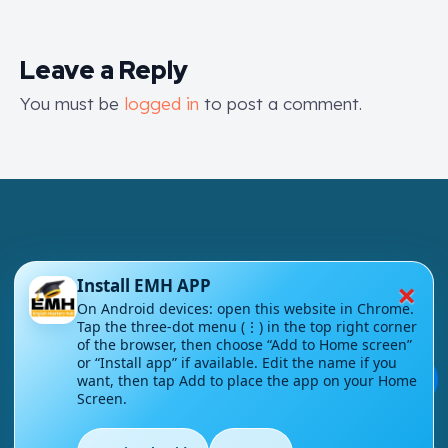
Leave a Reply
You must be
logged in
to post a comment.
×
Install EMH APP
London - UK
On Android devices: open this website in Chrome.
Tap the three-dot menu (⋮) in the top right corner
info@englishmasteryhub.com
of the browser, then choose “Add to Home screen”
or “Install app” if available. Edit the name if you
💬
want, then tap Add to place the app on your Home
Screen.