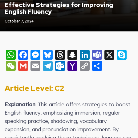
Effective Strategies for Improving
English Fluency
October 7, 2024
WhatsApp
Facebook
Messenger
Bluesky
Threads
Snapchat
LinkedIn
Teams
X
S
WeChat
Gmail
Email
Telegram
Outlook.com
Yahoo
Copy
Share
Mail
Link
Article Level: C2
Explanation
: This article offers strategies to boost
English fluency, emphasizing immersion, regular
speaking practice, shadowing, vocabulary
expansion, and pronunciation improvement. By
consistently applying these techniques, learners can