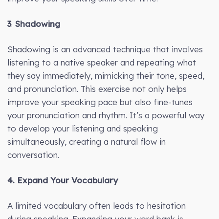
3
.
Shadowing
Shadowing is an advanced technique that involves
listening to a native speaker and repeating what
they say immediately, mimicking their tone, speed,
and pronunciation. This exercise not only helps
improve your speaking pace but also fine-tunes
your pronunciation and rhythm. It’s a powerful way
to develop your listening and speaking
simultaneously, creating a natural flow in
conversation.
4. Expand Your Vocabulary
A limited vocabulary often leads to hesitation
during speaking. Expanding your word bank is