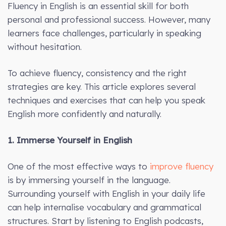
Fluency in English is an essential skill for both
personal and professional success. However, many
learners face challenges, particularly in speaking
without hesitation.
To achieve fluency, consistency and the right
strategies are key. This article explores several
techniques and exercises that can help you speak
English more confidently and naturally.
1. Immerse Yourself in English
One of the most effective ways to
improve fluency
is by immersing yourself in the language.
Surrounding yourself with English in your daily life
can help internalise vocabulary and grammatical
structures. Start by listening to English podcasts,