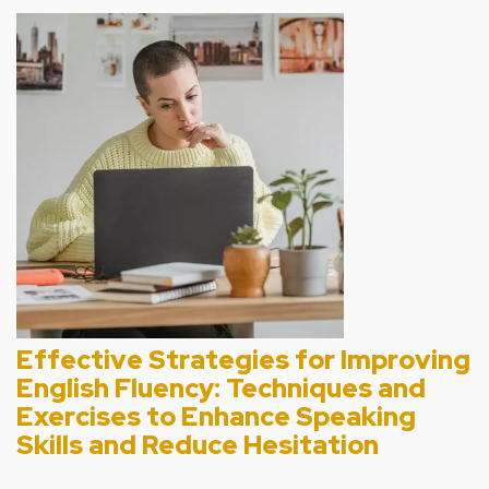
Effective Strategies for Improving
English Fluency: Techniques and
Exercises to Enhance Speaking
Skills and Reduce Hesitation