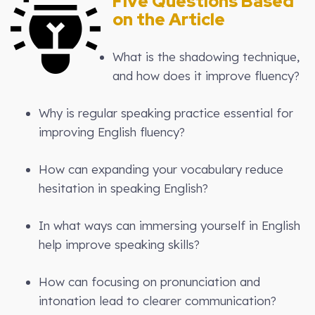
Five Questions Based
on the Article
What is the shadowing technique,
and how does it improve fluency?
Why is regular speaking practice essential for
improving English fluency?
How can expanding your vocabulary reduce
hesitation in speaking English?
In what ways can immersing yourself in English
help improve speaking skills?
How can focusing on pronunciation and
intonation lead to clearer communication?