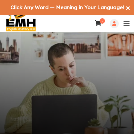
Click Any Word — Meaning in Your Language!
✕
0