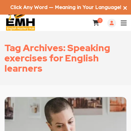
Click Any Word — Meaning in Your Language!
✕
0
Tag Archives: Speaking
exercises for English
learners