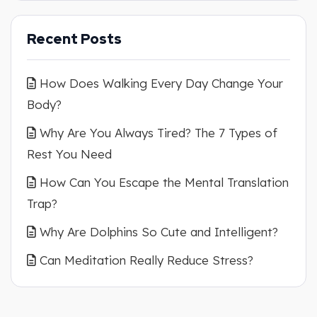
Recent Posts
How Does Walking Every Day Change Your
Body?
Why Are You Always Tired? The 7 Types of
Rest You Need
How Can You Escape the Mental Translation
Trap?
Why Are Dolphins So Cute and Intelligent?
Can Meditation Really Reduce Stress?