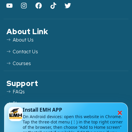
About Link
About Us
Contact Us
Courses
Support
FAQs
Blog
×
Install EMH APP
My account
On Android devices: open this website in Chrome.
Tap the three-dot menu (⋮) in the top right corner
Refund and Returns Policy
of the browser, then choose “Add to Home screen”