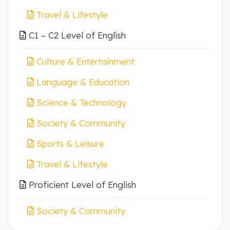
Travel & Lifestyle
C1 – C2 Level of English
Culture & Entertainment
Language & Education
Science & Technology
Society & Community
Sports & Leisure
Travel & Lifestyle
Proficient Level of English
Society & Community