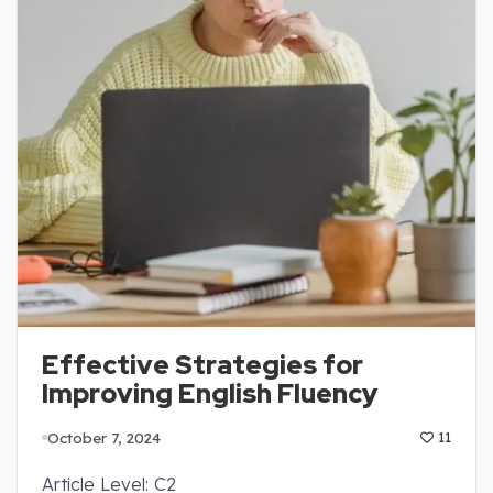
Effective Strategies for
Improving English Fluency
October 7, 2024
11
Article Level: C2