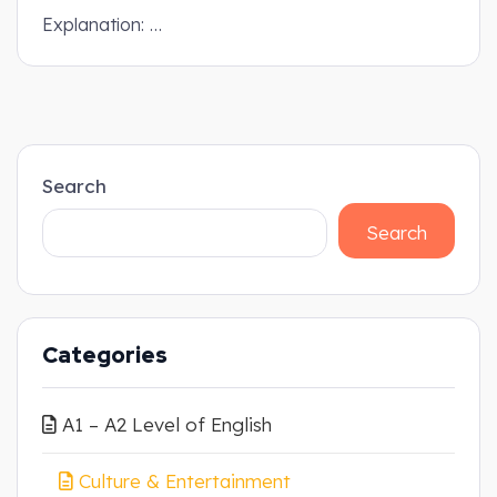
Explanation: …
Search
Search
Categories
A1 – A2 Level of English
Culture & Entertainment