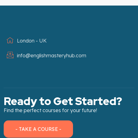
London - UK
info@englishmasteryhub.com
Ready to Get Started?
Find the perfect courses for your future!
- TAKE A COURSE -