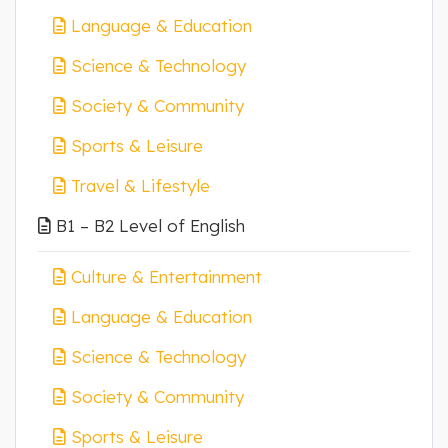
Language & Education
Science & Technology
Society & Community
Sports & Leisure
Travel & Lifestyle
B1 – B2 Level of English
Culture & Entertainment
Language & Education
Science & Technology
Society & Community
Sports & Leisure