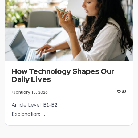
How Technology Shapes Our
Daily Lives
January 15, 2026
82
Article Level: B1-B2
Explanation: …