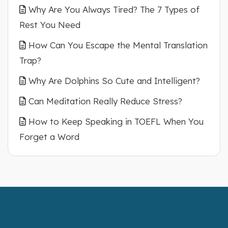
Why Are You Always Tired? The 7 Types of
Rest You Need
How Can You Escape the Mental Translation
Trap?
Why Are Dolphins So Cute and Intelligent?
Can Meditation Really Reduce Stress?
How to Keep Speaking in TOEFL When You
Forget a Word