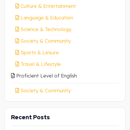
Culture & Entertainment
Language & Education
Science & Technology
Society & Community
Sports & Leisure
Travel & Lifestyle
Proficient Level of English
Society & Community
Recent Posts