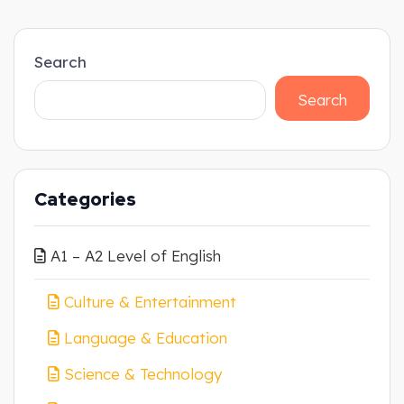
Search
Search
Categories
A1 – A2 Level of English
Culture & Entertainment
Language & Education
Science & Technology