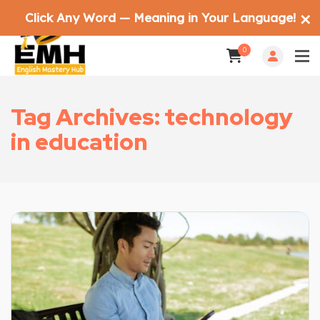
Click Any Word — Meaning in Your Language!
✕
0
Tag Archives: technology
in education