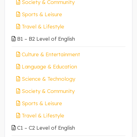
Society & Community
Sports & Leisure
Travel & Lifestyle
B1 – B2 Level of English
Culture & Entertainment
Language & Education
Science & Technology
Society & Community
Sports & Leisure
Travel & Lifestyle
C1 – C2 Level of English