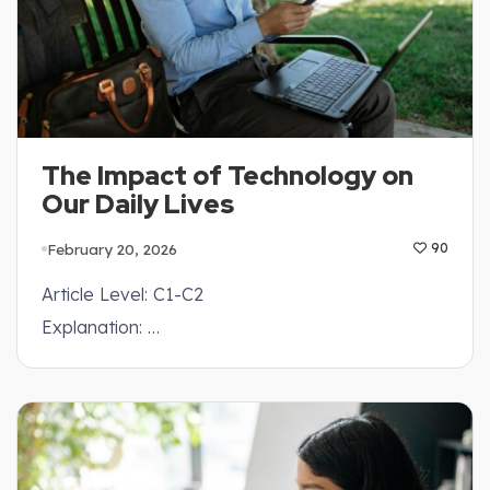
The Impact of Technology on
Our Daily Lives
February 20, 2026
90
Article Level: C1-C2
Explanation: …