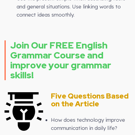
and general situations. Use linking words to
connect ideas smoothly.
Join Our FREE English
Grammar Course and
improve your grammar
skills!
Five Questions Based
on the Article
How does technology improve
communication in daily life?