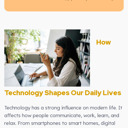
How
Technology Shapes Our Daily Lives
Technology has a strong influence on modern life. It
affects how people communicate, work, learn, and
relax. From smartphones to smart homes, digital