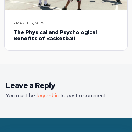
- MARCH 3, 2026
The Physical and Psychological
Benefits of Basketball
Leave a Reply
You must be
logged in
to post a comment.