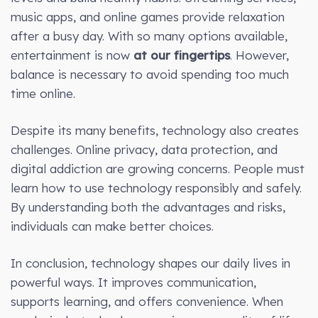
music apps, and online games provide relaxation
after a busy day. With so many options available,
entertainment is now
at our fingertips
. However,
balance is necessary to avoid spending too much
time online.
Despite its many benefits, technology also creates
challenges. Online privacy, data protection, and
digital addiction are growing concerns. People must
learn how to use technology responsibly and safely.
By understanding both the advantages and risks,
individuals can make better choices.
In conclusion, technology shapes our daily lives in
powerful ways. It improves communication,
supports learning, and offers convenience. When