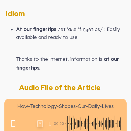
Idiom
At our fingertips
/ət ˈaʊə ˈfɪŋɡətɪps/ : Easily
available and ready to use.
Thanks to the internet, information is
at our
fingertips
.
Audio File of the Article
How-Technology-Shapes-Our-Daily-Lives
00:00
1X