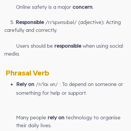
Online safety is a major
concern
.
5.
Responsible
/rɪˈspɒnsɪbəl/ (adjective): Acting
carefully and correctly.
Users should be
responsible
when using social
media.
Phrasal Verb
Rely on
/rɪˈlaɪ ɒn/ : To depend on someone or
something for help or support.
Many people
rely on
technology to organise
their daily lives.