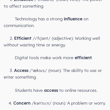
to affect something.
Technology has a strong
influence
on
communication.
2.
Efficient
/ɪˈfɪʃənt/ (adjective): Working well
without wasting time or energy.
Digital tools make work more
efficient
.
3.
Access
/ˈæksɛs/ (noun): The ability to use or
enter something.
Students have
access
to online resources.
4.
Concern
/kənˈsɜːn/ (noun): A problem or worry.