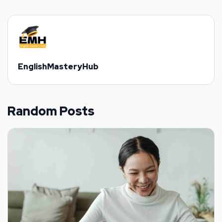
EnglishMasteryHub
Random Posts