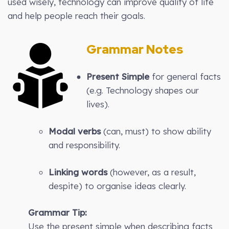
used wisely, technology can improve quality of life
and help people reach their goals.
Grammar Notes
Present Simple
for general facts
(e.g. Technology shapes our
lives).
Modal verbs
(can, must) to show ability
and responsibility.
Linking words
(however, as a result,
despite) to organise ideas clearly.
Grammar Tip:
Use the present simple when describing facts