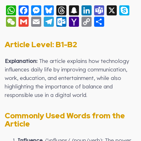
WhatsApp
Facebook
Messenger
Bluesky
Threads
Snapchat
LinkedIn
Teams
X
S
WeChat
Gmail
Email
Telegram
Outlook.com
Yahoo
Copy
Share
Mail
Link
Article Level: B
1-B2
Explanation:
The article explains how technology
influences daily life by improving communication,
work, education, and entertainment, while also
highlighting the importance of balance and
responsible use in a digital world.
Commonly Used Words from the
Article
1.
Influence
/ˈɪnfluəns/ (noun/verb): The power