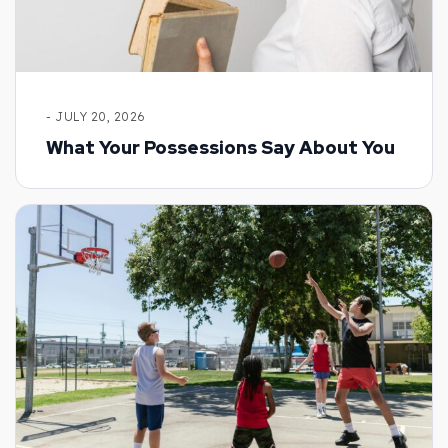
- JULY 20, 2026
What Your Possessions Say About You