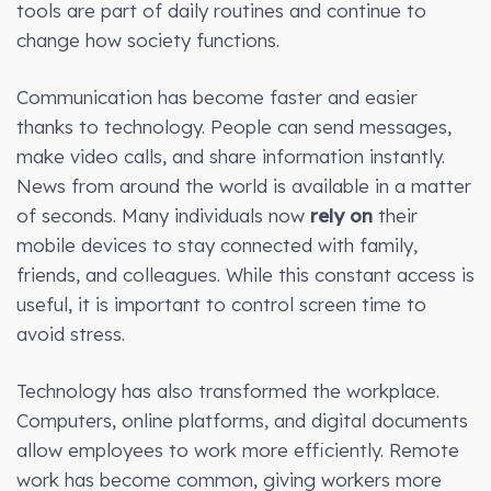
tools are part of daily routines and continue to
change how society functions.
Communication has become faster and easier
thanks to technology. People can send messages,
make video calls, and share information instantly.
News from around the world is available in a matter
of seconds. Many individuals now
rely on
their
mobile devices to stay connected with family,
friends, and colleagues. While this constant access is
useful, it is important to control screen time to
avoid stress.
Technology has also transformed the workplace.
Computers, online platforms, and digital documents
allow employees to work more efficiently. Remote
work has become common, giving workers more