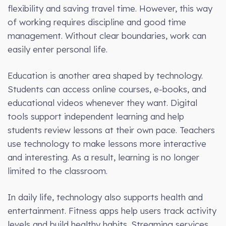
flexibility and saving travel time. However, this way
of working requires discipline and good time
management. Without clear boundaries, work can
easily enter personal life.
Education is another area shaped by technology.
Students can access online courses, e-books, and
educational videos whenever they want. Digital
tools support independent learning and help
students review lessons at their own pace. Teachers
use technology to make lessons more interactive
and interesting. As a result, learning is no longer
limited to the classroom.
In daily life, technology also supports health and
entertainment. Fitness apps help users track activity
levels and build healthy habits. Streaming services,