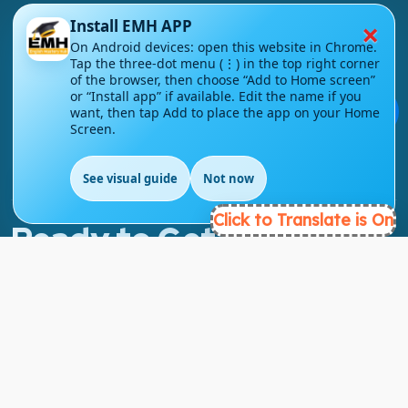
×
Install EMH APP
On Android devices: open this website in Chrome.
London - UK
Tap the three-dot menu (⋮) in the top right corner
of the browser, then choose “Add to Home screen”
or “Install app” if available. Edit the name if you
info@englishmasteryhub.com
💬
want, then tap Add to place the app on your Home
Screen.
See visual guide
Not now
EN
Click to Translate is On
Ready to Get Started?
Find the perfect courses for your future!
- TAKE A COURSE -