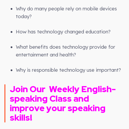
Why do many people rely on mobile devices
today?
How has technology changed education?
What benefits does technology provide for
entertainment and health?
Why is responsible technology use important?
Join Our
Weekly
English-
speaking Class and
improve your speaking
skills!