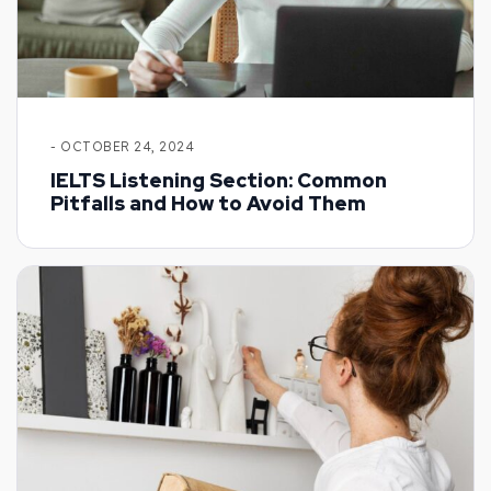
- OCTOBER 24, 2024
IELTS Listening Section: Common
Pitfalls and How to Avoid Them