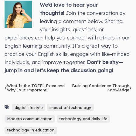
We’d love to hear your
thoughts!
Join the conversation by
leaving a comment below. Sharing
your insights, questions, or
experiences can help you connect with others in our
English learning community. It’s a great way to
practice your English skills, engage with like-minded
individuals, and improve together.
Don’t be shy—
jump in and let’s keep the discussion going!
What Is the TOEFL Exam and
Building Confidence Through
Why Is It Important?
Knowledge
digital lifestyle
impact of technology
Modern communication
technology and daily life
technology in education