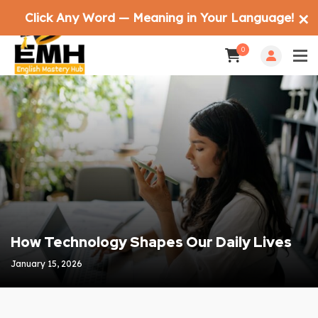
Click Any Word — Meaning in Your Language!
✕
0
How Technology Shapes Our Daily Lives
January 15, 2026