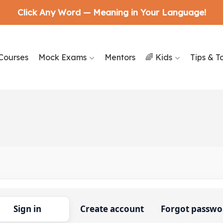
Click Any Word — Meaning in Your Language!
Courses
Mock Exams
Mentors
🌈 Kids
Tips & T
Sign in
Create account
Forgot passwo