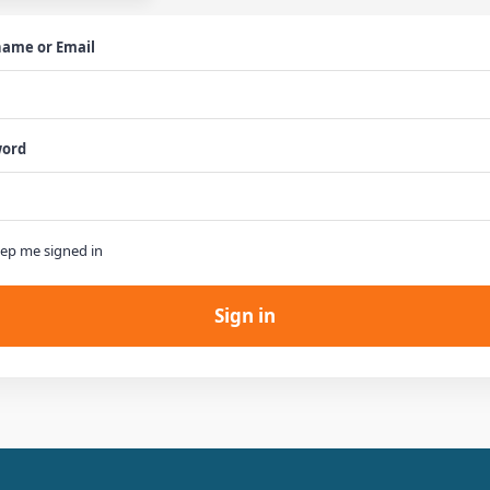
ame or Email
word

ep me signed in
Sign in