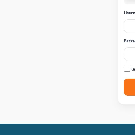
Usern
Pass
Ke