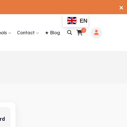
✕
EN
0
ools
Contact
★ Blog
rd