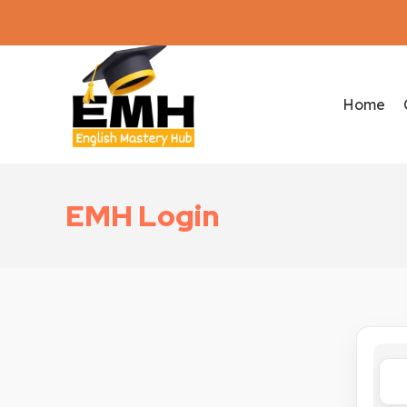
Home
EMH Login