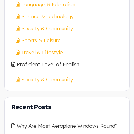
Language & Education
Science & Technology
Society & Community
Sports & Leisure
Travel & Lifestyle
Proficient Level of English
Society & Community
Recent Posts
Why Are Most Aeroplane Windows Round?