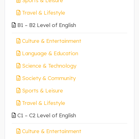
Sports & Leisure
Travel & Lifestyle
B1 – B2 Level of English
Culture & Entertainment
Language & Education
Science & Technology
Society & Community
Sports & Leisure
Travel & Lifestyle
C1 – C2 Level of English
Culture & Entertainment