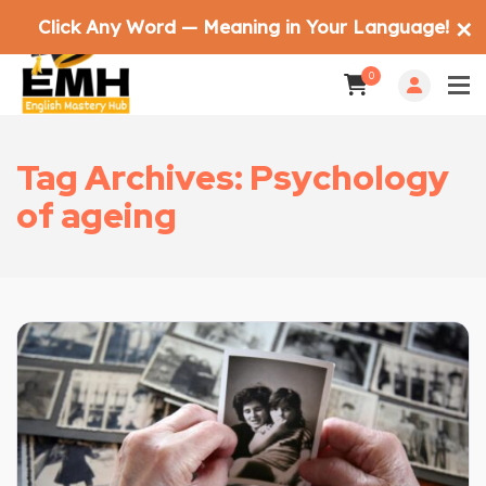
Click Any Word — Meaning in Your Language!
✕
0
Tag Archives: Psychology
of ageing