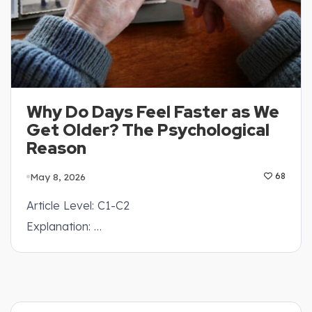
Why Do Days Feel Faster as We
Get Older? The Psychological
Reason
May 8, 2026
68
Article Level: C1-C2
Explanation: …