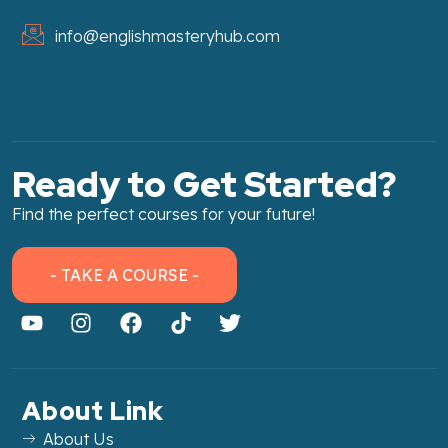
info@englishmasteryhub.com
Ready to Get Started?
Find the perfect courses for your future!
- TAKE A COURSE -
About Link
About Us