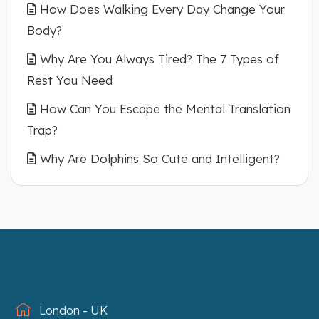
How Does Walking Every Day Change Your
Body?
Why Are You Always Tired? The 7 Types of
Rest You Need
How Can You Escape the Mental Translation
Trap?
Why Are Dolphins So Cute and Intelligent?
London - UK