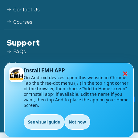
Contact Us
Courses
Support
FAQs
Blog
×
Install EMH APP
My account
On Android devices: open this website in Chrome.
Tap the three-dot menu (⋮) in the top right corner
Refund and Returns Policy
of the browser, then choose “Add to Home screen”
or “Install app” if available. Edit the name if you
💬
want, then tap Add to place the app on your Home
Screen.
Copyright ©
2026
EnglishMasteryHub®. All Rights
See visual guide
Not now
Reserved.
EN