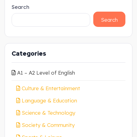
Search
Search
Categories
A1 – A2 Level of English
Culture & Entertainment
Language & Education
Science & Technology
Society & Community