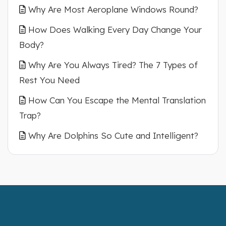
Why Are Most Aeroplane Windows Round?
How Does Walking Every Day Change Your
Body?
Why Are You Always Tired? The 7 Types of
Rest You Need
How Can You Escape the Mental Translation
Trap?
Why Are Dolphins So Cute and Intelligent?