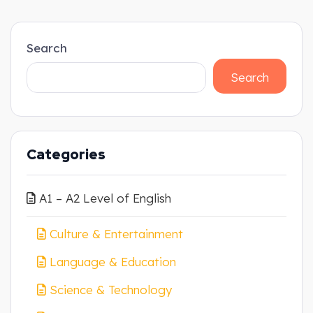
Search
Search
Categories
A1 – A2 Level of English
Culture & Entertainment
Language & Education
Science & Technology