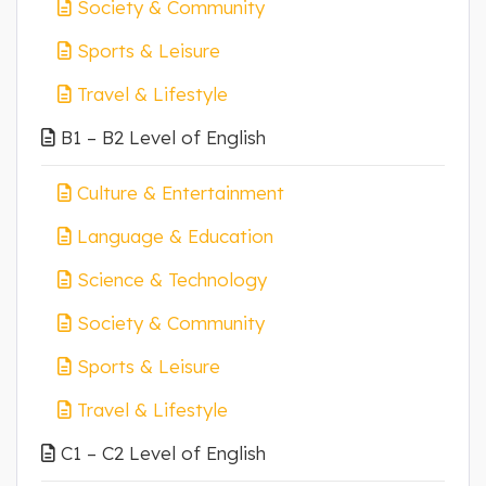
Society & Community
Sports & Leisure
Travel & Lifestyle
B1 – B2 Level of English
Culture & Entertainment
Language & Education
Science & Technology
Society & Community
Sports & Leisure
Travel & Lifestyle
C1 – C2 Level of English