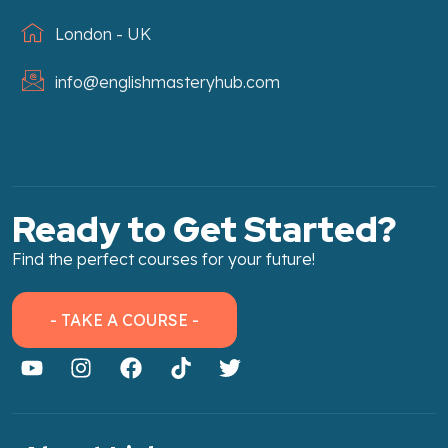
London - UK
info@englishmasteryhub.com
Ready to Get Started?
Find the perfect courses for your future!
- TAKE A COURSE -