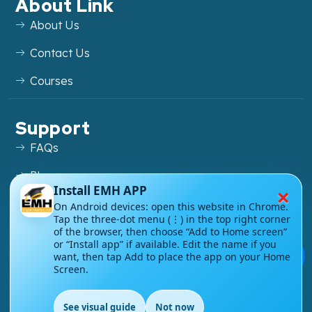
About Link
About Us
Contact Us
Courses
Support
FAQs
Blog
×
Install EMH APP
My account
On Android devices: open this website in Chrome.
Tap the three-dot menu (⋮) in the top right corner
Refund and Returns Policy
of the browser, then choose “Add to Home screen”
or “Install app” if available. Edit the name if you
💬
want, then tap Add to place the app on your Home
Screen.
Copyright ©
2026
EnglishMasteryHub®. All Rights
See visual guide
Not now
Reserved.