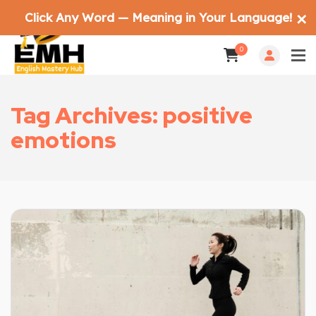
Click Any Word — Meaning in Your Language!
✕
0
Tag Archives: positive
emotions