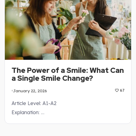
The Power of a Smile: What Can
a Single Smile Change?
January 22, 2026
67
Article Level: A1-A2
Explanation: …