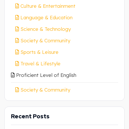
Culture & Entertainment
Language & Education
Science & Technology
Society & Community
Sports & Leisure
Travel & Lifestyle
Proficient Level of English
Society & Community
Recent Posts