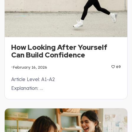
How Looking After Yourself
Can Build Confidence
February 16, 2026
69
Article Level: A1-A2
Explanation: …