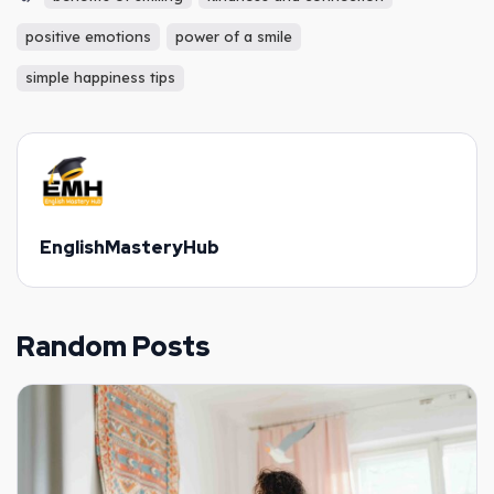
positive emotions
power of a smile
simple happiness tips
EnglishMasteryHub
Random Posts