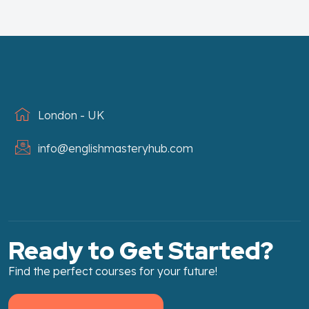
London - UK
info@englishmasteryhub.com
Ready to Get Started?
Find the perfect courses for your future!