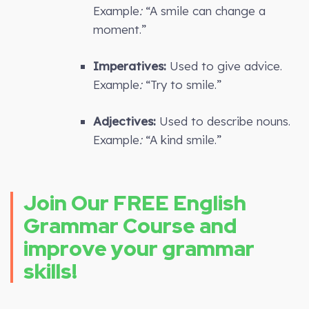
Example
:
“A smile can change a
moment.”
Imperatives:
Used to give advice.
Example
:
“Try to smile.”
Adjectives:
Used to describe nouns.
Example
:
“A kind smile.”
Join Our FREE English
Grammar Course and
improve your grammar
skills!