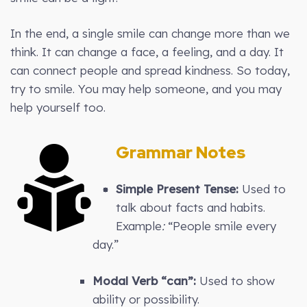
In the end, a single smile can change more than we
think. It can change a face, a feeling, and a day. It
can connect people and spread kindness. So today,
try to smile. You may help someone, and you may
help yourself too.
Grammar Notes
Simple Present Tense:
Used to
talk about facts and habits.
Example
:
“People smile every
day.”
Modal Verb “can”:
Used to show
ability or possibility.