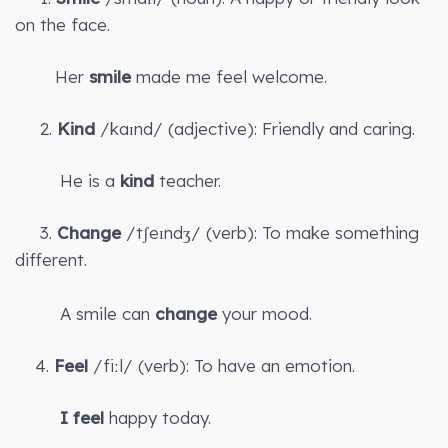
on the face.
Her
smile
made me feel welcome.
2.
Kind
/kaɪnd/ (adjective): Friendly and caring.
He is a
kind
teacher.
3.
Change
/tʃeɪndʒ/ (verb): To make something
different.
A smile can
change
your mood.
4.
Feel
/fiːl/ (verb): To have an emotion.
I feel
happy today.