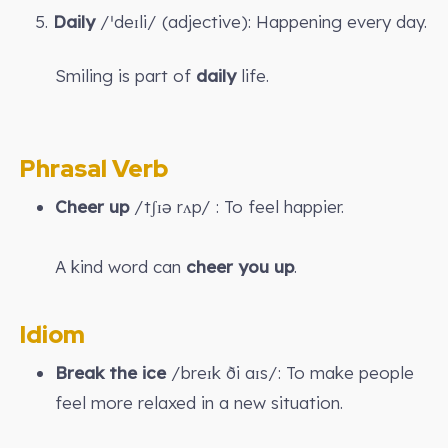
5.
Daily
/ˈdeɪli/ (adjective): Happening every day.
Smiling is part of
daily
life.
Phrasal Verb
Cheer up
/tʃɪə rʌp/ : To feel happier.
A kind word can
cheer you up
.
Idiom
Break the ice
/breɪk ði aɪs/: To make people
feel more relaxed in a new situation.