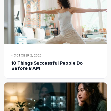
- OCTOBER 2, 2025
10 Things Successful People Do
Before 8 AM