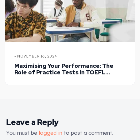
- NOVEMBER 16, 2024
Maximising Your Performance: The
Role of Practice Tests in TOEFL
Preparation
Leave a Reply
You must be
logged in
to post a comment.