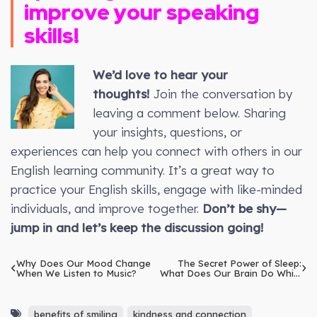
improve your speaking
skills!
We’d love to hear your
thoughts!
Join the conversation by
leaving a comment below. Sharing
your insights, questions, or
experiences can help you connect with others in our
English learning community. It’s a great way to
practice your English skills, engage with like-minded
individuals, and improve together.
Don’t be shy—
jump in and let’s keep the discussion going!
Why Does Our Mood Change
The Secret Power of Sleep:
When We Listen to Music?
What Does Our Brain Do While
We Slumber?
benefits of smiling
kindness and connection