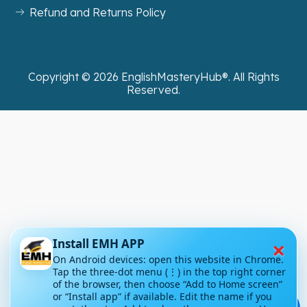
Refund and Returns Policy
Copyright ©
2026
EnglishMasteryHub®. All Rights
Reserved.
×
Install EMH APP
On Android devices: open this website in Chrome.
Tap the three-dot menu (⋮) in the top right corner
of the browser, then choose “Add to Home screen”
or “Install app” if available. Edit the name if you