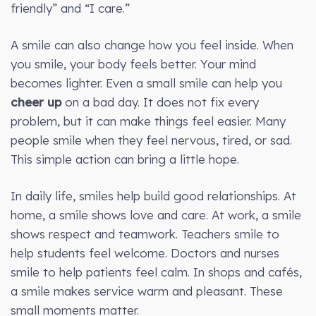
friendly” and “I care.”
A smile can also change how you feel inside. When
you smile, your body feels better. Your mind
becomes lighter. Even a small smile can help you
cheer up
on a bad day. It does not fix every
problem, but it can make things feel easier. Many
people smile when they feel nervous, tired, or sad.
This simple action can bring a little hope.
In daily life, smiles help build good relationships. At
home, a smile shows love and care. At work, a smile
shows respect and teamwork. Teachers smile to
help students feel welcome. Doctors and nurses
smile to help patients feel calm. In shops and cafés,
a smile makes service warm and pleasant. These
small moments matter.