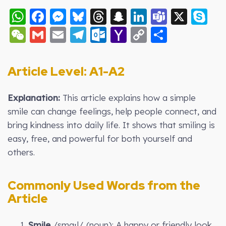
WhatsApp
Facebook
Messenger
Bluesky
Threads
Snapchat
LinkedIn
Teams
X
S
WeChat
Gmail
Email
Telegram
Outlook.com
Yahoo
Copy
Share
Mail
Link
Article Level: A
1-A2
Explanation:
This article explains how a simple
smile can change feelings, help people connect, and
bring kindness into daily life. It shows that smiling is
easy, free, and powerful for both yourself and
others.
Commonly Used Words from the
Article
1.
Smile
/smaɪl/ (noun): A happy or friendly look