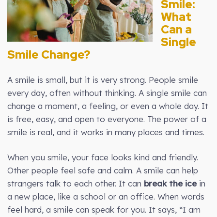
Smile:
What
Can a
Single
Smile Change?
A smile is small, but it is very strong. People smile
every day, often without thinking. A single smile can
change a moment, a feeling, or even a whole day. It
is free, easy, and open to everyone. The power of a
smile is real, and it works in many places and times.
When you smile, your face looks kind and friendly.
Other people feel safe and calm. A smile can help
strangers talk to each other. It can
break the ice
in
a new place, like a school or an office. When words
feel hard, a smile can speak for you. It says, “I am