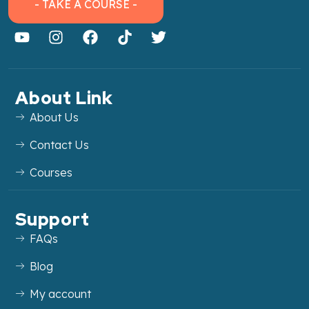
- TAKE A COURSE -
About Link
About Us
Contact Us
Courses
Support
FAQs
Blog
My account