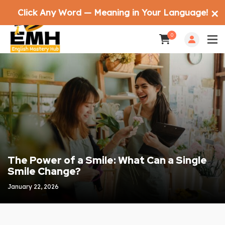
Click Any Word — Meaning in Your Language!
✕
0
The Power of a Smile: What Can a Single
Smile Change?
January 22, 2026