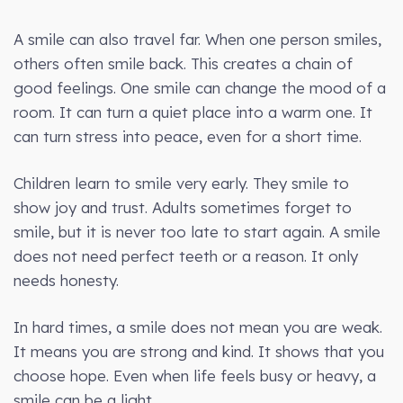
A smile can also travel far. When one person smiles,
others often smile back. This creates a chain of
good feelings. One smile can change the mood of a
room. It can turn a quiet place into a warm one. It
can turn stress into peace, even for a short time.
Children learn to smile very early. They smile to
show joy and trust. Adults sometimes forget to
smile, but it is never too late to start again. A smile
does not need perfect teeth or a reason. It only
needs honesty.
In hard times, a smile does not mean you are weak.
It means you are strong and kind. It shows that you
choose hope. Even when life feels busy or heavy, a
smile can be a light.