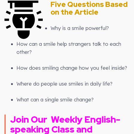
Five Questions Based
on the Article
Why is a smile powerful?
How can a smile help strangers talk to each
other?
How does smiling change how you feel inside?
Where do people use smiles in daily life?
What can a single smile change?
Join Our
Weekly
English-
speaking Class and