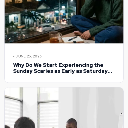
- JUNE 23, 2026
Why Do We Start Experiencing the
Sunday Scaries as Early as Saturday
Night?