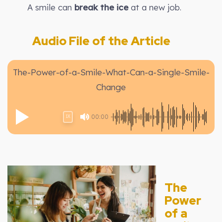
A smile can
break the ice
at a new job.
Audio File of the Article
The-Power-of-a-Smile-What-Can-a-Single-Smile-
Change
00:00
1X
The
Power
of a