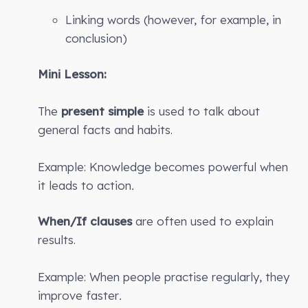
Linking words (however, for example, in
conclusion)
Mini Lesson:
The
present simple
is used to talk about
general facts and habits.
Example: Knowledge becomes powerful when
it leads to action
.
When/If clauses
are often used to explain
results.
Example: When people practise regularly, they
improve faster
.