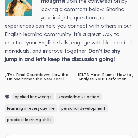
thoughts!
Join the conversation by
leaving a comment below. Sharing
your insights, questions, or
experiences can help you connect with others in our
English learning community. It’s a great way to
practice your English skills, engage with like-minded
individuals, and improve together.
Don’t be shy—
jump in and let’s keep the discussion going!
The Final Countdown: How the
IELTS Mock Exams: How to
UK Welcomes the New Year in
Analyze Your Performance
the Last Days of December
Effectively
applied knowledge
knowledge vs action
learning in everyday life
personal development
practical learning skills