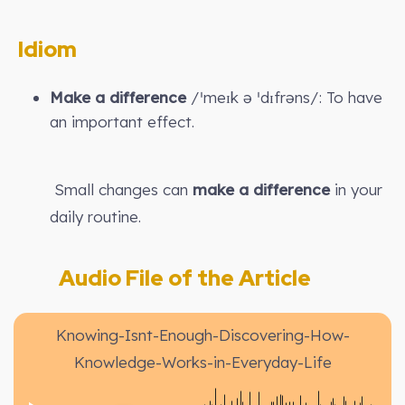
Idiom
Make a difference
/ˈmeɪk ə ˈdɪfrəns/: To have
an important effect.
Small changes can
make a difference
in your
daily routine.
Audio File of the Article
Knowing-Isnt-Enough-Discovering-How-
Knowledge-Works-in-Everyday-Life