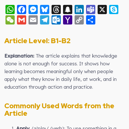
WhatsApp
Facebook
Messenger
Bluesky
Threads
Snapchat
LinkedIn
Teams
X
S
WeChat
Gmail
Email
Telegram
Outlook.com
Yahoo
Copy
Share
Mail
Link
Article Level: B
1-B2
Explanation:
The article explains that knowledge
alone is not enough for success. It shows how
learning becomes meaningful only when people
apply what they know in daily life, at work, and in
education through action and practice.
Commonly Used Words from the
Article
1.
Apply
/əˈplaɪ/ (verb): To use something in a