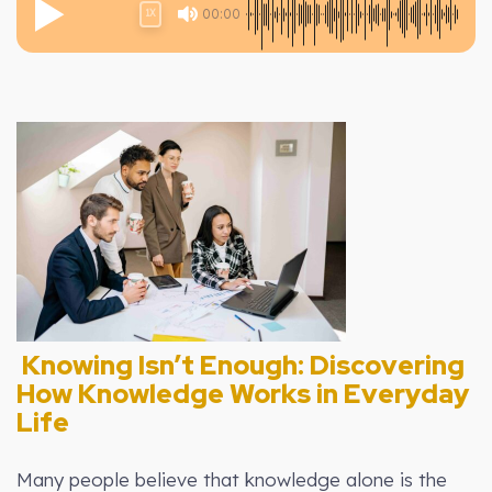
00:00
1X
Knowing Isn’t Enough: Discovering
How Knowledge Works in Everyday
Life
Many people believe that knowledge alone is the