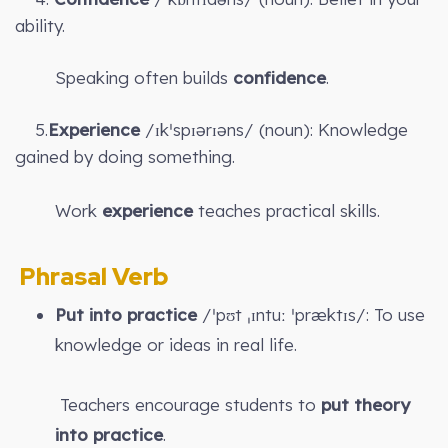
ability.
Speaking often builds
confidence
.
5.
Experience
/ɪkˈspɪərɪəns/ (noun): Knowledge
gained by doing something.
Work
experience
teaches practical skills.
Phrasal Verb
Put into practice
/ˈpʊt ˌɪntuː ˈpræktɪs/: To use
knowledge or ideas in real life.
Teachers encourage students to
put theory
into practice
.