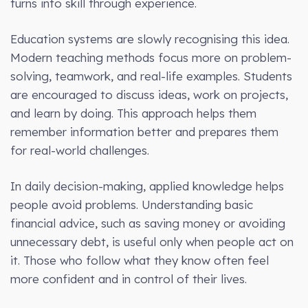
turns into skill through experience.
Education systems are slowly recognising this idea.
Modern teaching methods focus more on problem-
solving, teamwork, and real-life examples. Students
are encouraged to discuss ideas, work on projects,
and learn by doing. This approach helps them
remember information better and prepares them
for real-world challenges.
In daily decision-making, applied knowledge helps
people avoid problems. Understanding basic
financial advice, such as saving money or avoiding
unnecessary debt, is useful only when people act on
it. Those who follow what they know often feel
more confident and in control of their lives.