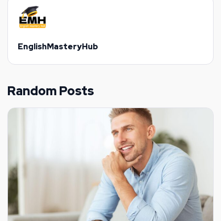
EnglishMasteryHub
Random Posts