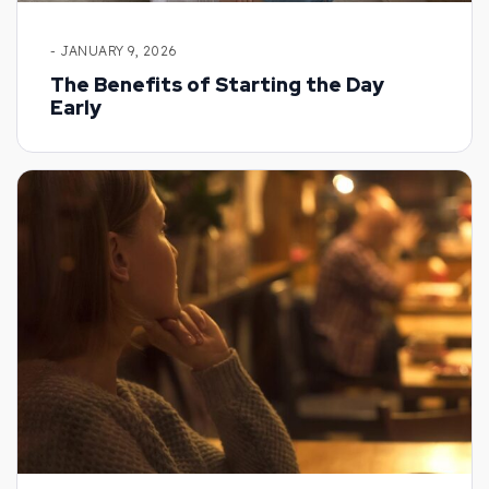
- JANUARY 9, 2026
The Benefits of Starting the Day
Early