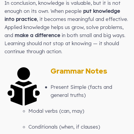
In conclusion, knowledge is valuable, but it is not
enough on its own. When people
put knowledge
into practice
, it becomes meaningful and effective.
Applied knowledge helps us grow, solve problems,
and
make a difference
in both small and big ways.
Learning should not stop at knowing — it should
continue through action.
Grammar Notes
Present Simple (facts and
general truths)
Modal verbs (can, may)
Conditionals (when, if clauses)