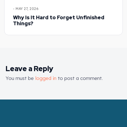
- MAY 27, 2026
Why Is It Hard to Forget Unfinished
Things?
Leave a Reply
You must be
logged in
to post a comment.