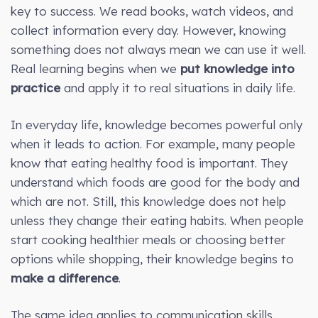
key to success. We read books, watch videos, and
collect information every day. However, knowing
something does not always mean we can use it well.
Real learning begins when we
put knowledge into
practice
and apply it to real situations in daily life.
In everyday life, knowledge becomes powerful only
when it leads to action. For example, many people
know that eating healthy food is important. They
understand which foods are good for the body and
which are not. Still, this knowledge does not help
unless they change their eating habits. When people
start cooking healthier meals or choosing better
options while shopping, their knowledge begins to
make a difference
.
The same idea applies to communication skills.