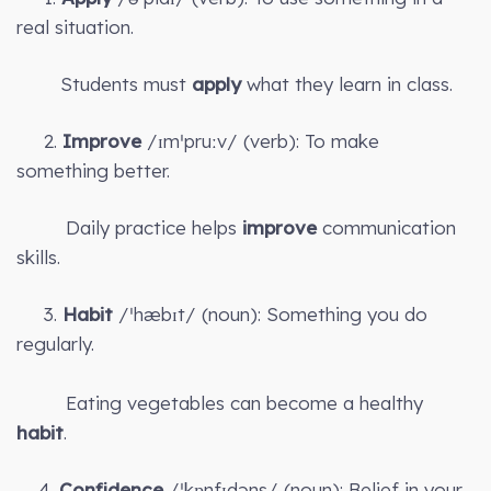
real situation.
Students must
apply
what they learn in class.
2.
Improve
/ɪmˈpruːv/ (verb): To make
something better.
Daily practice helps
improve
communication
skills.
3.
Habit
/ˈhæbɪt/ (noun): Something you do
regularly.
Eating vegetables can become a healthy
habit
.
4.
Confidence
/ˈkɒnfɪdəns/ (noun): Belief in your