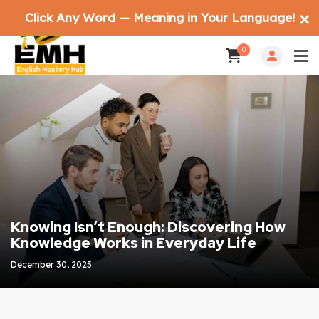
Click Any Word — Meaning in Your Language!
✕
0
Knowing Isn’t Enough: Discovering How
Knowledge Works in Everyday Life
December 30, 2025