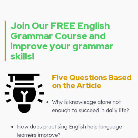
Join Our FREE English
Grammar Course and
improve your grammar
skills!
Five Questions Based
on the Article
Why is knowledge alone not
enough to succeed in daily life?
How does practising English help language
learners improve?