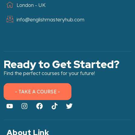
London - UK
info@englishmasteryhub.com
Ready to Get Started?
Find the perfect courses for your future!
- TAKE A COURSE -
About Link