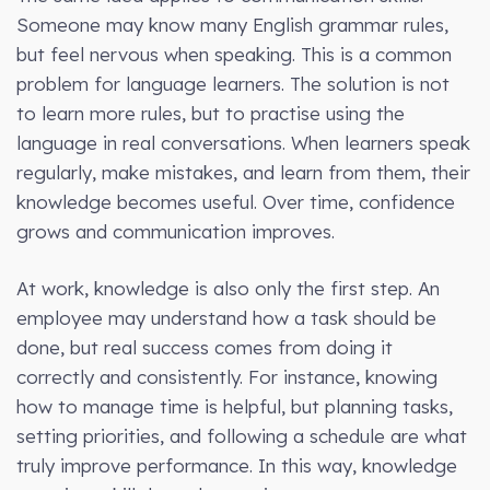
Someone may know many English grammar rules,
but feel nervous when speaking. This is a common
problem for language learners. The solution is not
to learn more rules, but to practise using the
language in real conversations. When learners speak
regularly, make mistakes, and learn from them, their
knowledge becomes useful. Over time, confidence
grows and communication improves.
At work, knowledge is also only the first step. An
employee may understand how a task should be
done, but real success comes from doing it
correctly and consistently. For instance, knowing
how to manage time is helpful, but planning tasks,
setting priorities, and following a schedule are what
truly improve performance. In this way, knowledge