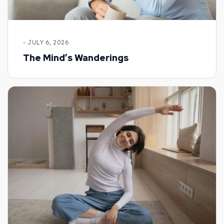
- JULY 6, 2026
The Mind’s Wanderings