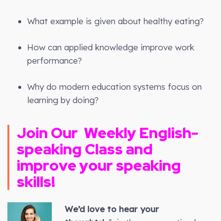
What example is given about healthy eating?
How can applied knowledge improve work
performance?
Why do modern education systems focus on
learning by doing?
Join Our
Weekly
English-
speaking Class and
improve your speaking
skills!
We’d love to hear your