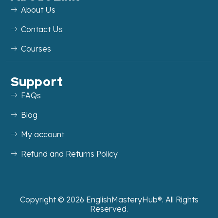
About Us
Contact Us
Courses
Support
FAQs
Blog
My account
Refund and Returns Policy
Copyright ©
2026
EnglishMasteryHub®. All Rights
Reserved.