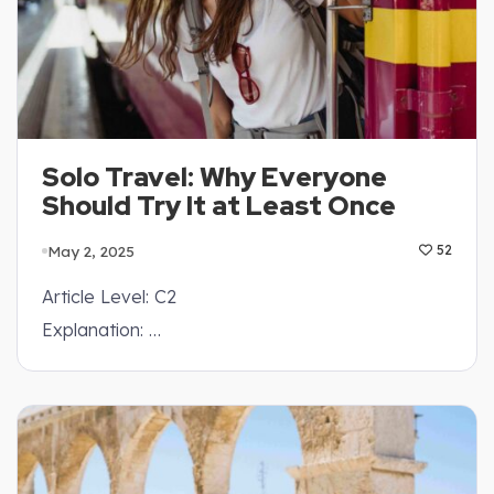
Solo Travel: Why Everyone
Should Try It at Least Once
May 2, 2025
52
Article Level: C2
Explanation: …