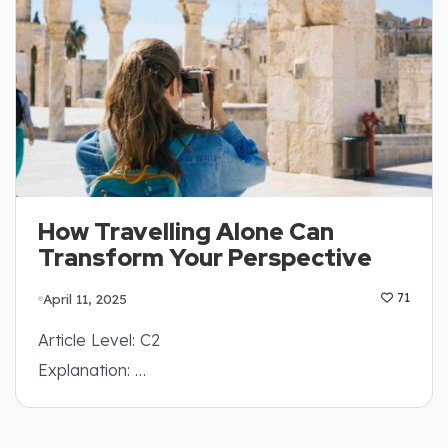
How Travelling Alone Can
Transform Your Perspective
April 11, 2025
71
Article Level: C2
Explanation: …