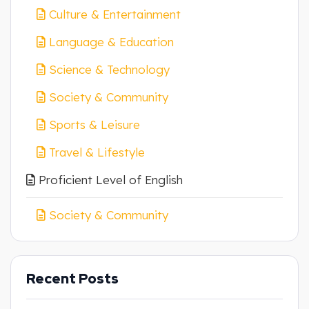
Culture & Entertainment
Language & Education
Science & Technology
Society & Community
Sports & Leisure
Travel & Lifestyle
Proficient Level of English
Society & Community
Recent Posts