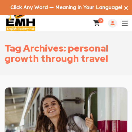
Click Any Word — Meaning in Your Language!
✕
0
Tag Archives: personal
growth through travel