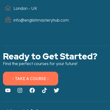
London - UK
info@englishmasteryhub.com
Ready to Get Started?
Find the perfect courses for your future!
- TAKE A COURSE -