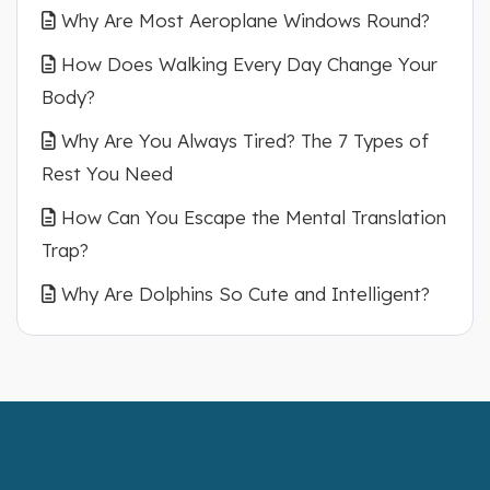
Why Are Most Aeroplane Windows Round?
How Does Walking Every Day Change Your
Body?
Why Are You Always Tired? The 7 Types of
Rest You Need
How Can You Escape the Mental Translation
Trap?
Why Are Dolphins So Cute and Intelligent?