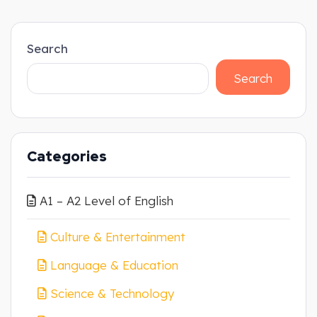
Search
Search
Categories
A1 – A2 Level of English
Culture & Entertainment
Language & Education
Science & Technology