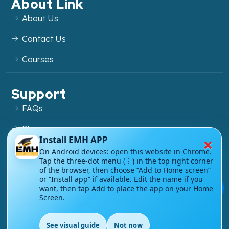
About Link
About Us
Contact Us
Courses
Support
FAQs
Blog
×
Install EMH APP
My account
On Android devices: open this website in Chrome.
Tap the three-dot menu (⋮) in the top right corner
Refund and Returns Policy
of the browser, then choose “Add to Home screen”
or “Install app” if available. Edit the name if you
💬
want, then tap Add to place the app on your Home
Screen.
Copyright ©
2026
EnglishMasteryHub®. All Rights
See visual guide
Not now
Reserved.