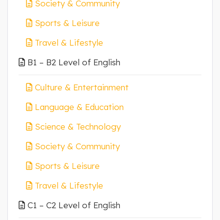
Society & Community
Sports & Leisure
Travel & Lifestyle
B1 – B2 Level of English
Culture & Entertainment
Language & Education
Science & Technology
Society & Community
Sports & Leisure
Travel & Lifestyle
C1 – C2 Level of English