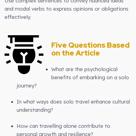
Use complex sentences to convey nuanced ideas
and modal verbs to express opinions or obligations
effectively.
Five Questions Based
on the Article
What are the psychological
benefits of embarking on a solo
journey?
In what ways does solo travel enhance cultural
understanding?
How can travelling alone contribute to
personal growth and resilience?