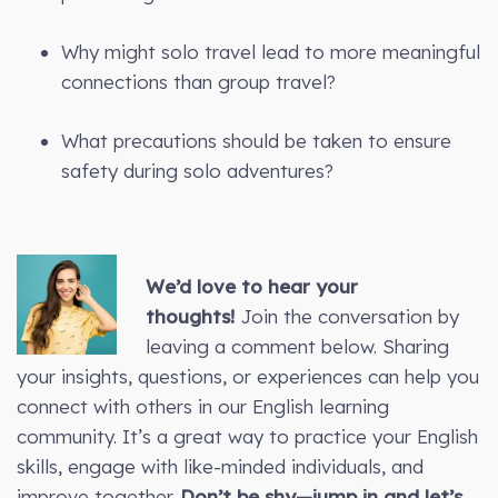
Why might solo travel lead to more meaningful
connections than group travel?
What precautions should be taken to ensure
safety during solo adventures?
We’d love to hear your
thoughts!
Join the conversation by
leaving a comment below. Sharing
your insights, questions, or experiences can help you
connect with others in our English learning
community. It’s a great way to practice your English
skills, engage with like-minded individuals, and
improve together.
Don’t be shy—jump in and let’s