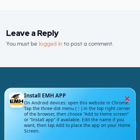
Leave a Reply
You must be
logged in
to post a comment.
×
Install EMH APP
On Android devices: open this website in Chrome.
London - UK
Tap the three-dot menu (⋮) in the top right corner
of the browser, then choose “Add to Home screen”
info@englishmasteryhub.com
or “Install app” if available. Edit the name if you
💬
want, then tap Add to place the app on your Home
Screen.