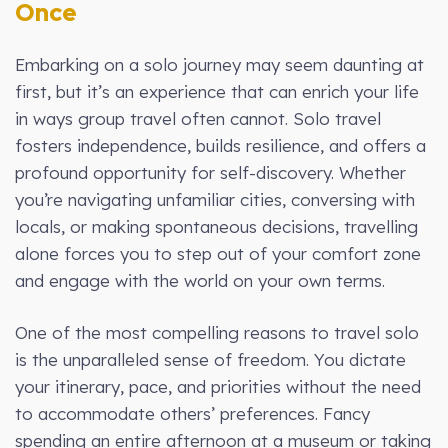
Once
Embarking on a solo journey may seem daunting at
first, but it’s an experience that can enrich your life
in ways group travel often cannot. Solo travel
fosters independence, builds resilience, and offers a
profound opportunity for self-discovery. Whether
you’re navigating unfamiliar cities, conversing with
locals, or making spontaneous decisions, travelling
alone forces you to step out of your comfort zone
and engage with the world on your own terms.
One of the most compelling reasons to travel solo
is the unparalleled sense of freedom. You dictate
your itinerary, pace, and priorities without the need
to accommodate others’ preferences. Fancy
spending an entire afternoon at a museum or taking