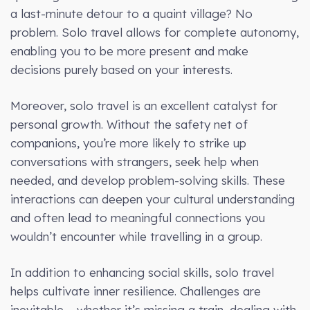
a last-minute detour to a quaint village? No
problem. Solo travel allows for complete autonomy,
enabling you to be more present and make
decisions purely based on your interests.
Moreover, solo travel is an excellent catalyst for
personal growth. Without the safety net of
companions, you’re more likely to strike up
conversations with strangers, seek help when
needed, and develop problem-solving skills. These
interactions can deepen your cultural understanding
and often lead to meaningful connections you
wouldn’t encounter while travelling in a group.
In addition to enhancing social skills, solo travel
helps cultivate inner resilience. Challenges are
inevitable – whether it’s missing a train, dealing with