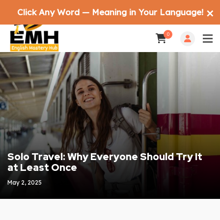
Click Any Word — Meaning in Your Language!
✕
0
Solo Travel: Why Everyone Should Try It
at Least Once
May 2, 2025