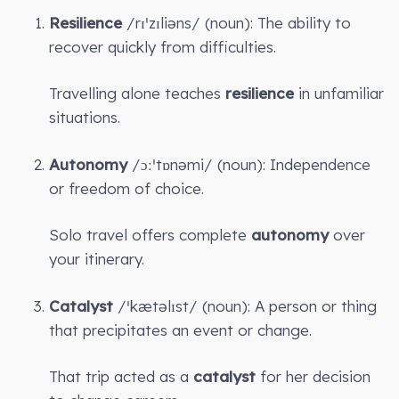
Resilience
/rɪˈzɪliəns/ (noun): The ability to
recover quickly from difficulties.
Travelling alone teaches
resilience
in unfamiliar
situations.
Autonomy
/ɔːˈtɒnəmi/ (noun): Independence
or freedom of choice.
Solo travel offers complete
autonomy
over
your itinerary.
Catalyst
/ˈkætəlɪst/ (noun): A person or thing
that precipitates an event or change.
That trip acted as a
catalyst
for her decision