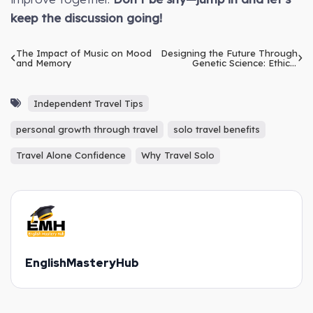
keep the discussion going!
The Impact of Music on Mood
Designing the Future Through
and Memory
Genetic Science: Ethical
Dilemmas
Independent Travel Tips
personal growth through travel
solo travel benefits
Travel Alone Confidence
Why Travel Solo
EnglishMasteryHub