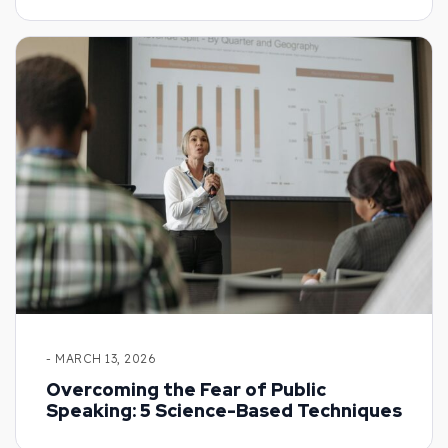
- MARCH 13, 2026
Overcoming the Fear of Public
Speaking: 5 Science-Based Techniques