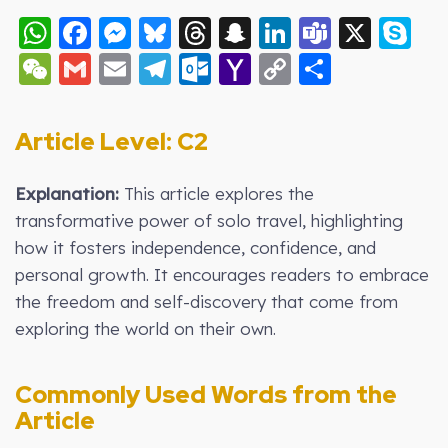
WhatsApp
Facebook
Messenger
Bluesky
Threads
Snapchat
LinkedIn
Teams
X
S
WeChat
Gmail
Email
Telegram
Outlook.com
Yahoo
Copy
Share
Mail
Link
Article Level: C2
Explanation:
This article explores the
transformative power of solo travel, highlighting
how it fosters independence, confidence, and
personal growth. It encourages readers to embrace
the freedom and self-discovery that come from
exploring the world on their own.
Commonly Used Words from the
Article