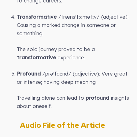
to change careers.
Transformative
/trænsˈfɔːmətɪv/ (adjective):
Causing a marked change in someone or
something.
The solo journey proved to be a
transformative
experience.
Profound
/prəˈfaʊnd/ (adjective): Very great
or intense; having deep meaning.
Travelling alone can lead to
profound
insights
about oneself.
Audio File of the Article