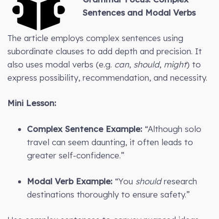
Sentences and Modal Verbs
The article employs complex sentences using
subordinate clauses to add depth and precision. It
also uses modal verbs (e.g.
can
,
should
,
might
) to
express possibility, recommendation, and necessity.
Mini Lesson:
Complex Sentence Example:
“Although solo
travel can seem daunting, it often leads to
greater self-confidence.”
Modal Verb Example:
“You
should
research
destinations thoroughly to ensure safety.”