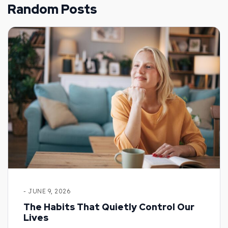
Random Posts
- JUNE 9, 2026
The Habits That Quietly Control Our
Lives