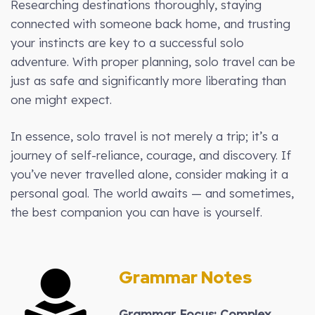
Researching destinations thoroughly, staying
connected with someone back home, and trusting
your instincts are key to a successful solo
adventure. With proper planning, solo travel can be
just as safe and significantly more liberating than
one might expect.
In essence, solo travel is not merely a trip; it’s a
journey of self-reliance, courage, and discovery. If
you’ve never travelled alone, consider making it a
personal goal. The world awaits — and sometimes,
the best companion you can have is yourself.
Grammar Notes
Grammar Focus: Complex