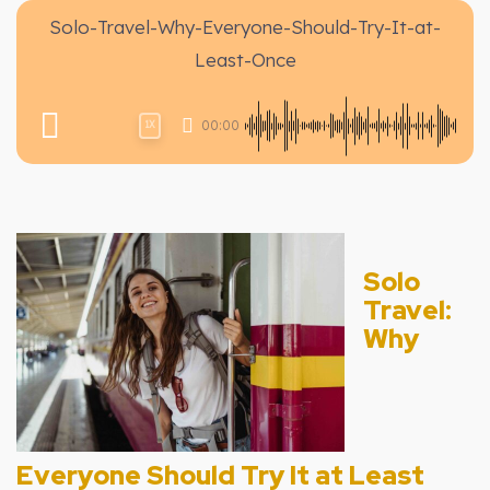
Solo-Travel-Why-Everyone-Should-Try-It-at-
Least-Once
00:00
1X
Solo
Travel:
Why
Everyone Should Try It at Least