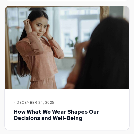
- DECEMBER 24, 2025
How What We Wear Shapes Our
Decisions and Well-Being