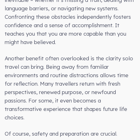
language barriers, or navigating new systems.
Confronting these obstacles independently fosters
confidence and a sense of accomplishment. It
teaches you that you are more capable than you
might have believed.
Another benefit often overlooked is the clarity solo
travel can bring. Being away from familiar
environments and routine distractions allows time
for reflection. Many travellers return with fresh
perspectives, renewed purpose, or newfound
passions. For some, it even becomes a
transformative experience that shapes future life
choices.
Of course, safety and preparation are crucial.