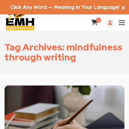
Click Any Word — Meaning in Your Language!
✕
0
Tag Archives: mindfulness
through writing