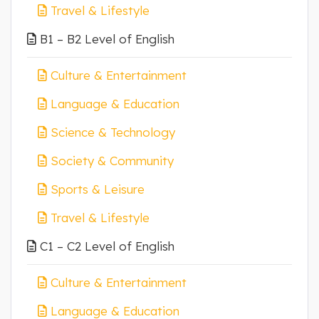
Travel & Lifestyle
B1 – B2 Level of English
Culture & Entertainment
Language & Education
Science & Technology
Society & Community
Sports & Leisure
Travel & Lifestyle
C1 – C2 Level of English
Culture & Entertainment
Language & Education