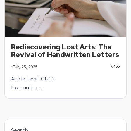
Rediscovering Lost Arts: The
Revival of Handwritten Letters
July 23, 2025
55
Article Level: C1-C2
Explanation: …
Search