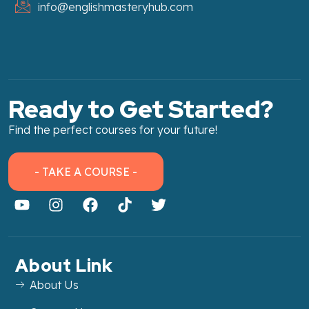
info@englishmasteryhub.com
Ready to Get Started?
Find the perfect courses for your future!
- TAKE A COURSE -
About Link
About Us