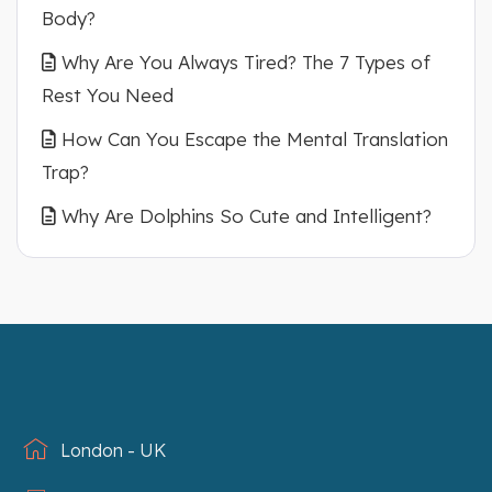
Body?
Why Are You Always Tired? The 7 Types of
Rest You Need
How Can You Escape the Mental Translation
Trap?
Why Are Dolphins So Cute and Intelligent?
London - UK