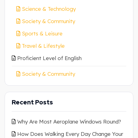
Science & Technology
Society & Community
Sports & Leisure
Travel & Lifestyle
Proficient Level of English
Society & Community
Recent Posts
Why Are Most Aeroplane Windows Round?
How Does Walking Every Day Change Your