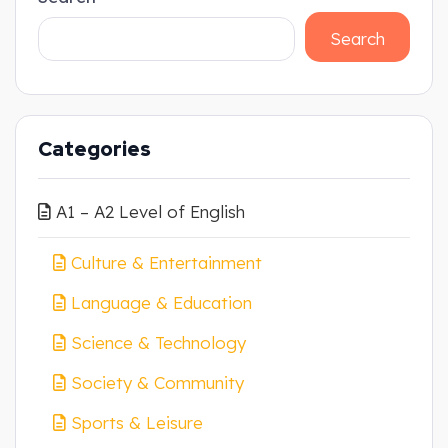
Search
Categories
A1 – A2 Level of English
Culture & Entertainment
Language & Education
Science & Technology
Society & Community
Sports & Leisure